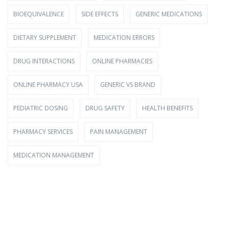
BIOEQUIVALENCE
SIDE EFFECTS
GENERIC MEDICATIONS
DIETARY SUPPLEMENT
MEDICATION ERRORS
DRUG INTERACTIONS
ONLINE PHARMACIES
ONLINE PHARMACY USA
GENERIC VS BRAND
PEDIATRIC DOSING
DRUG SAFETY
HEALTH BENEFITS
PHARMACY SERVICES
PAIN MANAGEMENT
MEDICATION MANAGEMENT