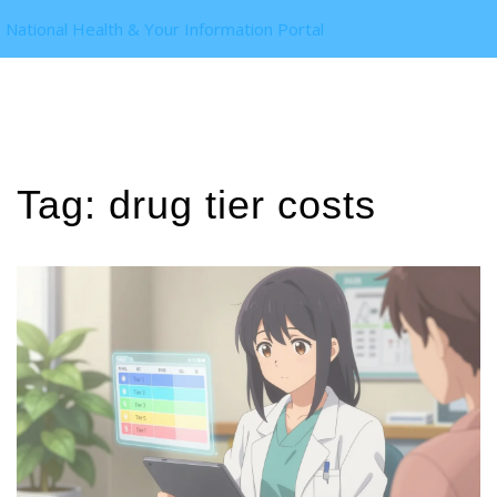
National Health & Your Information Portal
Tag: drug tier costs