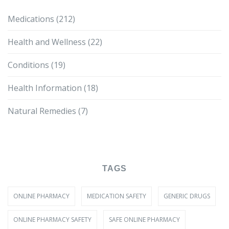
Medications
(212)
Health and Wellness
(22)
Conditions
(19)
Health Information
(18)
Natural Remedies
(7)
TAGS
ONLINE PHARMACY
MEDICATION SAFETY
GENERIC DRUGS
ONLINE PHARMACY SAFETY
SAFE ONLINE PHARMACY