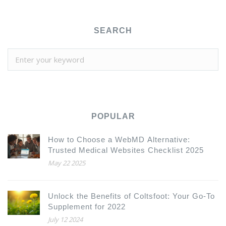
SEARCH
POPULAR
How to Choose a WebMD Alternative:
Trusted Medical Websites Checklist 2025
May 22 2025
Unlock the Benefits of Coltsfoot: Your Go-To
Supplement for 2022
July 12 2024