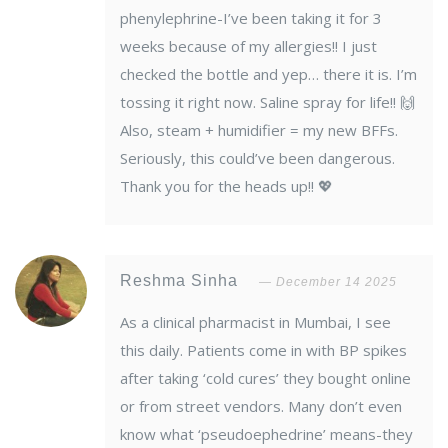
phenylephrine-I’ve been taking it for 3
weeks because of my allergies!! I just
checked the bottle and yep… there it is. I’m
tossing it right now. Saline spray for life!! 🙌
Also, steam + humidifier = my new BFFs.
Seriously, this could’ve been dangerous.
Thank you for the heads up!! 💖
Reshma Sinha
December 14 2025
As a clinical pharmacist in Mumbai, I see
this daily. Patients come in with BP spikes
after taking ‘cold cures’ they bought online
or from street vendors. Many don’t even
know what ‘pseudoephedrine’ means-they