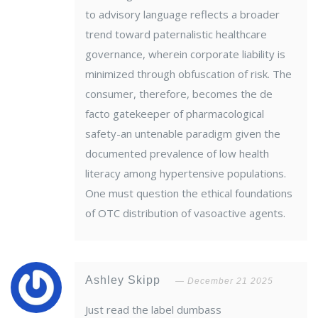
to advisory language reflects a broader
trend toward paternalistic healthcare
governance, wherein corporate liability is
minimized through obfuscation of risk. The
consumer, therefore, becomes the de
facto gatekeeper of pharmacological
safety-an untenable paradigm given the
documented prevalence of low health
literacy among hypertensive populations.
One must question the ethical foundations
of OTC distribution of vasoactive agents.
Ashley Skipp
December 21 2025
Just read the label dumbass