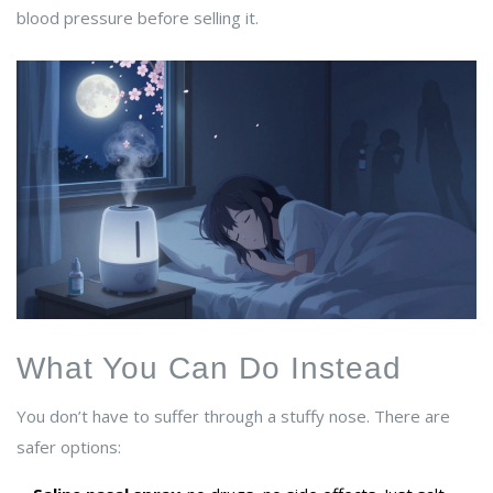
blood pressure before selling it.
What You Can Do Instead
You don’t have to suffer through a stuffy nose. There are
safer options: