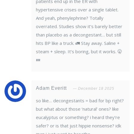
patients end up in the ER with
hypertensive crises over a single tablet.
And yeah, phenylephrine? Totally
overrated. Studies show it’s barely better
than placebo as a decongestant… but still
hits BP like a truck. 🚛 Stay away. Saline +
steam + sleep. It’s boring, but it works. 🤫
💤
Adam Everitt
December 18 2025
so like… decongestants = bad for bp right?
but what about those ‘natural’ ones? like
eucalyptus or something? i heard they’re
safer? or is that just hippie nonsense? idk