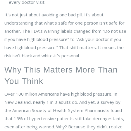
every doctor visit.
It’s not just about avoiding one bad pill. It’s about
understanding that what’s safe for one person isn’t safe for
another. The FDA’s warning labels changed from “Do not use
if you have high blood pressure” to “Ask your doctor if you
have high blood pressure.” That shift matters. It means the
risk isn’t black and white-it’s personal.
Why This Matters More Than
You Think
Over 100 million Americans have high blood pressure. In
New Zealand, nearly 1 in 3 adults do. And yet, a survey by
the American Society of Health-System Pharmacists found
that 15% of hypertensive patients still take decongestants,
even after being warned. Why? Because they didn’t realize