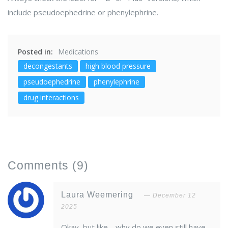
include pseudoephedrine or phenylephrine.
Posted in:
Medications
decongestants
high blood pressure
pseudoephedrine
phenylephrine
drug interactions
Comments
(9)
Laura Weemering
December 12
2025
Okay, but like… why do we even still have