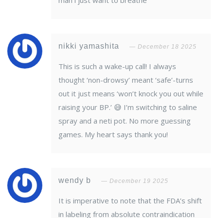
man i just want to breathe
nikki yamashita
December 18 2025
This is such a wake-up call! I always
thought ‘non-drowsy’ meant ‘safe’-turns
out it just means ‘won’t knock you out while
raising your BP.’ 😅 I’m switching to saline
spray and a neti pot. No more guessing
games. My heart says thank you!
wendy b
December 19 2025
It is imperative to note that the FDA’s shift
in labeling from absolute contraindication