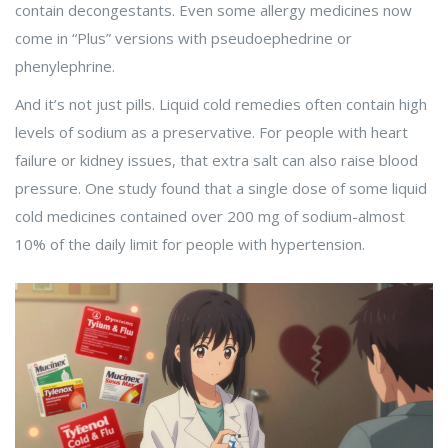
contain decongestants. Even some allergy medicines now
come in “Plus” versions with pseudoephedrine or
phenylephrine.
And it’s not just pills. Liquid cold remedies often contain high
levels of sodium as a preservative. For people with heart
failure or kidney issues, that extra salt can also raise blood
pressure. One study found that a single dose of some liquid
cold medicines contained over 200 mg of sodium-almost
10% of the daily limit for people with hypertension.