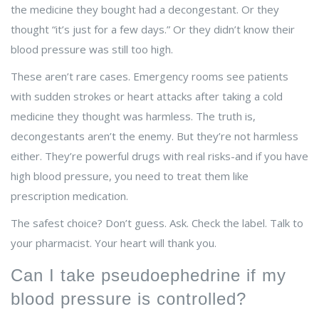
the medicine they bought had a decongestant. Or they
thought “it’s just for a few days.” Or they didn’t know their
blood pressure was still too high.
These aren’t rare cases. Emergency rooms see patients
with sudden strokes or heart attacks after taking a cold
medicine they thought was harmless. The truth is,
decongestants aren’t the enemy. But they’re not harmless
either. They’re powerful drugs with real risks-and if you have
high blood pressure, you need to treat them like
prescription medication.
The safest choice? Don’t guess. Ask. Check the label. Talk to
your pharmacist. Your heart will thank you.
Can I take pseudoephedrine if my
blood pressure is controlled?