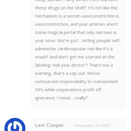
these drugs on the shelf? It’s not like the
mechanism is a secret-vasoconstriction is
vasoconstriction, and your arteries aren’t
some magical portal that only narrows in
your nose. We’re just… letting people self-
administer cardiovascular risk like it’s a
snack? And don’t get me started on the
labeling-‘Ask your doctor’? That’s not a
warning, that’s a cop-out. We’ve
outsourced responsibility to overworked
GPs while corporations profit off
ignorance. I mean… really?
Levi Cooper
December 13 2025