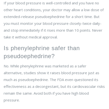
If your blood pressure is well-controlled and you have no
other heart conditions, your doctor may allow a low dose of
extended-release pseudoephedrine for a short time. But
you must monitor your blood pressure closely-twice daily-
and stop immediately if it rises more than 10 points. Never
take it without medical approval.
Is phenylephrine safer than
pseudoephedrine?
No. While phenylephrine was marketed as a safer
alternative, studies show it raises blood pressure just as
much as pseudoephedrine. The FDA even questioned its
effectiveness as a decongestant, but its cardiovascular risks
remain the same. Avoid both if you have high blood
pressure.