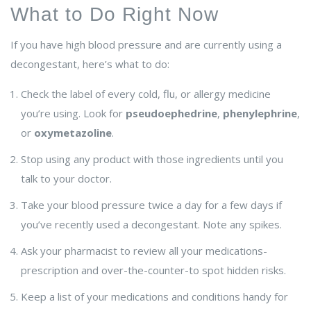
What to Do Right Now
If you have high blood pressure and are currently using a
decongestant, here’s what to do:
Check the label of every cold, flu, or allergy medicine
you’re using. Look for
pseudoephedrine
,
phenylephrine
,
or
oxymetazoline
.
Stop using any product with those ingredients until you
talk to your doctor.
Take your blood pressure twice a day for a few days if
you’ve recently used a decongestant. Note any spikes.
Ask your pharmacist to review all your medications-
prescription and over-the-counter-to spot hidden risks.
Keep a list of your medications and conditions handy for