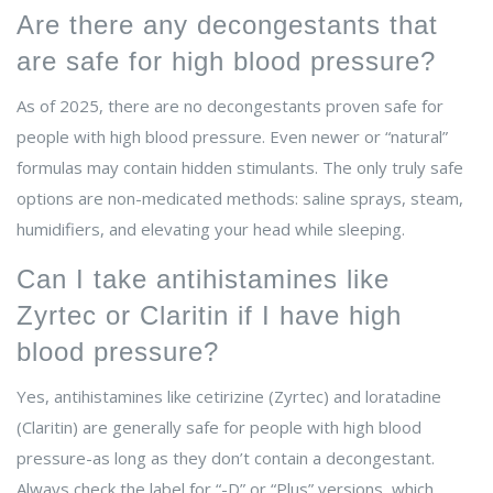
Are there any decongestants that
are safe for high blood pressure?
As of 2025, there are no decongestants proven safe for
people with high blood pressure. Even newer or “natural”
formulas may contain hidden stimulants. The only truly safe
options are non-medicated methods: saline sprays, steam,
humidifiers, and elevating your head while sleeping.
Can I take antihistamines like
Zyrtec or Claritin if I have high
blood pressure?
Yes, antihistamines like cetirizine (Zyrtec) and loratadine
(Claritin) are generally safe for people with high blood
pressure-as long as they don’t contain a decongestant.
Always check the label for “-D” or “Plus” versions, which