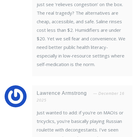
just see ‘relieves congestion’ on the box.
The real tragedy? The alternatives are
cheap, accessible, and safe. Saline rinses
cost less than $2. Humidifiers are under
$20. Yet we sell fear and convenience. We
need better public health literacy-
especially in low-resource settings where
self-medication is the norm.
Lawrence Armstrong
December 16
2025
Just wanted to add: if you're on MAOIs or
tricyclics, you're basically playing Russian
roulette with decongestants. I’ve seen