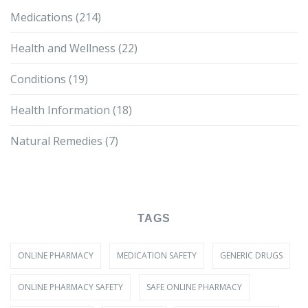
Medications
(214)
Health and Wellness
(22)
Conditions
(19)
Health Information
(18)
Natural Remedies
(7)
TAGS
ONLINE PHARMACY
MEDICATION SAFETY
GENERIC DRUGS
ONLINE PHARMACY SAFETY
SAFE ONLINE PHARMACY