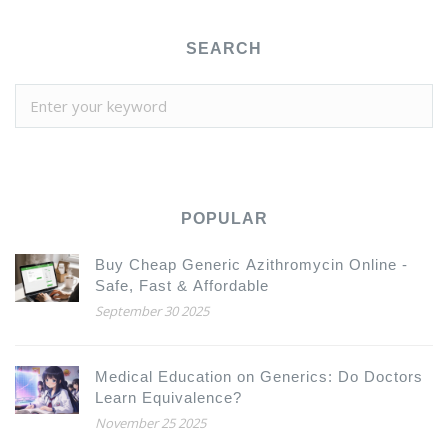
SEARCH
POPULAR
Buy Cheap Generic Azithromycin Online -
Safe, Fast & Affordable
September 30 2025
Medical Education on Generics: Do Doctors
Learn Equivalence?
November 25 2025