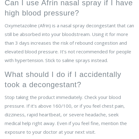
Can I use Afrin nasal spray if I have
high blood pressure?
Oxymetazoline (Afrin) is a nasal spray decongestant that can
still be absorbed into your bloodstream. Using it for more
than 3 days increases the risk of rebound congestion and
elevated blood pressure. It’s not recommended for people
with hypertension. Stick to saline sprays instead.
What should I do if I accidentally
took a decongestant?
Stop taking the product immediately. Check your blood
pressure. If it’s above 160/100, or if you feel chest pain,
dizziness, rapid heartbeat, or severe headache, seek
medical help right away. Even if you feel fine, mention the
exposure to your doctor at your next visit.