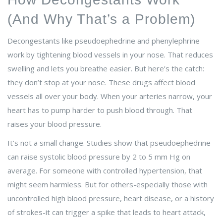
(And Why That’s a Problem)
Decongestants like pseudoephedrine and phenylephrine
work by tightening blood vessels in your nose. That reduces
swelling and lets you breathe easier. But here’s the catch:
they don’t stop at your nose. These drugs affect blood
vessels all over your body. When your arteries narrow, your
heart has to pump harder to push blood through. That
raises your blood pressure.
It’s not a small change. Studies show that pseudoephedrine
can raise systolic blood pressure by 2 to 5 mm Hg on
average. For someone with controlled hypertension, that
might seem harmless. But for others-especially those with
uncontrolled high blood pressure, heart disease, or a history
of strokes-it can trigger a spike that leads to heart attack,