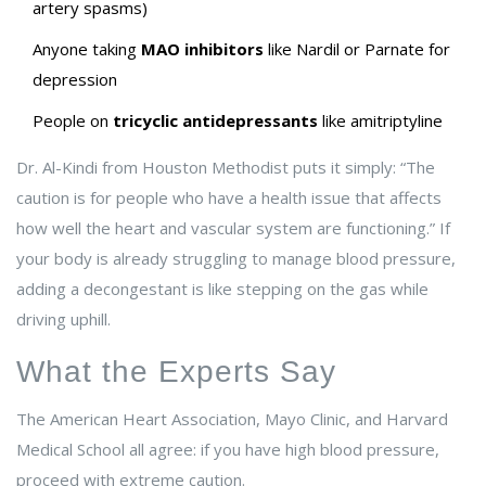
artery spasms)
Anyone taking
MAO inhibitors
like Nardil or Parnate for
depression
People on
tricyclic antidepressants
like amitriptyline
Dr. Al-Kindi from Houston Methodist puts it simply: “The
caution is for people who have a health issue that affects
how well the heart and vascular system are functioning.” If
your body is already struggling to manage blood pressure,
adding a decongestant is like stepping on the gas while
driving uphill.
What the Experts Say
The American Heart Association, Mayo Clinic, and Harvard
Medical School all agree: if you have high blood pressure,
proceed with extreme caution.