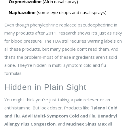
Oxymetazoline
(Afrin nasal spray)
Naphazoline
(some eye drops and nasal sprays)
Even though phenylephrine replaced pseudoephedrine in
many products after 2011, research shows it’s just as risky
for blood pressure. The FDA still requires warning labels on
all these products, but many people don’t read them. And
that’s the problem-most of these ingredients aren’t sold
alone. They’re hidden in multi-symptom cold and flu
formulas.
Hidden in Plain Sight
You might think you’re just taking a pain reliever or an
antihistamine. But look closer. Products like
Tylenol Cold
and Flu
,
Advil Multi-Symptom Cold and Flu
,
Benadryl
Allergy Plus Congestion
, and
Mucinex Sinus Max
all