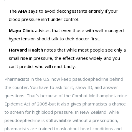
The
AHA
says to avoid decongestants entirely if your
blood pressure isn’t under control.
Mayo Clinic
advises that even those with well-managed
hypertension should talk to their doctor first.
Harvard Health
notes that while most people see only a
small rise in pressure, the effect varies widely-and you
can’t predict who will react badly.
Pharmacists in the U.S. now keep pseudoephedrine behind
the counter. You have to ask for it, show ID, and answer
questions. That’s because of the Combat Methamphetamine
Epidemic Act of 2005-but it also gives pharmacists a chance
to screen for high blood pressure. In New Zealand, while
pseudoephedrine is still available without a prescription,
pharmacists are trained to ask about heart conditions and