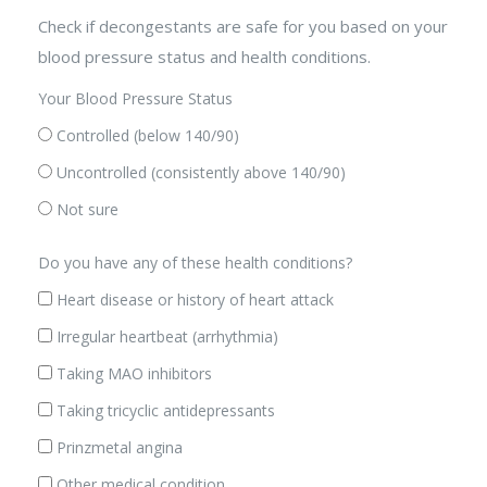
Check if decongestants are safe for you based on your
blood pressure status and health conditions.
Your Blood Pressure Status
Controlled (below 140/90)
Uncontrolled (consistently above 140/90)
Not sure
Do you have any of these health conditions?
Heart disease or history of heart attack
Irregular heartbeat (arrhythmia)
Taking MAO inhibitors
Taking tricyclic antidepressants
Prinzmetal angina
Other medical condition