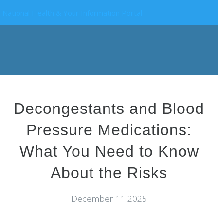
National Health & Your Information Portal
Decongestants and Blood
Pressure Medications:
What You Need to Know
About the Risks
December 11 2025