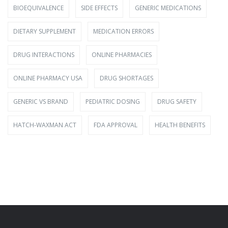
BIOEQUIVALENCE
SIDE EFFECTS
GENERIC MEDICATIONS
DIETARY SUPPLEMENT
MEDICATION ERRORS
DRUG INTERACTIONS
ONLINE PHARMACIES
ONLINE PHARMACY USA
DRUG SHORTAGES
GENERIC VS BRAND
PEDIATRIC DOSING
DRUG SAFETY
HATCH-WAXMAN ACT
FDA APPROVAL
HEALTH BENEFITS