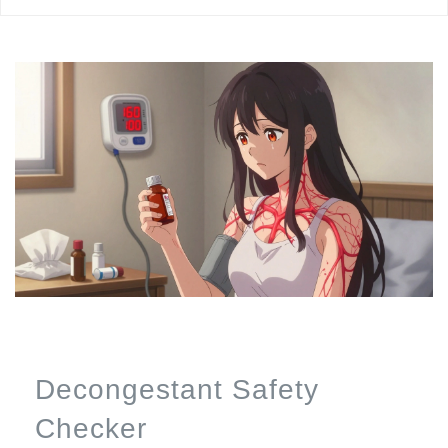
Decongestant Safety
Checker