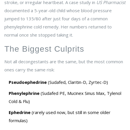
stroke, or irregular heartbeat. A case study in
US Pharmacist
documented a 5-year-old child whose blood pressure
jumped to 135/80 after just four days of a common
phenylephrine cold remedy. Her numbers returned to
normal once she stopped taking it.
The Biggest Culprits
Not all decongestants are the same, but the most common
ones carry the same risk:
Pseudoephedrine
(Sudafed, Claritin-D, Zyrtec-D)
Phenylephrine
(Sudafed PE, Mucinex Sinus Max, Tylenol
Cold & Flu)
Ephedrine
(rarely used now, but still in some older
formulas)