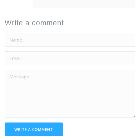
Write a comment
WRITE A COMMENT