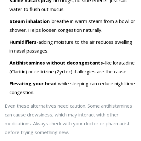
Saline nasal spray
-no drugs, no side effects. Just salt
water to flush out mucus.
Steam inhalation
-breathe in warm steam from a bowl or
shower. Helps loosen congestion naturally.
Humidifiers
-adding moisture to the air reduces swelling
in nasal passages.
Antihistamines without decongestants
-like loratadine
(Claritin) or cetirizine (Zyrtec) if allergies are the cause.
Elevating your head
while sleeping can reduce nighttime
congestion.
Even these alternatives need caution. Some antihistamines
can cause drowsiness, which may interact with other
medications. Always check with your doctor or pharmacist
before trying something new.