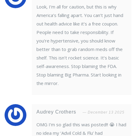
Look, I’m all for caution, but this is why
America’s falling apart. You can’t just hand
out health advice like it’s a free coupon.
People need to take responsibility. If
you’re hypertensive, you should know
better than to grab random meds off the
shelf. This isn’t rocket science. It’s basic
self-awareness. Stop blaming the FDA.
Stop blaming Big Pharma. Start looking in
the mirror.
Audrey Crothers
December 13 2025
OMG I’m so glad this was posted!! 😭 I had
no idea my ‘Advil Cold & Flu’ had