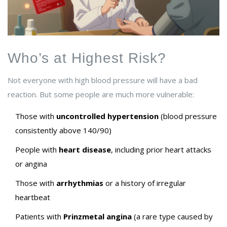
Who’s at Highest Risk?
Not everyone with high blood pressure will have a bad
reaction. But some people are much more vulnerable:
Those with
uncontrolled hypertension
(blood pressure
consistently above 140/90)
People with
heart disease
, including prior heart attacks
or angina
Those with
arrhythmias
or a history of irregular
heartbeat
Patients with
Prinzmetal angina
(a rare type caused by