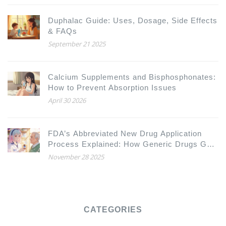
Duphalac Guide: Uses, Dosage, Side Effects
& FAQs
September 21 2025
Calcium Supplements and Bisphosphonates:
How to Prevent Absorption Issues
April 30 2026
FDA’s Abbreviated New Drug Application
Process Explained: How Generic Drugs Get
Approved
November 28 2025
CATEGORIES