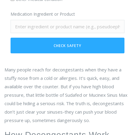
Medication Ingredient or Product
CHECK SAFETY
Many people reach for decongestants when they have a
stuffy nose from a cold or allergies. It’s quick, easy, and
available over the counter. But if you have high blood
pressure, that little bottle of Sudafed or Mucinex Sinus Max
could be hiding a serious risk. The truth is, decongestants
don’t just clear your sinuses-they can push your blood
pressure up, sometimes dangerously so.
How Decongestants Work