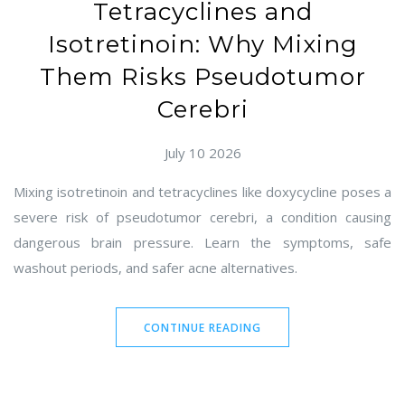
Tetracyclines and
Isotretinoin: Why Mixing
Them Risks Pseudotumor
Cerebri
July 10 2026
Mixing isotretinoin and tetracyclines like doxycycline poses a
severe risk of pseudotumor cerebri, a condition causing
dangerous brain pressure. Learn the symptoms, safe
washout periods, and safer acne alternatives.
CONTINUE READING