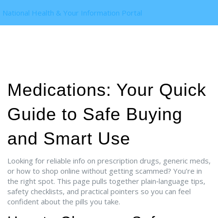
National Health & Your Information Portal
Medications: Your Quick
Guide to Safe Buying
and Smart Use
Looking for reliable info on prescription drugs, generic meds,
or how to shop online without getting scammed? You’re in
the right spot. This page pulls together plain‑language tips,
safety checklists, and practical pointers so you can feel
confident about the pills you take.