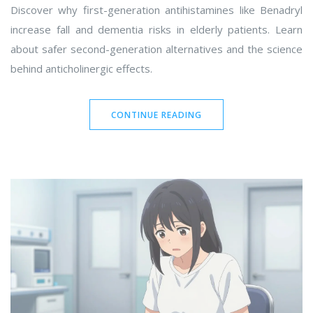
Discover why first-generation antihistamines like Benadryl
increase fall and dementia risks in elderly patients. Learn
about safer second-generation alternatives and the science
behind anticholinergic effects.
CONTINUE READING