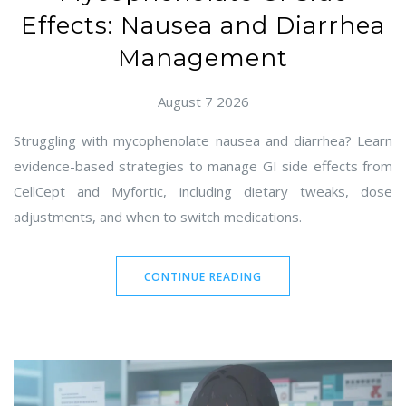
Effects: Nausea and Diarrhea
Management
August 7 2026
Struggling with mycophenolate nausea and diarrhea? Learn
evidence-based strategies to manage GI side effects from
CellCept and Myfortic, including dietary tweaks, dose
adjustments, and when to switch medications.
CONTINUE READING