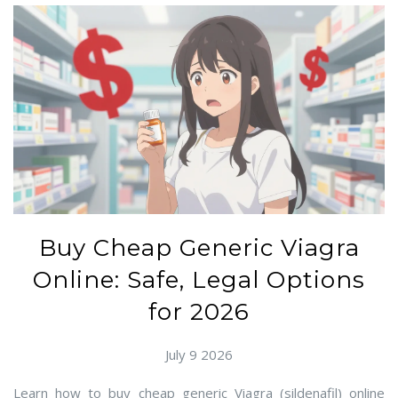
Buy Cheap Generic Viagra
Online: Safe, Legal Options
for 2026
July 9 2026
Learn how to buy cheap generic Viagra (sildenafil) online