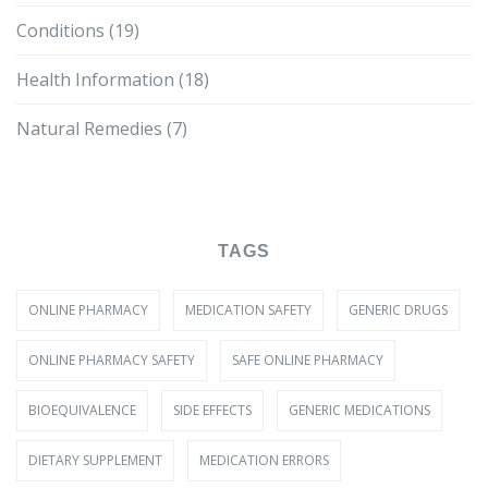
Conditions
(19)
Health Information
(18)
Natural Remedies
(7)
TAGS
ONLINE PHARMACY
MEDICATION SAFETY
GENERIC DRUGS
ONLINE PHARMACY SAFETY
SAFE ONLINE PHARMACY
BIOEQUIVALENCE
SIDE EFFECTS
GENERIC MEDICATIONS
DIETARY SUPPLEMENT
MEDICATION ERRORS