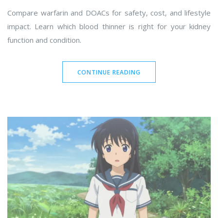
Compare warfarin and DOACs for safety, cost, and lifestyle
impact. Learn which blood thinner is right for your kidney
function and condition.
CONTINUE READING