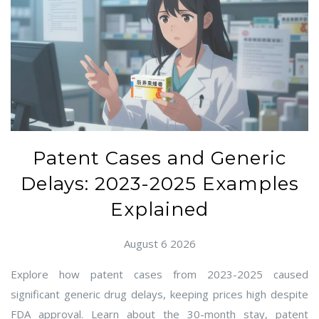
Patent Cases and Generic
Delays: 2023-2025 Examples
Explained
August 6 2026
Explore how patent cases from 2023-2025 caused
significant generic drug delays, keeping prices high despite
FDA approval. Learn about the 30-month stay, patent