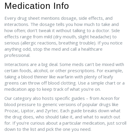
Medication Info
Every drug sheet mentions dosage, side effects, and
interactions. The dosage tells you how much to take and
how often; don’t tweak it without talking to a doctor. Side
effects range from mild (dry mouth, slight headache) to
serious (allergic reactions, breathing trouble). If you notice
anything odd, stop the med and call a healthcare
professional.
Interactions are a big deal. Some meds can’t be mixed with
certain foods, alcohol, or other prescriptions. For example,
taking a blood thinner like warfarin with plenty of leafy
greens can throw off blood clotting. Use a simple chart or a
medication app to keep track of what you’re on.
Our category also hosts specific guides – from Aceon for
blood pressure to generic versions of popular drugs like
Prozac, Lipitor, and Zyrtec. Each guide breaks down what
the drug does, who should take it, and what to watch out
for. If you’re curious about a particular medication, just scroll
down to the list and pick the one you need.