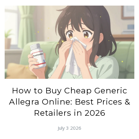
How to Buy Cheap Generic
Allegra Online: Best Prices &
Retailers in 2026
July 3 2026