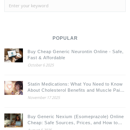
POPULAR
Buy Cheap Generic Neurontin Online - Safe,
Fast & Affordable
October 6 2025
Statin Medications: What You Need to Know
About Cholesterol Benefits and Muscle Pain
Risks
November 17 2025
Buy Generic Nexium (Esomeprazole) Online
Cheap: Safe Sources, Prices, and How to
Order
August 5 2025