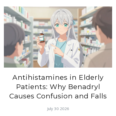
Antihistamines in Elderly
Patients: Why Benadryl
Causes Confusion and Falls
July 30 2026