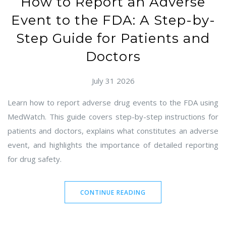
How to Report an Adverse
Event to the FDA: A Step-by-
Step Guide for Patients and
Doctors
July 31 2026
Learn how to report adverse drug events to the FDA using
MedWatch. This guide covers step-by-step instructions for
patients and doctors, explains what constitutes an adverse
event, and highlights the importance of detailed reporting
for drug safety.
CONTINUE READING