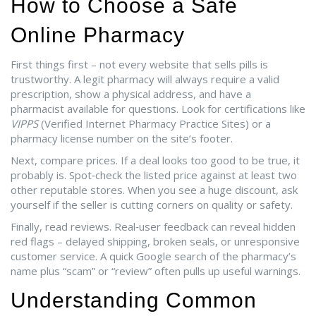
How to Choose a Safe
Online Pharmacy
First things first – not every website that sells pills is
trustworthy. A legit pharmacy will always require a valid
prescription, show a physical address, and have a
pharmacist available for questions. Look for certifications like
VIPPS
(Verified Internet Pharmacy Practice Sites) or a
pharmacy license number on the site’s footer.
Next, compare prices. If a deal looks too good to be true, it
probably is. Spot‑check the listed price against at least two
other reputable stores. When you see a huge discount, ask
yourself if the seller is cutting corners on quality or safety.
Finally, read reviews. Real‑user feedback can reveal hidden
red flags – delayed shipping, broken seals, or unresponsive
customer service. A quick Google search of the pharmacy’s
name plus “scam” or “review” often pulls up useful warnings.
Understanding Common