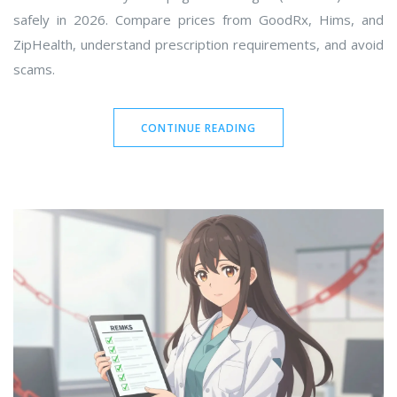
safely in 2026. Compare prices from GoodRx, Hims, and
ZipHealth, understand prescription requirements, and avoid
scams.
CONTINUE READING