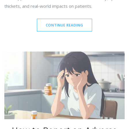
thickets, and real-world impacts on patients.
CONTINUE READING