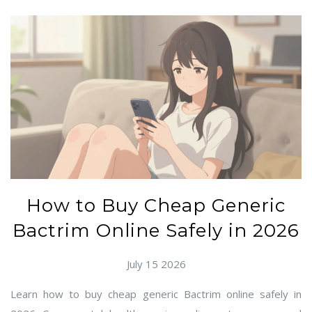
How to Buy Cheap Generic
Bactrim Online Safely in 2026
July 15 2026
Learn how to buy cheap generic Bactrim online safely in