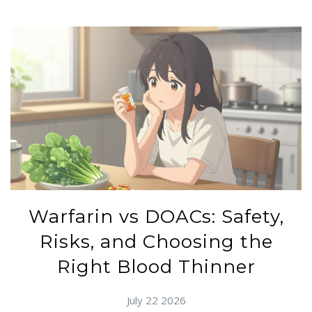
Warfarin vs DOACs: Safety,
Risks, and Choosing the
Right Blood Thinner
July 22 2026