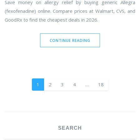
Save money on allergy relief by buying generic Allegra
(fexofenadine) online. Compare prices at Walmart, CVS, and
GoodRx to find the cheapest deals in 2026.
CONTINUE READING
1
2
3
4
…
18
SEARCH