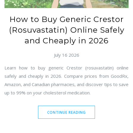
How to Buy Generic Crestor
(Rosuvastatin) Online Safely
and Cheaply in 2026
July 16 2026
Learn how to buy generic Crestor (rosuvastatin) online
safely and cheaply in 2026. Compare prices from GoodRx,
Amazon, and Canadian pharmacies, and discover tips to save
up to 99% on your cholesterol medication.
CONTINUE READING