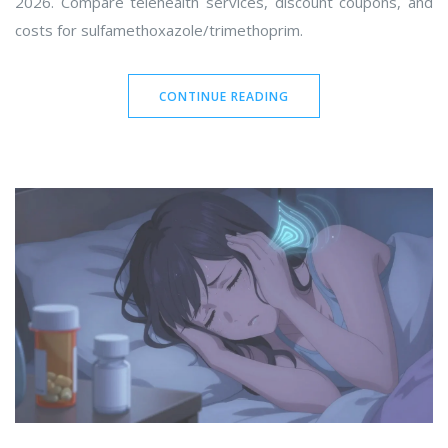
2026. Compare telehealth services, discount coupons, and
costs for sulfamethoxazole/trimethoprim.
CONTINUE READING