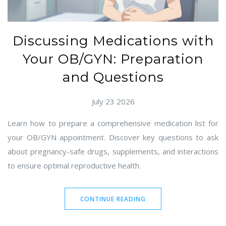
Discussing Medications with
Your OB/GYN: Preparation
and Questions
July 23 2026
Learn how to prepare a comprehensive medication list for
your OB/GYN appointment. Discover key questions to ask
about pregnancy-safe drugs, supplements, and interactions
to ensure optimal reproductive health.
CONTINUE READING