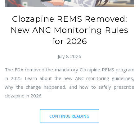
Clozapine REMS Removed:
New ANC Monitoring Rules
for 2026
July 8 2026
The FDA removed the mandatory Clozapine REMS program
in 2025. Learn about the new ANC monitoring guidelines,
why the change happened, and how to safely prescribe
clozapine in 2026.
CONTINUE READING