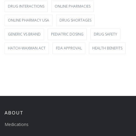
DRUG INTERACTIONS
ONLINE PHARMACIES
ONLINE PHARMACY USA
DRUG SHORTAGES
GENERIC VS BRAND
PEDIATRIC DOSING
DRUG SAFETY
HATCH-WAXMAN ACT
FDA APPROVAL
HEALTH BENEFITS
ABOUT
Medications