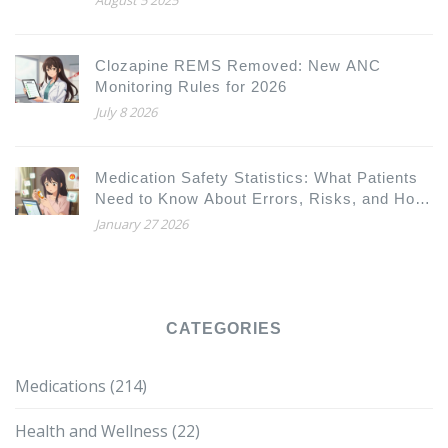
Clozapine REMS Removed: New ANC
Monitoring Rules for 2026
July 8 2026
Medication Safety Statistics: What Patients
Need to Know About Errors, Risks, and How
to Protect Yourself
January 27 2026
CATEGORIES
Medications
(214)
Health and Wellness
(22)