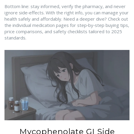
Bottom line: stay informed, verify the pharmacy, and never
ignore side‑effects. With the right info, you can manage your
health safely and affordably. Need a deeper dive? Check out
the individual medication pages for step‑by‑step buying tips,
price comparisons, and safety checklists tailored to 2025
standards.
Mycophenolate GI Side