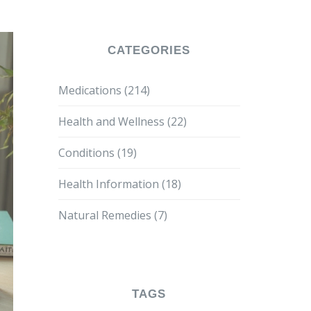
CATEGORIES
Medications
(214)
Health and Wellness
(22)
Conditions
(19)
Health Information
(18)
Natural Remedies
(7)
TAGS