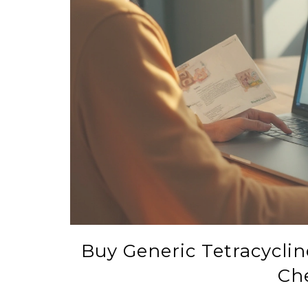
Buy Generic Tetracycline
Ch