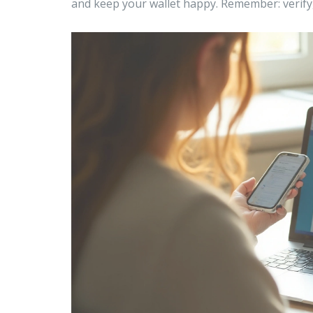
and keep your wallet happy. Remember: verify