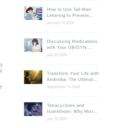
How to Use Tall-Man
Lettering to Prevent
Medication Mix-Ups
January 14 2026
Discussing Medications
with Your OB/GYN:
Preparation and
July 23 2026
Questions
ly
)
Transform Your Life with
Andiroba: The Ultimate
cy
Dietary Supplement for
September 11 2024
a Healthier Tomorrow
Tetracyclines and
e
Isotretinoin: Why Mixing
Them Risks
July 10 2026
Pseudotumor Cerebri