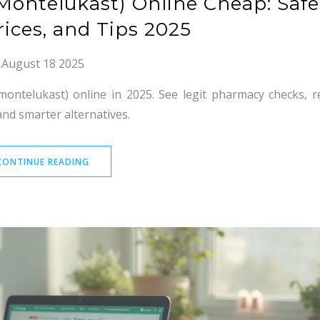
(Montelukast) Online Cheap: Safe
rices, and Tips 2025
August 18 2025
montelukast) online in 2025. See legit pharmacy checks, r
and smarter alternatives.
CONTINUE READING