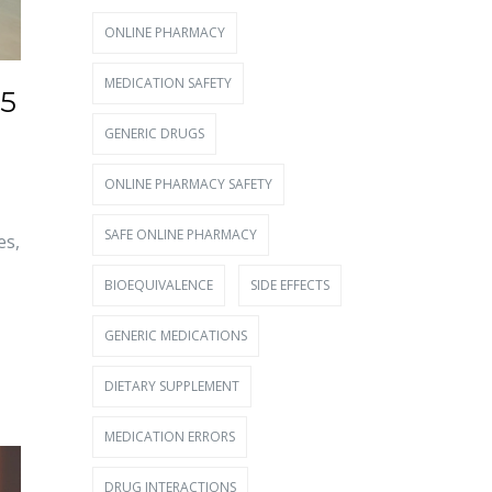
ONLINE PHARMACY
MEDICATION SAFETY
25
GENERIC DRUGS
ONLINE PHARMACY SAFETY
SAFE ONLINE PHARMACY
es,
BIOEQUIVALENCE
SIDE EFFECTS
GENERIC MEDICATIONS
DIETARY SUPPLEMENT
MEDICATION ERRORS
DRUG INTERACTIONS