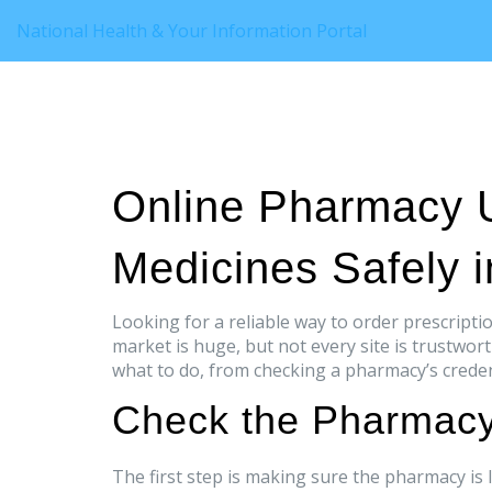
National Health & Your Information Portal
Online Pharmacy 
Medicines Safely 
Looking for a reliable way to order prescrip
market is huge, but not every site is trustwor
what to do, from checking a pharmacy’s credent
Check the Pharmacy
The first step is making sure the pharmacy is l