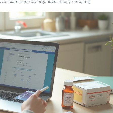
, compare, and stay organized. Happy shopping!