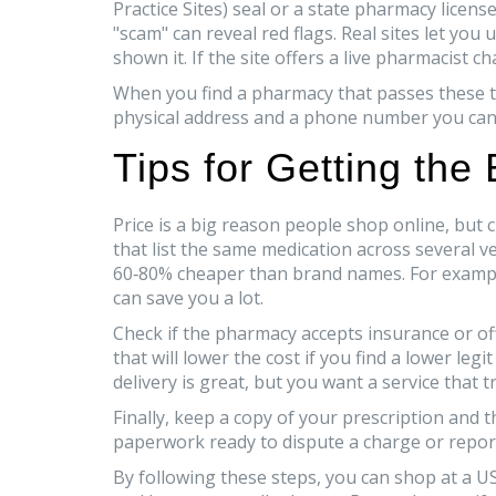
Practice Sites) seal or a state pharmacy lice
"scam" can reveal red flags. Real sites let yo
shown it. If the site offers a live pharmacist c
When you find a pharmacy that passes these test
physical address and a phone number you can ca
Tips for Getting the
Price is a big reason people shop online, but
that list the same medication across several v
60‑80% cheaper than brand names. For examp
can save you a lot.
Check if the pharmacy accepts insurance or of
that will lower the cost if you find a lower leg
delivery is great, but you want a service that
Finally, keep a copy of your prescription and t
paperwork ready to dispute a charge or repor
By following these steps, you can shop at a U