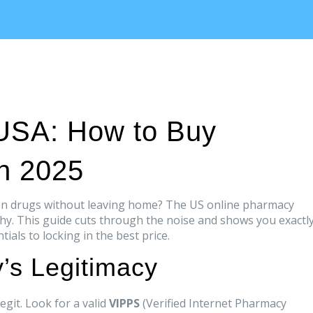
USA: How to Buy
in 2025
tion drugs without leaving home? The US online pharmacy
thy. This guide cuts through the noise and shows you exactl
ials to locking in the best price.
’s Legitimacy
egit. Look for a valid
VIPPS
(Verified Internet Pharmacy