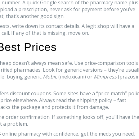
nse number. A quick Google search of the pharmacy name plus
u upload a prescription, never ask for payment before you’ve
hat, that’s another good sign.
s, write down its contact details. A legit shop will have a
ll. If any of that is missing, move on.
 Best Prices
 cheap doesn’t always mean safe. Use price‑comparison tools
erified pharmacies. Look for generic versions – they’re usual
le, buying generic
Mobic
(meloxicam) or
Minipress
(prazosin
fers discount coupons. Some sites have a “price match” poli
it price elsewhere. Always read the shipping policy – fast
 tracks the package and protects it from damage.
he order confirmation. If something looks off, you’ll have th
t a problem.
S online pharmacy with confidence, get the meds you need,