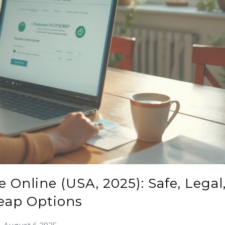
 Online (USA, 2025): Safe, Legal
eap Options