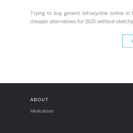
Trying to buy generic tetracycline online in t
cheaper alternatives for 2025-without sketchy 
ABOUT
Medications