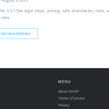
August 6 2025
he U.S.? See legal steps, pricing, safe pharmacies, risks, 
sites.
CONTINUE READING
MENU
About NHYIP
Terms of Service
Privacy