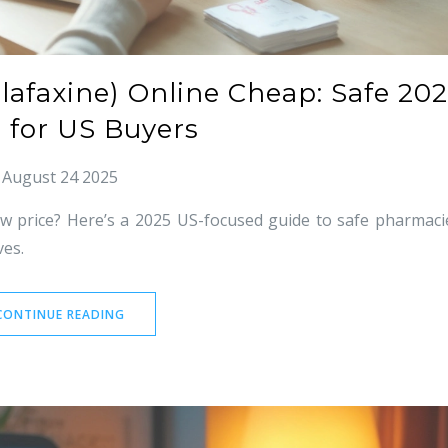
lafaxine) Online Cheap: Safe 20
 for US Buyers
August 24 2025
ow price? Here’s a 2025 US-focused guide to safe pharmaci
ves.
CONTINUE READING