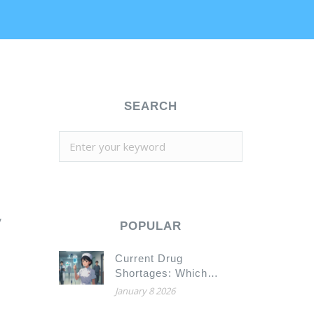
SEARCH
y
POPULAR
Current Drug
Shortages: Which
Medications Are Scarce
January 8 2026
Today in 2026