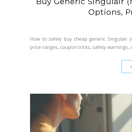
Buy Generic Singulair 
Options, P
How to safely buy cheap generic Singulair (
price ranges, coupon tricks, safety warnings, 