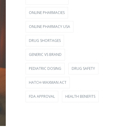
ONLINE PHARMACIES
ONLINE PHARMACY USA
DRUG SHORTAGES
GENERIC VS BRAND
PEDIATRIC DOSING
DRUG SAFETY
HATCH-WAXMAN ACT
FDA APPROVAL
HEALTH BENEFITS