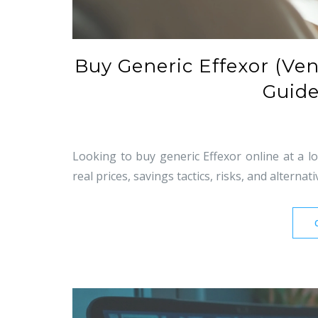
Buy Generic Effexor (Ven
Guide
Looking to buy generic Effexor online at a l
real prices, savings tactics, risks, and alternati