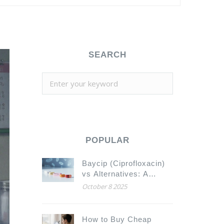
SEARCH
POPULAR
Baycip (Ciprofloxacin)
vs Alternatives: A
Comparative Guide
October 8 2025
How to Buy Cheap