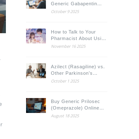
Generic Gabapentin
Online Safely
October 9 2025
How to Talk to Your
Pharmacist About Using
Expired Drugs Safely
November 16 2025
,
Azilect (Rasagiline) vs.
Other Parkinson’s
Drugs: Full Comparison
October 1 2025
e
Buy Generic Prilosec
e
(Omeprazole) Online
Cheap: Safe Sources,
August 18 2025
Prices, and Alternatives
er
2025