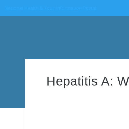
National Health & Your Information Portal
Hepatitis A: W