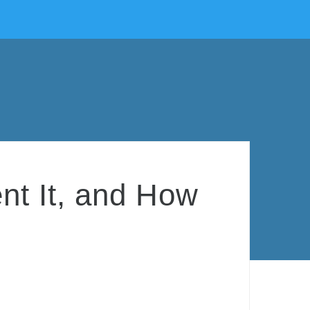
ent It, and How