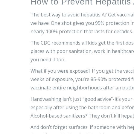
How to Prevent Hepatitis
The best way to avoid hepatitis A? Get vaccinat
we have. One shot gives you 95% protection in
nearly 100% protection that lasts for decades.
The CDC recommends all kids get the first dose 
places with poor sanitation, work in healthcar
you need it too.
What if you were exposed? If you get the vacc
weeks of exposure, you’re 85-90% protected f
vaccinate entire neighborhoods after an outb
Handwashing isn’t just “good advice”-it’s your 
especially after using the bathroom and befor
Alcohol-based sanitizers? They don’t kill hepat
And don’t forget surfaces. If someone with hep