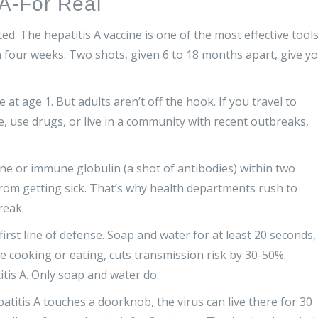
 A-For Real
ed. The hepatitis A vaccine is one of the most effective tool
 four weeks. Two shots, given 6 to 18 months apart, give y
at age 1. But adults aren’t off the hook. If you travel to
e, use drugs, or live in a community with recent outbreaks,
ine or immune globulin (a shot of antibodies) within two
rom getting sick. That’s why health departments rush to
reak.
first line of defense. Soap and water for at least 20 seconds,
e cooking or eating, cuts transmission risk by 30-50%.
itis A. Only soap and water do.
atitis A touches a doorknob, the virus can live there for 30