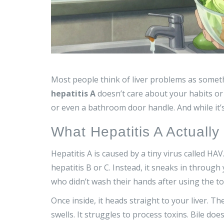
Most people think of liver problems as someth
hepatitis A
doesn’t care about your habits or
or even a bathroom door handle. And while it’
What Hepatitis A Actuall
Hepatitis A is caused by a tiny virus called HAV. 
hepatitis B or C. Instead, it sneaks in thro
who didn’t wash their hands after using the toi
Once inside, it heads straight to your liver. The
swells. It struggles to process toxins. Bile doe