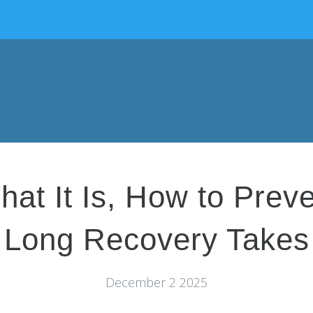
hat It Is, How to Prev
Long Recovery Takes
December 2 2025