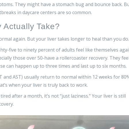
ymptoms. They might have a stomach bug and bounce back. B
outbreaks in daycare centers are so common.
Actually Take?
rmal again. But your liver takes longer to heal than you do.
y-five to ninety percent of adults feel like themselves aga
ially those over 50-have a rollercoaster recovery. They fee
pse can happen up to three times and last up to six months.
ALT and AST) usually return to normal within 12 weeks for 80
at’s when your liver is truly back to work.
tired after a month, it’s not “just laziness.” Your liver is still
covery.