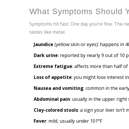
What Symptoms Should Y
Symptoms hit fast. One day you’re fine. The n
tastes like metal.
Jaundice
(yellow skin or eyes): happens in 4
Dark urine
: reported by nearly 9 out of 10 
Extreme fatigue
: affects more than half o
Loss of appetite
: you might lose interest i
Nausea and vomiting
: common in the earl
Abdominal pain
: usually in the upper right
Clay-colored stools
: a sign your liver isn’t
Fever
: mild, usually under 101°F