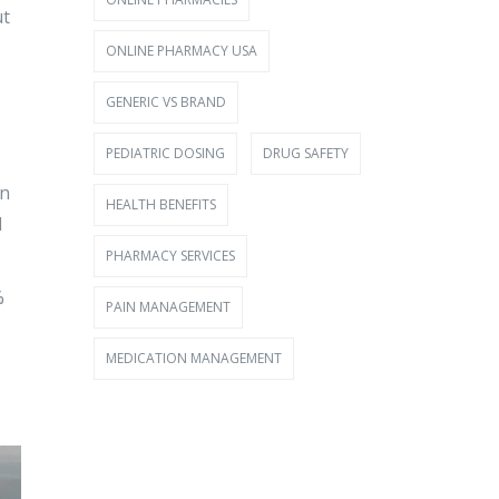
ut
ONLINE PHARMACY USA
GENERIC VS BRAND
PEDIATRIC DOSING
DRUG SAFETY
in
HEALTH BENEFITS
l
PHARMACY SERVICES
%
PAIN MANAGEMENT
MEDICATION MANAGEMENT