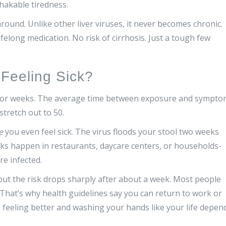
hakable tiredness.
 around. Unlike other liver viruses, it never becomes chronic.
felong medication. No risk of cirrhosis. Just a tough few
 Feeling Sick?
ne for weeks. The average time between exposure and sympt
stretch out to 50.
e
you even feel sick. The virus floods your stool two weeks
ks happen in restaurants, daycare centers, or households-
re infected.
, but the risk drops sharply after about a week. Most people
. That’s why health guidelines say you can return to work or
e feeling better and washing your hands like your life depen