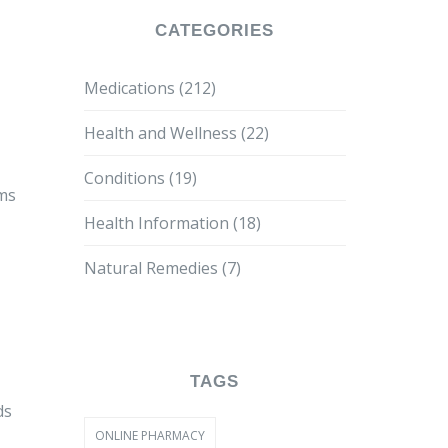
CATEGORIES
Medications
(212)
Health and Wellness
(22)
Conditions
(19)
oms
Health Information
(18)
Natural Remedies
(7)
TAGS
ds
ONLINE PHARMACY