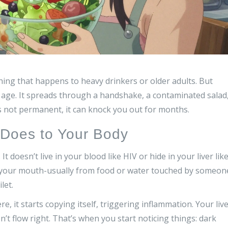
ing that happens to heavy drinkers or older adults. But
 age. It spreads through a handshake, a contaminated salad
s not permanent, it can knock you out for months.
y Does to Your Body
It doesn’t live in your blood like HIV or hide in your liver lik
ugh your mouth-usually from food or water touched by someon
let.
re, it starts copying itself, triggering inflammation. Your liv
sn’t flow right. That’s when you start noticing things: dark