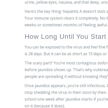
urine, yellow eyes, nausea, and that deep, uns
Here’s the key thing: hepatitis A doesn’t stick
Your immune system clears it completely. No li
weeks-or sometimes months-of feeling awful.
How Long Until You Start
You can be exposed to the virus and feel fi
is 28 days. But it can be as short as 15 days or 
The scary part? You’re most contagious
befor
before jaundice shows up. That’s why outbrea
people are spreading it without knowing they’
Once jaundice appears, you’re still infectious
stop shedding the virus in their stool by then
school one week after jaundice starts-if you’r
on it (because it does).