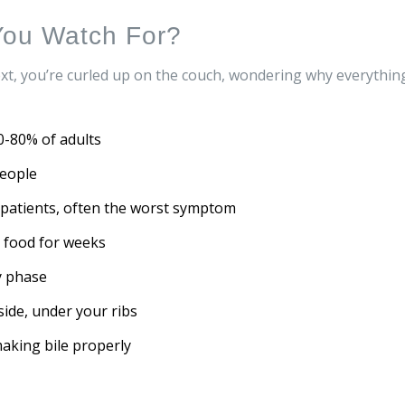
ou Watch For?
ext, you’re curled up on the couch, wondering why everythin
0-80% of adults
people
f patients, often the worst symptom
n food for weeks
y phase
 side, under your ribs
 making bile properly