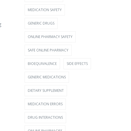
MEDICATION SAFETY
GENERIC DRUGS
g
ONLINE PHARMACY SAFETY
SAFE ONLINE PHARMACY
BIOEQUIVALENCE
SIDE EFFECTS
GENERIC MEDICATIONS
DIETARY SUPPLEMENT
MEDICATION ERRORS
DRUG INTERACTIONS
ONLINE PHARMACIES