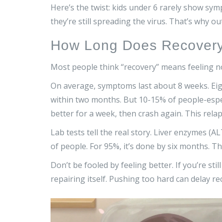
Here’s the twist: kids under 6 rarely show s
they’re still spreading the virus. That’s why 
How Long Does Recovery 
Most people think “recovery” means feeling no
On average, symptoms last about 8 weeks. Eight
within two months. But 10-15% of people-espec
better for a week, then crash again. This rela
Lab tests tell the real story. Liver enzymes (
of people. For 95%, it’s done by six months. Th
Don’t be fooled by feeling better. If you’re still 
repairing itself. Pushing too hard can delay re