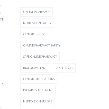
t
ONLINE PHARMACY
n
’t
MEDICATION SAFETY
GENERIC DRUGS
ONLINE PHARMACY SAFETY
SAFE ONLINE PHARMACY
BIOEQUIVALENCE
SIDE EFFECTS
GENERIC MEDICATIONS
o 3
DIETARY SUPPLEMENT
MEDICATION ERRORS
r