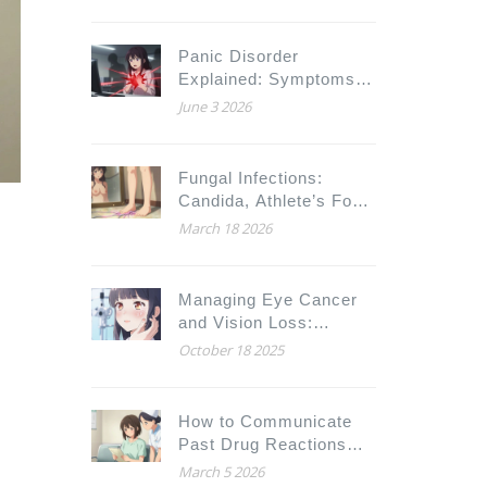
in Noise
Panic Disorder
Explained: Symptoms,
Agoraphobia Links, and
June 3 2026
Treatment Options
Fungal Infections:
Candida, Athlete’s Foot,
and Antifungal
March 18 2026
Treatments
Managing Eye Cancer
and Vision Loss:
Practical Ways to Adapt
October 18 2025
to a New Normal
How to Communicate
Past Drug Reactions
Before Surgery
March 5 2026