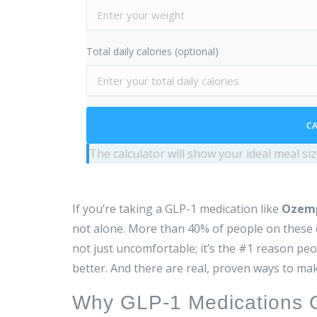
Total daily calories (optional)
CA
The calculator will show your ideal meal s
If you’re taking a GLP-1 medication like
Ozem
not alone. More than 40% of people on these dr
not just uncomfortable; it’s the #1 reason peop
better. And there are real, proven ways to mak
Why GLP-1 Medications