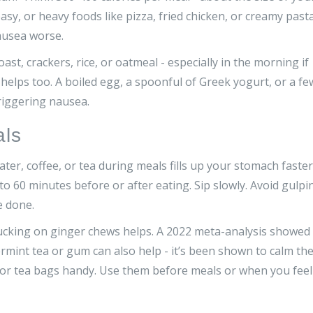
asy, or heavy foods like pizza, fried chicken, or creamy pasta
ausea worse.
oast, crackers, rice, or oatmeal - especially in the morning if
helps too. A boiled egg, a spoonful of Greek yogurt, or a fe
triggering nausea.
als
ter, coffee, or tea during meals fills up your stomach faster
to 60 minutes before or after eating. Sip slowly. Avoid gulpi
e done.
sucking on ginger chews helps. A 2022 meta-analysis showed
mint tea or gum can also help - it’s been shown to calm th
 or tea bags handy. Use them before meals or when you feel