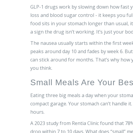
GLP-1 drugs work by slowing down how fast yo
loss and blood sugar control - it keeps you fu
food sits in your stomach longer than usual, i
a sign the drug isn’t working. It’s just your bo
The nausea usually starts within the first week
peaks around day 10 and fades by week 6. But 
can stick around for months. That’s why how y
you think.
Small Meals Are Your Bes
Eating three big meals a day when your stomach
compact garage. Your stomach can’t handle it. I
hours.
A 2023 study from Rentia Clinic found that 78
drop within 7 to 10 days. What does “small” m