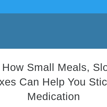
How Small Meals, Slow
ixes Can Help You Sti
Medication