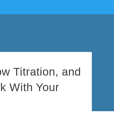
 Titration, and
ck With Your