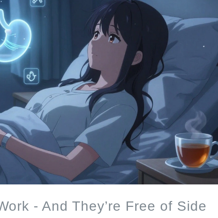
ork - And They’re Free of Side