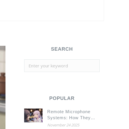
SEARCH
POPULAR
Remote Microphone
Systems: How They
Help You Hear Speech
November 24 2025