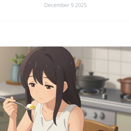
December 9 2025