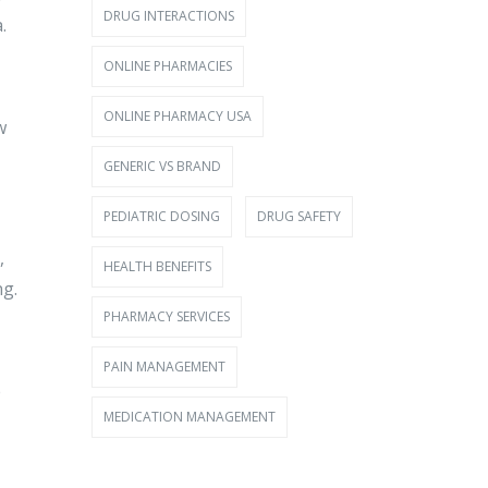
DRUG INTERACTIONS
.
ONLINE PHARMACIES
ONLINE PHARMACY USA
w
GENERIC VS BRAND
PEDIATRIC DOSING
DRUG SAFETY
,
HEALTH BENEFITS
ng.
PHARMACY SERVICES
PAIN MANAGEMENT
e
MEDICATION MANAGEMENT