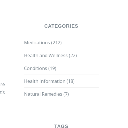
CATEGORIES
Medications
(212)
Health and Wellness
(22)
Conditions
(19)
Health Information
(18)
’re
t’s
Natural Remedies
(7)
TAGS