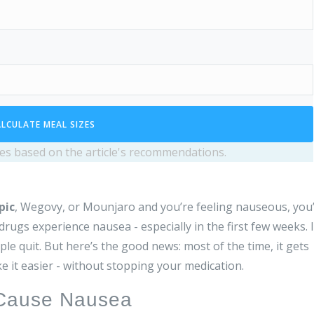
LCULATE MEAL SIZES
izes based on the article's recommendations.
pic
, Wegovy, or Mounjaro and you’re feeling nauseous, you
ugs experience nausea - especially in the first few weeks. I
le quit. But here’s the good news: most of the time, it gets
e it easier - without stopping your medication.
 Cause Nausea