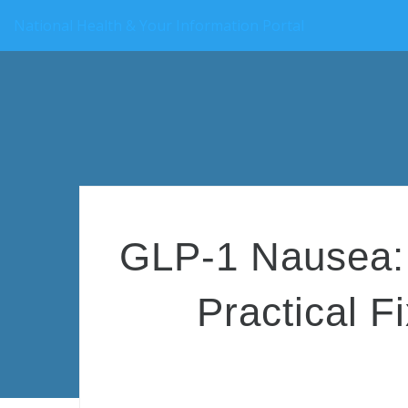
National Health & Your Information Portal
GLP-1 Nausea: 
Practical F