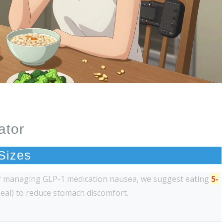
ator
 Sizes
or managing GLP-1 medication nausea, we suggest eating
5-
meal) to reduce stomach discomfort.