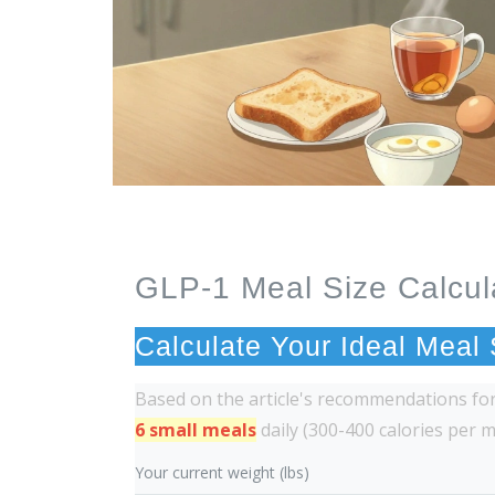
GLP-1 Meal Size Calcul
Calculate Your Ideal Meal
Based on the article's recommendations f
6 small meals
daily (300-400 calories per 
Your current weight (lbs)