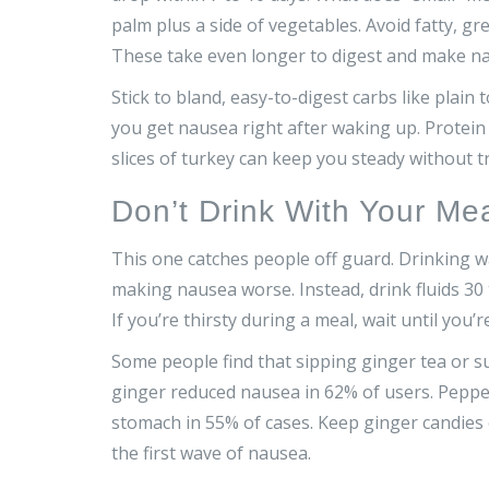
palm plus a side of vegetables. Avoid fatty, gre
These take even longer to digest and make n
Stick to bland, easy-to-digest carbs like plain t
you get nausea right after waking up. Protein 
slices of turkey can keep you steady without 
Don’t Drink With Your Me
This one catches people off guard. Drinking wa
making nausea worse. Instead, drink fluids 30 
If you’re thirsty during a meal, wait until you’r
Some people find that sipping ginger tea or 
ginger reduced nausea in 62% of users. Pepper
stomach in 55% of cases. Keep ginger candies
the first wave of nausea.