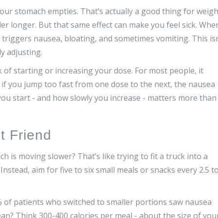
ur stomach empties. That’s actually a good thing for weigh
ller longer. But that same effect can make you feel sick. Whe
t triggers nausea, bloating, and sometimes vomiting. This isn
dy adjusting.
 of starting or increasing your dose. For most people, it
if you jump too fast from one dose to the next, the nausea
ou start - and how slowly you increase - matters more than
t Friend
 is moving slower? That’s like trying to fit a truck into a
nstead, aim for five to six small meals or snacks every 2.5 t
% of patients who switched to smaller portions saw nausea
ean? Think 300-400 calories per meal - about the size of you