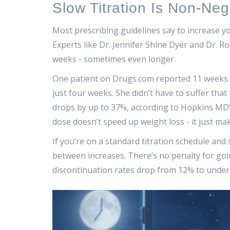
Slow Titration Is Non-Neg
Most prescribing guidelines say to increase yo
Experts like Dr. Jennifer Shine Dyer and Dr. R
weeks - sometimes even longer.
One patient on Drugs.com reported 11 weeks o
just four weeks. She didn’t have to suffer tha
drops by up to 37%, according to Hopkins MD’s
dose doesn’t speed up weight loss - it just mak
If you’re on a standard titration schedule and s
between increases. There’s no penalty for going
discontinuation rates drop from 12% to under