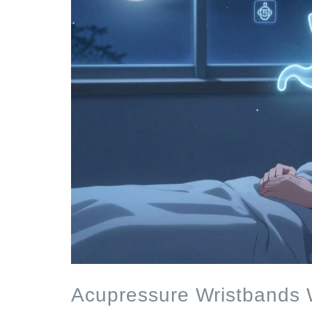
Acupressure Wristbands W