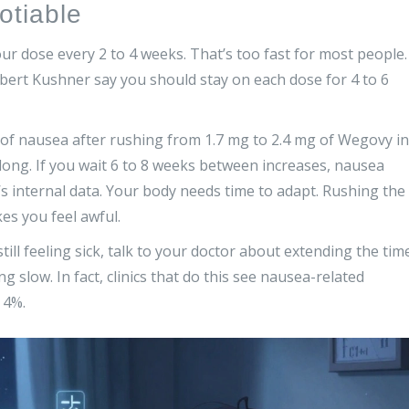
otiable
ur dose every 2 to 4 weeks. That’s too fast for most people.
obert Kushner say you should stay on each dose for 4 to 6
f nausea after rushing from 1.7 mg to 2.4 mg of Wegovy in
t long. If you wait 6 to 8 weeks between increases, nausea
 internal data. Your body needs time to adapt. Rushing the
es you feel awful.
till feeling sick, talk to your doctor about extending the tim
 slow. In fact, clinics that do this see nausea-related
 4%.