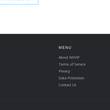
MENU
About NHYIP
Terms of Service
Privacy
Data Protection
Contact Us