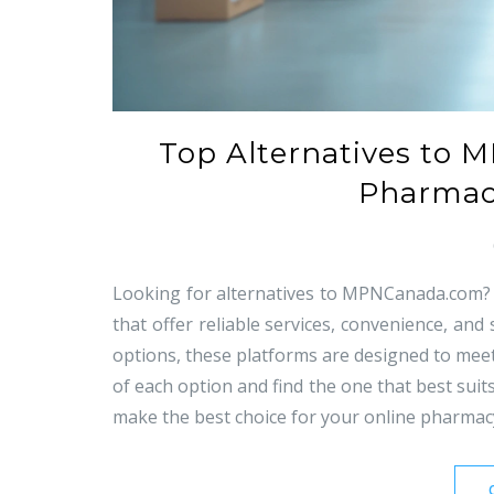
Top Alternatives to 
Pharmaci
Looking for alternatives to MPNCanada.com? T
that offer reliable services, convenience, and
options, these platforms are designed to meet
of each option and find the one that best sui
make the best choice for your online pharmac