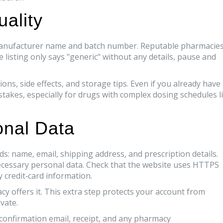
ality
s manufacturer name and batch number. Reputable pharmacie
he listing only says "generic" without any details, pause and
ns, side effects, and storage tips. Even if you already have
stakes, especially for drugs with complex dosing schedules l
onal Data
s: name, email, shipping address, and prescription details.
ecessary personal data. Check that the website uses HTTPS
y credit‑card information.
cy offers it. This extra step protects your account from
vate.
e confirmation email, receipt, and any pharmacy