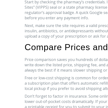
Start by checking the pharmacy’s credentials. I
Sites" (VIPPS) seal or a state pharmacy licens
regulator’s approval badge. A quick Google s
before you enter any payment info.
Next, make sure the site requires a valid pres
insulin, antibiotics, or antidepressants without 
upload a copy of your prescription or ask for 
Compare Prices and
Price comparison saves you hundreds of dollar
write down the listed price, shipping fee, and
always the best if it means slower shipping or
Free or low‑cost shipping is common for orders
a subscription plan that offers automatic refi
local pickup if you prefer to avoid shipping al
Don’t forget to factor in insurance. Some onli
lower out‑of‑pocket costs dramatically. If your
a printable receipt for you to submit to your i