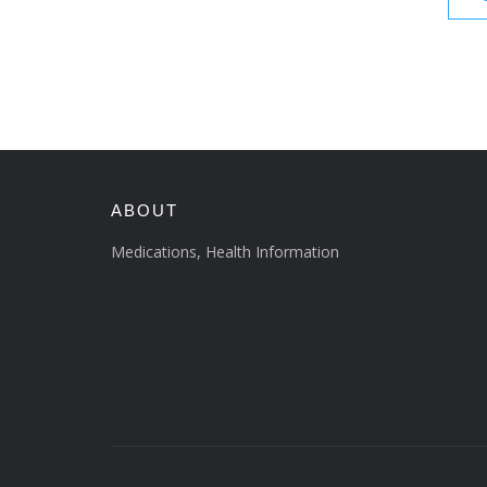
ABOUT
Medications, Health Information