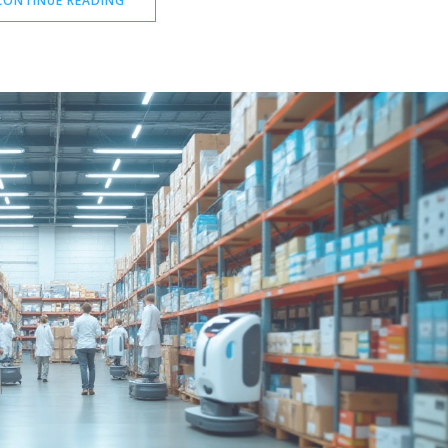
CONTINUE READING