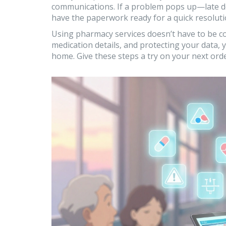
communications. If a problem pops up—late de
have the paperwork ready for a quick resoluti
Using pharmacy services doesn’t have to be co
medication details, and protecting your data, 
home. Give these steps a try on your next or