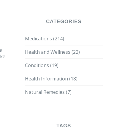
CATEGORIES
s
Medications
(214)
 a
Health and Wellness
(22)
ike
Conditions
(19)
Health Information
(18)
Natural Remedies
(7)
TAGS