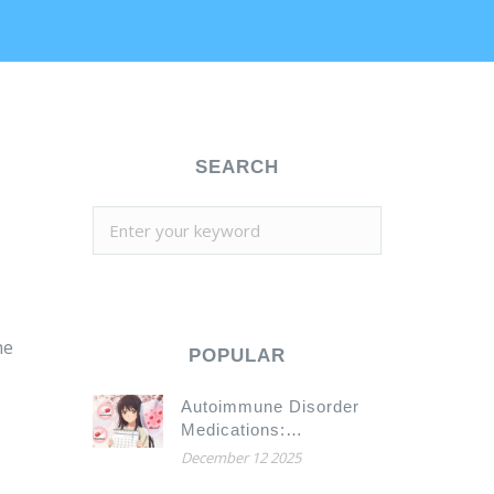
SEARCH
.
he
POPULAR
Autoimmune Disorder
Medications:
Understanding
December 12 2025
Immunosuppression