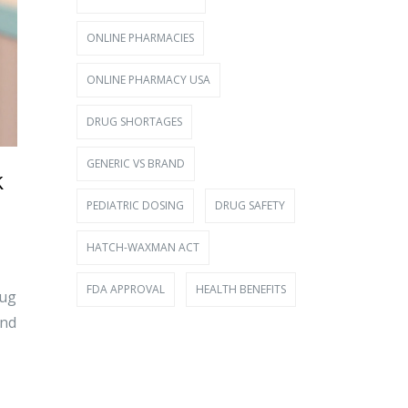
ONLINE PHARMACIES
ONLINE PHARMACY USA
DRUG SHORTAGES
GENERIC VS BRAND
k
PEDIATRIC DOSING
DRUG SAFETY
HATCH-WAXMAN ACT
FDA APPROVAL
HEALTH BENEFITS
rug
and