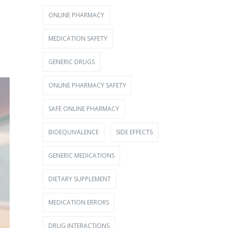
ONLINE PHARMACY
g
MEDICATION SAFETY
GENERIC DRUGS
ONLINE PHARMACY SAFETY
SAFE ONLINE PHARMACY
BIOEQUIVALENCE
SIDE EFFECTS
GENERIC MEDICATIONS
DIETARY SUPPLEMENT
MEDICATION ERRORS
DRUG INTERACTIONS