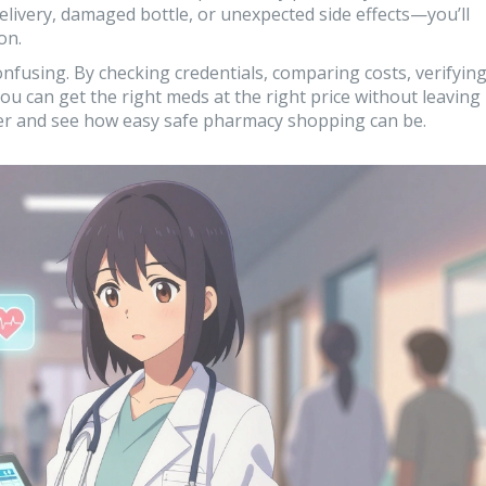
livery, damaged bottle, or unexpected side effects—you’ll
on.
nfusing. By checking credentials, comparing costs, verifyin
you can get the right meds at the right price without leaving
der and see how easy safe pharmacy shopping can be.