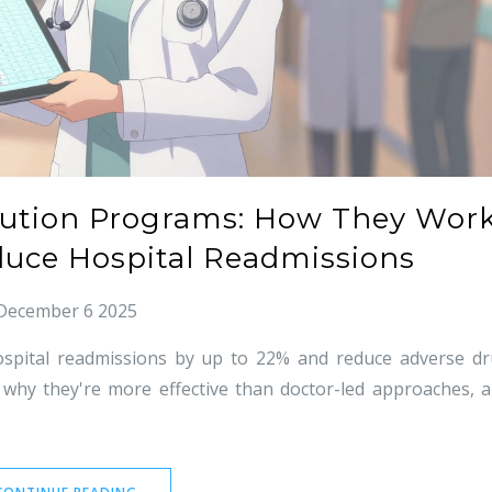
tution Programs: How They Wor
uce Hospital Readmissions
December 6 2025
ospital readmissions by up to 22% and reduce adverse d
 why they're more effective than doctor-led approaches, 