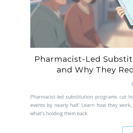
Pharmacist-Led Substi
and Why They Red
Pharmacist-led substitution programs cut h
events by nearly half. Learn how they work,
what's holding them back.