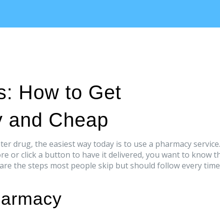
s: How to Get
y and Cheap
ter drug, the easiest way today is to use a pharmacy service
re or click a button to have it delivered, you want to know t
 are the steps most people skip but should follow every time
harmacy