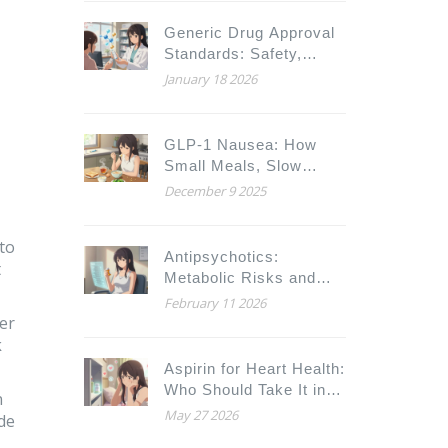
Complications
Generic Drug Approval
Standards: Safety,
Quality, and Strength
January 18 2026
Requirements Explained
GLP-1 Nausea: How
Small Meals, Slow
Titration, and Practical
December 9 2025
Fixes Can Help You
Stick With Your
to
Medication
Antipsychotics:
t
Metabolic Risks and
Monitoring
February 11 2026
Requirements
der
k
Aspirin for Heart Health:
Who Should Take It in
n
2026?
May 27 2026
ide