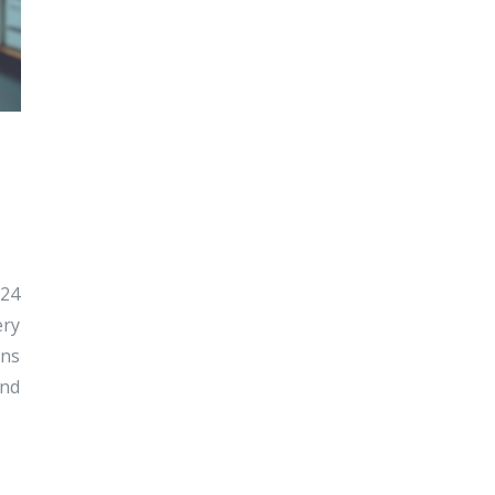
024
ery
ons
and