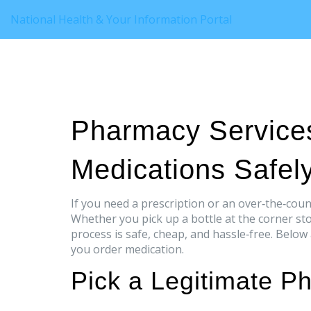
National Health & Your Information Portal
Pharmacy Service
Medications Safel
If you need a prescription or an over‑the‑coun
Whether you pick up a bottle at the corner sto
process is safe, cheap, and hassle‑free. Below
you order medication.
Pick a Legitimate P