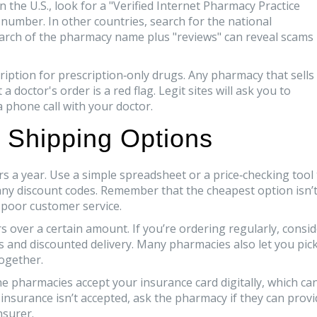
n the U.S., look for a "Verified Internet Pharmacy Practice
e number. In other countries, search for the national
earch of the pharmacy name plus "reviews" can reveal scams
cription for prescription‑only drugs. Any pharmacy that sells
a doctor's order is a red flag. Legit sites will ask you to
a phone call with your doctor.
 Shipping Options
s a year. Use a simple spreadsheet or a price‑checking tool 
 any discount codes. Remember that the cheapest option isn’
 poor customer service.
 over a certain amount. If you’re ordering regularly, consi
lls and discounted delivery. Many pharmacies also let you pic
together.
ne pharmacies accept your insurance card digitally, which ca
 insurance isn’t accepted, ask the pharmacy if they can prov
nsurer.