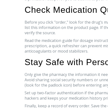
Check Medication Qu
Before you click "order," look for the drug’
list this information on the product page. If t
verify the source.
Read the medication guide for dosage instructio
prescription, a quick refresher can prevent mi
anticoagulants or mood stabilizers.
Stay Safe with Pers
Only give the pharmacy the information it need
Avoid sharing social security numbers or unn
(look for the padlock icon) before entering an
Set up two‑factor authentication if the pharma
hackers and keeps your medication history pri
Finally, keep a record of every order. Save th