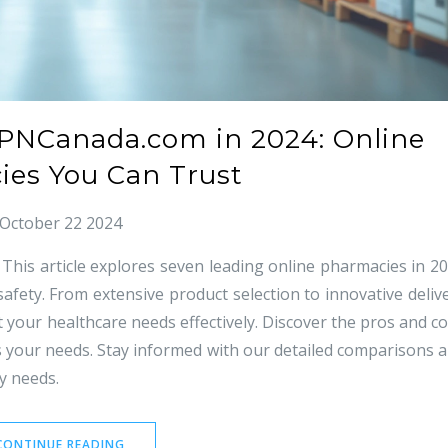
MPNCanada.com in 2024: Online
es You Can Trust
October 22 2024
his article explores seven leading online pharmacies in 2
 safety. From extensive product selection to innovative deliv
 your healthcare needs effectively. Discover the pros and c
ts your needs. Stay informed with our detailed comparisons 
y needs.
CONTINUE READING