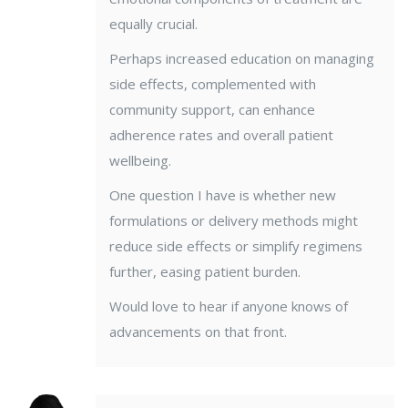
equally crucial.
Perhaps increased education on managing
side effects, complemented with
community support, can enhance
adherence rates and overall patient
wellbeing.
One question I have is whether new
formulations or delivery methods might
reduce side effects or simplify regimens
further, easing patient burden.
Would love to hear if anyone knows of
advancements on that front.