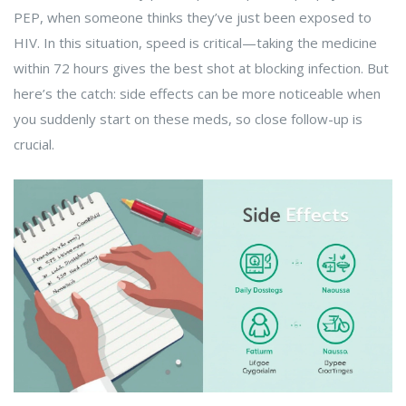
PEP, when someone thinks they’ve just been exposed to
HIV. In this situation, speed is critical—taking the medicine
within 72 hours gives the best shot at blocking infection. But
here’s the catch: side effects can be more noticeable when
you suddenly start on these meds, so close follow-up is
crucial.