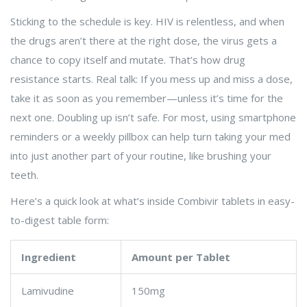
Sticking to the schedule is key. HIV is relentless, and when
the drugs aren’t there at the right dose, the virus gets a
chance to copy itself and mutate. That’s how drug
resistance starts. Real talk: If you mess up and miss a dose,
take it as soon as you remember—unless it’s time for the
next one. Doubling up isn’t safe. For most, using smartphone
reminders or a weekly pillbox can help turn taking your med
into just another part of your routine, like brushing your
teeth.
Here’s a quick look at what’s inside Combivir tablets in easy-
to-digest table form:
Ingredient
Amount per Tablet
Lamivudine
150mg