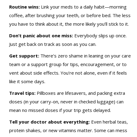
Routine wins:
Link your meds to a daily habit—morning
coffee, after brushing your teeth, or before bed. The less
you have to think about it, the more likely you’ll stick to it.
Don’t panic about one miss:
Everybody slips up once.
Just get back on track as soon as you can.
Get support:
There’s zero shame in leaning on your care
team or a support group for tips, encouragement, or to
vent about side effects. You’re not alone, even if it feels
like it some days.
Travel tips:
Pillboxes are lifesavers, and packing extra
doses (in your carry-on, never in checked luggage) can
mean no missed doses if your trip gets delayed.
Tell your doctor about everything:
Even herbal teas,
protein shakes, or new vitamins matter. Some can mess