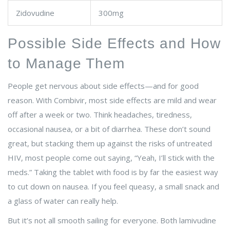
Zidovudine
300mg
Possible Side Effects and How
to Manage Them
People get nervous about side effects—and for good
reason. With Combivir, most side effects are mild and wear
off after a week or two. Think headaches, tiredness,
occasional nausea, or a bit of diarrhea. These don’t sound
great, but stacking them up against the risks of untreated
HIV, most people come out saying, “Yeah, I’ll stick with the
meds.” Taking the tablet with food is by far the easiest way
to cut down on nausea. If you feel queasy, a small snack and
a glass of water can really help.
But it’s not all smooth sailing for everyone. Both lamivudine