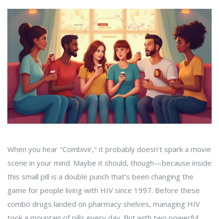
When you hear "Combivir," it probably doesn't spark a movie
scene in your mind. Maybe it should, though—because inside
this small pill is a double punch that’s been changing the
game for people living with HIV since 1997. Before these
combo drugs landed on pharmacy shelves, managing HIV
took a mountain of pills every day. But with two powerful