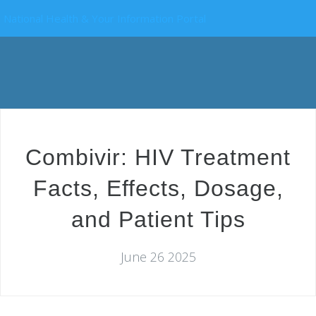
National Health & Your Information Portal
Combivir: HIV Treatment
Facts, Effects, Dosage,
and Patient Tips
June 26 2025