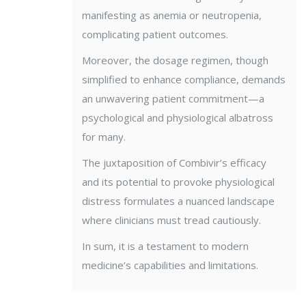
manifesting as anemia or neutropenia,
complicating patient outcomes.
Moreover, the dosage regimen, though
simplified to enhance compliance, demands
an unwavering patient commitment—a
psychological and physiological albatross
for many.
The juxtaposition of Combivir’s efficacy
and its potential to provoke physiological
distress formulates a nuanced landscape
where clinicians must tread cautiously.
In sum, it is a testament to modern
medicine’s capabilities and limitations.