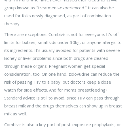
group known as "treatment-experienced." It can also be
used for folks newly diagnosed, as part of combination
therapy.
There are exceptions. Combivir is not for everyone. It’s off-
limits for babies, small kids under 30kg, or anyone allergic to
its ingredients. It’s usually avoided for patients with severe
kidney or liver problems since both drugs are cleared
through these organs. Pregnant women get special
consideration, too. On one hand, zidovudine can reduce the
risk of passing HIV to a baby, but doctors keep a close
watch for side effects. And for moms breastfeeding?
Standard advice is still to avoid, since HIV can pass through
breast milk and the drugs themselves can show up in breast
milk as well.
Combivir is also a key part of post-exposure prophylaxis, or