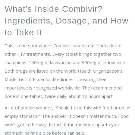
What’s Inside Combivir?
Ingredients, Dosage, and How
to Take It
This is one spot where Combivir stands out from a lot of
other HIV treatments. Every tablet brings together two
champions: 150mg of lamivudine and 300mg of zidovudine.
Both drugs are listed on the World Health Organization’s
Model List of Essential Medicines—meaning their
importance is recognized worldwide. The recommended
dose is one tablet, twice daily, about 12 hours apart.
A lot of people wonder, “Should I take this with food or on an
empty stomach?” The answer: it doesn’t matter much. Food
won’t get in the way. In fact, if the medicine upsets your
stomach, having a bite before can help.