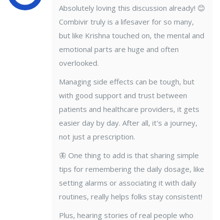
Absolutely loving this discussion already! 😊
Combivir truly is a lifesaver for so many,
but like Krishna touched on, the mental and
emotional parts are huge and often
overlooked.
Managing side effects can be tough, but
with good support and trust between
patients and healthcare providers, it gets
easier day by day. After all, it's a journey,
not just a prescription.
🦋 One thing to add is that sharing simple
tips for remembering the daily dosage, like
setting alarms or associating it with daily
routines, really helps folks stay consistent!
Plus, hearing stories of real people who