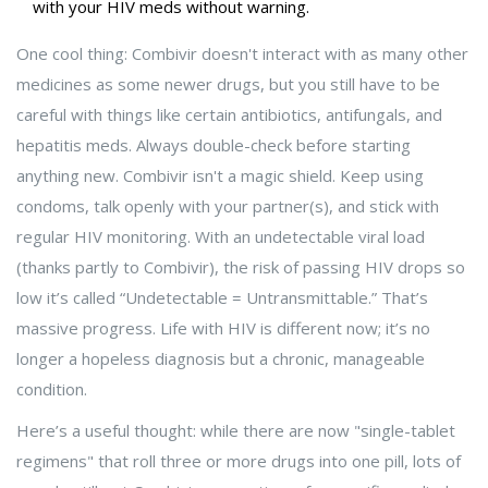
with your HIV meds without warning.
One cool thing: Combivir doesn't interact with as many other
medicines as some newer drugs, but you still have to be
careful with things like certain antibiotics, antifungals, and
hepatitis meds. Always double-check before starting
anything new. Combivir isn't a magic shield. Keep using
condoms, talk openly with your partner(s), and stick with
regular HIV monitoring. With an undetectable viral load
(thanks partly to Combivir), the risk of passing HIV drops so
low it’s called “Undetectable = Untransmittable.” That’s
massive progress. Life with HIV is different now; it’s no
longer a hopeless diagnosis but a chronic, manageable
condition.
Here’s a useful thought: while there are now "single-tablet
regimens" that roll three or more drugs into one pill, lots of