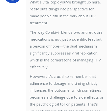
What a vital topic you've brought up here,
really puts things into perspective for
many people still in the dark about HIV
treatment.
The way Combivir blends two antiretroviral
medications is not just a scientific feat but
a beacon of hope—the dual mechanism
significantly suppresses viral replication,
which is the cornerstone of managing HIV
effectively.
However, it’s crucial to remember that
adherence to dosage and timing strictly
influences the outcome, which sometimes
becomes a challenge due to side effects or
the psychological toll on patients. That’s