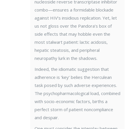
nucleoside reverse transcriptase inhibitor
combo—ensures a formidable blockade
against HIV’s insidious replication. Yet, let
us not gloss over the Pandora’s box of
side effects that may hobble even the
most stalwart patient: lactic acidosis,
hepatic steatosis, and peripheral
neuropathy lurk in the shadows.
Indeed, the idiomatic suggestion that
adherence is ‘key’ belies the Herculean
task posed by such adverse experiences.
The psychopharmacological load, combined
with socio-economic factors, births a
perfect storm of patient noncompliance
and despair.
One must consider the interplay between