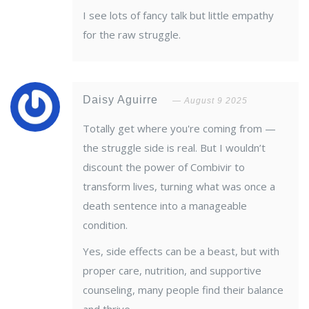
I see lots of fancy talk but little empathy
for the raw struggle.
Daisy Aguirre
August 9 2025
Totally get where you're coming from —
the struggle side is real. But I wouldn’t
discount the power of Combivir to
transform lives, turning what was once a
death sentence into a manageable
condition.
Yes, side effects can be a beast, but with
proper care, nutrition, and supportive
counseling, many people find their balance