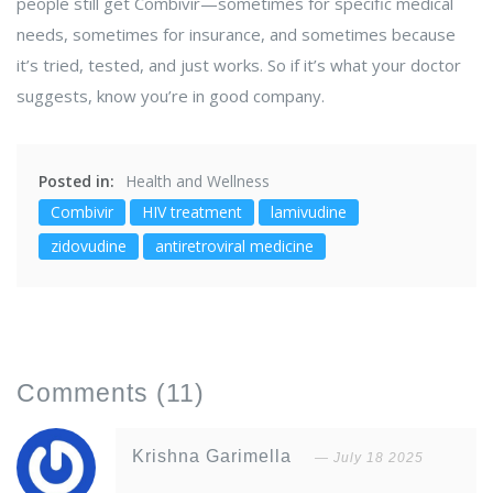
people still get Combivir—sometimes for specific medical
needs, sometimes for insurance, and sometimes because
it’s tried, tested, and just works. So if it’s what your doctor
suggests, know you’re in good company.
Posted in:
Health and Wellness
Combivir
HIV treatment
lamivudine
zidovudine
antiretroviral medicine
Comments
(11)
Krishna Garimella
July 18 2025