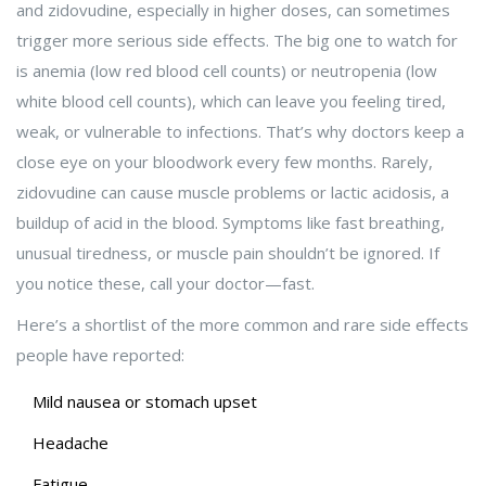
and zidovudine, especially in higher doses, can sometimes
trigger more serious side effects. The big one to watch for
is anemia (low red blood cell counts) or neutropenia (low
white blood cell counts), which can leave you feeling tired,
weak, or vulnerable to infections. That’s why doctors keep a
close eye on your bloodwork every few months. Rarely,
zidovudine can cause muscle problems or lactic acidosis, a
buildup of acid in the blood. Symptoms like fast breathing,
unusual tiredness, or muscle pain shouldn’t be ignored. If
you notice these, call your doctor—fast.
Here’s a shortlist of the more common and rare side effects
people have reported:
Mild nausea or stomach upset
Headache
Fatigue