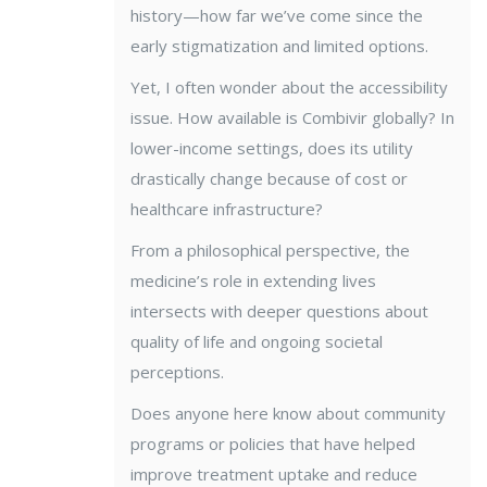
history—how far we’ve come since the
early stigmatization and limited options.
Yet, I often wonder about the accessibility
issue. How available is Combivir globally? In
lower-income settings, does its utility
drastically change because of cost or
healthcare infrastructure?
From a philosophical perspective, the
medicine’s role in extending lives
intersects with deeper questions about
quality of life and ongoing societal
perceptions.
Does anyone here know about community
programs or policies that have helped
improve treatment uptake and reduce