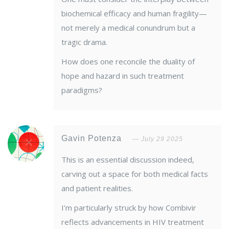
biochemical efficacy and human fragility—
not merely a medical conundrum but a
tragic drama.
How does one reconcile the duality of
hope and hazard in such treatment
paradigms?
Gavin Potenza
July 29 2025
This is an essential discussion indeed,
carving out a space for both medical facts
and patient realities.
I’m particularly struck by how Combivir
reflects advancements in HIV treatment