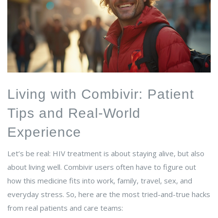
Living with Combivir: Patient
Tips and Real-World
Experience
Let’s be real: HIV treatment is about staying alive, but also
about living well. Combivir users often have to figure out
how this medicine fits into work, family, travel, sex, and
everyday stress. So, here are the most tried-and-true hacks
from real patients and care teams: