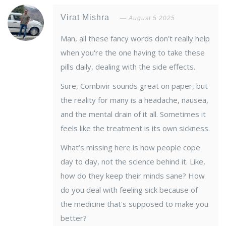
Virat Mishra
August 5 2025
Man, all these fancy words don’t really help
when you're the one having to take these
pills daily, dealing with the side effects.
Sure, Combivir sounds great on paper, but
the reality for many is a headache, nausea,
and the mental drain of it all. Sometimes it
feels like the treatment is its own sickness.
What’s missing here is how people cope
day to day, not the science behind it. Like,
how do they keep their minds sane? How
do you deal with feeling sick because of
the medicine that's supposed to make you
better?