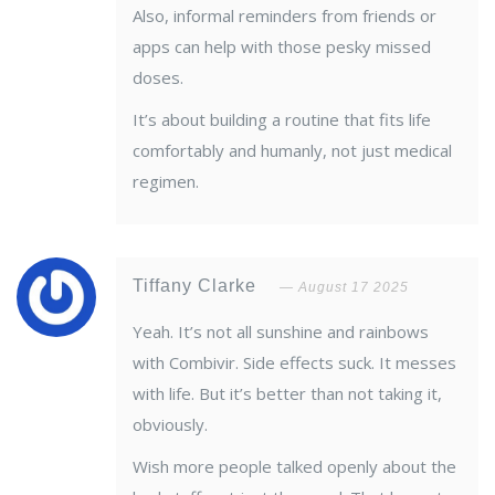
Also, informal reminders from friends or
apps can help with those pesky missed
doses.
It’s about building a routine that fits life
comfortably and humanly, not just medical
regimen.
Tiffany Clarke
August 17 2025
Yeah. It’s not all sunshine and rainbows
with Combivir. Side effects suck. It messes
with life. But it’s better than not taking it,
obviously.
Wish more people talked openly about the