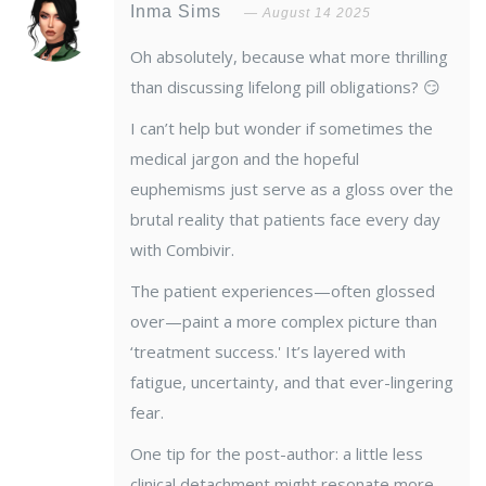
Inma Sims
August 14 2025
Oh absolutely, because what more thrilling
than discussing lifelong pill obligations? 😏
I can’t help but wonder if sometimes the
medical jargon and the hopeful
euphemisms just serve as a gloss over the
brutal reality that patients face every day
with Combivir.
The patient experiences—often glossed
over—paint a more complex picture than
‘treatment success.' It’s layered with
fatigue, uncertainty, and that ever-lingering
fear.
One tip for the post-author: a little less
clinical detachment might resonate more.