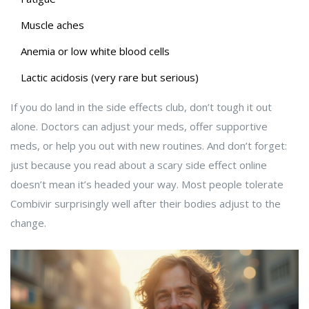
Muscle aches
Anemia or low white blood cells
Lactic acidosis (very rare but serious)
If you do land in the side effects club, don’t tough it out
alone. Doctors can adjust your meds, offer supportive
meds, or help you out with new routines. And don’t forget:
just because you read about a scary side effect online
doesn’t mean it’s headed your way. Most people tolerate
Combivir surprisingly well after their bodies adjust to the
change.