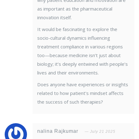
why patient education and motivation are
as important as the pharmaceutical
innovation itself.
It would be fascinating to explore the
socio-cultural dynamics influencing
treatment compliance in various regions
too—because medicine isn’t just about
biology; it’s deeply entwined with people’s
lives and their environments.
Does anyone have experiences or insights
related to how patient's mindset affects
the success of such therapies?
nalina Rajkumar
July 21 2025