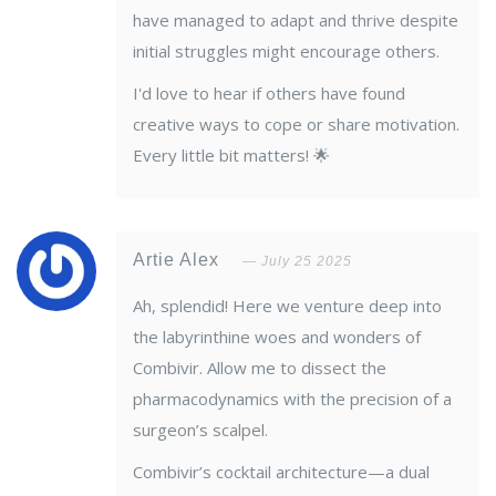
have managed to adapt and thrive despite
initial struggles might encourage others.
I'd love to hear if others have found
creative ways to cope or share motivation.
Every little bit matters! 🌟
Artie Alex
July 25 2025
Ah, splendid! Here we venture deep into
the labyrinthine woes and wonders of
Combivir. Allow me to dissect the
pharmacodynamics with the precision of a
surgeon’s scalpel.
Combivir’s cocktail architecture—a dual