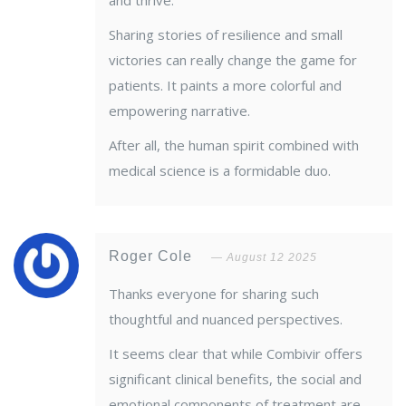
and thrive.
Sharing stories of resilience and small
victories can really change the game for
patients. It paints a more colorful and
empowering narrative.
After all, the human spirit combined with
medical science is a formidable duo.
Roger Cole
August 12 2025
Thanks everyone for sharing such
thoughtful and nuanced perspectives.
It seems clear that while Combivir offers
significant clinical benefits, the social and
emotional components of treatment are