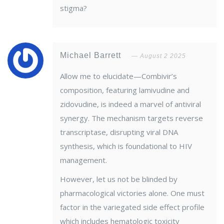
stigma?
Michael Barrett
August 2 2025
Allow me to elucidate—Combivir’s
composition, featuring lamivudine and
zidovudine, is indeed a marvel of antiviral
synergy. The mechanism targets reverse
transcriptase, disrupting viral DNA
synthesis, which is foundational to HIV
management.
However, let us not be blinded by
pharmacological victories alone. One must
factor in the variegated side effect profile
which includes hematologic toxicity