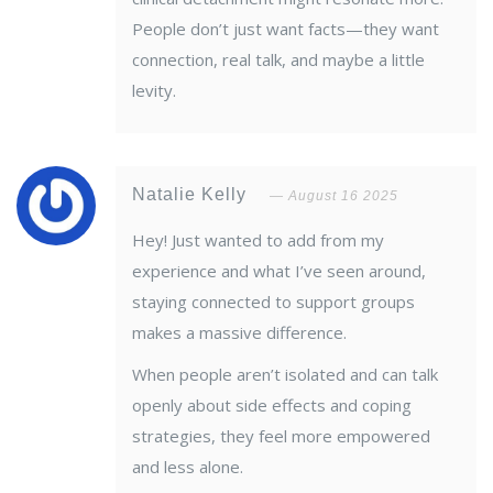
People don’t just want facts—they want
connection, real talk, and maybe a little
levity.
Natalie Kelly
August 16 2025
Hey! Just wanted to add from my
experience and what I’ve seen around,
staying connected to support groups
makes a massive difference.
When people aren’t isolated and can talk
openly about side effects and coping
strategies, they feel more empowered
and less alone.