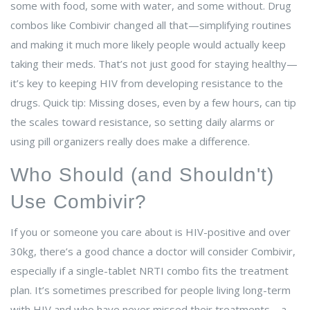
some with food, some with water, and some without. Drug
combos like Combivir changed all that—simplifying routines
and making it much more likely people would actually keep
taking their meds. That’s not just good for staying healthy—
it’s key to keeping HIV from developing resistance to the
drugs. Quick tip: Missing doses, even by a few hours, can tip
the scales toward resistance, so setting daily alarms or
using pill organizers really does make a difference.
Who Should (and Shouldn't)
Use Combivir?
If you or someone you care about is HIV-positive and over
30kg, there’s a good chance a doctor will consider Combivir,
especially if a single-tablet NRTI combo fits the treatment
plan. It’s sometimes prescribed for people living long-term
with HIV and who have never missed their treatments—a