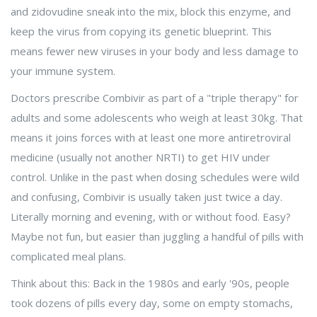
and zidovudine sneak into the mix, block this enzyme, and
keep the virus from copying its genetic blueprint. This
means fewer new viruses in your body and less damage to
your immune system.
Doctors prescribe Combivir as part of a "triple therapy" for
adults and some adolescents who weigh at least 30kg. That
means it joins forces with at least one more antiretroviral
medicine (usually not another NRTI) to get HIV under
control. Unlike in the past when dosing schedules were wild
and confusing, Combivir is usually taken just twice a day.
Literally morning and evening, with or without food. Easy?
Maybe not fun, but easier than juggling a handful of pills with
complicated meal plans.
Think about this: Back in the 1980s and early '90s, people
took dozens of pills every day, some on empty stomachs,