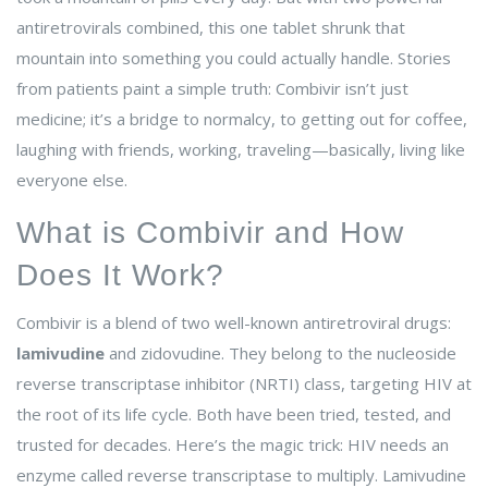
antiretrovirals combined, this one tablet shrunk that
mountain into something you could actually handle. Stories
from patients paint a simple truth: Combivir isn’t just
medicine; it’s a bridge to normalcy, to getting out for coffee,
laughing with friends, working, traveling—basically, living like
everyone else.
What is Combivir and How
Does It Work?
Combivir is a blend of two well-known antiretroviral drugs:
lamivudine
and zidovudine. They belong to the nucleoside
reverse transcriptase inhibitor (NRTI) class, targeting HIV at
the root of its life cycle. Both have been tried, tested, and
trusted for decades. Here’s the magic trick: HIV needs an
enzyme called reverse transcriptase to multiply. Lamivudine