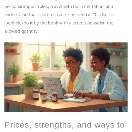
personal import rules, travel with documentation, and
understand that customs can refuse entry. This isn’t a
loophole-do it by the book with a script and within the
allowed quantity.
Prices, strengths, and ways to