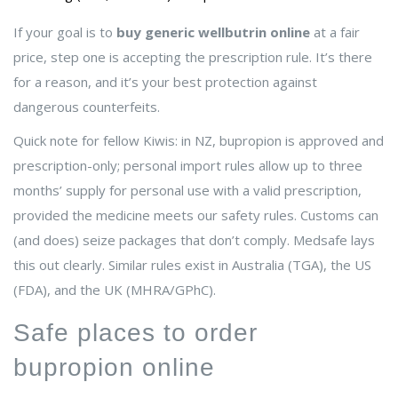
If your goal is to
buy generic wellbutrin online
at a fair
price, step one is accepting the prescription rule. It’s there
for a reason, and it’s your best protection against
dangerous counterfeits.
Quick note for fellow Kiwis: in NZ, bupropion is approved and
prescription-only; personal import rules allow up to three
months’ supply for personal use with a valid prescription,
provided the medicine meets our safety rules. Customs can
(and does) seize packages that don’t comply. Medsafe lays
this out clearly. Similar rules exist in Australia (TGA), the US
(FDA), and the UK (MHRA/GPhC).
Safe places to order
bupropion online