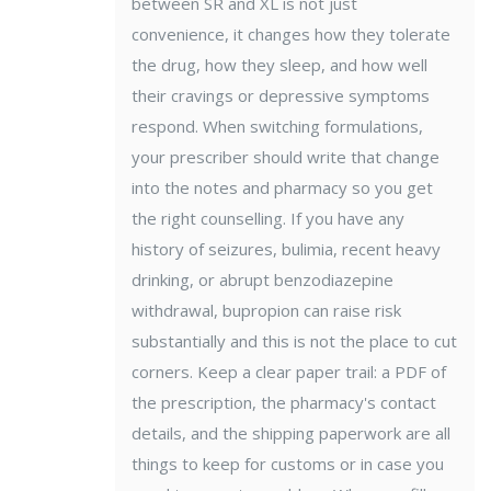
between SR and XL is not just
convenience, it changes how they tolerate
the drug, how they sleep, and how well
their cravings or depressive symptoms
respond. When switching formulations,
your prescriber should write that change
into the notes and pharmacy so you get
the right counselling. If you have any
history of seizures, bulimia, recent heavy
drinking, or abrupt benzodiazepine
withdrawal, bupropion can raise risk
substantially and this is not the place to cut
corners. Keep a clear paper trail: a PDF of
the prescription, the pharmacy's contact
details, and the shipping paperwork are all
things to keep for customs or in case you