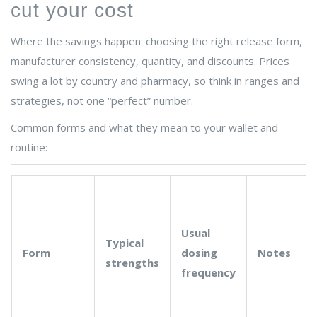
cut your cost
Where the savings happen: choosing the right release form,
manufacturer consistency, quantity, and discounts. Prices
swing a lot by country and pharmacy, so think in ranges and
strategies, not one “perfect” number.
Common forms and what they mean to your wallet and
routine:
Usual
Typical
Form
dosing
Notes
strengths
frequency