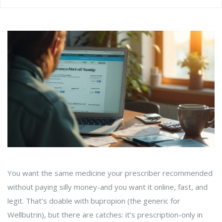
You want the same medicine your prescriber recommended
without paying silly money-and you want it online, fast, and
legit. That’s doable with bupropion (the generic for
Wellbutrin), but there are catches: it’s prescription-only in