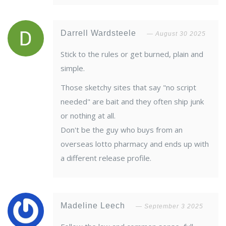
Darrell Wardsteele
August 30 2025
Stick to the rules or get burned, plain and
simple.
Those sketchy sites that say "no script
needed" are bait and they often ship junk
or nothing at all.
Don't be the guy who buys from an
overseas lotto pharmacy and ends up with
a different release profile.
Madeline Leech
September 3 2025