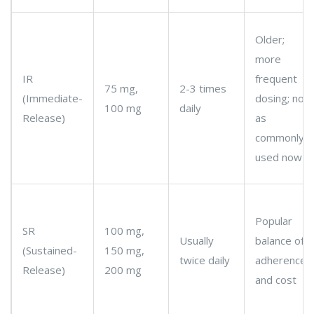
Older;
more
IR
frequent
75 mg,
2-3 times
(Immediate-
dosing; not
100 mg
daily
Release)
as
commonly
used now
Popular
SR
100 mg,
Usually
balance of
(Sustained-
150 mg,
twice daily
adherence
Release)
200 mg
and cost