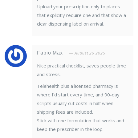
Upload your prescription only to places
that explicitly require one and that show a
clear dispensing label on arrival.
Fabio Max
August 26 2025
Nice practical checklist, saves people time
and stress.
Telehealth plus a licensed pharmacy is
where I’d start every time, and 90-day
scripts usually cut costs in half when
shipping fees are included.
Stick with one formulation that works and
keep the prescriber in the loop.