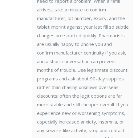
need to report a problem. When a refill
arrives, take a minute to confirm
manufacturer, lot number, expiry, and the
tablet imprint against your last fill so subtle
changes are spotted quickly. Pharmacists
are usually happy to phone you and
confirm manufacturer continuity if you ask,
and a short conversation can prevent
months of trouble. Use legitimate discount
programs and ask about 90-day supplies
rather than chasing unknown overseas
discounts; often the legit options are far
more stable and still cheaper overall. If you
experience new or worsening symptoms,
especially increased anxiety, insomnia, or
any seizure-like activity, stop and contact