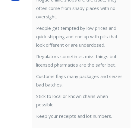
often come from shady places with no
oversight.
People get tempted by low prices and
quick shipping and end up with pills that
look different or are underdosed.
Regulators sometimes miss things but
licensed pharmacies are the safer bet.
Customs flags many packages and seizes
bad batches.
Stick to local or known chains when
possible.
Keep your receipts and lot numbers.