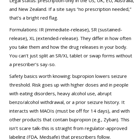
Legal status: prescription-only in the US, UK, EU, Australia,
and New Zealand. If a site says “no prescription needed,”
that’s a bright red flag.
Formulations: IR (immediate-release), SR (sustained-
release), XL (extended-release). They differ in how often
you take them and how the drug releases in your body.
You can’t just split an SR/XL tablet or swap forms without
a prescriber’s say-so.
Safety basics worth knowing: bupropion lowers seizure
threshold. Risk goes up with higher doses and in people
with eating disorders, heavy alcohol use, abrupt
benzo/alcohol withdrawal, or a prior seizure history. It
interacts with MAOIs (must be off for 14 days), and with
other products that contain bupropion (e.g., Zyban). This
isn’t scare talk-this is straight from regulator-approved
labeling (FDA, Medsafe) that prescribers follow.