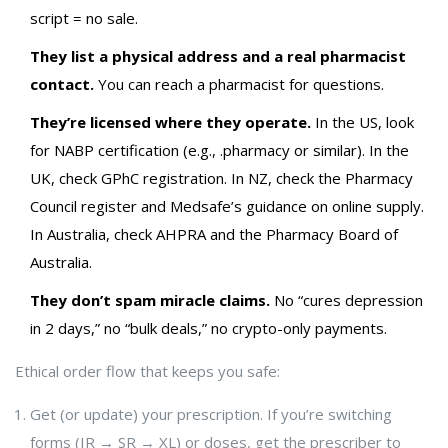
script = no sale.
They list a physical address and a real pharmacist
contact.
You can reach a pharmacist for questions.
They’re licensed where they operate.
In the US, look
for NABP certification (e.g., .pharmacy or similar). In the
UK, check GPhC registration. In NZ, check the Pharmacy
Council register and Medsafe’s guidance on online supply.
In Australia, check AHPRA and the Pharmacy Board of
Australia.
They don’t spam miracle claims.
No “cures depression
in 2 days,” no “bulk deals,” no crypto-only payments.
Ethical order flow that keeps you safe:
Get (or update) your prescription. If you’re switching
forms (IR → SR → XL) or doses, get the prescriber to