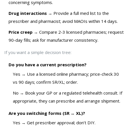
concerning symptoms.
Drug interactions
→ Provide a full med list to the
prescriber and pharmacist; avoid MAOIs within 14 days.
Price creep
→ Compare 2-3 licensed pharmacies; request
90-day fills; ask for manufacturer consistency.
If you want a simple decision tree:
Do you have a current prescription?
Yes → Use a licensed online pharmacy; price-check 30
vs 90 days; confirm SR/XL; order.
No → Book your GP or a regulated telehealth consult. If
appropriate, they can prescribe and arrange shipment.
Are you switching forms (SR ↔ XL)?
Yes → Get prescriber approval; don’t DIY.