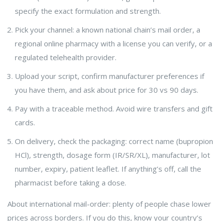
specify the exact formulation and strength.
Pick your channel: a known national chain’s mail order, a
regional online pharmacy with a license you can verify, or a
regulated telehealth provider.
Upload your script, confirm manufacturer preferences if
you have them, and ask about price for 30 vs 90 days.
Pay with a traceable method. Avoid wire transfers and gift
cards.
On delivery, check the packaging: correct name (bupropion
HCl), strength, dosage form (IR/SR/XL), manufacturer, lot
number, expiry, patient leaflet. If anything’s off, call the
pharmacist before taking a dose.
About international mail-order: plenty of people chase lower
prices across borders. If you do this, know your country’s