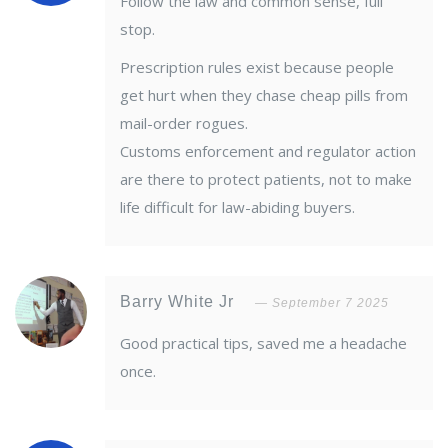
Follow the law and common sense, full
stop.
Prescription rules exist because people
get hurt when they chase cheap pills from
mail-order rogues.
Customs enforcement and regulator action
are there to protect patients, not to make
life difficult for law-abiding buyers.
Barry White Jr
September 7 2025
Good practical tips, saved me a headache
once.