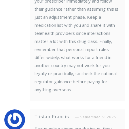
your prescriber immediately and follow
their guidance rather than assuming this is
just an adjustment phase. Keep a
medication list with you and share it with
telehealth providers since interactions
matter a lot with this drug class. Finally,
remember that personal import rules
differ widely: what works for a friend in
another country may not work for you
legally or practically, so check the national
regulator guidance before paying for
anything overseas.
Tristan Francis
September 16 2025
Rogue online shops are the issue, they