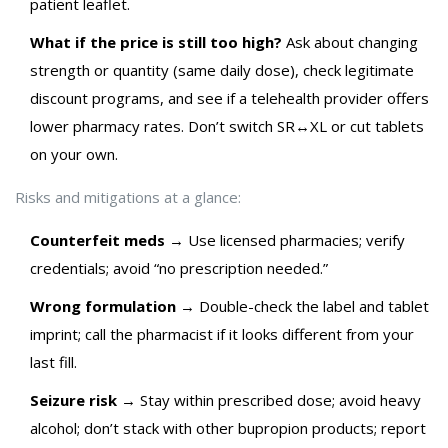
patient leaflet.
What if the price is still too high?
Ask about changing
strength or quantity (same daily dose), check legitimate
discount programs, and see if a telehealth provider offers
lower pharmacy rates. Don’t switch SR↔XL or cut tablets
on your own.
Risks and mitigations at a glance:
Counterfeit meds
→ Use licensed pharmacies; verify
credentials; avoid “no prescription needed.”
Wrong formulation
→ Double-check the label and tablet
imprint; call the pharmacist if it looks different from your
last fill.
Seizure risk
→ Stay within prescribed dose; avoid heavy
alcohol; don’t stack with other bupropion products; report