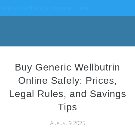
National Health & Your Information Portal
Buy Generic Wellbutrin
Online Safely: Prices,
Legal Rules, and Savings
Tips
August 9 2025