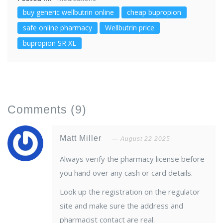
buy generic wellbutrin online
cheap bupropion
safe online pharmacy
Wellbutrin price
bupropion SR XL
Comments
(9)
Matt Miller
August 22 2025
Always verify the pharmacy license before
you hand over any cash or card details.
Look up the registration on the regulator
site and make sure the address and
pharmacist contact are real.