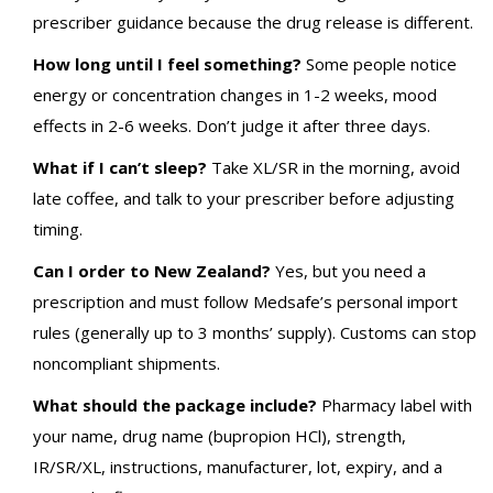
prescriber guidance because the drug release is different.
How long until I feel something?
Some people notice
energy or concentration changes in 1-2 weeks, mood
effects in 2-6 weeks. Don’t judge it after three days.
What if I can’t sleep?
Take XL/SR in the morning, avoid
late coffee, and talk to your prescriber before adjusting
timing.
Can I order to New Zealand?
Yes, but you need a
prescription and must follow Medsafe’s personal import
rules (generally up to 3 months’ supply). Customs can stop
noncompliant shipments.
What should the package include?
Pharmacy label with
your name, drug name (bupropion HCl), strength,
IR/SR/XL, instructions, manufacturer, lot, expiry, and a