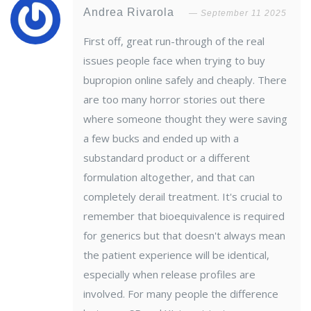
Andrea Rivarola
September 11 2025
First off, great run-through of the real
issues people face when trying to buy
bupropion online safely and cheaply. There
are too many horror stories out there
where someone thought they were saving
a few bucks and ended up with a
substandard product or a different
formulation altogether, and that can
completely derail treatment. It's crucial to
remember that bioequivalence is required
for generics but that doesn't always mean
the patient experience will be identical,
especially when release profiles are
involved. For many people the difference