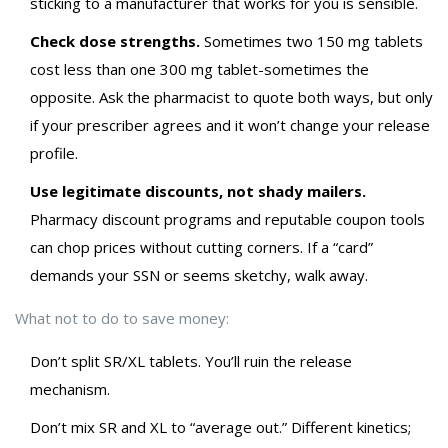
sticking to a manufacturer that works for you is sensible.
Check dose strengths.
Sometimes two 150 mg tablets
cost less than one 300 mg tablet-sometimes the
opposite. Ask the pharmacist to quote both ways, but only
if your prescriber agrees and it won’t change your release
profile.
Use legitimate discounts, not shady mailers.
Pharmacy discount programs and reputable coupon tools
can chop prices without cutting corners. If a “card”
demands your SSN or seems sketchy, walk away.
What not to do to save money:
Don’t split SR/XL tablets. You’ll ruin the release
mechanism.
Don’t mix SR and XL to “average out.” Different kinetics;