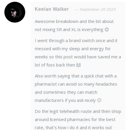
Keelan Walker
September 20 2025
Awesome breakdown and the bit about
not mixing SR and XL is everything 😊
I went through a brand switch once and it
messed with my sleep and energy for
weeks so this post would have saved me a
lot of fuss back then 🙌
Also worth saying that a quick chat with a
pharmacist can avoid so many headaches
and sometimes they can match
manufacturers if you ask nicely 🙂
Do the legit telehealth route and then shop
around licensed pharmacies for the best
rate, that's how i do it and it works out