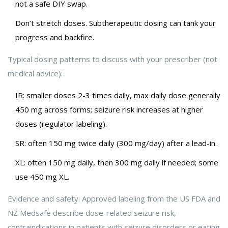
not a safe DIY swap.
Don’t stretch doses. Subtherapeutic dosing can tank your
progress and backfire.
Typical dosing patterns to discuss with your prescriber (not
medical advice):
IR: smaller doses 2-3 times daily, max daily dose generally
450 mg across forms; seizure risk increases at higher
doses (regulator labeling).
SR: often 150 mg twice daily (300 mg/day) after a lead-in.
XL: often 150 mg daily, then 300 mg daily if needed; some
use 450 mg XL.
Evidence and safety: Approved labeling from the US FDA and
NZ Medsafe describe dose-related seizure risk,
contraindications in patients with seizure disorders or eating