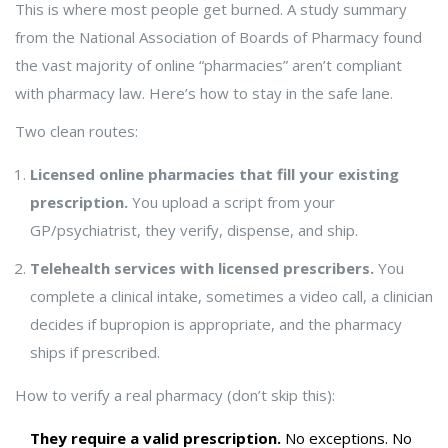
This is where most people get burned. A study summary
from the National Association of Boards of Pharmacy found
the vast majority of online “pharmacies” aren’t compliant
with pharmacy law. Here’s how to stay in the safe lane.
Two clean routes:
Licensed online pharmacies that fill your existing
prescription.
You upload a script from your
GP/psychiatrist, they verify, dispense, and ship.
Telehealth services with licensed prescribers.
You
complete a clinical intake, sometimes a video call, a clinician
decides if bupropion is appropriate, and the pharmacy
ships if prescribed.
How to verify a real pharmacy (don’t skip this):
They require a valid prescription.
No exceptions. No