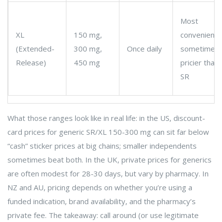
Most
XL
150 mg,
convenient;
(Extended-
300 mg,
Once daily
sometimes
Release)
450 mg
pricier than
SR
What those ranges look like in real life: in the US, discount-
card prices for generic SR/XL 150-300 mg can sit far below
“cash” sticker prices at big chains; smaller independents
sometimes beat both. In the UK, private prices for generics
are often modest for 28-30 days, but vary by pharmacy. In
NZ and AU, pricing depends on whether you’re using a
funded indication, brand availability, and the pharmacy’s
private fee. The takeaway: call around (or use legitimate