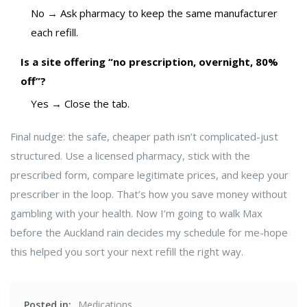
No → Ask pharmacy to keep the same manufacturer
each refill.
Is a site offering “no prescription, overnight, 80%
off”?
Yes → Close the tab.
Final nudge: the safe, cheaper path isn’t complicated-just
structured. Use a licensed pharmacy, stick with the
prescribed form, compare legitimate prices, and keep your
prescriber in the loop. That’s how you save money without
gambling with your health. Now I’m going to walk Max
before the Auckland rain decides my schedule for me-hope
this helped you sort your next refill the right way.
Posted in:
Medications