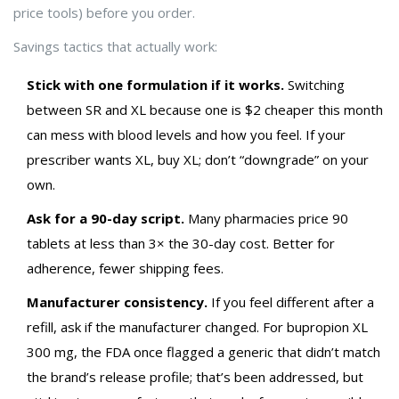
price tools) before you order.
Savings tactics that actually work:
Stick with one formulation if it works.
Switching
between SR and XL because one is $2 cheaper this month
can mess with blood levels and how you feel. If your
prescriber wants XL, buy XL; don’t “downgrade” on your
own.
Ask for a 90-day script.
Many pharmacies price 90
tablets at less than 3× the 30-day cost. Better for
adherence, fewer shipping fees.
Manufacturer consistency.
If you feel different after a
refill, ask if the manufacturer changed. For bupropion XL
300 mg, the FDA once flagged a generic that didn’t match
the brand’s release profile; that’s been addressed, but