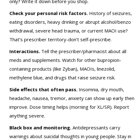
only? Write it down before you shop.
Check your personal risk factors.
History of seizures,
eating disorders, heavy drinking or abrupt alcohol/benzo
withdrawal, severe head trauma, or current MAOI use?
That’s prescriber territory-don’t self-prescribe.
Interactions.
Tell the prescriber/pharmacist about all
meds and supplements. Watch for other bupropion-
containing products (like Zyban), MAOIs, linezolid,
methylene blue, and drugs that raise seizure risk.
Side effects that often pass.
Insomnia, dry mouth,
headache, nausea, tremor, anxiety can show up early then
improve. Dose timing helps (morning for XL/SR). Report
anything severe.
Black box and monitoring.
Antidepressants carry
warnings about suicidal thoughts in young people. Stay in