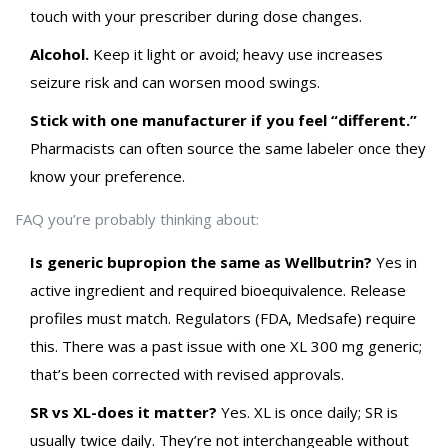
touch with your prescriber during dose changes.
Alcohol.
Keep it light or avoid; heavy use increases
seizure risk and can worsen mood swings.
Stick with one manufacturer if you feel “different.”
Pharmacists can often source the same labeler once they
know your preference.
FAQ you’re probably thinking about:
Is generic bupropion the same as Wellbutrin?
Yes in
active ingredient and required bioequivalence. Release
profiles must match. Regulators (FDA, Medsafe) require
this. There was a past issue with one XL 300 mg generic;
that’s been corrected with revised approvals.
SR vs XL-does it matter?
Yes. XL is once daily; SR is
usually twice daily. They’re not interchangeable without