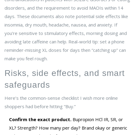
disorders, and the requirement to avoid MAOIs within 14
days. These documents also note potential side effects like
insomnia, dry mouth, headache, nausea, and anxiety. If
you’re sensitive to stimulatory effects, morning dosing and
avoiding late caffeine can help. Real-world tip: set a phone
reminder-missing XL doses for days then “catching up” can
make you feel rough.
Risks, side effects, and smart
safeguards
Here’s the common-sense checklist I wish more online
shoppers had before hitting “Buy.”
Confirm the exact product.
Bupropion HCl IR, SR, or
XL? Strength? How many per day? Brand okay or generic