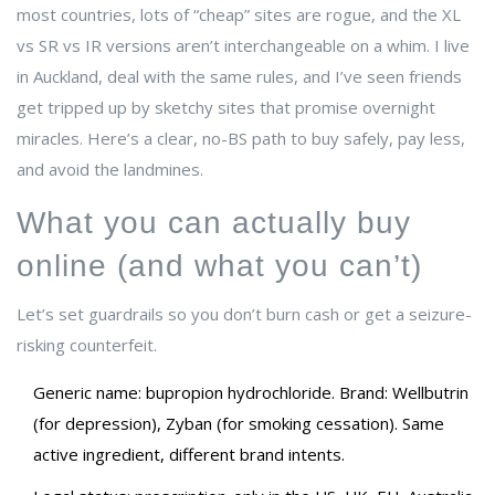
most countries, lots of “cheap” sites are rogue, and the XL
vs SR vs IR versions aren’t interchangeable on a whim. I live
in Auckland, deal with the same rules, and I’ve seen friends
get tripped up by sketchy sites that promise overnight
miracles. Here’s a clear, no-BS path to buy safely, pay less,
and avoid the landmines.
What you can actually buy
online (and what you can’t)
Let’s set guardrails so you don’t burn cash or get a seizure-
risking counterfeit.
Generic name: bupropion hydrochloride. Brand: Wellbutrin
(for depression), Zyban (for smoking cessation). Same
active ingredient, different brand intents.