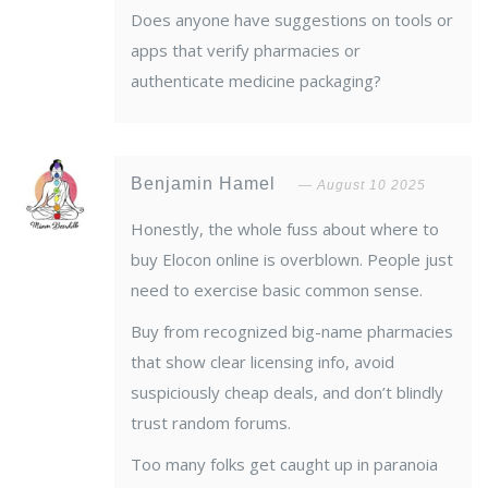
Does anyone have suggestions on tools or
apps that verify pharmacies or
authenticate medicine packaging?
Benjamin Hamel
August 10 2025
Honestly, the whole fuss about where to
buy Elocon online is overblown. People just
need to exercise basic common sense.
Buy from recognized big-name pharmacies
that show clear licensing info, avoid
suspiciously cheap deals, and don’t blindly
trust random forums.
Too many folks get caught up in paranoia