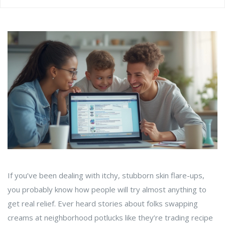
If you’ve been dealing with itchy, stubborn skin flare-ups,
you probably know how people will try almost anything to
get real relief. Ever heard stories about folks swapping
creams at neighborhood potlucks like they’re trading recipe