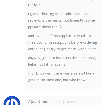
really???
i guess checking for certifications and
reviews is the basics, but honestly, some
ppl fake those too 😐
and i wonder if most ppl actually talk to
their doc for prescriptions before ordering
online, or just try to get meds without 'em
anyway, good to have tips like in the post,
helps not fall for scams
tho i kinda wish there was a safelist like a
govt maintained one, but who knows
Ajay Kumar
August 2 2025