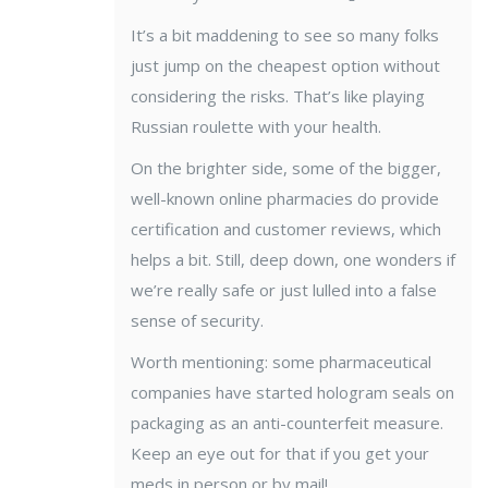
It’s a bit maddening to see so many folks
just jump on the cheapest option without
considering the risks. That’s like playing
Russian roulette with your health.
On the brighter side, some of the bigger,
well-known online pharmacies do provide
certification and customer reviews, which
helps a bit. Still, deep down, one wonders if
we’re really safe or just lulled into a false
sense of security.
Worth mentioning: some pharmaceutical
companies have started hologram seals on
packaging as an anti-counterfeit measure.
Keep an eye out for that if you get your
meds in person or by mail!