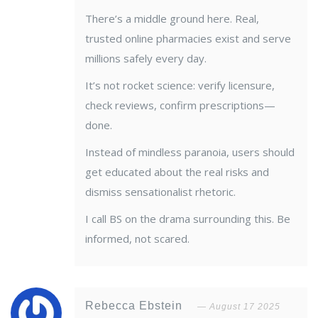
There’s a middle ground here. Real,
trusted online pharmacies exist and serve
millions safely every day.
It’s not rocket science: verify licensure,
check reviews, confirm prescriptions—
done.
Instead of mindless paranoia, users should
get educated about the real risks and
dismiss sensationalist rhetoric.
I call BS on the drama surrounding this. Be
informed, not scared.
Rebecca Ebstein
August 17 2025