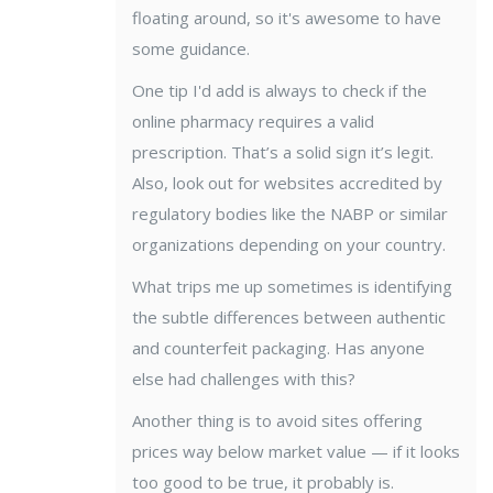
floating around, so it's awesome to have
some guidance.
One tip I'd add is always to check if the
online pharmacy requires a valid
prescription. That’s a solid sign it’s legit.
Also, look out for websites accredited by
regulatory bodies like the NABP or similar
organizations depending on your country.
What trips me up sometimes is identifying
the subtle differences between authentic
and counterfeit packaging. Has anyone
else had challenges with this?
Another thing is to avoid sites offering
prices way below market value — if it looks
too good to be true, it probably is.