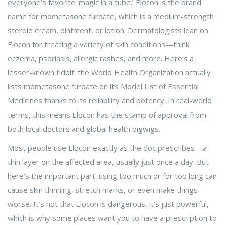
everyone’s favorite ‘magic in a tube.’ Elocon is the brand
name for mometasone furoate, which is a medium-strength
steroid cream, ointment, or lotion. Dermatologists lean on
Elocon for treating a variety of skin conditions—think
eczema, psoriasis, allergic rashes, and more. Here’s a
lesser-known tidbit: the World Health Organization actually
lists mometasone furoate on its Model List of Essential
Medicines thanks to its reliability and potency. In real-world
terms, this means Elocon has the stamp of approval from
both local doctors and global health bigwigs.
Most people use Elocon exactly as the doc prescribes—a
thin layer on the affected area, usually just once a day. But
here’s the important part: using too much or for too long can
cause skin thinning, stretch marks, or even make things
worse. It’s not that Elocon is dangerous, it’s just powerful,
which is why some places want you to have a prescription to