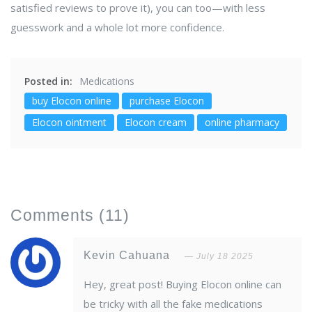
satisfied reviews to prove it), you can too—with less
guesswork and a whole lot more confidence.
Posted in:
Medications
buy Elocon online
purchase Elocon
Elocon ointment
Elocon cream
online pharmacy
Comments
(11)
Kevin Cahuana
July 18 2025
Hey, great post! Buying Elocon online can
be tricky with all the fake medications