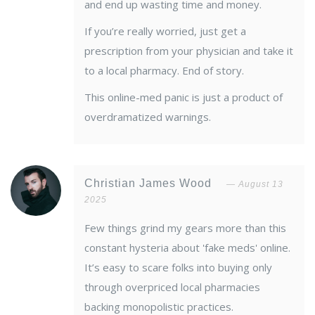
and end up wasting time and money.
If you’re really worried, just get a
prescription from your physician and take it
to a local pharmacy. End of story.
This online-med panic is just a product of
overdramatized warnings.
Christian James Wood
August 13
2025
Few things grind my gears more than this
constant hysteria about 'fake meds' online.
It’s easy to scare folks into buying only
through overpriced local pharmacies
backing monopolistic practices.