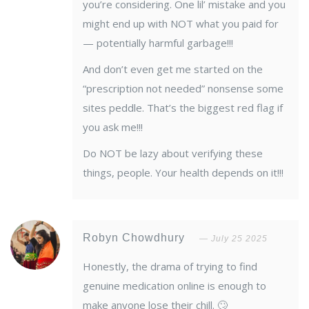
you’re considering. One lil’ mistake and you
might end up with NOT what you paid for
— potentially harmful garbage!!!
And don’t even get me started on the
“prescription not needed” nonsense some
sites peddle. That’s the biggest red flag if
you ask me!!!
Do NOT be lazy about verifying these
things, people. Your health depends on it!!!
Robyn Chowdhury
July 25 2025
Honestly, the drama of trying to find
genuine medication online is enough to
make anyone lose their chill. 🙄