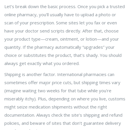
Let’s break down the basic process. Once you pick a trusted
online pharmacy, you’ll usually have to upload a photo or
scan of your prescription. Some sites let you fax or even
have your doctor send scripts directly. After that, choose
your product type—cream, ointment, or lotion—and your
quantity. If the pharmacy automatically “upgrades” your
choice or substitutes the product, that’s shady. You should
always get exactly what you ordered.
Shipping is another factor. International pharmacies can
sometimes offer major price cuts, but shipping times vary
(imagine waiting two weeks for that tube while you’re
miserably itchy). Plus, depending on where you live, customs
might seize medication shipments without the right
documentation. Always check the site’s shipping and refund
policies, and beware of sites that don’t guarantee delivery