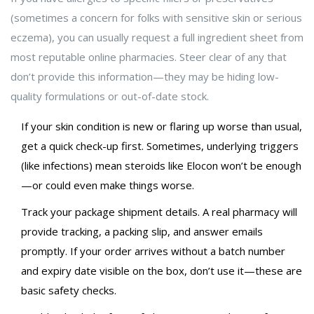
(sometimes a concern for folks with sensitive skin or serious
eczema), you can usually request a full ingredient sheet from
most reputable online pharmacies. Steer clear of any that
don’t provide this information—they may be hiding low-
quality formulations or out-of-date stock.
If your skin condition is new or flaring up worse than usual,
get a quick check-up first. Sometimes, underlying triggers
(like infections) mean steroids like Elocon won’t be enough
—or could even make things worse.
Track your package shipment details. A real pharmacy will
provide tracking, a packing slip, and answer emails
promptly. If your order arrives without a batch number
and expiry date visible on the box, don’t use it—these are
basic safety checks.