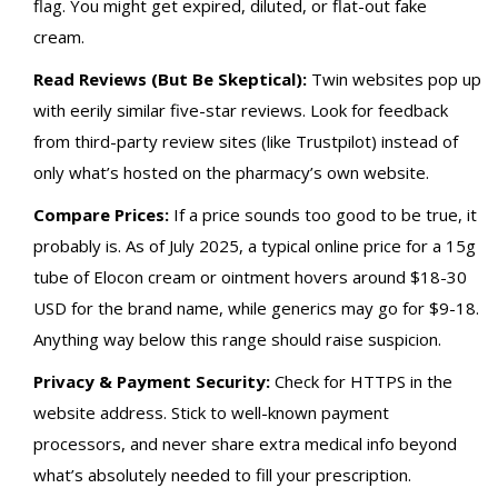
flag. You might get expired, diluted, or flat-out fake
cream.
Read Reviews (But Be Skeptical):
Twin websites pop up
with eerily similar five-star reviews. Look for feedback
from third-party review sites (like Trustpilot) instead of
only what’s hosted on the pharmacy’s own website.
Compare Prices:
If a price sounds too good to be true, it
probably is. As of July 2025, a typical online price for a 15g
tube of Elocon cream or ointment hovers around $18-30
USD for the brand name, while generics may go for $9-18.
Anything way below this range should raise suspicion.
Privacy & Payment Security:
Check for HTTPS in the
website address. Stick to well-known payment
processors, and never share extra medical info beyond
what’s absolutely needed to fill your prescription.