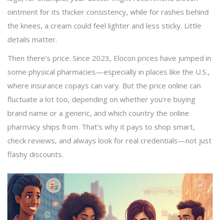
ointment for its thicker consistency, while for rashes behind
the knees, a cream could feel lighter and less sticky. Little
details matter.
Then there’s price. Since 2023, Elocon prices have jumped in
some physical pharmacies—especially in places like the U.S.,
where insurance copays can vary. But the price online can
fluctuate a lot too, depending on whether you’re buying
brand name or a generic, and which country the online
pharmacy ships from. That’s why it pays to shop smart,
check reviews, and always look for real credentials—not just
flashy discounts.