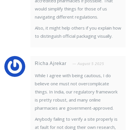
accredited pharmacies if possible. That
would simplify things for those of us
navigating different regulations.
Also, it might help others if you explain how
to distinguish official packaging visually.
Richa Ajrekar
August 5 2025
While I agree with being cautious, I do
believe one must not overcomplicate
things. In India, our regulatory framework
is pretty robust, and many online
pharmacies are government-approved.
Anybody failing to verify a site properly is
at fault for not doing their own research,