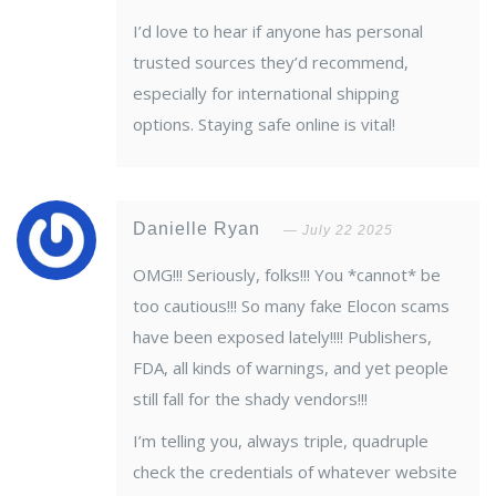
I’d love to hear if anyone has personal
trusted sources they’d recommend,
especially for international shipping
options. Staying safe online is vital!
Danielle Ryan
July 22 2025
OMG!!! Seriously, folks!!! You *cannot* be
too cautious!!! So many fake Elocon scams
have been exposed lately!!!! Publishers,
FDA, all kinds of warnings, and yet people
still fall for the shady vendors!!!
I’m telling you, always triple, quadruple
check the credentials of whatever website