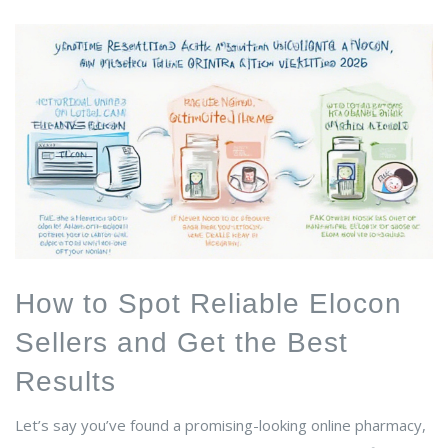
How to Spot Reliable Elocon
Sellers and Get the Best
Results
Let’s say you’ve found a promising-looking online pharmacy,