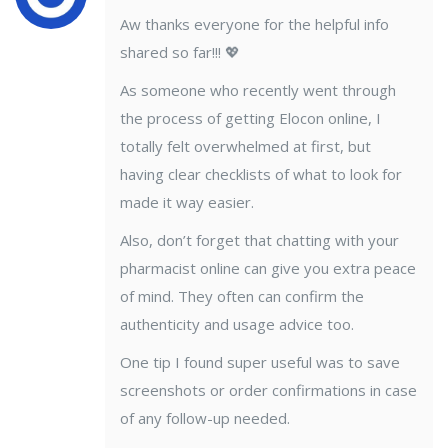
Aw thanks everyone for the helpful info
shared so far!!! 💖
As someone who recently went through
the process of getting Elocon online, I
totally felt overwhelmed at first, but
having clear checklists of what to look for
made it way easier.
Also, don’t forget that chatting with your
pharmacist online can give you extra peace
of mind. They often can confirm the
authenticity and usage advice too.
One tip I found super useful was to save
screenshots or order confirmations in case
of any follow-up needed.