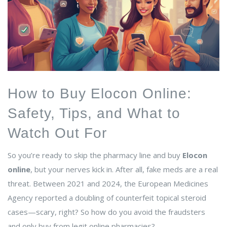
How to Buy Elocon Online:
Safety, Tips, and What to
Watch Out For
So you’re ready to skip the pharmacy line and buy
Elocon
online
, but your nerves kick in. After all, fake meds are a real
threat. Between 2021 and 2024, the European Medicines
Agency reported a doubling of counterfeit topical steroid
cases—scary, right? So how do you avoid the fraudsters
and only buy from legit online pharmacies?