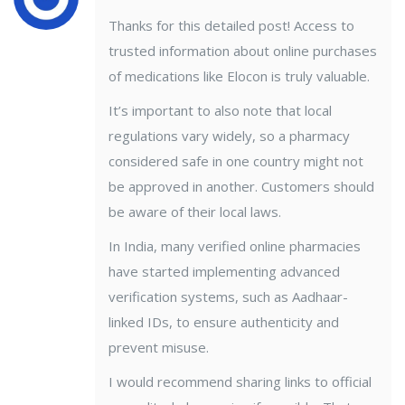
Thanks for this detailed post! Access to
trusted information about online purchases
of medications like Elocon is truly valuable.
It’s important to also note that local
regulations vary widely, so a pharmacy
considered safe in one country might not
be approved in another. Customers should
be aware of their local laws.
In India, many verified online pharmacies
have started implementing advanced
verification systems, such as Aadhaar-
linked IDs, to ensure authenticity and
prevent misuse.
I would recommend sharing links to official