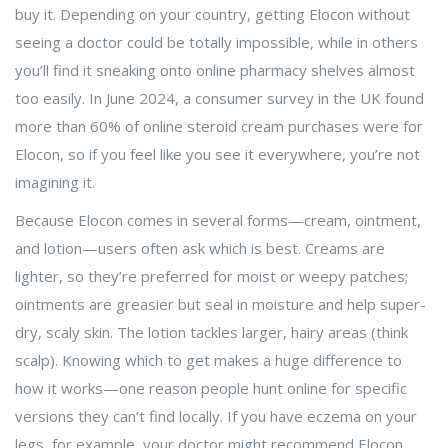
buy it. Depending on your country, getting Elocon without
seeing a doctor could be totally impossible, while in others
you’ll find it sneaking onto online pharmacy shelves almost
too easily. In June 2024, a consumer survey in the UK found
more than 60% of online steroid cream purchases were for
Elocon, so if you feel like you see it everywhere, you’re not
imagining it.
Because Elocon comes in several forms—cream, ointment,
and lotion—users often ask which is best. Creams are
lighter, so they’re preferred for moist or weepy patches;
ointments are greasier but seal in moisture and help super-
dry, scaly skin. The lotion tackles larger, hairy areas (think
scalp). Knowing which to get makes a huge difference to
how it works—one reason people hunt online for specific
versions they can’t find locally. If you have eczema on your
legs, for example, your doctor might recommend Elocon