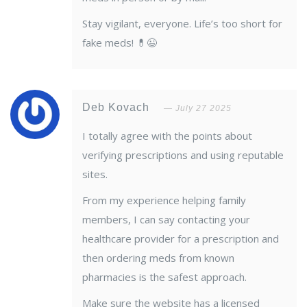
Stay vigilant, everyone. Life’s too short for
fake meds! 💊😉
Deb Kovach
July 27 2025
I totally agree with the points about
verifying prescriptions and using reputable
sites.
From my experience helping family
members, I can say contacting your
healthcare provider for a prescription and
then ordering meds from known
pharmacies is the safest approach.
Make sure the website has a licensed