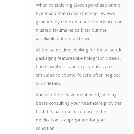
When considering Elocon purchase online,
I’ve found that cross-checking reviews
grouped by different user experiences on
trusted forums helps filter out the
unreliable outlets quite well.
At the same time, looking for those subtle
packaging features like holographic seals,
batch numbers, and expiry dates are
critical since counterfeiters often neglect
such details.
And as others have mentioned, nothing
beats consulting your healthcare provider
first. It’s paramount to ensure the
medication is appropriate for your
condition.