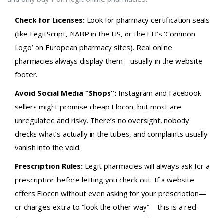
Check for Licenses:
Look for pharmacy certification seals
(like LegitScript, NABP in the US, or the EU’s ‘Common
Logo’ on European pharmacy sites). Real online
pharmacies always display them—usually in the website
footer.
Avoid Social Media “Shops”:
Instagram and Facebook
sellers might promise cheap Elocon, but most are
unregulated and risky. There’s no oversight, nobody
checks what’s actually in the tubes, and complaints usually
vanish into the void.
Prescription Rules:
Legit pharmacies will always ask for a
prescription before letting you check out. If a website
offers Elocon without even asking for your prescription—
or charges extra to “look the other way”—this is a red