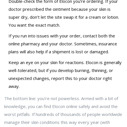
Double-check the form of Elocon you’re ordering. If your
doctor prescribed the ointment because your skin is
super dry, don’t let the site swap it for a cream or lotion.
You want the exact match.
If you run into issues with your order, contact both the
online pharmacy and your doctor. Sometimes, insurance
plans will also help if a shipment is lost or damaged.
Keep an eye on your skin for reactions. Elocon is generally
well-tolerated, but if you develop burning, thinning, or
unexpected changes, report this to your doctor right
away.
The bottom line: you’re not powerless. Armed with a bit of
knowledge, you can find Elocon online safely and avoid the
worst pitfalls. If hundreds of thousands of people worldwide
manage their skin conditions this way every year (with