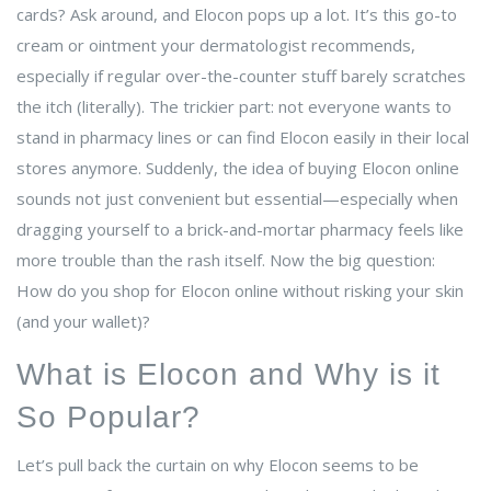
cards? Ask around, and Elocon pops up a lot. It’s this go-to
cream or ointment your dermatologist recommends,
especially if regular over-the-counter stuff barely scratches
the itch (literally). The trickier part: not everyone wants to
stand in pharmacy lines or can find Elocon easily in their local
stores anymore. Suddenly, the idea of buying Elocon online
sounds not just convenient but essential—especially when
dragging yourself to a brick-and-mortar pharmacy feels like
more trouble than the rash itself. Now the big question:
How do you shop for Elocon online without risking your skin
(and your wallet)?
What is Elocon and Why is it
So Popular?
Let’s pull back the curtain on why Elocon seems to be