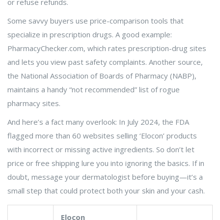
or refuse refunds.
Some savvy buyers use price-comparison tools that
specialize in prescription drugs. A good example:
PharmacyChecker.com, which rates prescription-drug sites
and lets you view past safety complaints. Another source,
the National Association of Boards of Pharmacy (NABP),
maintains a handy “not recommended” list of rogue
pharmacy sites.
And here’s a fact many overlook: In July 2024, the FDA
flagged more than 60 websites selling ‘Elocon’ products
with incorrect or missing active ingredients. So don’t let
price or free shipping lure you into ignoring the basics. If in
doubt, message your dermatologist before buying—it’s a
small step that could protect both your skin and your cash.
Elocon