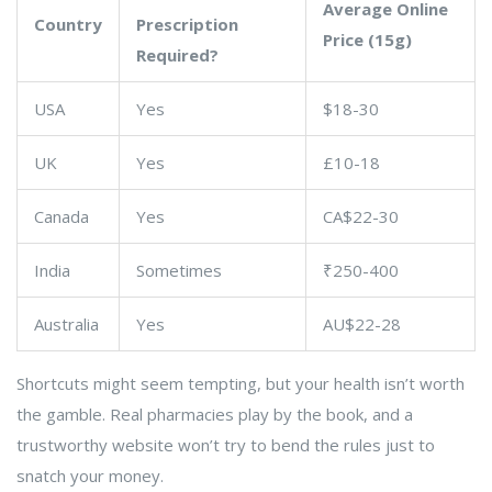
Average Online
Country
Prescription
Price (15g)
Required?
USA
Yes
$18-30
UK
Yes
£10-18
Canada
Yes
CA$22-30
India
Sometimes
₹250-400
Australia
Yes
AU$22-28
Shortcuts might seem tempting, but your health isn’t worth
the gamble. Real pharmacies play by the book, and a
trustworthy website won’t try to bend the rules just to
snatch your money.