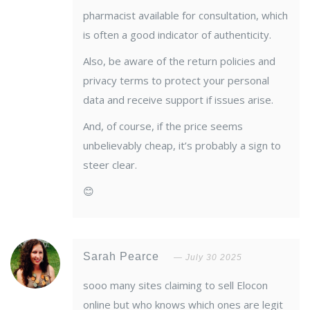
pharmacist available for consultation, which
is often a good indicator of authenticity.
Also, be aware of the return policies and
privacy terms to protect your personal
data and receive support if issues arise.
And, of course, if the price seems
unbelievably cheap, it’s probably a sign to
steer clear.
😊
Sarah Pearce
July 30 2025
sooo many sites claiming to sell Elocon
online but who knows which ones are legit