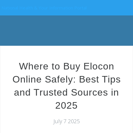
National Health & Your Information Portal
Where to Buy Elocon
Online Safely: Best Tips
and Trusted Sources in
2025
July 7 2025