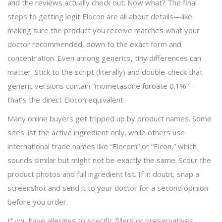
and the reviews actually check out. Now what? The final
steps to getting legit Elocon are all about details—like
making sure the product you receive matches what your
doctor recommended, down to the exact form and
concentration. Even among generics, tiny differences can
matter. Stick to the script (literally) and double-check that
generic versions contain “mometasone furoate 0.1%”—
that’s the direct Elocon equivalent.
Many online buyers get tripped up by product names. Some
sites list the active ingredient only, while others use
international trade names like “Elocom” or “Elcon,” which
sounds similar but might not be exactly the same. Scour the
product photos and full ingredient list. If in doubt, snap a
screenshot and send it to your doctor for a second opinion
before you order.
If you have allergies to specific fillers or preservatives