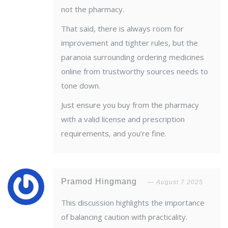
not the pharmacy.
That said, there is always room for
improvement and tighter rules, but the
paranoia surrounding ordering medicines
online from trustworthy sources needs to
tone down.
Just ensure you buy from the pharmacy
with a valid license and prescription
requirements, and you’re fine.
Pramod Hingmang
August 7 2025
This discussion highlights the importance
of balancing caution with practicality.