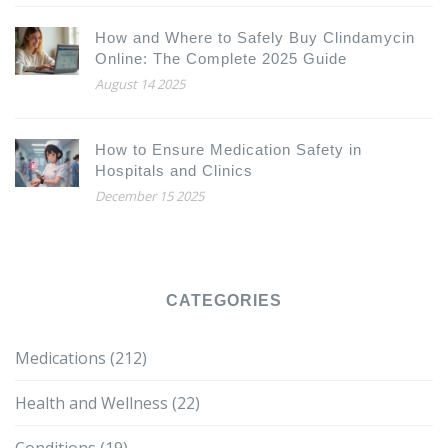
How and Where to Safely Buy Clindamycin
Online: The Complete 2025 Guide
August 14 2025
How to Ensure Medication Safety in
Hospitals and Clinics
December 15 2025
CATEGORIES
Medications
(212)
Health and Wellness
(22)