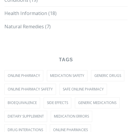
Conditions
(19)
Health Information
(18)
Natural Remedies
(7)
TAGS
ONLINE PHARMACY
MEDICATION SAFETY
GENERIC DRUGS
ONLINE PHARMACY SAFETY
SAFE ONLINE PHARMACY
BIOEQUIVALENCE
SIDE EFFECTS
GENERIC MEDICATIONS
DIETARY SUPPLEMENT
MEDICATION ERRORS
DRUG INTERACTIONS
ONLINE PHARMACIES