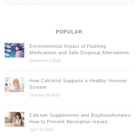
POPULAR
Environmental Impact of Flushing
Medications and Safe Disposal Alternatives
December 5 2025
How Calcitriol Supports a Healthy Immune
System
October 30 2025
Calcium Supplements and Bisphosphonates:
How to Prevent Absorption Issues
April 30 2026