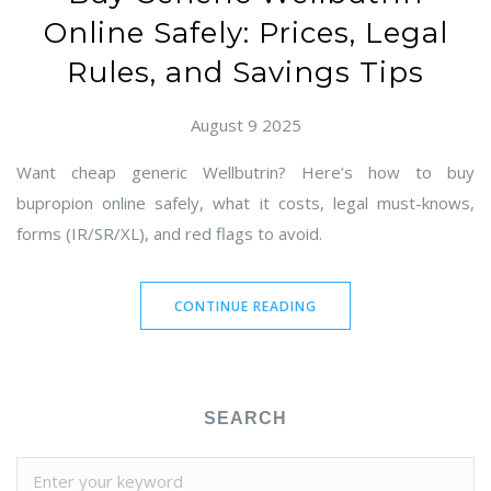
Online Safely: Prices, Legal
Rules, and Savings Tips
August 9 2025
Want cheap generic Wellbutrin? Here’s how to buy
bupropion online safely, what it costs, legal must-knows,
forms (IR/SR/XL), and red flags to avoid.
CONTINUE READING
SEARCH