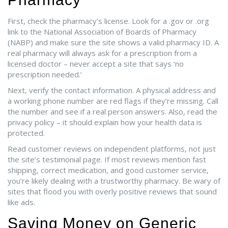
First, check the pharmacy’s license. Look for a .gov or .org
link to the National Association of Boards of Pharmacy
(NABP) and make sure the site shows a valid pharmacy ID. A
real pharmacy will always ask for a prescription from a
licensed doctor – never accept a site that says ‘no
prescription needed.’
Next, verify the contact information. A physical address and
a working phone number are red flags if they’re missing. Call
the number and see if a real person answers. Also, read the
privacy policy – it should explain how your health data is
protected.
Read customer reviews on independent platforms, not just
the site’s testimonial page. If most reviews mention fast
shipping, correct medication, and good customer service,
you’re likely dealing with a trustworthy pharmacy. Be wary of
sites that flood you with overly positive reviews that sound
like ads.
Saving Money on Generic