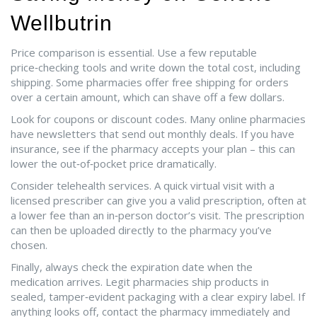
Wellbutrin
Price comparison is essential. Use a few reputable
price‑checking tools and write down the total cost, including
shipping. Some pharmacies offer free shipping for orders
over a certain amount, which can shave off a few dollars.
Look for coupons or discount codes. Many online pharmacies
have newsletters that send out monthly deals. If you have
insurance, see if the pharmacy accepts your plan – this can
lower the out‑of‑pocket price dramatically.
Consider telehealth services. A quick virtual visit with a
licensed prescriber can give you a valid prescription, often at
a lower fee than an in‑person doctor’s visit. The prescription
can then be uploaded directly to the pharmacy you’ve
chosen.
Finally, always check the expiration date when the
medication arrives. Legit pharmacies ship products in
sealed, tamper‑evident packaging with a clear expiry label. If
anything looks off, contact the pharmacy immediately and