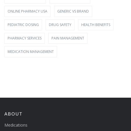
ONLINE PHARMACY USA
GENERIC VS BRAND
PEDIATRIC DOSING
DRUG SAFETY
HEALTH BENEFITS
PHARMACY SERVICES
PAIN MANAGEMENT
MEDICATION MANAGEMENT
ABOUT
Medications