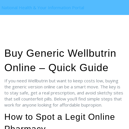
National Health & Your Information Portal
Buy Generic Wellbutrin
Online – Quick Guide
If you need Wellbutrin but want to keep costs low, buying
the generic version online can be a smart move. The key is
to stay safe, get a real prescription, and avoid sketchy sites
that sell counterfeit pills. Below you’ll find simple steps that
work for anyone looking for affordable bupropion.
How to Spot a Legit Online
Pharmacy