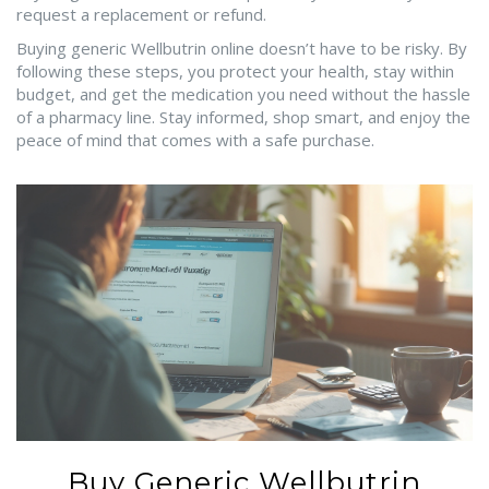
request a replacement or refund.
Buying generic Wellbutrin online doesn’t have to be risky. By
following these steps, you protect your health, stay within
budget, and get the medication you need without the hassle
of a pharmacy line. Stay informed, shop smart, and enjoy the
peace of mind that comes with a safe purchase.
Buy Generic Wellbutrin