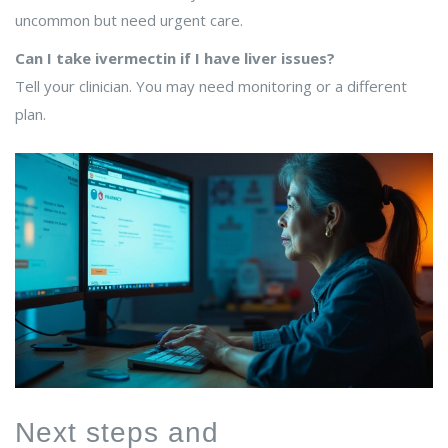
uncommon but need urgent care.
Can I take ivermectin if I have liver issues?
Tell your clinician. You may need monitoring or a different
plan.
Next steps and