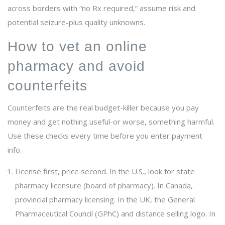
across borders with “no Rx required,” assume risk and
potential seizure-plus quality unknowns.
How to vet an online
pharmacy and avoid
counterfeits
Counterfeits are the real budget-killer because you pay
money and get nothing useful-or worse, something harmful.
Use these checks every time before you enter payment
info.
License first, price second. In the U.S., look for state
pharmacy licensure (board of pharmacy). In Canada,
provincial pharmacy licensing. In the UK, the General
Pharmaceutical Council (GPhC) and distance selling logo. In