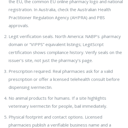
the EU, the common EU online pharmacy logo and national
registration. In Australia, check the Australian Health
Practitioner Regulation Agency (AHPRA) and PBS
approvals.
Legit verification seals. North America: NABP’s .pharmacy
domain or “VIPPS” equivalent listings; LegitScript
certification shows compliance history. Verify seals on the
issuer’s site, not just the pharmacy’s page.
Prescription required. Real pharmacies ask for a valid
prescription or offer a licensed telehealth consult before
dispensing ivermectin.
No animal products for humans. If a site highlights
veterinary ivermectin for people, bail immediately.
Physical footprint and contact options. Licensed
pharmacies publish a verifiable business name and a