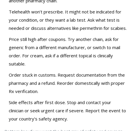
another pharmacy chain.
Telehealth won’t prescribe. It might not be indicated for
your condition, or they want a lab test. Ask what test is
needed or discuss alternatives like permethrin for scabies.
Price still high after coupons. Try another chain, ask for
generic from a different manufacturer, or switch to mail
order. For cream, ask if a different topical is clinically
suitable.
Order stuck in customs. Request documentation from the
pharmacy and a refund. Reorder domestically with proper
Rx verification.
Side effects after first dose. Stop and contact your
clinician or seek urgent care if severe. Report the event to
your country’s safety agency.