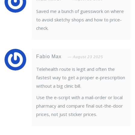
Saved me a bunch of guesswork on where
to avoid sketchy shops and how to price-
check.
Fabio Max
August 23 2025
Telehealth route is legit and often the
fastest way to get a proper e-prescription
without a big clinic bill.
Use the e-script with a mail-order or local
pharmacy and compare final out-the-door
prices, not just sticker prices.