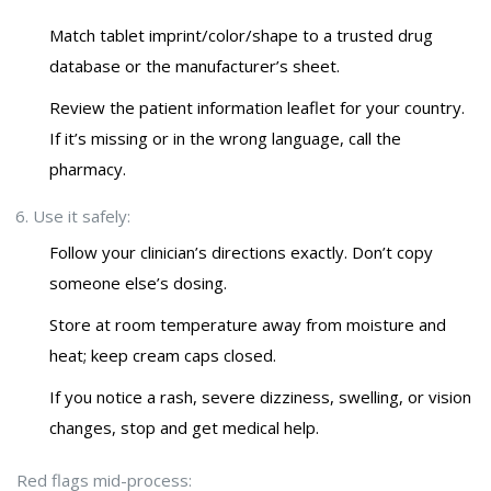
Match tablet imprint/color/shape to a trusted drug
database or the manufacturer’s sheet.
Review the patient information leaflet for your country.
If it’s missing or in the wrong language, call the
pharmacy.
Use it safely:
Follow your clinician’s directions exactly. Don’t copy
someone else’s dosing.
Store at room temperature away from moisture and
heat; keep cream caps closed.
If you notice a rash, severe dizziness, swelling, or vision
changes, stop and get medical help.
Red flags mid-process: