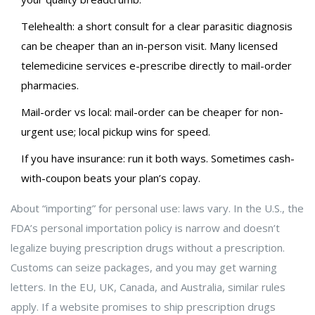
Telehealth: a short consult for a clear parasitic diagnosis
can be cheaper than an in-person visit. Many licensed
telemedicine services e-prescribe directly to mail-order
pharmacies.
Mail-order vs local: mail-order can be cheaper for non-
urgent use; local pickup wins for speed.
If you have insurance: run it both ways. Sometimes cash-
with-coupon beats your plan’s copay.
About “importing” for personal use: laws vary. In the U.S., the
FDA’s personal importation policy is narrow and doesn’t
legalize buying prescription drugs without a prescription.
Customs can seize packages, and you may get warning
letters. In the EU, UK, Canada, and Australia, similar rules
apply. If a website promises to ship prescription drugs