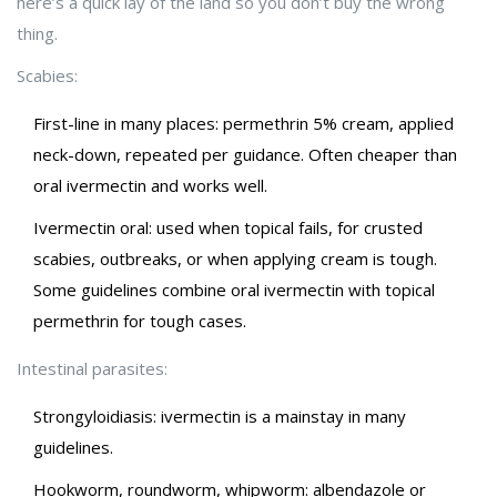
here’s a quick lay of the land so you don’t buy the wrong
thing.
Scabies:
First-line in many places: permethrin 5% cream, applied
neck-down, repeated per guidance. Often cheaper than
oral ivermectin and works well.
Ivermectin oral: used when topical fails, for crusted
scabies, outbreaks, or when applying cream is tough.
Some guidelines combine oral ivermectin with topical
permethrin for tough cases.
Intestinal parasites:
Strongyloidiasis: ivermectin is a mainstay in many
guidelines.
Hookworm, roundworm, whipworm: albendazole or