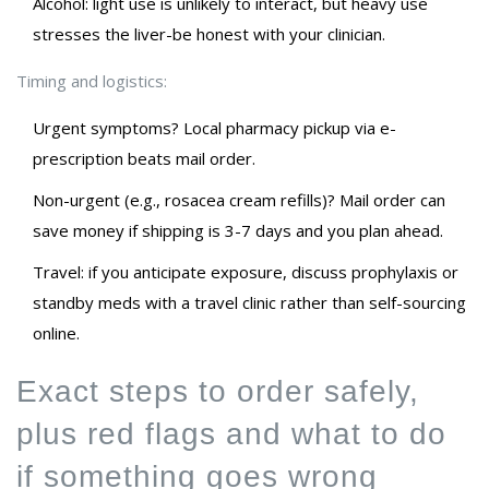
Alcohol: light use is unlikely to interact, but heavy use
stresses the liver-be honest with your clinician.
Timing and logistics:
Urgent symptoms? Local pharmacy pickup via e-
prescription beats mail order.
Non-urgent (e.g., rosacea cream refills)? Mail order can
save money if shipping is 3-7 days and you plan ahead.
Travel: if you anticipate exposure, discuss prophylaxis or
standby meds with a travel clinic rather than self-sourcing
online.
Exact steps to order safely,
plus red flags and what to do
if something goes wrong