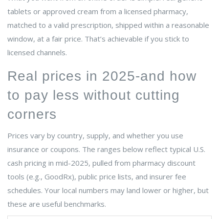
tablets or approved cream from a licensed pharmacy,
matched to a valid prescription, shipped within a reasonable
window, at a fair price. That’s achievable if you stick to
licensed channels.
Real prices in 2025-and how
to pay less without cutting
corners
Prices vary by country, supply, and whether you use
insurance or coupons. The ranges below reflect typical U.S.
cash pricing in mid-2025, pulled from pharmacy discount
tools (e.g., GoodRx), public price lists, and insurer fee
schedules. Your local numbers may land lower or higher, but
these are useful benchmarks.