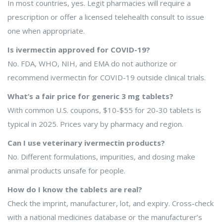
In most countries, yes. Legit pharmacies will require a
prescription or offer a licensed telehealth consult to issue
one when appropriate.
Is ivermectin approved for COVID-19?
No. FDA, WHO, NIH, and EMA do not authorize or
recommend ivermectin for COVID-19 outside clinical trials.
What’s a fair price for generic 3 mg tablets?
With common U.S. coupons, $10-$55 for 20-30 tablets is
typical in 2025. Prices vary by pharmacy and region.
Can I use veterinary ivermectin products?
No. Different formulations, impurities, and dosing make
animal products unsafe for people.
How do I know the tablets are real?
Check the imprint, manufacturer, lot, and expiry. Cross-check
with a national medicines database or the manufacturer’s