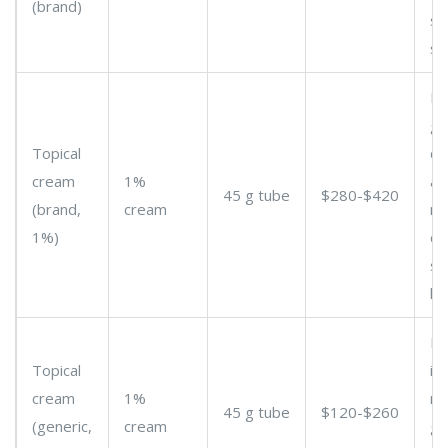
(brand)
s
st
Lo
ge
Topical
cr
cream
1%
av
45 g tube
$280-$420
(brand,
cream
ma
1%)
co
so
he
Pr
Topical
im
cream
1%
m
45 g tube
$120-$260
(generic,
cream
ge