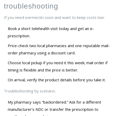
troubleshooting
If you need ivermectin soon and want to keep costs low:
Book a short telehealth visit today and get an e-
prescription.
Price-check two local pharmacies and one reputable mail-
order pharmacy using a discount card.
Choose local pickup if you need it this week; mail order if
timing is flexible and the price is better.
On arrival, verify the product details before you take it.
Troubleshooting by scenario:
My pharmacy says “backordered.” Ask for a different
manufacturer’s NDC or transfer the prescription to