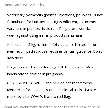
Important reality checks:
Veterinary ivermectin (pastes, injections, pour-ons) is not
formulated for humans. Dosing is different, excipients
vary, and impurities risk is real. Regulators worldwide
warn against using animal products in humans.
Kids under 15 kg: human safety data are limited for oral
ivermectin; pediatric use requires clinician guidance. Don’t
self-dose.
Pregnancy and breastfeeding: talk to a clinician. Most
labels advise caution in pregnancy.
COVID-19: FDA, WHO, and NIH do not recommend
ivermectin for COVID-19 outside clinical trials. If a site
markets it for COVID, that’s a red flag.
What you want from an online order is simple: real generic