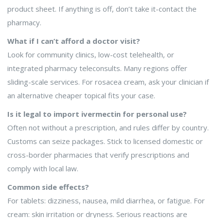
product sheet. If anything is off, don’t take it-contact the
pharmacy.
What if I can’t afford a doctor visit?
Look for community clinics, low-cost telehealth, or
integrated pharmacy teleconsults. Many regions offer
sliding-scale services. For rosacea cream, ask your clinician if
an alternative cheaper topical fits your case.
Is it legal to import ivermectin for personal use?
Often not without a prescription, and rules differ by country.
Customs can seize packages. Stick to licensed domestic or
cross-border pharmacies that verify prescriptions and
comply with local law.
Common side effects?
For tablets: dizziness, nausea, mild diarrhea, or fatigue. For
cream: skin irritation or dryness. Serious reactions are