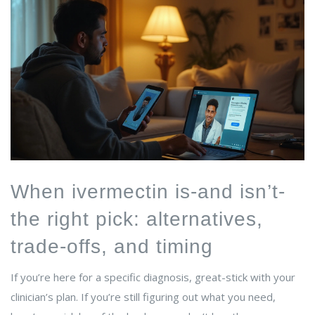
When ivermectin is-and isn’t-
the right pick: alternatives,
trade-offs, and timing
If you’re here for a specific diagnosis, great-stick with your
clinician’s plan. If you’re still figuring out what you need,