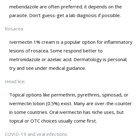
mebendazole are often preferred; it depends on the
parasite. Don’t guess-get a lab diagnosis if possible.
Rosacea:
Ivermectin 1% cream is a popular option for inflammatory
lesions of rosacea. Some respond better to
metronidazole or azelaic acid. Dermatology is personal;
try and see under medical guidance.
Head lice:
Topical options like permethrin, pyrethrins, spinosad, or
ivermectin lotion (0.5%) exist. Many are over-the-counter
in some countries. Oral ivermectin has niche uses, but
topical or OTC choices usually come first.
COVID-19 and viral infections: