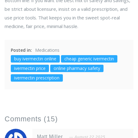
Bottom line: if you want the best mix of safety and savings,
be strict about licensure, insist on a valid prescription, and
use price tools. That keeps you in the sweet spot-real
medicine, fair price, minimal hassle.
Posted in:
Medications
buy ivermectin online
cheap generic ivermectin
ivermectin price
online pharmacy safety
ivermectin prescription
Comments
(15)
Matt Miller
August 22 2025