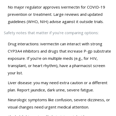
No major regulator approves ivermectin for COVID-19
prevention or treatment. Large reviews and updated
guidelines (WHO, NIH) advise against it outside trials.
Safety notes that matter if you’re comparing options:
Drug interactions: ivermectin can interact with strong
CYP3A4 inhibitors and drugs that increase P-gp substrate
exposure. If you’re on multiple meds (e.g., for HIV,
transplant, or heart rhythm), have a pharmacist screen
your list.
Liver disease: you may need extra caution or a different
plan. Report jaundice, dark urine, severe fatigue.
Neurologic symptoms like confusion, severe dizziness, or
visual changes need urgent medical attention.