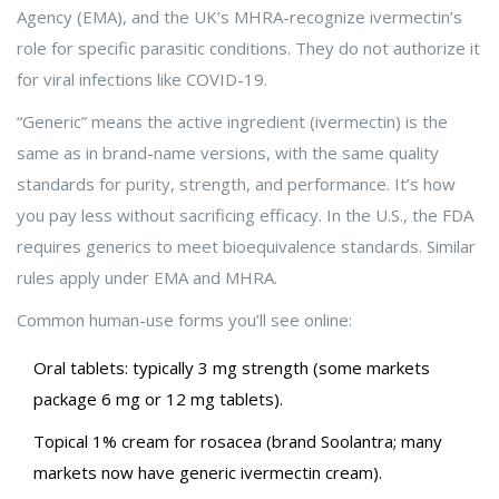
Agency (EMA), and the UK’s MHRA-recognize ivermectin’s
role for specific parasitic conditions. They do not authorize it
for viral infections like COVID-19.
“Generic” means the active ingredient (ivermectin) is the
same as in brand-name versions, with the same quality
standards for purity, strength, and performance. It’s how
you pay less without sacrificing efficacy. In the U.S., the FDA
requires generics to meet bioequivalence standards. Similar
rules apply under EMA and MHRA.
Common human-use forms you’ll see online:
Oral tablets: typically 3 mg strength (some markets
package 6 mg or 12 mg tablets).
Topical 1% cream for rosacea (brand Soolantra; many
markets now have generic ivermectin cream).