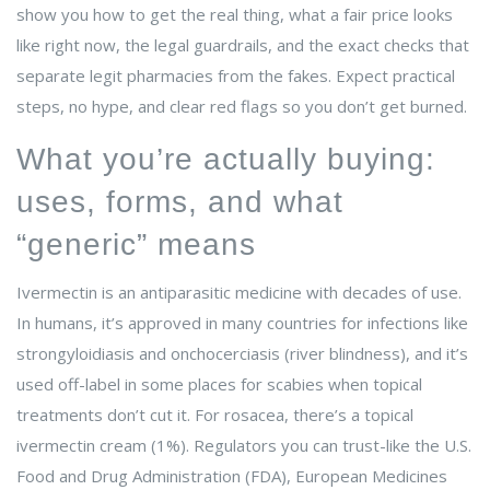
show you how to get the real thing, what a fair price looks
like right now, the legal guardrails, and the exact checks that
separate legit pharmacies from the fakes. Expect practical
steps, no hype, and clear red flags so you don’t get burned.
What you’re actually buying:
uses, forms, and what
“generic” means
Ivermectin is an antiparasitic medicine with decades of use.
In humans, it’s approved in many countries for infections like
strongyloidiasis and onchocerciasis (river blindness), and it’s
used off-label in some places for scabies when topical
treatments don’t cut it. For rosacea, there’s a topical
ivermectin cream (1%). Regulators you can trust-like the U.S.
Food and Drug Administration (FDA), European Medicines