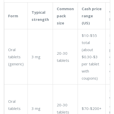
Common
Cash price
Typical
Wh
Form
pack
range
strength
k
size
(US)
$10-$55
Pr
total
a 
Oral
(about
ph
20-30
tablets
3 mg
$0.30-$3
di
tablets
(generic)
per tablet
ca
with
co
coupons)
50
Br
wo
Oral
20-30
ge
tablets
3 mg
$70-$200+
tablets
me