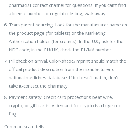
pharmacist contact channel for questions. If you can’t find
a license number or regulator listing, walk away.
Transparent sourcing. Look for the manufacturer name on
the product page (for tablets) or the Marketing
Authorisation holder (for creams). In the U.S., ask for the
NDC code; in the EU/UK, check the PL/MA number.
Pill check on arrival. Color/shape/imprint should match the
official product description from the manufacturer or
national medicines database. If it doesn’t match, don’t
take it-contact the pharmacy.
Payment safety. Credit card protections beat wire,
crypto, or gift cards. A demand for crypto is a huge red
flag.
Common scam tells: