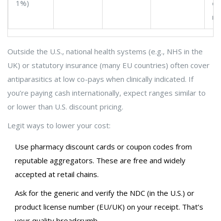
1%)
en
ma
Outside the U.S., national health systems (e.g., NHS in the
UK) or statutory insurance (many EU countries) often cover
antiparasitics at low co-pays when clinically indicated. If
you’re paying cash internationally, expect ranges similar to
or lower than U.S. discount pricing.
Legit ways to lower your cost:
Use pharmacy discount cards or coupon codes from
reputable aggregators. These are free and widely
accepted at retail chains.
Ask for the generic and verify the NDC (in the U.S.) or
product license number (EU/UK) on your receipt. That’s
your quality breadcrumb.