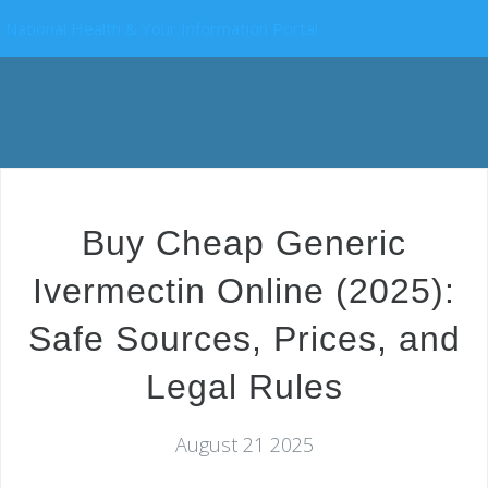
National Health & Your Information Portal
Buy Cheap Generic
Ivermectin Online (2025):
Safe Sources, Prices, and
Legal Rules
August 21 2025