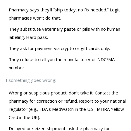
Pharmacy says they’ll “ship today, no Rx needed.” Legit
pharmacies won’t do that.
They substitute veterinary paste or pills with no human
labeling. Hard pass.
They ask for payment via crypto or gift cards only.
They refuse to tell you the manufacturer or NDC/MA
number.
If something goes wrong:
Wrong or suspicious product: don’t take it. Contact the
pharmacy for correction or refund. Report to your national
regulator (e.g., FDA’s MedWatch in the U.S., MHRA Yellow
Card in the UK).
Delayed or seized shipment: ask the pharmacy for