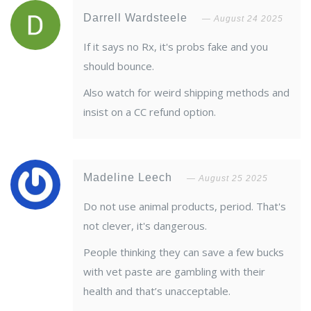
Darrell Wardsteele
August 24 2025
If it says no Rx, it's probs fake and you
should bounce.
Also watch for weird shipping methods and
insist on a CC refund option.
Madeline Leech
August 25 2025
Do not use animal products, period. That's
not clever, it's dangerous.
People thinking they can save a few bucks
with vet paste are gambling with their
health and that’s unacceptable.