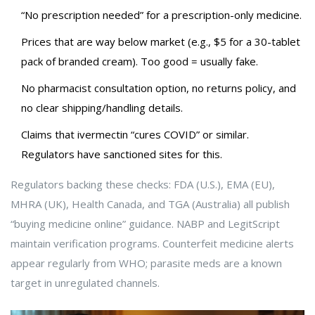
“No prescription needed” for a prescription-only medicine.
Prices that are way below market (e.g., $5 for a 30-tablet
pack of branded cream). Too good = usually fake.
No pharmacist consultation option, no returns policy, and
no clear shipping/handling details.
Claims that ivermectin “cures COVID” or similar.
Regulators have sanctioned sites for this.
Regulators backing these checks: FDA (U.S.), EMA (EU),
MHRA (UK), Health Canada, and TGA (Australia) all publish
“buying medicine online” guidance. NABP and LegitScript
maintain verification programs. Counterfeit medicine alerts
appear regularly from WHO; parasite meds are a known
target in unregulated channels.