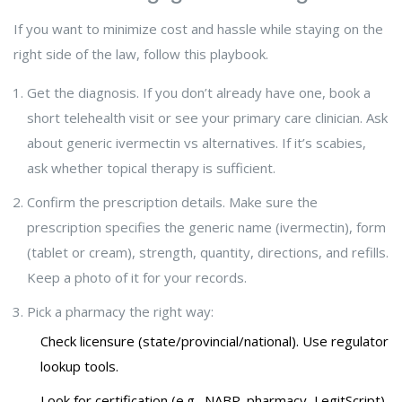
If you want to minimize cost and hassle while staying on the
right side of the law, follow this playbook.
Get the diagnosis. If you don’t already have one, book a
short telehealth visit or see your primary care clinician. Ask
about generic ivermectin vs alternatives. If it’s scabies,
ask whether topical therapy is sufficient.
Confirm the prescription details. Make sure the
prescription specifies the generic name (ivermectin), form
(tablet or cream), strength, quantity, directions, and refills.
Keep a photo of it for your records.
Pick a pharmacy the right way:
Check licensure (state/provincial/national). Use regulator
lookup tools.
Look for certification (e.g., NABP .pharmacy, LegitScript)