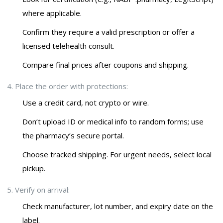
where applicable.
Confirm they require a valid prescription or offer a
licensed telehealth consult.
Compare final prices after coupons and shipping.
Place the order with protections:
Use a credit card, not crypto or wire.
Don’t upload ID or medical info to random forms; use
the pharmacy’s secure portal.
Choose tracked shipping. For urgent needs, select local
pickup.
Verify on arrival:
Check manufacturer, lot number, and expiry date on the
label.