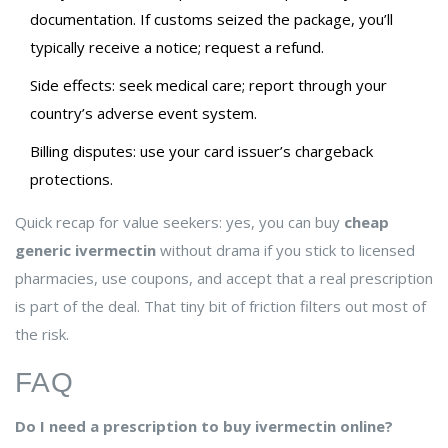
documentation. If customs seized the package, you’ll
typically receive a notice; request a refund.
Side effects: seek medical care; report through your
country’s adverse event system.
Billing disputes: use your card issuer’s chargeback
protections.
Quick recap for value seekers: yes, you can buy
cheap
generic ivermectin
without drama if you stick to licensed
pharmacies, use coupons, and accept that a real prescription
is part of the deal. That tiny bit of friction filters out most of
the risk.
FAQ
Do I need a prescription to buy ivermectin online?