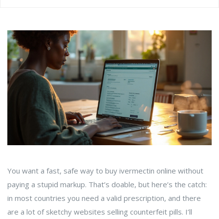
You want a fast, safe way to buy ivermectin online without
paying a stupid markup. That’s doable, but here’s the catch:
in most countries you need a valid prescription, and there
are a lot of sketchy websites selling counterfeit pills. I’ll