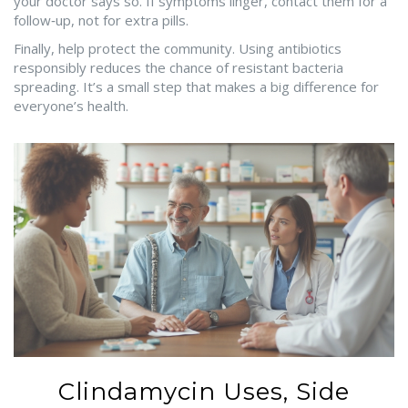
your doctor says so. If symptoms linger, contact them for a
follow‑up, not for extra pills.
Finally, help protect the community. Using antibiotics
responsibly reduces the chance of resistant bacteria
spreading. It’s a small step that makes a big difference for
everyone’s health.
Clindamycin Uses, Side