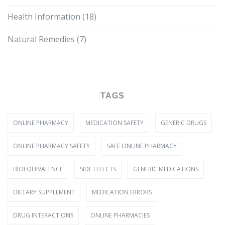
Health Information
(18)
Natural Remedies
(7)
TAGS
ONLINE PHARMACY
MEDICATION SAFETY
GENERIC DRUGS
ONLINE PHARMACY SAFETY
SAFE ONLINE PHARMACY
BIOEQUIVALENCE
SIDE EFFECTS
GENERIC MEDICATIONS
DIETARY SUPPLEMENT
MEDICATION ERRORS
DRUG INTERACTIONS
ONLINE PHARMACIES