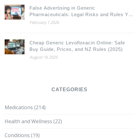
False Advertising in Generic
Pharmaceuticals: Legal Risks and Rules You
Need to Know
February 1 2026
Cheap Generic Levofloxacin Online: Safe
Buy Guide, Prices, and NZ Rules (2025)
August 16 2025
CATEGORIES
Medications
(214)
Health and Wellness
(22)
Conditions
(19)