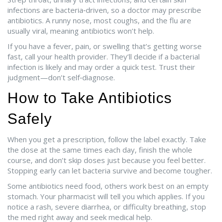
infections are bacteria‑driven, so a doctor may prescribe
antibiotics. A runny nose, most coughs, and the flu are
usually viral, meaning antibiotics won’t help.
If you have a fever, pain, or swelling that’s getting worse
fast, call your health provider. They’ll decide if a bacterial
infection is likely and may order a quick test. Trust their
judgment—don’t self‑diagnose.
How to Take Antibiotics
Safely
When you get a prescription, follow the label exactly. Take
the dose at the same times each day, finish the whole
course, and don’t skip doses just because you feel better.
Stopping early can let bacteria survive and become tougher.
Some antibiotics need food, others work best on an empty
stomach. Your pharmacist will tell you which applies. If you
notice a rash, severe diarrhea, or difficulty breathing, stop
the med right away and seek medical help.