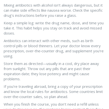
Mixing antibiotics with alcohol isn’t always dangerous, but it
can make side effects like nausea worse. Check the specific
drug’s instructions before you raise a glass.
Keep a simple log: write the drug name, dose, and time you
take it. This habit helps you stay on track and avoid missed
doses.
Antibiotics can interact with other meds, such as birth
control pills or blood thinners. Let your doctor know every
prescription, over‑the‑counter drug, and supplement you’re
using.
Store them as directed—usually in a cool, dry place away
from sunlight. Throw out any pills that are past their
expiration date; they lose potency and might cause
problems.
If you’re traveling abroad, bring a copy of your prescription
and know the local rules for antibiotics. Some countries limit
over‑the‑counter sales, so plan ahead.
When you finish the course, you don’t need a refill unless