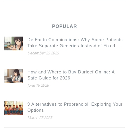
POPULAR
De Facto Combinations: Why Some Patients
Take Separate Generics Instead of Fixed-
Dose Combinations
December 25 2025
How and Where to Buy Duricef Online: A
Safe Guide for 2026
June 19 2026
9 Alternatives to Propranolol: Exploring Your
Options
March 25 2025