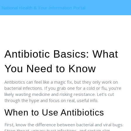
National Health & Your Information Portal
Antibiotic Basics: What
You Need to Know
Antibiotics can feel like a magic fix, but they only work on
bacterial infections. If you grab one for a cold or flu, you’re
likely wasting medicine and risking resistance. Let’s cut
through the hype and focus on real, useful info.
When to Use Antibiotics
First, know the difference between bacterial and viral bugs.
Strep throat, urinary tract infections, and certain skin