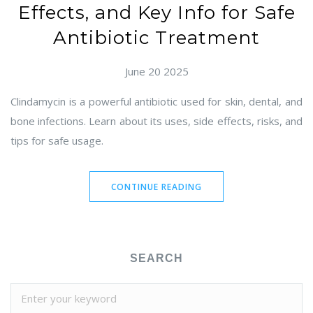
Effects, and Key Info for Safe
Antibiotic Treatment
June 20 2025
Clindamycin is a powerful antibiotic used for skin, dental, and
bone infections. Learn about its uses, side effects, risks, and
tips for safe usage.
CONTINUE READING
SEARCH