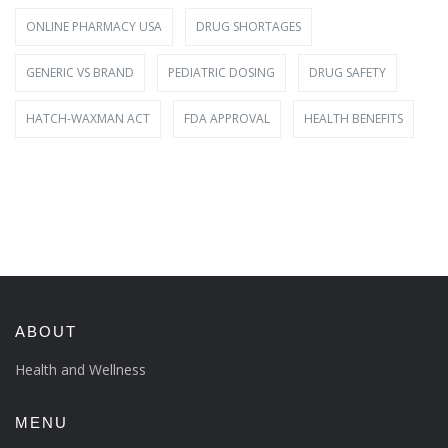
ONLINE PHARMACY USA
DRUG SHORTAGES
GENERIC VS BRAND
PEDIATRIC DOSING
DRUG SAFETY
HATCH-WAXMAN ACT
FDA APPROVAL
HEALTH BENEFITS
ABOUT
Health and Wellness
MENU