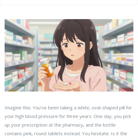
Imagine this: You’ve been taking a white, oval-shaped pill for
your high blood pressure for three years. One day, you pick
up your prescription at the pharmacy, and the bottle
contains pink, round tablets instead. You hesitate. Is it the