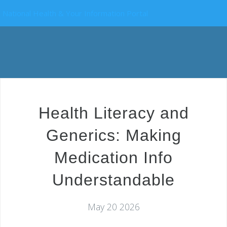
National Health & Your Information Portal
Health Literacy and
Generics: Making
Medication Info
Understandable
May 20 2026