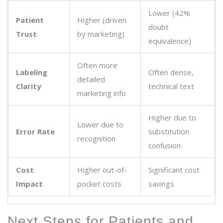
Lower (42%
Patient
Higher (driven
doubt
Trust
by marketing)
equivalence)
Often more
Labeling
Often dense,
detailed
Clarity
technical text
marketing info
Higher due to
Lower due to
Error Rate
substitution
recognition
confusion
Cost
Higher out-of-
Significant cost
Impact
pocket costs
savings
Next Steps for Patients and