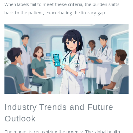
When labels fail to meet these criteria, the burden shifts
back to the patient, exacerbating the literacy gap.
Industry Trends and Future
Outlook
The market is recognizing the urgency. The global health