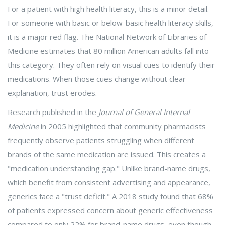
For a patient with high health literacy, this is a minor detail.
For someone with basic or below-basic health literacy skills,
it is a major red flag. The National Network of Libraries of
Medicine estimates that 80 million American adults fall into
this category. They often rely on visual cues to identify their
medications. When those cues change without clear
explanation, trust erodes.
Research published in the
Journal of General Internal
Medicine
in 2005 highlighted that community pharmacists
frequently observe patients struggling when different
brands of the same medication are issued. This creates a
"medication understanding gap." Unlike brand-name drugs,
which benefit from consistent advertising and appearance,
generics face a "trust deficit." A 2018 study found that 68%
of patients expressed concern about generic effectiveness
compared to only 22% for brand-name drugs, even though