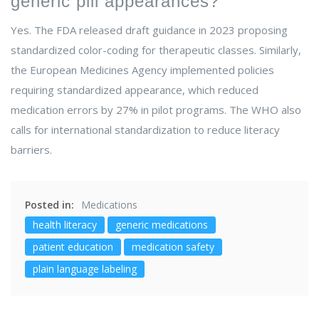
generic pill appearances?
Yes. The FDA released draft guidance in 2023 proposing
standardized color-coding for therapeutic classes. Similarly,
the European Medicines Agency implemented policies
requiring standardized appearance, which reduced
medication errors by 27% in pilot programs. The WHO also
calls for international standardization to reduce literacy
barriers.
Posted in:
Medications
health literacy
generic medications
patient education
medication safety
plain language labeling