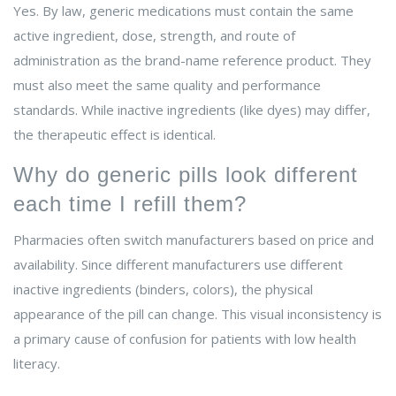
Yes. By law, generic medications must contain the same
active ingredient, dose, strength, and route of
administration as the brand-name reference product. They
must also meet the same quality and performance
standards. While inactive ingredients (like dyes) may differ,
the therapeutic effect is identical.
Why do generic pills look different
each time I refill them?
Pharmacies often switch manufacturers based on price and
availability. Since different manufacturers use different
inactive ingredients (binders, colors), the physical
appearance of the pill can change. This visual inconsistency is
a primary cause of confusion for patients with low health
literacy.