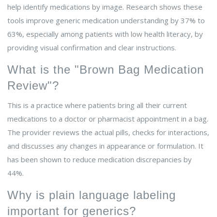
help identify medications by image. Research shows these
tools improve generic medication understanding by 37% to
63%, especially among patients with low health literacy, by
providing visual confirmation and clear instructions.
What is the "Brown Bag Medication
Review"?
This is a practice where patients bring all their current
medications to a doctor or pharmacist appointment in a bag.
The provider reviews the actual pills, checks for interactions,
and discusses any changes in appearance or formulation. It
has been shown to reduce medication discrepancies by
44%.
Why is plain language labeling
important for generics?