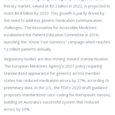
literacy market, valued at $3.2 billion in 2022, is projected to
reach $6.8 billion by 2030. This growth is partly driven by
the need to address generic medication communication
challenges. The Association for Accessible Medicines
established the Patient Education Committee in 2016,
launching the "Know Your Generics" campaign which reaches
12 million patients annually.
Regulatory bodies are also moving toward standardization.
The European Medicines Agency’s 2021 policy requiring
standardized appearance for generics across member
states has reduced medication errors by 27%, according to
preliminary data. In the U.S., the FDA’s 2023 draft guidance
proposes standardized color-coding for therapeutic classes,
building on Australia’s successful system that reduced
errors by 33%.