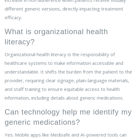
increase in non-adherence when patients receive visually
different generic versions, directly impacting treatment
efficacy.
What is organizational health
literacy?
Organizational health literacy is the responsibility of
healthcare systems to make information accessible and
understandable. It shifts the burden from the patient to the
provider, requiring clear signage, plain-language materials,
and staff training to ensure equitable access to health
information, including details about generic medications.
Can technology help me identify my
generic medications?
Yes. Mobile apps like Medisafe and AI-powered tools can