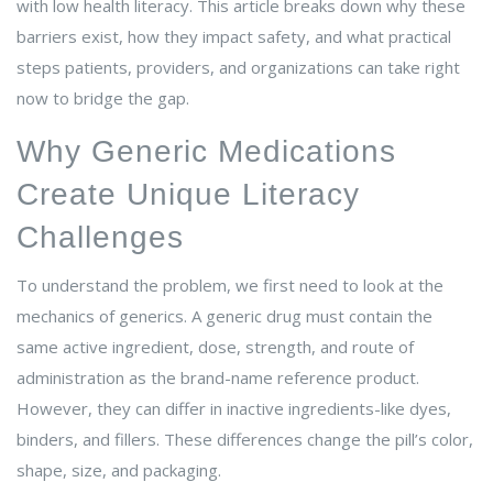
with low health literacy. This article breaks down why these
barriers exist, how they impact safety, and what practical
steps patients, providers, and organizations can take right
now to bridge the gap.
Why Generic Medications
Create Unique Literacy
Challenges
To understand the problem, we first need to look at the
mechanics of generics. A generic drug must contain the
same active ingredient, dose, strength, and route of
administration as the brand-name reference product.
However, they can differ in inactive ingredients-like dyes,
binders, and fillers. These differences change the pill’s color,
shape, size, and packaging.