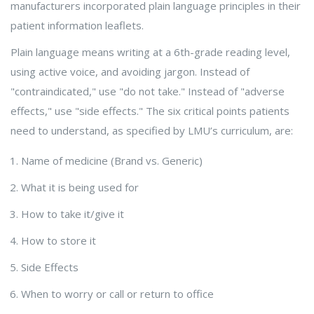
manufacturers incorporated plain language principles in their
patient information leaflets.
Plain language means writing at a 6th-grade reading level,
using active voice, and avoiding jargon. Instead of
"contraindicated," use "do not take." Instead of "adverse
effects," use "side effects." The six critical points patients
need to understand, as specified by LMU’s curriculum, are:
Name of medicine (Brand vs. Generic)
What it is being used for
How to take it/give it
How to store it
Side Effects
When to worry or call or return to office