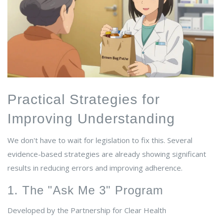
Practical Strategies for
Improving Understanding
We don't have to wait for legislation to fix this. Several
evidence-based strategies are already showing significant
results in reducing errors and improving adherence.
1. The "Ask Me 3" Program
Developed by the Partnership for Clear Health