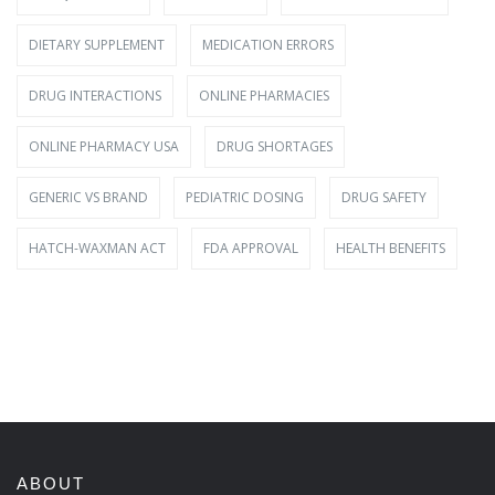
DIETARY SUPPLEMENT
MEDICATION ERRORS
DRUG INTERACTIONS
ONLINE PHARMACIES
ONLINE PHARMACY USA
DRUG SHORTAGES
GENERIC VS BRAND
PEDIATRIC DOSING
DRUG SAFETY
HATCH-WAXMAN ACT
FDA APPROVAL
HEALTH BENEFITS
ABOUT