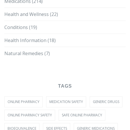
Medications
(214)
Health and Wellness
(22)
Conditions
(19)
Health Information
(18)
Natural Remedies
(7)
TAGS
ONLINE PHARMACY
MEDICATION SAFETY
GENERIC DRUGS
ONLINE PHARMACY SAFETY
SAFE ONLINE PHARMACY
BIOEQUIVALENCE
SIDE EFFECTS
GENERIC MEDICATIONS