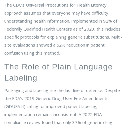
The CDC’s Universal Precautions for Health Literacy
approach assumes that everyone may have difficulty
understanding health information. Implemented in 92% of
Federally Qualified Health Centers as of 2023, this includes
specific protocols for explaining generic substitutions. Multi-
site evaluations showed a 52% reduction in patient
confusion using this method.
The Role of Plain Language
Labeling
Packaging and labeling are the last line of defense. Despite
the FDA’s 2019 Generic Drug User Fee Amendments
(GDUFA II) calling for improved patient labeling,
implementation remains inconsistent. A 2022 FDA
compliance review found that only 37% of generic drug