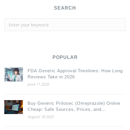
SEARCH
POPULAR
FDA Generic Approval Timelines: How Long
Reviews Take in 2026
June 11 2026
Buy Generic Prilosec (Omeprazole) Online
Cheap: Safe Sources, Prices, and
Alternatives 2025
August 18 2025