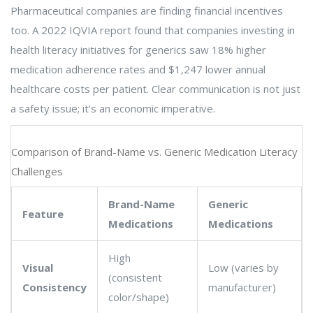
Pharmaceutical companies are finding financial incentives
too. A 2022 IQVIA report found that companies investing in
health literacy initiatives for generics saw 18% higher
medication adherence rates and $1,247 lower annual
healthcare costs per patient. Clear communication is not just
a safety issue; it’s an economic imperative.
Comparison of Brand-Name vs. Generic Medication Literacy
Challenges
Brand-Name
Generic
Feature
Medications
Medications
High
Visual
Low (varies by
(consistent
Consistency
manufacturer)
color/shape)