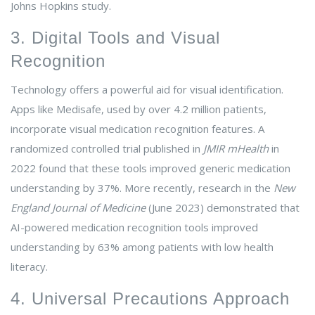
Johns Hopkins study.
3. Digital Tools and Visual
Recognition
Technology offers a powerful aid for visual identification.
Apps like Medisafe, used by over 4.2 million patients,
incorporate visual medication recognition features. A
randomized controlled trial published in
JMIR mHealth
in
2022 found that these tools improved generic medication
understanding by 37%. More recently, research in the
New
England Journal of Medicine
(June 2023) demonstrated that
AI-powered medication recognition tools improved
understanding by 63% among patients with low health
literacy.
4. Universal Precautions Approach