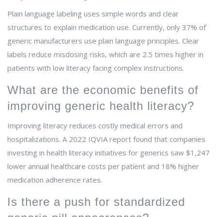
Plain language labeling uses simple words and clear
structures to explain medication use. Currently, only 37% of
generic manufacturers use plain language principles. Clear
labels reduce misdosing risks, which are 2.5 times higher in
patients with low literacy facing complex instructions.
What are the economic benefits of
improving generic health literacy?
Improving literacy reduces costly medical errors and
hospitalizations. A 2022 IQVIA report found that companies
investing in health literacy initiatives for generics saw $1,247
lower annual healthcare costs per patient and 18% higher
medication adherence rates.
Is there a push for standardized