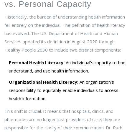
vs. Personal Capacity
Historically, the burden of understanding health information
fell entirely on the individual. The definition of health literacy
has evolved. The U.S. Department of Health and Human
Services updated its definition in August 2020 through
Healthy People 2030 to include two distinct components:
Personal Health Literacy:
An individual's capacity to find,
understand, and use health information.
Organizational Health Literacy:
An organization's
responsibility to equitably enable individuals to access
health information.
This shift is crucial. It means that hospitals, clinics, and
pharmacies are no longer just providers of care; they are
responsible for the clarity of their communication. Dr. Ruth