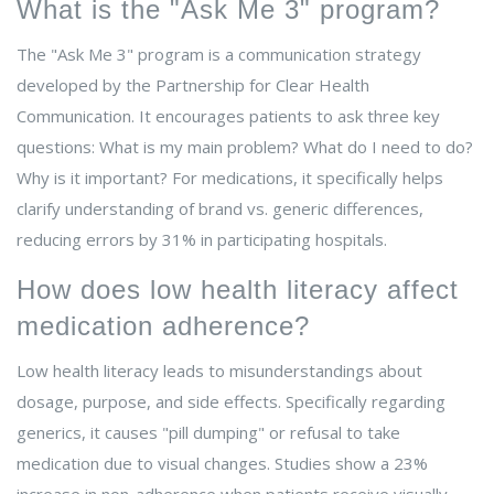
What is the "Ask Me 3" program?
The "Ask Me 3" program is a communication strategy
developed by the Partnership for Clear Health
Communication. It encourages patients to ask three key
questions: What is my main problem? What do I need to do?
Why is it important? For medications, it specifically helps
clarify understanding of brand vs. generic differences,
reducing errors by 31% in participating hospitals.
How does low health literacy affect
medication adherence?
Low health literacy leads to misunderstandings about
dosage, purpose, and side effects. Specifically regarding
generics, it causes "pill dumping" or refusal to take
medication due to visual changes. Studies show a 23%