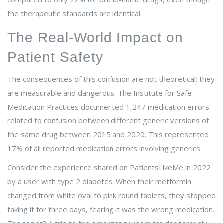
the therapeutic standards are identical.
The Real-World Impact on
Patient Safety
The consequences of this confusion are not theoretical; they
are measurable and dangerous. The Institute for Safe
Medication Practices documented 1,247 medication errors
related to confusion between different generic versions of
the same drug between 2015 and 2020. This represented
17% of all reported medication errors involving generics.
Consider the experience shared on PatientsLikeMe in 2022
by a user with type 2 diabetes. When their metformin
changed from white oval to pink round tablets, they stopped
taking it for three days, fearing it was the wrong medication.