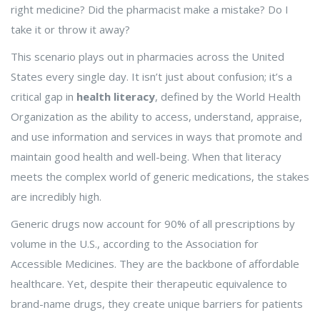
right medicine? Did the pharmacist make a mistake? Do I
take it or throw it away?
This scenario plays out in pharmacies across the United
States every single day. It isn’t just about confusion; it’s a
critical gap in
health literacy
, defined by the World Health
Organization as
the ability to access, understand, appraise,
and use information and services in ways that promote and
maintain good health and well-being
.
When that literacy
meets the complex world of
generic medications
, the stakes
are incredibly high.
Generic drugs now account for 90% of all prescriptions by
volume in the U.S., according to the Association for
Accessible Medicines. They are the backbone of affordable
healthcare. Yet, despite their therapeutic equivalence to
brand-name drugs, they create unique barriers for patients