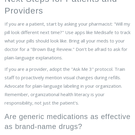
Providers
If you are a patient, start by asking your pharmacist: "Will my
pill look different next time?" Use apps like Medisafe to track
what your pills should look like. Bring all your meds to your
doctor for a "Brown Bag Review." Don't be afraid to ask for
plain-language explanations.
If you are a provider, adopt the "Ask Me 3" protocol. Train
staff to proactively mention visual changes during refills.
Advocate for plain-language labeling in your organization.
Remember, organizational health literacy is your
responsibility, not just the patient's.
Are generic medications as effective
as brand-name drugs?