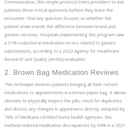
Communication, this simple protocol trains providers to ask
patients three critical questions before they leave the
encounter. One key question focuses on whether the
patient understands the difference between brand and
generic versions. Hospitals implementing this program saw
a 31% reduction in medication errors related to generic
substitutions, according to a 2022 Agency for Healthcare
Research and Quality (AHRQ) evaluation.
2. Brown Bag Medication Reviews
This technique involves patients bringing all their current
medications to appointments in a brown paper bag. It allows
clinicians to physically inspect the pills, check for duplicates,
and discuss any changes in appearance directly. Adopted by
78% of Medicare-certified home health agencies, this
method reduced medication discrepancies by 44% in a 2021