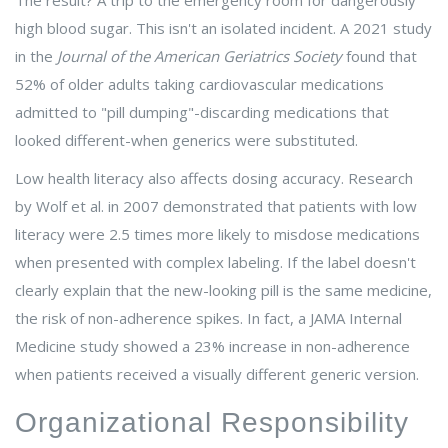
The result? A trip to the emergency room for dangerously
high blood sugar. This isn't an isolated incident. A 2021 study
in the
Journal of the American Geriatrics Society
found that
52% of older adults taking cardiovascular medications
admitted to "pill dumping"-discarding medications that
looked different-when generics were substituted.
Low health literacy also affects dosing accuracy. Research
by Wolf et al. in 2007 demonstrated that patients with low
literacy were 2.5 times more likely to misdose medications
when presented with complex labeling. If the label doesn't
clearly explain that the new-looking pill is the same medicine,
the risk of non-adherence spikes. In fact, a JAMA Internal
Medicine study showed a 23% increase in non-adherence
when patients received a visually different generic version.
Organizational Responsibility