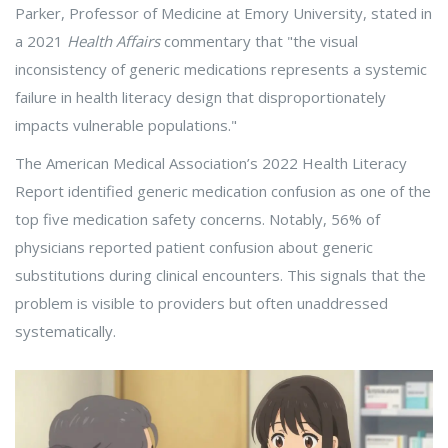
Parker, Professor of Medicine at Emory University, stated in
a 2021
Health Affairs
commentary that "the visual
inconsistency of generic medications represents a systemic
failure in health literacy design that disproportionately
impacts vulnerable populations."
The American Medical Association’s 2022 Health Literacy
Report identified generic medication confusion as one of the
top five medication safety concerns. Notably, 56% of
physicians reported patient confusion about generic
substitutions during clinical encounters. This signals that the
problem is visible to providers but often unaddressed
systematically.