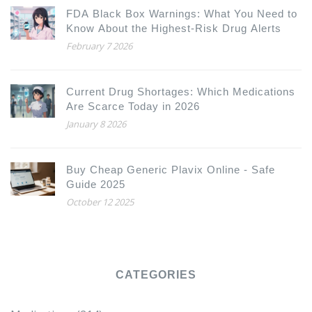
FDA Black Box Warnings: What You Need to
Know About the Highest-Risk Drug Alerts
February 7 2026
Current Drug Shortages: Which Medications
Are Scarce Today in 2026
January 8 2026
Buy Cheap Generic Plavix Online - Safe
Guide 2025
October 12 2025
CATEGORIES