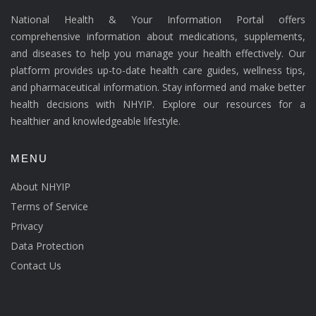
National Health & Your Information Portal offers
comprehensive information about medications, supplements,
and diseases to help you manage your health effectively. Our
platform provides up-to-date health care guides, wellness tips,
and pharmaceutical information. Stay informed and make better
health decisions with NHYIP. Explore our resources for a
healthier and knowledgeable lifestyle.
MENU
About NHYIP
Terms of Service
Privacy
Data Protection
Contact Us