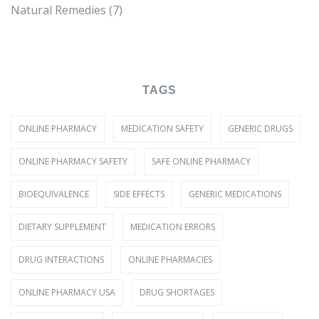
Natural Remedies
(7)
TAGS
ONLINE PHARMACY
MEDICATION SAFETY
GENERIC DRUGS
ONLINE PHARMACY SAFETY
SAFE ONLINE PHARMACY
BIOEQUIVALENCE
SIDE EFFECTS
GENERIC MEDICATIONS
DIETARY SUPPLEMENT
MEDICATION ERRORS
DRUG INTERACTIONS
ONLINE PHARMACIES
ONLINE PHARMACY USA
DRUG SHORTAGES