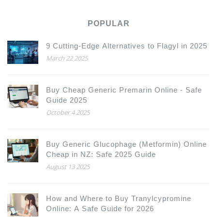
POPULAR
9 Cutting-Edge Alternatives to Flagyl in 2025
March 22 2025
Buy Cheap Generic Premarin Online - Safe
Guide 2025
October 4 2025
Buy Generic Glucophage (Metformin) Online
Cheap in NZ: Safe 2025 Guide
August 13 2025
How and Where to Buy Tranylcypromine
Online: A Safe Guide for 2026