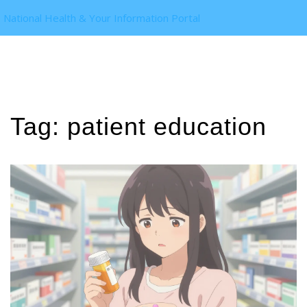
National Health & Your Information Portal
Tag: patient education