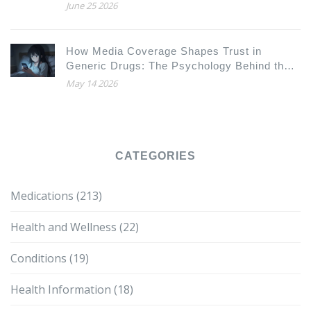
June 25 2026
How Media Coverage Shapes Trust in
Generic Drugs: The Psychology Behind the
Headlines
May 14 2026
CATEGORIES
Medications
(213)
Health and Wellness
(22)
Conditions
(19)
Health Information
(18)