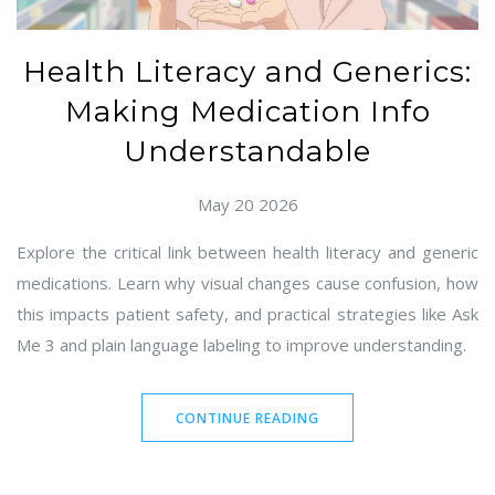
Health Literacy and Generics:
Making Medication Info
Understandable
May 20 2026
Explore the critical link between health literacy and generic
medications. Learn why visual changes cause confusion, how
this impacts patient safety, and practical strategies like Ask
Me 3 and plain language labeling to improve understanding.
CONTINUE READING