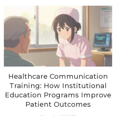
Healthcare Communication
Training: How Institutional
Education Programs Improve
Patient Outcomes