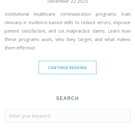
December 22 2025
Institutional healthcare communication programs train
clinicians in evidence-based skills to reduce errors, improve
patient satisfaction, and cut malpractice claims. Learn how
these programs work, who they target, and what makes
them effective.
CONTINUE READING
SEARCH