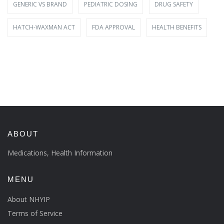
GENERIC VS BRAND
PEDIATRIC DOSING
DRUG SAFETY
HATCH-WAXMAN ACT
FDA APPROVAL
HEALTH BENEFITS
ABOUT
Medications, Health Information
MENU
About NHYIP
Terms of Service