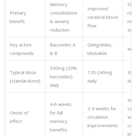
Memory
Str
Improved
Primary
consolidation
red
cerebral blood
benefit
& anxiety
mild
flow
reduction
sup
Key active
Bacosides A
Ginkgolides,
Wit
compounds
& B
bilobalide
300mg (20%
Typical dose
120‑240mg
300
bacosides)
(standardized)
daily
dail
daily
Imm
4‑6 weeks
2‑4 weeks for
calm
Onset of
for full
circulation
wee
effect
memory
improvements
cogn
benefits
imp