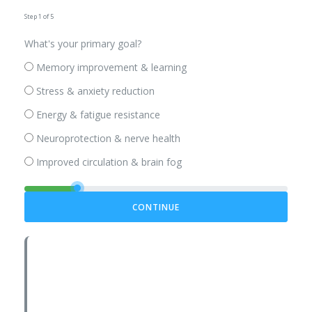
Step 1 of 5
What's your primary goal?
Memory improvement & learning
Stress & anxiety reduction
Energy & fatigue resistance
Neuroprotection & nerve health
Improved circulation & brain fog
CONTINUE