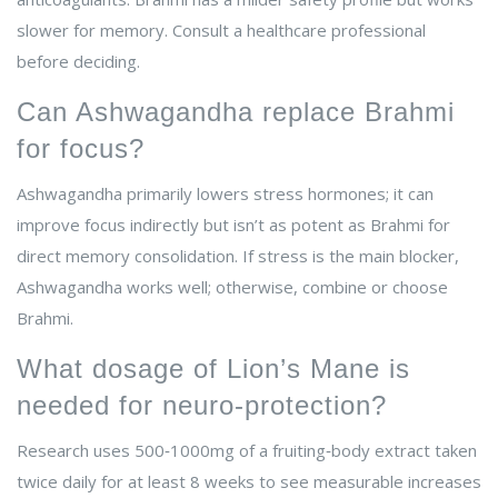
slower for memory. Consult a healthcare professional
before deciding.
Can Ashwagandha replace Brahmi
for focus?
Ashwagandha primarily lowers stress hormones; it can
improve focus indirectly but isn’t as potent as Brahmi for
direct memory consolidation. If stress is the main blocker,
Ashwagandha works well; otherwise, combine or choose
Brahmi.
What dosage of Lion’s Mane is
needed for neuro‑protection?
Research uses 500‑1000mg of a fruiting‑body extract taken
twice daily for at least 8 weeks to see measurable increases