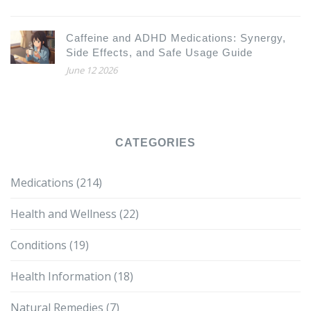
Caffeine and ADHD Medications: Synergy,
Side Effects, and Safe Usage Guide
June 12 2026
CATEGORIES
Medications
(214)
Health and Wellness
(22)
Conditions
(19)
Health Information
(18)
Natural Remedies
(7)