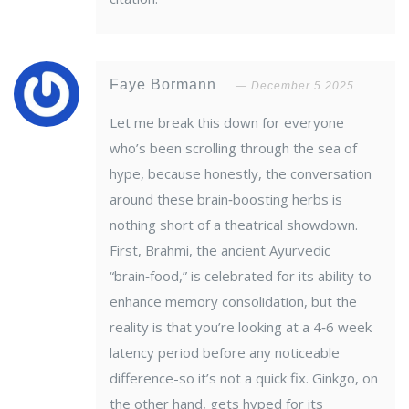
Faye Bormann
December 5 2025
Let me break this down for everyone
who’s been scrolling through the sea of
hype, because honestly, the conversation
around these brain‑boosting herbs is
nothing short of a theatrical showdown.
First, Brahmi, the ancient Ayurvedic
“brain‑food,” is celebrated for its ability to
enhance memory consolidation, but the
reality is that you’re looking at a 4‑6 week
latency period before any noticeable
difference-so it’s not a quick fix. Ginkgo, on
the other hand, gets hyped for its