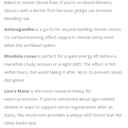
linked to slower blood flow. If you’re on blood‑thinners,
discuss with a doctor first because ginkgo can increase
bleeding risk.
Ashwagandha
is a go‑to for anyone battling chronic stress.
Its cortisol‑lowering effect supports mental clarity even
when the workload spikes.
Rhodiola rosea
is perfect for a quick energy lift before a
marathon study session or a night shift. The effect is felt
within hours, but avoid taking it after 4p.m. to prevent sleep
disruption.
Lion’s Mane
is the most research‑heavy for
neuro‑protection. If you’re concerned about age‑related
decline or want to support nerve regeneration after an
injury, this mushroom provides a unique NGF boost that the
other herbs lack.