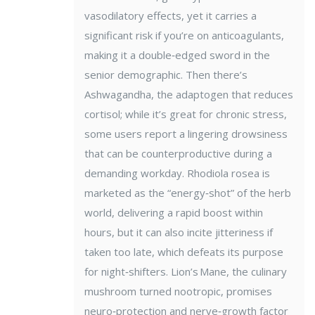
vasodilatory effects, yet it carries a
significant risk if you’re on anticoagulants,
making it a double‑edged sword in the
senior demographic. Then there’s
Ashwagandha, the adaptogen that reduces
cortisol; while it’s great for chronic stress,
some users report a lingering drowsiness
that can be counterproductive during a
demanding workday. Rhodiola rosea is
marketed as the “energy‑shot” of the herb
world, delivering a rapid boost within
hours, but it can also incite jitteriness if
taken too late, which defeats its purpose
for night‑shifters. Lion’s Mane, the culinary
mushroom turned nootropic, promises
neuro‑protection and nerve‑growth factor