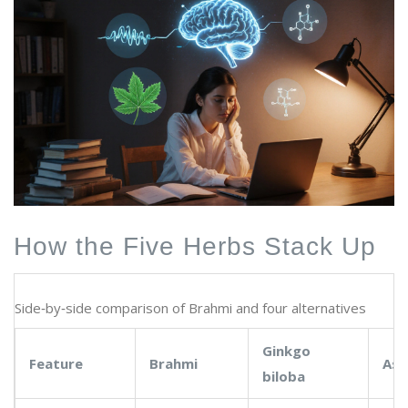
How the Five Herbs Stack Up
Side‑by‑side comparison of Brahmi and four alternatives
Ginkgo
Feature
Brahmi
As
biloba