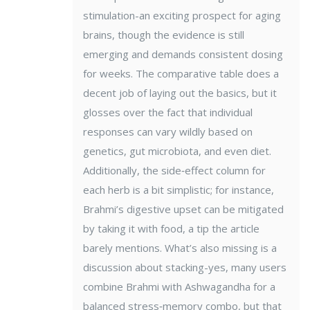
stimulation-an exciting prospect for aging
brains, though the evidence is still
emerging and demands consistent dosing
for weeks. The comparative table does a
decent job of laying out the basics, but it
glosses over the fact that individual
responses can vary wildly based on
genetics, gut microbiota, and even diet.
Additionally, the side‑effect column for
each herb is a bit simplistic; for instance,
Brahmi’s digestive upset can be mitigated
by taking it with food, a tip the article
barely mentions. What’s also missing is a
discussion about stacking-yes, many users
combine Brahmi with Ashwagandha for a
balanced stress‑memory combo, but that