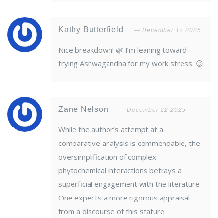
Kathy Butterfield
December 14 2025
Nice breakdown! 🌿 I’m leaning toward
trying Ashwagandha for my work stress. 😌
Zane Nelson
December 22 2025
While the author’s attempt at a
comparative analysis is commendable, the
oversimplification of complex
phytochemical interactions betrays a
superficial engagement with the literature.
One expects a more rigorous appraisal
from a discourse of this stature.