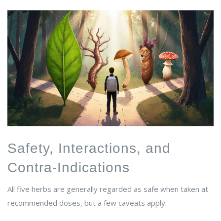
Safety, Interactions, and
Contra‑Indications
All five herbs are generally regarded as safe when taken at
recommended doses, but a few caveats apply: