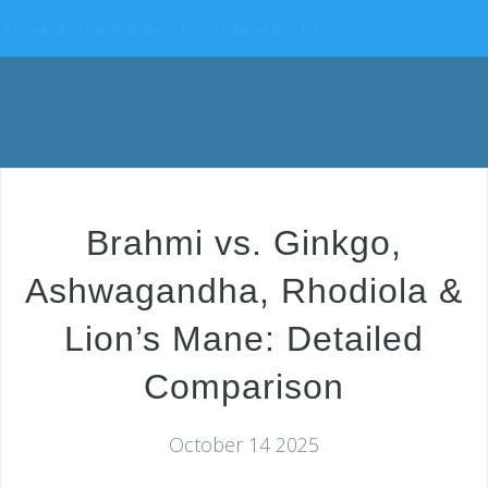
National Health & Your Information Portal
Brahmi vs. Ginkgo,
Ashwagandha, Rhodiola &
Lion’s Mane: Detailed
Comparison
October 14 2025