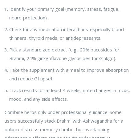
Identify your primary goal (memory, stress, fatigue,
neuro‑protection).
Check for any medication interactions-especially blood
thinners, thyroid meds, or antidepressants.
Pick a standardized extract (e.g., 20% bacosides for
Brahmi, 24% ginkgoflavone glycosides for Ginkgo).
Take the supplement with a meal to improve absorption
and reduce GI upset.
Track results for at least 4 weeks; note changes in focus,
mood, and any side effects.
Combine herbs only under professional guidance. Some
users successfully stack Brahmi with Ashwagandha for a
balanced stress‑memory combo, but overlapping