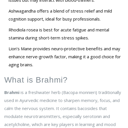
issues but may interact with blood‑thinners.
Ashwagandha offers a blend of stress relief and mild
cognition support, ideal for busy professionals.
Rhodiola rosea is best for acute fatigue and mental
stamina during short‑term stress spikes.
Lion’s Mane provides neuro‑protective benefits and may
enhance nerve‑growth factor, making it a good choice for
aging brains.
What is Brahmi?
Brahmi
is a
freshwater herb (Bacopa monnieri) traditionally
used in Ayurvedic medicine to sharpen memory, focus, and
calm the nervous system
. It contains bacosides that
modulate neurotransmitters, especially serotonin and
acetylcholine, which are key players in learning and mood