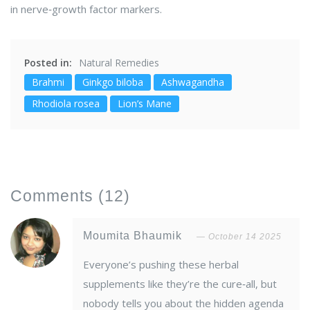
in nerve‑growth factor markers.
Posted in:
Natural Remedies
Brahmi
Ginkgo biloba
Ashwagandha
Rhodiola rosea
Lion’s Mane
Comments
(12)
Moumita Bhaumik
October 14 2025
Everyone’s pushing these herbal
supplements like they’re the cure‑all, but
nobody tells you about the hidden agenda