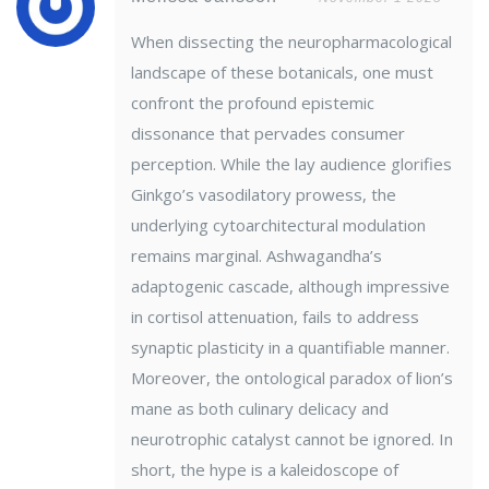
When dissecting the neuropharmacological
landscape of these botanicals, one must
confront the profound epistemic
dissonance that pervades consumer
perception. While the lay audience glorifies
Ginkgo’s vasodilatory prowess, the
underlying cytoarchitectural modulation
remains marginal. Ashwagandha’s
adaptogenic cascade, although impressive
in cortisol attenuation, fails to address
synaptic plasticity in a quantifiable manner.
Moreover, the ontological paradox of lion’s
mane as both culinary delicacy and
neurotrophic catalyst cannot be ignored. In
short, the hype is a kaleidoscope of