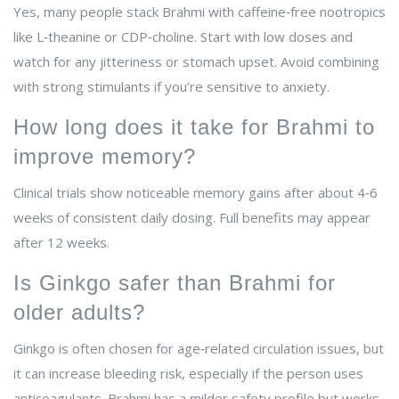
Yes, many people stack Brahmi with caffeine‑free nootropics
like L‑theanine or CDP‑choline. Start with low doses and
watch for any jitteriness or stomach upset. Avoid combining
with strong stimulants if you’re sensitive to anxiety.
How long does it take for Brahmi to
improve memory?
Clinical trials show noticeable memory gains after about 4‑6
weeks of consistent daily dosing. Full benefits may appear
after 12 weeks.
Is Ginkgo safer than Brahmi for
older adults?
Ginkgo is often chosen for age‑related circulation issues, but
it can increase bleeding risk, especially if the person uses
anticoagulants. Brahmi has a milder safety profile but works