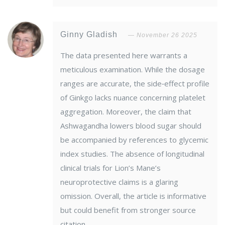
Ginny Gladish
November 26 2025
The data presented here warrants a
meticulous examination. While the dosage
ranges are accurate, the side‑effect profile
of Ginkgo lacks nuance concerning platelet
aggregation. Moreover, the claim that
Ashwagandha lowers blood sugar should
be accompanied by references to glycemic
index studies. The absence of longitudinal
clinical trials for Lion’s Mane’s
neuroprotective claims is a glaring
omission. Overall, the article is informative
but could benefit from stronger source
citation.