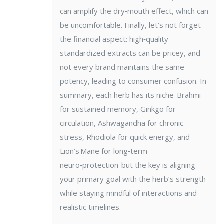
can amplify the dry‑mouth effect, which can
be uncomfortable. Finally, let’s not forget
the financial aspect: high‑quality
standardized extracts can be pricey, and
not every brand maintains the same
potency, leading to consumer confusion. In
summary, each herb has its niche-Brahmi
for sustained memory, Ginkgo for
circulation, Ashwagandha for chronic
stress, Rhodiola for quick energy, and
Lion’s Mane for long‑term
neuro‑protection-but the key is aligning
your primary goal with the herb’s strength
while staying mindful of interactions and
realistic timelines.