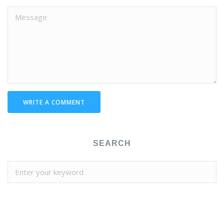
WRITE A COMMENT
SEARCH