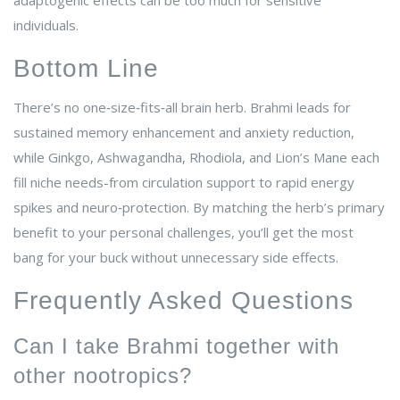
adaptogenic effects can be too much for sensitive
individuals.
Bottom Line
There’s no one‑size‑fits‑all brain herb. Brahmi leads for
sustained memory enhancement and anxiety reduction,
while Ginkgo, Ashwagandha, Rhodiola, and Lion’s Mane each
fill niche needs-from circulation support to rapid energy
spikes and neuro‑protection. By matching the herb’s primary
benefit to your personal challenges, you’ll get the most
bang for your buck without unnecessary side effects.
Frequently Asked Questions
Can I take Brahmi together with
other nootropics?