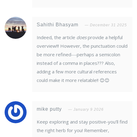
Sahithi Bhasyam
December 31 2025
Indeed, the article
does
provide a helpful
overview!!! However, the punctuation could
be more refined---perhaps a semicolon
instead of a comma in places??? Also,
adding a few more cultural references
could make it more relatable!! 😊😊
mike putty
January 9 2026
Keep exploring and stay positive-you’ll find
the right herb for you! Remember,