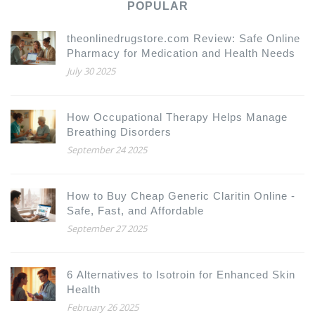
POPULAR
theonlinedrugstore.com Review: Safe Online
Pharmacy for Medication and Health Needs
July 30 2025
How Occupational Therapy Helps Manage
Breathing Disorders
September 24 2025
How to Buy Cheap Generic Claritin Online -
Safe, Fast, and Affordable
September 27 2025
6 Alternatives to Isotroin for Enhanced Skin
Health
February 26 2025