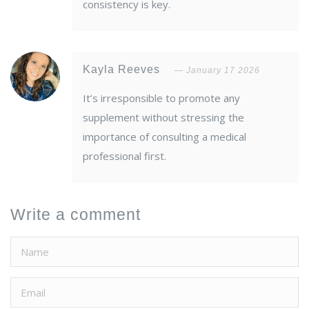
consistency is key.
Kayla Reeves
January 17 2026
It’s irresponsible to promote any
supplement without stressing the
importance of consulting a medical
professional first.
Write a comment