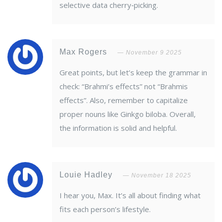
selective data cherry‑picking.
Max Rogers
November 9 2025
Great points, but let’s keep the grammar in
check: “Brahmi’s effects” not “Brahmis
effects”. Also, remember to capitalize
proper nouns like Ginkgo biloba. Overall,
the information is solid and helpful.
Louie Hadley
November 18 2025
I hear you, Max. It’s all about finding what
fits each person’s lifestyle.