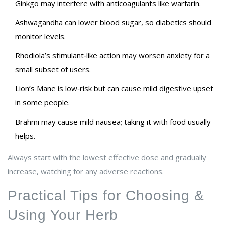
Ginkgo may interfere with anticoagulants like warfarin.
Ashwagandha can lower blood sugar, so diabetics should
monitor levels.
Rhodiola’s stimulant‑like action may worsen anxiety for a
small subset of users.
Lion’s Mane is low‑risk but can cause mild digestive upset
in some people.
Brahmi may cause mild nausea; taking it with food usually
helps.
Always start with the lowest effective dose and gradually
increase, watching for any adverse reactions.
Practical Tips for Choosing &
Using Your Herb