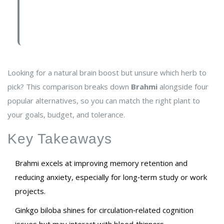
Looking for a natural brain boost but unsure which herb to
pick? This comparison breaks down
Brahmi
alongside four
popular alternatives, so you can match the right plant to
your goals, budget, and tolerance.
Key Takeaways
Brahmi excels at improving memory retention and
reducing anxiety, especially for long‑term study or work
projects.
Ginkgo biloba shines for circulation‑related cognition