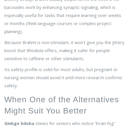
bacosides work by enhancing synaptic signaling, which is
especially useful for tasks that require learning over weeks
or months (think language courses or complex project
planning).
Because Brahmi is non‑stimulant, it won’t give you the jittery
boost that Rhodiola offers, making it safer for people
sensitive to caffeine or other stimulants.
Its safety profile is solid for most adults, but pregnant or
nursing women should avoid it until more research confirms
safety.
When One of the Alternatives
Might Suit You Better
Ginkgo biloba
shines for seniors who notice “brain fog”