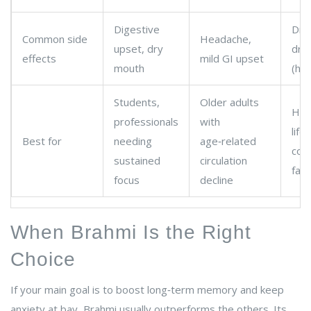
Digestive
Dry
Common side
Headache,
upset, dry
dro
effects
mild GI upset
mouth
(hig
Students,
Older adults
Hig
professionals
with
life
Best for
needing
age‑related
cort
sustained
circulation
fati
focus
decline
When Brahmi Is the Right
Choice
If your main goal is to boost long‑term memory and keep
anxiety at bay, Brahmi usually outperforms the others. Its