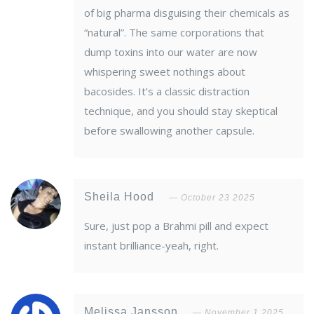
of big pharma disguising their chemicals as
“natural”. The same corporations that
dump toxins into our water are now
whispering sweet nothings about
bacosides. It’s a classic distraction
technique, and you should stay skeptical
before swallowing another capsule.
Sheila Hood
October 23 2025
Sure, just pop a Brahmi pill and expect
instant brilliance-yeah, right.
Melissa Jansson
November 1 2025