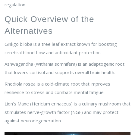
regulation.
Quick Overview of the
Alternatives
Ginkgo biloba
is a tree leaf extract known for boosting
cerebral blood flow and antioxidant protection.
Ashwagandha
(Withania somnifera) is an adaptogenic root
that lowers cortisol and supports overall brain health.
Rhodiola rosea
is a cold‑climate root that improves
resilience to stress and combats mental fatigue.
Lion’s Mane
(Hericium erinaceus) is a culinary mushroom that
stimulates nerve‑growth factor (NGF) and may protect
against neurodegeneration.