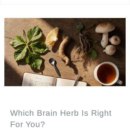
Which Brain Herb Is Right
For You?