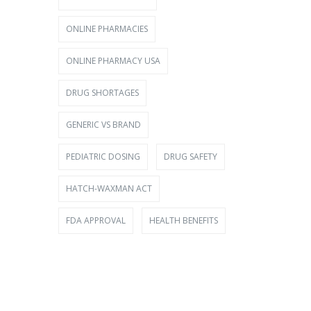
ONLINE PHARMACIES
ONLINE PHARMACY USA
DRUG SHORTAGES
GENERIC VS BRAND
PEDIATRIC DOSING
DRUG SAFETY
HATCH-WAXMAN ACT
FDA APPROVAL
HEALTH BENEFITS