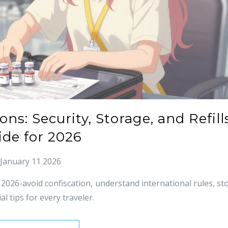
ns: Security, Storage, and Refill
ide for 2026
January 11 2026
 2026-avoid confiscation, understand international rules, st
al tips for every traveler.