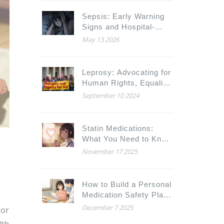
Alerts
Sepsis: Early Warning
Signs and Hospital-
Based Treatments
May 13 2026
Leprosy: Advocating for
Human Rights, Equality,
and Dignity
September 10 2024
Statin Medications:
What You Need to Know
About Cholesterol
November 17 2025
Benefits and Muscle
Pain Risks
How to Build a Personal
Medication Safety Plan
with Your Care Team
December 7 2025
 or