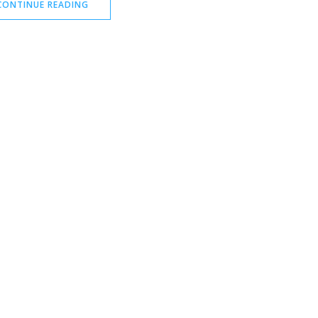
CONTINUE READING