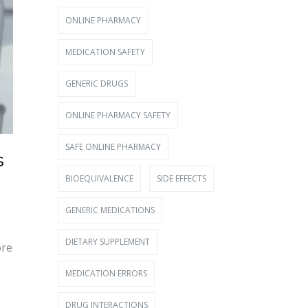
ONLINE PHARMACY
MEDICATION SAFETY
GENERIC DRUGS
ONLINE PHARMACY SAFETY
SAFE ONLINE PHARMACY
s
BIOEQUIVALENCE
SIDE EFFECTS
GENERIC MEDICATIONS
DIETARY SUPPLEMENT
ore
MEDICATION ERRORS
DRUG INTERACTIONS