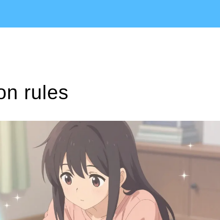
on rules