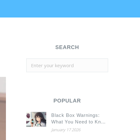
SEARCH
POPULAR
Black Box Warnings:
What You Need to Know
About the FDA’s
January 17 2026
Strongest Drug Safety