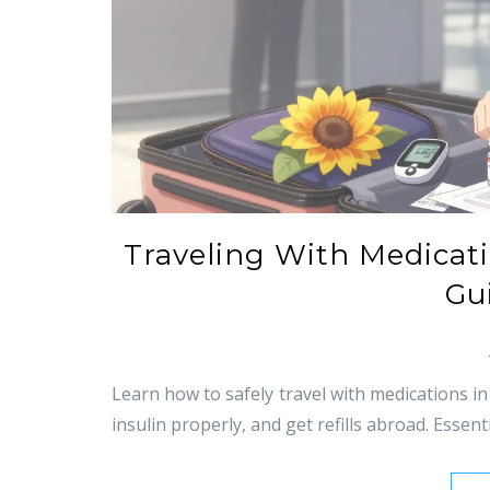
Traveling With Medicatio
Gu
Learn how to safely travel with medications in
insulin properly, and get refills abroad. Essenti