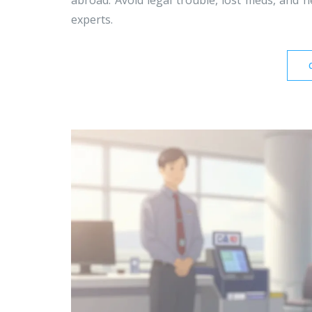
abroad. Avoid legal trouble, lost meds, and h
experts.