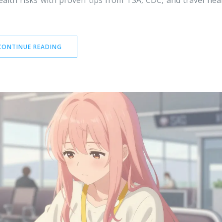
ealth risks with proven tips from TSA, CDC, and travel hea
CONTINUE READING