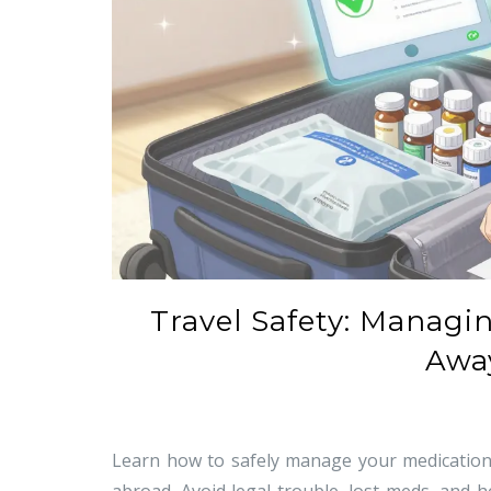
Travel Safety: Managi
Awa
Learn how to safely manage your medications