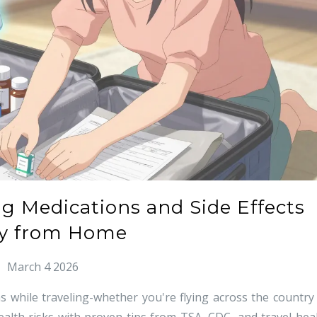
ng Medications and Side Effects
y from Home
March 4 2026
 while traveling-whether you're flying across the country