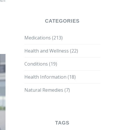
lth
CATEGORIES
Medications
(213)
Health and Wellness
(22)
Conditions
(19)
Health Information
(18)
Natural Remedies
(7)
TAGS