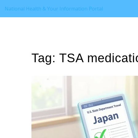
National Health & Your Information Portal
Tag: TSA medicati