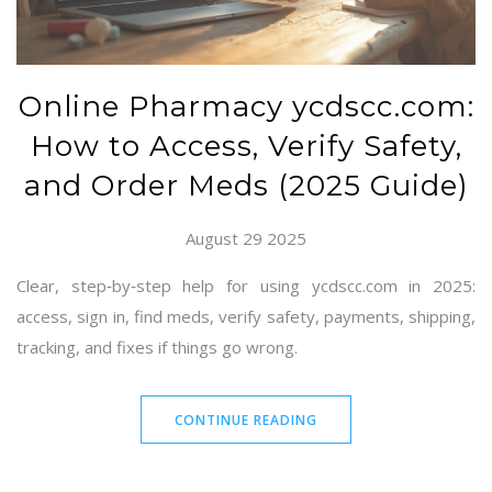
Online Pharmacy ycdscc.com:
How to Access, Verify Safety,
and Order Meds (2025 Guide)
August 29 2025
Clear, step‑by‑step help for using ycdscc.com in 2025:
access, sign in, find meds, verify safety, payments, shipping,
tracking, and fixes if things go wrong.
CONTINUE READING