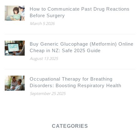
How to Communicate Past Drug Reactions
Before Surgery
March 5 2026
Buy Generic Glucophage (Metformin) Online
Cheap in NZ: Safe 2025 Guide
August 13 2025
Occupational Therapy for Breathing
Disorders: Boosting Respiratory Health
September 25 2025
CATEGORIES