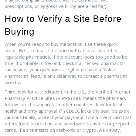
prescriptions, or aggressive billing are a red flag.
How to Verify a Site Before
Buying
When you’re ready to buy medication, use these quick
steps. First, compare the price with at least two other
reputable pharmacies. If the discount looks too good to be
true, it probably is. Second, check if a licensed pharmacist
can answer your questions – legit sites have a “Ask a
Pharmacist” feature or a clear way to contact a pharmacist
directly.
Third, look for accreditation. In the U.S., the Verified Internet
Pharmacy Practice Sites (VIPPS) seal means the pharmacy
follows strict standards. In other countries, look for local
health authority approval. If YCDSCC lacks any seal, be extra
cautious.Finally, protect your payment. Use a credit card that
offers fraud protection, and avoid wire transfers or prepaid
cards. If a site insists on cash‑only or crypto, walk away.