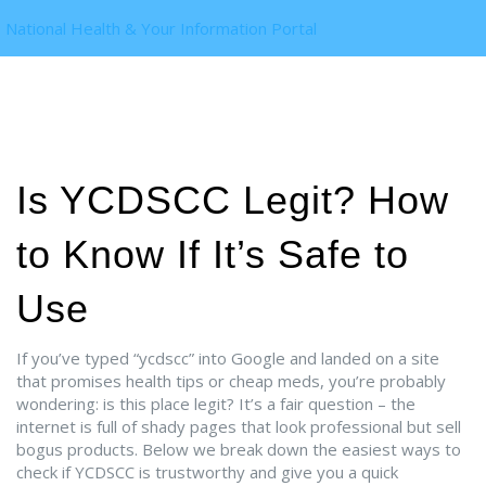
National Health & Your Information Portal
Is YCDSCC Legit? How
to Know If It’s Safe to
Use
If you’ve typed “ycdscc” into Google and landed on a site
that promises health tips or cheap meds, you’re probably
wondering: is this place legit? It’s a fair question – the
internet is full of shady pages that look professional but sell
bogus products. Below we break down the easiest ways to
check if YCDSCC is trustworthy and give you a quick