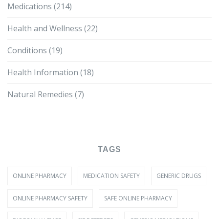
Medications
(214)
Health and Wellness
(22)
Conditions
(19)
Health Information
(18)
Natural Remedies
(7)
TAGS
ONLINE PHARMACY
MEDICATION SAFETY
GENERIC DRUGS
ONLINE PHARMACY SAFETY
SAFE ONLINE PHARMACY