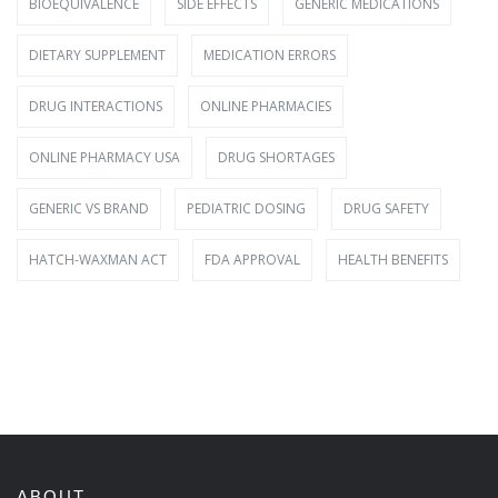
BIOEQUIVALENCE
SIDE EFFECTS
GENERIC MEDICATIONS
DIETARY SUPPLEMENT
MEDICATION ERRORS
DRUG INTERACTIONS
ONLINE PHARMACIES
ONLINE PHARMACY USA
DRUG SHORTAGES
GENERIC VS BRAND
PEDIATRIC DOSING
DRUG SAFETY
HATCH-WAXMAN ACT
FDA APPROVAL
HEALTH BENEFITS
ABOUT