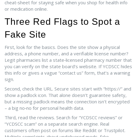
cheat‑sheet for staying safe when you shop for health info
or medication online.
Three Red Flags to Spot a
Fake Site
First, look for the basics. Does the site show a physical
address, a phone number, and a verifiable license number?
Legit pharmacies list a state‑licensed pharmacy number that
you can verify on the state board’s website. If YCDSCC hides
this info or gives a vague “contact us” form, that’s a warning
sign.
Second, check the URL. Secure sites start with “https://” and
show a padlock icon. That alone doesn’t guarantee safety,
but a missing padlock means the connection isn’t encrypted
– a big no‑no for personal health data.
Third, read the reviews. Search for “YCDSCC reviews” or
“YCDSCC scam” on a separate search engine. Real
customers often post on forums like Reddit or Trustpilot.
Multiple complaints about undelivered meds, fake