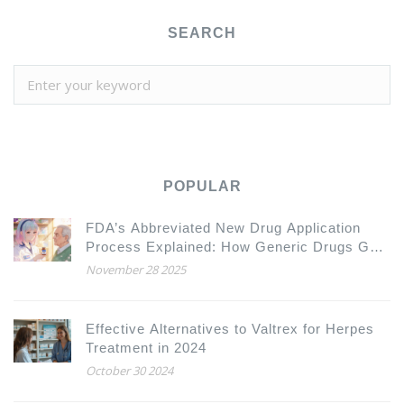
SEARCH
POPULAR
FDA’s Abbreviated New Drug Application
Process Explained: How Generic Drugs Get
Approved
November 28 2025
Effective Alternatives to Valtrex for Herpes
Treatment in 2024
October 30 2024