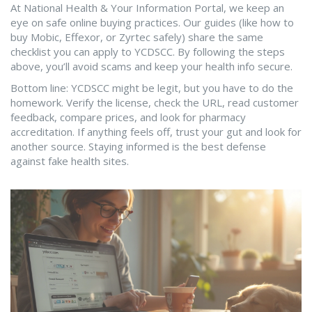
At National Health & Your Information Portal, we keep an
eye on safe online buying practices. Our guides (like how to
buy Mobic, Effexor, or Zyrtec safely) share the same
checklist you can apply to YCDSCC. By following the steps
above, you’ll avoid scams and keep your health info secure.
Bottom line: YCDSCC might be legit, but you have to do the
homework. Verify the license, check the URL, read customer
feedback, compare prices, and look for pharmacy
accreditation. If anything feels off, trust your gut and look for
another source. Staying informed is the best defense
against fake health sites.