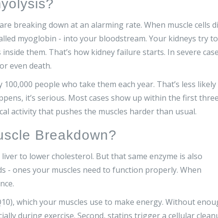
yolysis?
re breaking down at an alarming rate. When muscle cells di
 called myoglobin - into your bloodstream. Your kidneys try to
s inside them. That’s how kidney failure starts. In severe case
 or even death.
ry 100,000 people who take them each year. That’s less likely
ppens, it’s serious. Most cases show up within the first thre
cal activity that pushes the muscles harder than usual.
uscle Breakdown?
liver to lower cholesterol. But that same enzyme is also
s - ones your muscles need to function properly. When
nce.
oQ10), which your muscles use to make energy. Without eno
ally during exercise. Second, statins trigger a cellular clea