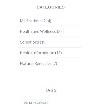
CATEGORIES
Medications
(214)
Health and Wellness
(22)
Conditions
(19)
Health Information
(18)
Natural Remedies
(7)
TAGS
ONLINE PHARMACY