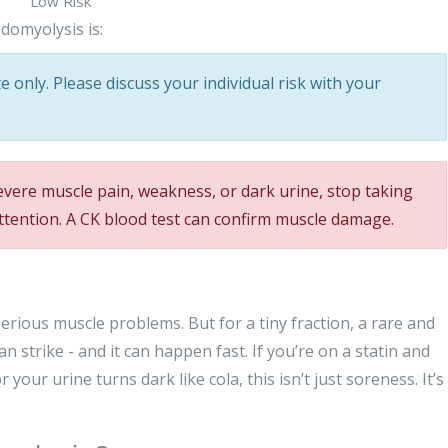
Low Risk
domyolysis is:
 only. Please discuss your individual risk with your
evere muscle pain, weakness, or dark urine, stop taking
ttention. A CK blood test can confirm muscle damage.
rious muscle problems. But for a tiny fraction, a rare and
an strike - and it can happen fast. If you’re on a statin and
your urine turns dark like cola, this isn’t just soreness. It’s