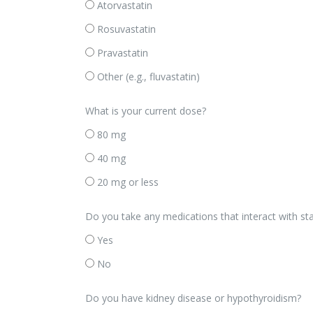
Atorvastatin
Rosuvastatin
Pravastatin
Other (e.g., fluvastatin)
What is your current dose?
80 mg
40 mg
20 mg or less
Do you take any medications that interact with stati
Yes
No
Do you have kidney disease or hypothyroidism?