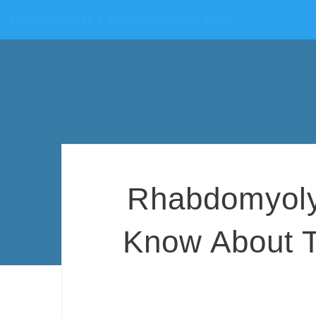
National Health & Your Information Portal
Rhabdomyolys
Know About T