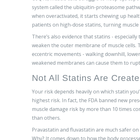
system called the ubiquitin-proteasome path
when overactivated, it starts chewing up healt
patients on high-dose statins, turning muscl
There’s also evidence that statins - especially 
weaken the outer membrane of muscle cells. Th
eccentric movements - walking downhill, loweri
weakened membranes can cause them to rupt
Not All Statins Are Creat
Your risk depends heavily on which statin you
highest risk. In fact, the FDA banned new pres
muscle damage risk by more than 10 times comp
than others.
Pravastatin and fluvastatin are much safer on 
Why? It comes down to how the body processes 