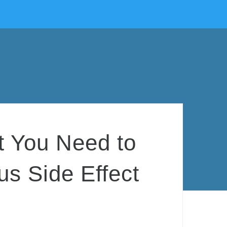
t You Need to
s Side Effect