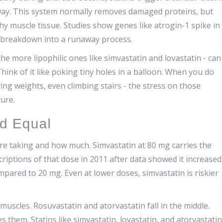
way. This system normally removes damaged proteins, but
hy muscle tissue. Studies show genes like atrogin-1 spike in
e breakdown into a runaway process.
the more lipophilic ones like simvastatin and lovastatin - can
ink of it like poking tiny holes in a balloon. When you do
ng weights, even climbing stairs - the stress on those
ure.
ed Equal
’re taking and how much. Simvastatin at 80 mg carries the
criptions of that dose in 2011 after data showed it increased
ared to 20 mg. Even at lower doses, simvastatin is riskier
muscles. Rosuvastatin and atorvastatin fall in the middle.
them. Statins like simvastatin, lovastatin, and atorvastatin