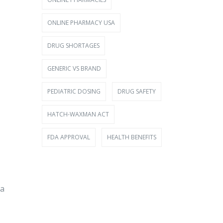
ONLINE PHARMACY USA
DRUG SHORTAGES
GENERIC VS BRAND
PEDIATRIC DOSING
DRUG SAFETY
HATCH-WAXMAN ACT
FDA APPROVAL
HEALTH BENEFITS
 a