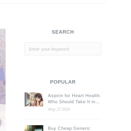
SEARCH
POPULAR
Aspirin for Heart Health:
Who Should Take It in
2026?
May 27 2026
Buy Cheap Generic