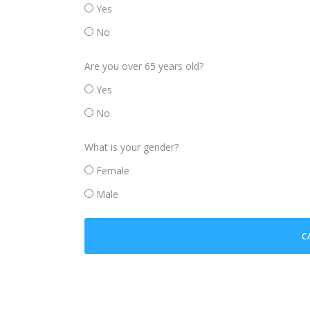
Yes
No
Are you over 65 years old?
Yes
No
What is your gender?
Female
Male
C