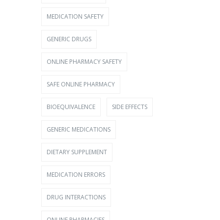
MEDICATION SAFETY
GENERIC DRUGS
ONLINE PHARMACY SAFETY
SAFE ONLINE PHARMACY
BIOEQUIVALENCE
SIDE EFFECTS
GENERIC MEDICATIONS
DIETARY SUPPLEMENT
MEDICATION ERRORS
DRUG INTERACTIONS
ONLINE PHARMACIES