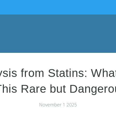
is from Statins: Wha
his Rare but Dangerou
November 1 2025