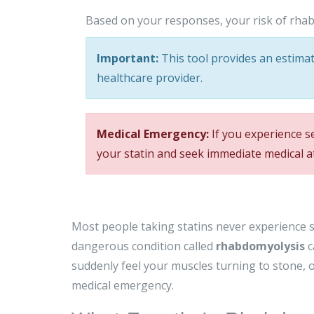
Based on your responses, your risk of rhab
Important:
This tool provides an estimate
healthcare provider.
Medical Emergency:
If you experience s
your statin and seek immediate medical a
Most people taking statins never experience se
dangerous condition called
rhabdomyolysis
c
suddenly feel your muscles turning to stone, or 
medical emergency.