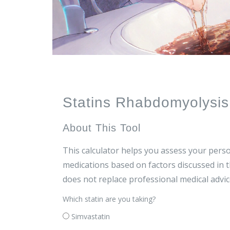
Statins Rhabdomyolysis 
About This Tool
This calculator helps you assess your perso
medications based on factors discussed in t
does not replace professional medical advic
Which statin are you taking?
Simvastatin