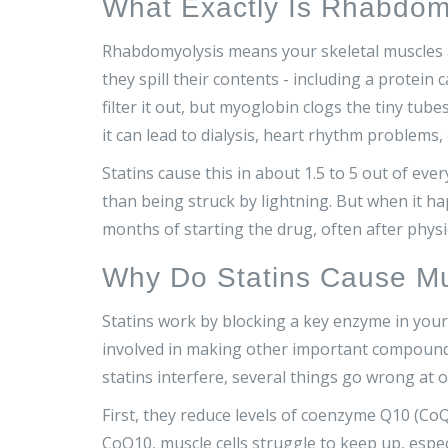
What Exactly Is Rhabdom
Rhabdomyolysis means your skeletal muscles a
they spill their contents - including a protein
filter it out, but myoglobin clogs the tiny tube
it can lead to dialysis, heart rhythm problems,
Statins cause this in about 1.5 to 5 out of eve
than being struck by lightning. But when it ha
months of starting the drug, often after physi
Why Do Statins Cause M
Statins work by blocking a key enzyme in your 
involved in making other important compound
statins interfere, several things go wrong at o
First, they reduce levels of coenzyme Q10 (C
CoQ10, muscle cells struggle to keep up, especi