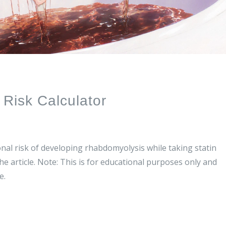
Risk Calculator
nal risk of developing rhabdomyolysis while taking statin
he article. Note: This is for educational purposes only and
e.