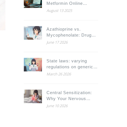
Metformin Online
Safely: Prices,
August 13 2025
Prescriptions, and 2025
Buyer Guide
Azathioprine vs.
Mycophenolate: Drug
Interactions, Side
June 17 2026
Effects, and Safety
Guide
State laws: varying
regulations on generic
substitution
March 26 2026
Central Sensitization:
Why Your Nervous
System Is Amplifying
June 10 2026
Pain Signals