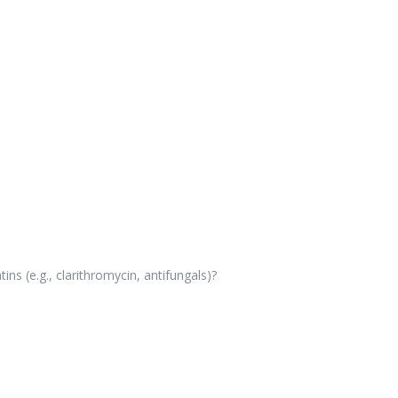
ns (e.g., clarithromycin, antifungals)?