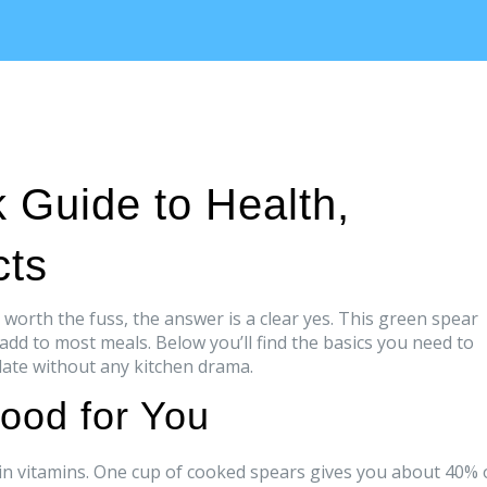
 Guide to Health,
cts
worth the fuss, the answer is a clear yes. This green spear
 add to most meals. Below you’ll find the basics you need to
late without any kitchen drama.
ood for You
gh in vitamins. One cup of cooked spears gives you about 40% 