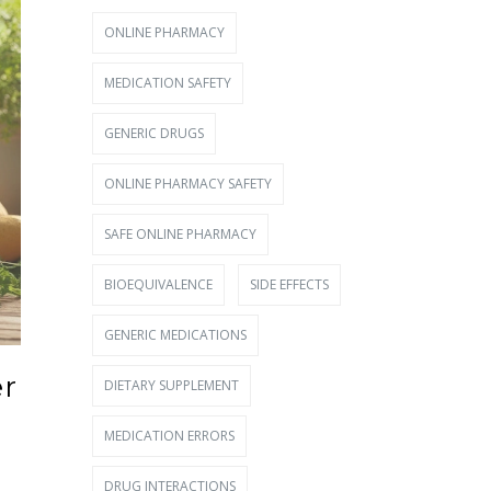
ONLINE PHARMACY
MEDICATION SAFETY
GENERIC DRUGS
ONLINE PHARMACY SAFETY
SAFE ONLINE PHARMACY
BIOEQUIVALENCE
SIDE EFFECTS
GENERIC MEDICATIONS
er
DIETARY SUPPLEMENT
MEDICATION ERRORS
DRUG INTERACTIONS