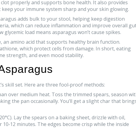
d clot properly and supports bone health. It also provides
that keep your immune system sharp and your skin glowing.
sparagus adds bulk to your stool, helping keep digestion
teria, which can reduce inflammation and improve overall gu
ow glycemic load means asparagus won’t cause spikes.
 an amino acid that supports healthy brain function.
athione, which protect cells from damage. In short, eating
ne strength, and even mood stability.
 Asparagus
 skill set. Here are three fool‑proof methods:
a pan over medium heat. Toss the trimmed spears, season wi
ing the pan occasionally. You’ll get a slight char that bring
0°C). Lay the spears on a baking sheet, drizzle with oil,
or 10‑12 minutes. The edges become crisp while the inside