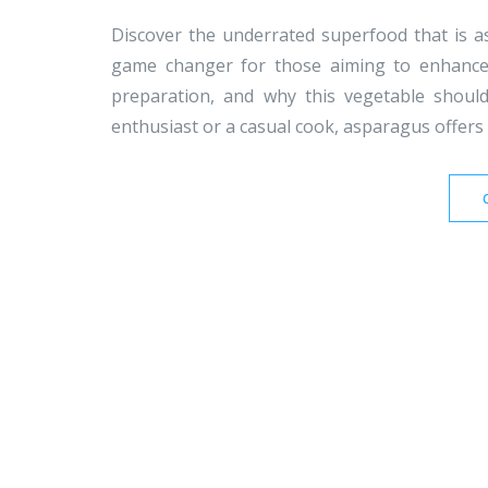
Discover the underrated superfood that is as
game changer for those aiming to enhance t
preparation, and why this vegetable shoul
enthusiast or a casual cook, asparagus offers a