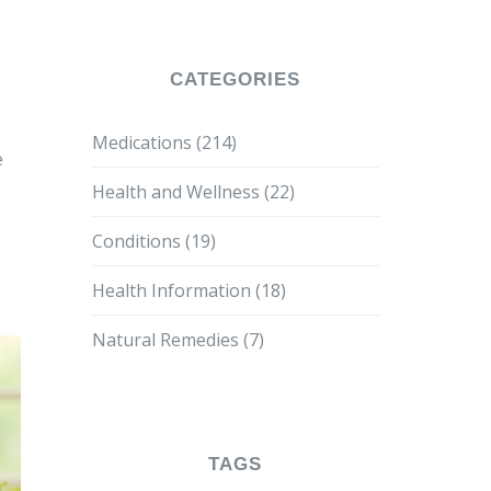
CATEGORIES
Medications
(214)
e
Health and Wellness
(22)
Conditions
(19)
Health Information
(18)
Natural Remedies
(7)
TAGS