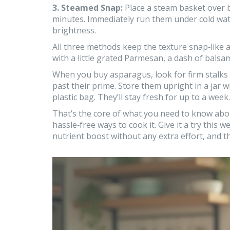
3. Steamed Snap:
Place a steam basket over b
minutes. Immediately run them under cold water
brightness.
All three methods keep the texture snap‑like 
with a little grated Parmesan, a dash of balsam
When you buy asparagus, look for firm stalks wi
past their prime. Store them upright in a jar wi
plastic bag. They’ll stay fresh for up to a week.
That’s the core of what you need to know abou
hassle‑free ways to cook it. Give it a try this w
nutrient boost without any extra effort, and t