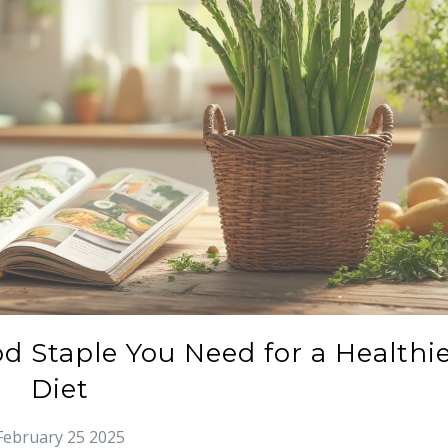
d Staple You Need for a Healthi
Diet
February 25 2025