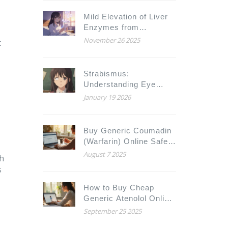
Mild Elevation of Liver
Enzymes from
Medications: What It
November 26 2025
t
Really Means
Strabismus:
Understanding Eye
Misalignment and When
January 19 2026
Surgery Is Needed
Buy Generic Coumadin
(Warfarin) Online Safely
and Cheaply in 2025
August 7 2025
th
s
How to Buy Cheap
Generic Atenolol Online
Safely
September 25 2025