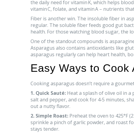
the daily need for vitamin K, which helps bloo
vitamin C, folate, and vitamin A – nutrients 
Fiber is another win. The insoluble fiber in a
regular. The soluble fiber feeds good gut bac
health. For those watching blood sugar, the l
One of the standout compounds is asparagine,
Asparagus also contains antioxidants like glut
asparagus regularly can help heart health, bo
Easy Ways to Cook
Cooking asparagus doesn’t require a gourmet’s
1. Quick Sauté:
Heat a splash of olive oil in 
salt and pepper, and cook for 4‑5 minutes, shak
out a nutty flavor.
2. Simple Roast:
Preheat the oven to 425°F (22
sprinkle a pinch of garlic powder, and roast f
stays tender.