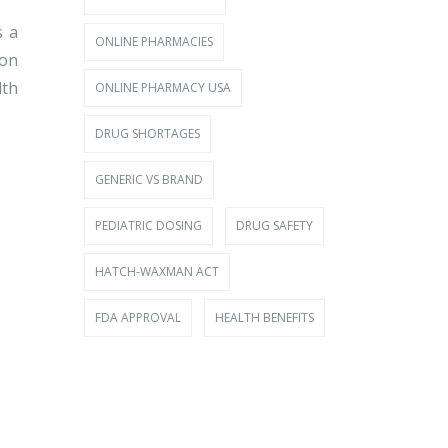
s a
ONLINE PHARMACIES
 on
lth
ONLINE PHARMACY USA
DRUG SHORTAGES
GENERIC VS BRAND
PEDIATRIC DOSING
DRUG SAFETY
HATCH-WAXMAN ACT
FDA APPROVAL
HEALTH BENEFITS