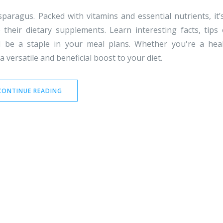
paragus. Packed with vitamins and essential nutrients, it’
heir dietary supplements. Learn interesting facts, tips
d be a staple in your meal plans. Whether you're a hea
 versatile and beneficial boost to your diet.
CONTINUE READING