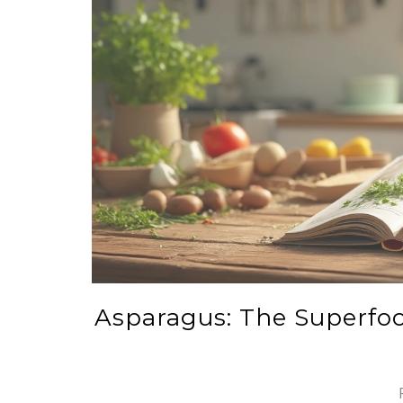
Asparagus: The Superfoo