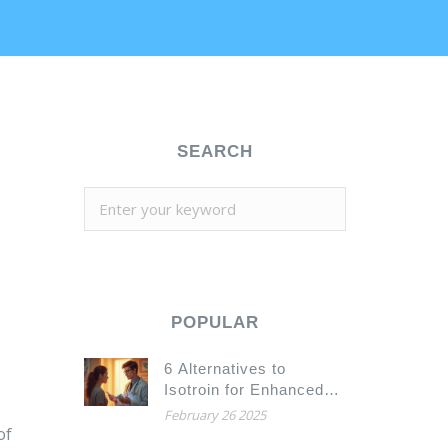
SEARCH
POPULAR
6 Alternatives to
Isotroin for Enhanced
Skin Health
February 26 2025
of