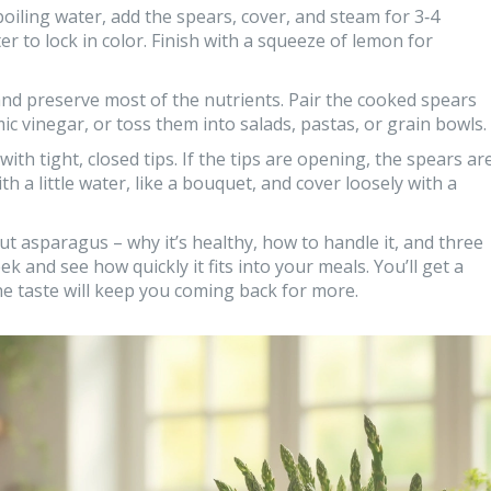
oiling water, add the spears, cover, and steam for 3‑4
 to lock in color. Finish with a squeeze of lemon for
and preserve most of the nutrients. Pair the cooked spears
ic vinegar, or toss them into salads, pastas, or grain bowls.
th tight, closed tips. If the tips are opening, the spears ar
th a little water, like a bouquet, and cover loosely with a
t asparagus – why it’s healthy, how to handle it, and three
eek and see how quickly it fits into your meals. You’ll get a
he taste will keep you coming back for more.