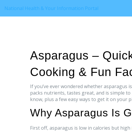
National Health & Your Information Portal
Asparagus – Quick
Cooking & Fun Fa
If you’ve ever wondered whether asparagus is 
packs nutrients, tastes great, and is simple to
know, plus a few easy ways to get it on your p
Why Asparagus Is G
First off, asparagus is low in calories but hi