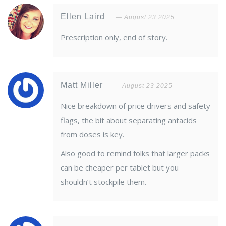
Ellen Laird
August 23 2025
Prescription only, end of story.
Matt Miller
August 23 2025
Nice breakdown of price drivers and safety
flags, the bit about separating antacids
from doses is key.
Also good to remind folks that larger packs
can be cheaper per tablet but you
shouldn’t stockpile them.