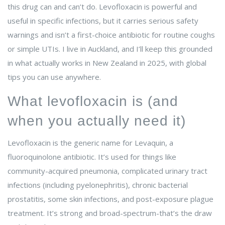
this drug can and can’t do. Levofloxacin is powerful and
useful in specific infections, but it carries serious safety
warnings and isn’t a first-choice antibiotic for routine coughs
or simple UTIs. I live in Auckland, and I’ll keep this grounded
in what actually works in New Zealand in 2025, with global
tips you can use anywhere.
What levofloxacin is (and
when you actually need it)
Levofloxacin is the generic name for Levaquin, a
fluoroquinolone antibiotic. It’s used for things like
community-acquired pneumonia, complicated urinary tract
infections (including pyelonephritis), chronic bacterial
prostatitis, some skin infections, and post-exposure plague
treatment. It’s strong and broad-spectrum-that’s the draw