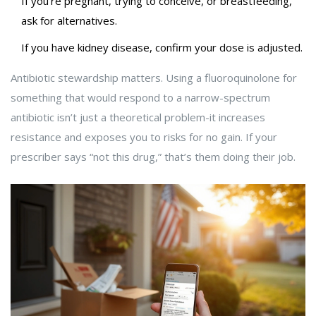
If you’re pregnant, trying to conceive, or breastfeeding,
ask for alternatives.
If you have kidney disease, confirm your dose is adjusted.
Antibiotic stewardship matters. Using a fluoroquinolone for
something that would respond to a narrow-spectrum
antibiotic isn’t just a theoretical problem-it increases
resistance and exposes you to risks for no gain. If your
prescriber says “not this drug,” that’s them doing their job.