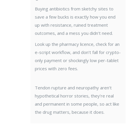
Buying antibiotics from sketchy sites to
save a few bucks is exactly how you end
up with resistance, ruined treatment
outcomes, and a mess you didn’t need.
Look up the pharmacy licence, check for an
e-script workflow, and don’t fall for crypto-
only payment or shockingly low per-tablet
prices with zero fees.
Tendon rupture and neuropathy aren’t
hypothetical horror stories, they’re real
and permanent in some people, so act like
the drug matters, because it does.