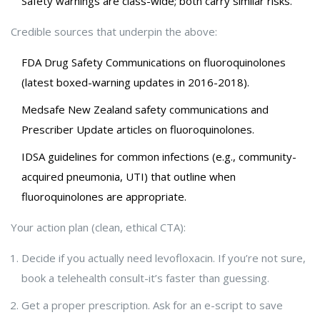
Safety warnings are class-wide; both carry similar risks.
Credible sources that underpin the above:
FDA Drug Safety Communications on fluoroquinolones
(latest boxed-warning updates in 2016-2018).
Medsafe New Zealand safety communications and
Prescriber Update articles on fluoroquinolones.
IDSA guidelines for common infections (e.g., community-
acquired pneumonia, UTI) that outline when
fluoroquinolones are appropriate.
Your action plan (clean, ethical CTA):
Decide if you actually need levofloxacin. If you’re not sure,
book a telehealth consult-it’s faster than guessing.
Get a proper prescription. Ask for an e-script to save