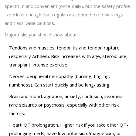
spectrum and convenient (once-daily), but the safety profile
is serious enough that regulators added boxed warnings
and class-wide cautions.
Major risks you should know about:
Tendons and muscles: tendonitis and tendon rupture
(especially Achilles). Risk increases with age, steroid use,
transplant, intense exercise.
Nerves: peripheral neuropathy (burning, tingling,
numbness). Can start quickly and be long-lasting.
Brain and mood: agitation, anxiety, confusion, insomnia;
rare seizures or psychosis, especially with other risk
factors.
Heart: QT prolongation. Higher risk if you take other QT-
prolonging meds, have low potassium/magnesium, or