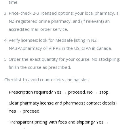
time.
Price-check 2-3 licensed options: your local pharmacy, a
NZ-registered online pharmacy, and (if relevant) an
accredited mail-order service.
Verify licenses: look for Medsafe listing in NZ;
NABP/.pharmacy or VIPPS in the US; CIPA in Canada.
Order the exact quantity for your course. No stockpiling;
finish the course as prescribed.
Checklist to avoid counterfeits and hassles:
Prescription required? Yes → proceed. No → stop.
Clear pharmacy license and pharmacist contact details?
Yes → proceed.
Transparent pricing with fees and shipping? Yes →