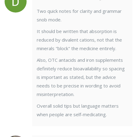
Two quick notes for clarity and grammar
snob mode.
It should be written that absorption is
reduced by divalent cations, not that the
minerals "block" the medicine entirely.
Also, OTC antacids and iron supplements
definitely reduce bioavailability so spacing
is important as stated, but the advice
needs to be precise in wording to avoid
misinterpretation.
Overall solid tips but language matters
when people are self-medicating.