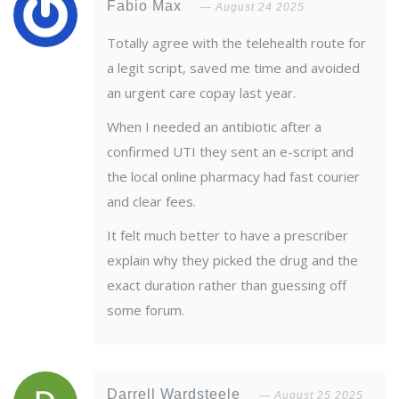
Fabio Max
August 24 2025
Totally agree with the telehealth route for
a legit script, saved me time and avoided
an urgent care copay last year.
When I needed an antibiotic after a
confirmed UTI they sent an e-script and
the local online pharmacy had fast courier
and clear fees.
It felt much better to have a prescriber
explain why they picked the drug and the
exact duration rather than guessing off
some forum.
Darrell Wardsteele
August 25 2025