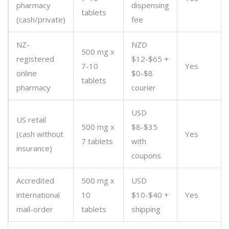
pharmacy
dispensing
tablets
(cash/private)
fee
NZ-
NZD
500 mg x
registered
$12-$65 +
7-10
Yes
online
$0-$8
tablets
pharmacy
courier
USD
US retail
500 mg x
$8-$35
(cash without
Yes
7 tablets
with
insurance)
coupons
Accredited
500 mg x
USD
international
10
$10-$40 +
Yes
mail-order
tablets
shipping