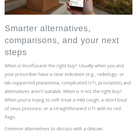
Smarter alternatives,
comparisons, and your next
steps
When is levofloxacin the right buy? Usually when you and
your prescriber have a clear indication (e.g., radiology- or
lab-supported pneumonia, complicated UTI, prostatitis) and
alternatives aren’t suitable. When is it not the right buy?
When you’re trying to self-treat a mild cough, a short bout
of sinus pressure, or a straightforward UTI with no red
flags.
Common alternatives to discuss with a clinician: