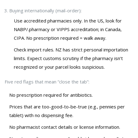
Buying internationally (mail-order):
Use accredited pharmacies only. In the US, look for
NABP/.pharmacy or VIPPS accreditation; in Canada,
CIPA. No prescription required = walk away.
Check import rules. NZ has strict personal importation
limits. Expect customs scrutiny if the pharmacy isn’t
recognized or your parcel looks suspicious.
Five red flags that mean “close the tab”:
No prescription required for antibiotics.
Prices that are too-good-to-be-true (e.g., pennies per
tablet) with no dispensing fee.
No pharmacist contact details or license information.