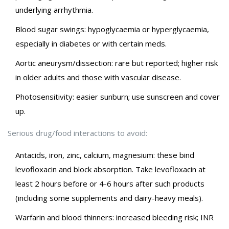
underlying arrhythmia.
Blood sugar swings: hypoglycaemia or hyperglycaemia,
especially in diabetes or with certain meds.
Aortic aneurysm/dissection: rare but reported; higher risk
in older adults and those with vascular disease.
Photosensitivity: easier sunburn; use sunscreen and cover
up.
Serious drug/food interactions to avoid:
Antacids, iron, zinc, calcium, magnesium: these bind
levofloxacin and block absorption. Take levofloxacin at
least 2 hours before or 4-6 hours after such products
(including some supplements and dairy-heavy meals).
Warfarin and blood thinners: increased bleeding risk; INR