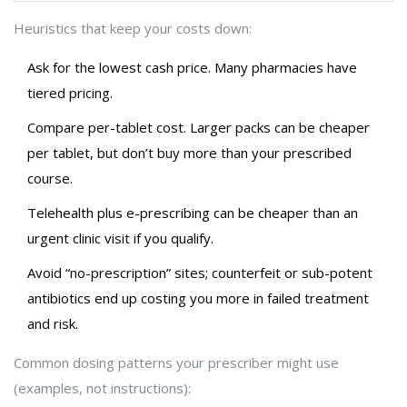
Heuristics that keep your costs down:
Ask for the lowest cash price. Many pharmacies have
tiered pricing.
Compare per-tablet cost. Larger packs can be cheaper
per tablet, but don’t buy more than your prescribed
course.
Telehealth plus e-prescribing can be cheaper than an
urgent clinic visit if you qualify.
Avoid “no-prescription” sites; counterfeit or sub-potent
antibiotics end up costing you more in failed treatment
and risk.
Common dosing patterns your prescriber might use
(examples, not instructions):