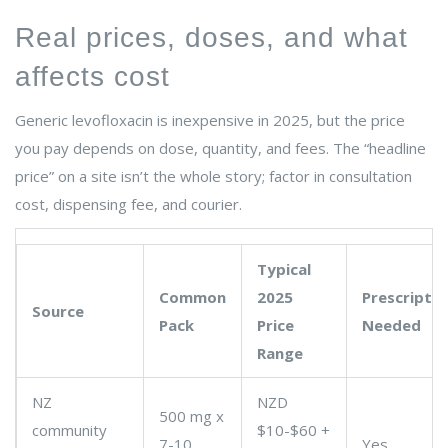
Real prices, doses, and what
affects cost
Generic levofloxacin is inexpensive in 2025, but the price
you pay depends on dose, quantity, and fees. The “headline
price” on a site isn’t the whole story; factor in consultation
cost, dispensing fee, and courier.
Typical
Common
2025
Prescriptio
Source
Pack
Price
Needed
Range
NZ
NZD
500 mg x
community
$10-$60 +
7-10
Yes