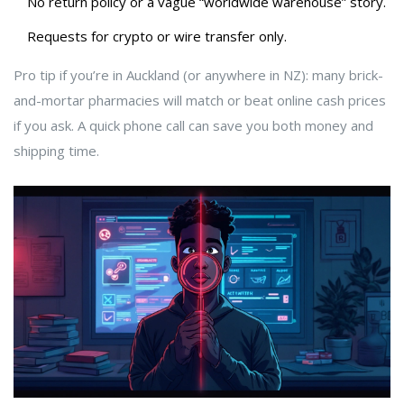
No return policy or a vague “worldwide warehouse” story.
Requests for crypto or wire transfer only.
Pro tip if you’re in Auckland (or anywhere in NZ): many brick-
and-mortar pharmacies will match or beat online cash prices
if you ask. A quick phone call can save you both money and
shipping time.