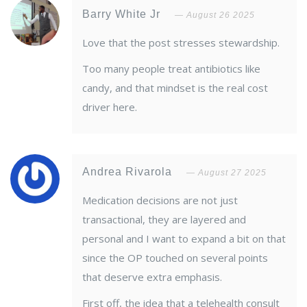
Barry White Jr
August 26 2025
Love that the post stresses stewardship.
Too many people treat antibiotics like
candy, and that mindset is the real cost
driver here.
Andrea Rivarola
August 27 2025
Medication decisions are not just
transactional, they are layered and
personal and I want to expand a bit on that
since the OP touched on several points
that deserve extra emphasis.
First off, the idea that a telehealth consult