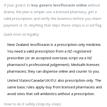
If your goal is to
buy generic levofloxacin online
without
drama, the plan is simple: use a licensed pharmacy, get a
valid prescription, and verify the business before you share
payment or ID. Anything that skips those steps is a red flag.
Quick note on legality:
New Zealand: levofloxacin is a prescription-only medicine.
You need a valid prescription from a NZ-registered
prescriber (or an accepted overseas script via a NZ
pharmacist’s professional judgement). Medsafe licenses
pharmacies; they can dispense online and courier to you.
United States/Canada/UK/EU: also prescription-only. The
same basic rules apply-buy from licensed pharmacies and
avoid sites that sell antibiotics without a prescription.
How to do it safely (step-by-step):