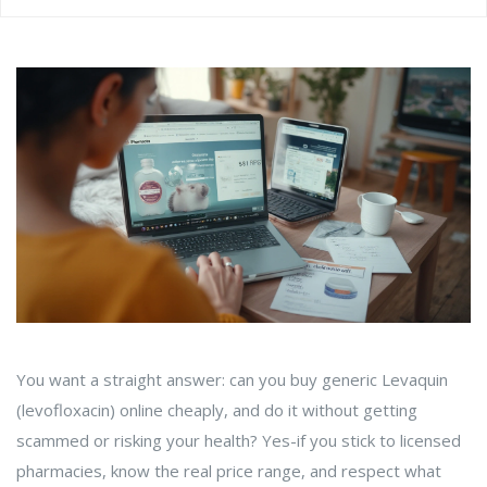
You want a straight answer: can you buy generic Levaquin
(levofloxacin) online cheaply, and do it without getting
scammed or risking your health? Yes-if you stick to licensed
pharmacies, know the real price range, and respect what