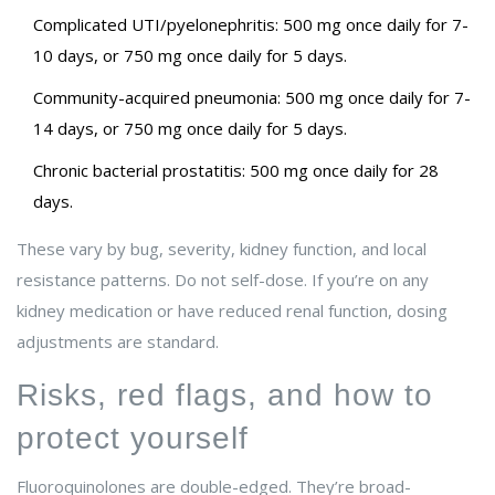
Complicated UTI/pyelonephritis: 500 mg once daily for 7-
10 days, or 750 mg once daily for 5 days.
Community-acquired pneumonia: 500 mg once daily for 7-
14 days, or 750 mg once daily for 5 days.
Chronic bacterial prostatitis: 500 mg once daily for 28
days.
These vary by bug, severity, kidney function, and local
resistance patterns. Do not self-dose. If you’re on any
kidney medication or have reduced renal function, dosing
adjustments are standard.
Risks, red flags, and how to
protect yourself
Fluoroquinolones are double-edged. They’re broad-