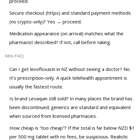
proceed.
Secure checkout (https) and standard payment methods
(no crypto-only)? Yes → proceed.
Medication appearance (on arrival) matches what the
pharmacist described? If not, call before taking.
Mini‑FAQ
Can I get levofloxacin in NZ without seeing a doctor? No.
It’s prescription-only. A quick telehealth appointment is
usually the fastest route.
Is brand Levaquin still sold? In many places the brand has
been discontinued; generics are standard and equivalent
when sourced from licensed pharmacies.
How cheap is “too cheap”? If the total is far below NZD $1
per 500 mg tablet with no fees, be suspicious. Realistic