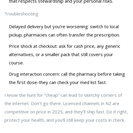
that respects stewardship and your personal risks.
Troubleshooting
Delayed delivery but you’re worsening: switch to local
pickup; pharmacies can often transfer the prescription.
Price shock at checkout: ask for cash price, any generic
alternatives, or a smaller pack that still covers your
course.
Drug interaction concern: call the pharmacy before taking
the first dose-they can check your med list fast.
I know the hunt for “cheap” can lead to sketchy corners of
the internet. Don’t go there. Licensed channels in NZ are
competitive on price in 2025, and they’ll ship fast. Do it right,
protect your health, and you’ll still keep your costs in check.