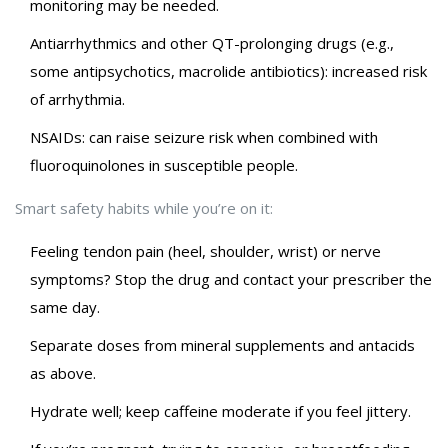
monitoring may be needed.
Antiarrhythmics and other QT-prolonging drugs (e.g.,
some antipsychotics, macrolide antibiotics): increased risk
of arrhythmia.
NSAIDs: can raise seizure risk when combined with
fluoroquinolones in susceptible people.
Smart safety habits while you’re on it:
Feeling tendon pain (heel, shoulder, wrist) or nerve
symptoms? Stop the drug and contact your prescriber the
same day.
Separate doses from mineral supplements and antacids
as above.
Hydrate well; keep caffeine moderate if you feel jittery.