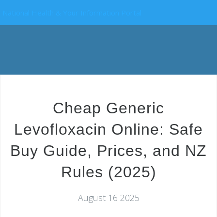
National Health & Your Information Portal
Cheap Generic
Levofloxacin Online: Safe
Buy Guide, Prices, and NZ
Rules (2025)
August 16 2025