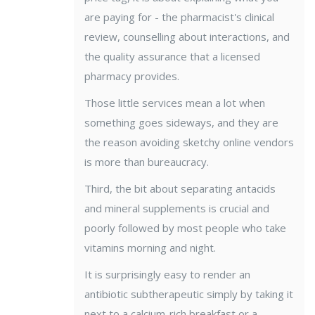
are paying for - the pharmacist's clinical
review, counselling about interactions, and
the quality assurance that a licensed
pharmacy provides.
Those little services mean a lot when
something goes sideways, and they are
the reason avoiding sketchy online vendors
is more than bureaucracy.
Third, the bit about separating antacids
and mineral supplements is crucial and
poorly followed by most people who take
vitamins morning and night.
It is surprisingly easy to render an
antibiotic subtherapeutic simply by taking it
next to a calcium-rich breakfast or a