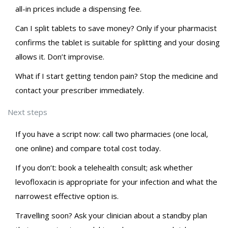
all-in prices include a dispensing fee.
Can I split tablets to save money? Only if your pharmacist
confirms the tablet is suitable for splitting and your dosing
allows it. Don’t improvise.
What if I start getting tendon pain? Stop the medicine and
contact your prescriber immediately.
Next steps
If you have a script now: call two pharmacies (one local,
one online) and compare total cost today.
If you don’t: book a telehealth consult; ask whether
levofloxacin is appropriate for your infection and what the
narrowest effective option is.
Travelling soon? Ask your clinician about a standby plan