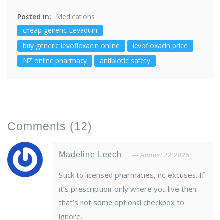
Posted in:
Medications
cheap generic Levaquin
buy generic levofloxacin online
levofloxacin price
NZ online pharmacy
antibiotic safety
Comments
(12)
Madeline Leech
August 22 2025
Stick to licensed pharmacies, no excuses. If
it’s prescription-only where you live then
that’s not some optional checkbox to
ignore.