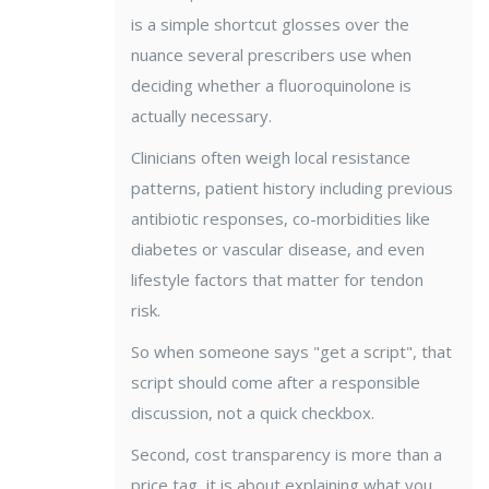
is a simple shortcut glosses over the
nuance several prescribers use when
deciding whether a fluoroquinolone is
actually necessary.
Clinicians often weigh local resistance
patterns, patient history including previous
antibiotic responses, co-morbidities like
diabetes or vascular disease, and even
lifestyle factors that matter for tendon
risk.
So when someone says "get a script", that
script should come after a responsible
discussion, not a quick checkbox.
Second, cost transparency is more than a
price tag, it is about explaining what you