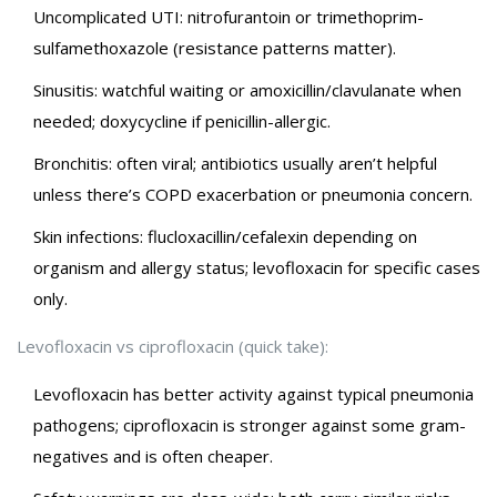
Uncomplicated UTI: nitrofurantoin or trimethoprim-
sulfamethoxazole (resistance patterns matter).
Sinusitis: watchful waiting or amoxicillin/clavulanate when
needed; doxycycline if penicillin-allergic.
Bronchitis: often viral; antibiotics usually aren’t helpful
unless there’s COPD exacerbation or pneumonia concern.
Skin infections: flucloxacillin/cefalexin depending on
organism and allergy status; levofloxacin for specific cases
only.
Levofloxacin vs ciprofloxacin (quick take):
Levofloxacin has better activity against typical pneumonia
pathogens; ciprofloxacin is stronger against some gram-
negatives and is often cheaper.