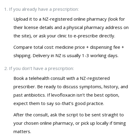
If you already have a prescription:
Upload it to a NZ-registered online pharmacy (look for
their license details and a physical pharmacy address on
the site), or ask your clinic to e-prescribe directly.
Compare total cost: medicine price + dispensing fee +
shipping. Delivery in NZ is usually 1-3 working days.
If you don’t have a prescription:
Book a telehealth consult with a NZ-registered
prescriber. Be ready to discuss symptoms, history, and
past antibiotics. If levofloxacin isn’t the best option,
expect them to say so-that’s good practice.
After the consult, ask the script to be sent straight to
your chosen online pharmacy, or pick up locally if timing
matters.