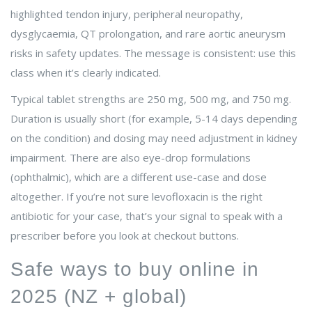
highlighted tendon injury, peripheral neuropathy,
dysglycaemia, QT prolongation, and rare aortic aneurysm
risks in safety updates. The message is consistent: use this
class when it’s clearly indicated.
Typical tablet strengths are 250 mg, 500 mg, and 750 mg.
Duration is usually short (for example, 5-14 days depending
on the condition) and dosing may need adjustment in kidney
impairment. There are also eye-drop formulations
(ophthalmic), which are a different use-case and dose
altogether. If you’re not sure levofloxacin is the right
antibiotic for your case, that’s your signal to speak with a
prescriber before you look at checkout buttons.
Safe ways to buy online in
2025 (NZ + global)