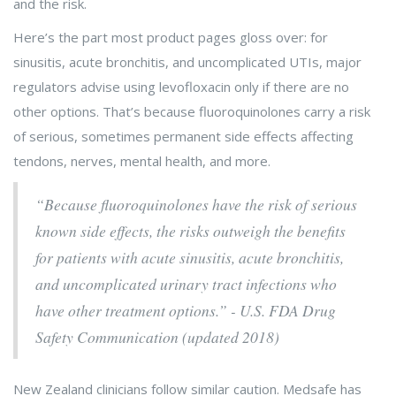
and the risk.
Here’s the part most product pages gloss over: for
sinusitis, acute bronchitis, and uncomplicated UTIs, major
regulators advise using levofloxacin only if there are no
other options. That’s because fluoroquinolones carry a risk
of serious, sometimes permanent side effects affecting
tendons, nerves, mental health, and more.
“Because fluoroquinolones have the risk of serious
known side effects, the risks outweigh the benefits
for patients with acute sinusitis, acute bronchitis,
and uncomplicated urinary tract infections who
have other treatment options.” - U.S. FDA Drug
Safety Communication (updated 2018)
New Zealand clinicians follow similar caution. Medsafe has