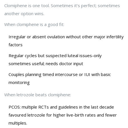
Clomiphene is one tool. Sometimes it’s perfect; sometimes
another option wins.
When clomiphene is a good fit:
Irregular or absent ovulation without other major infertility
factors
Regular cycles but suspected luteal issues-only
sometimes useful; needs doctor input
Couples planning timed intercourse or IUI with basic
monitoring
When letrozole beats clomiphene:
PCOS: multiple RCTs and guidelines in the last decade
favoured letrozole for higher live-birth rates and fewer
multiples.