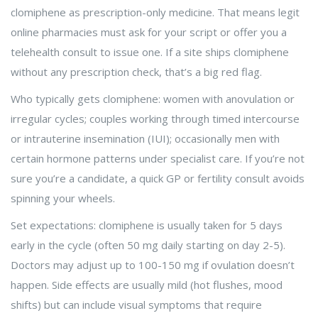
clomiphene as prescription-only medicine. That means legit
online pharmacies must ask for your script or offer you a
telehealth consult to issue one. If a site ships clomiphene
without any prescription check, that’s a big red flag.
Who typically gets clomiphene: women with anovulation or
irregular cycles; couples working through timed intercourse
or intrauterine insemination (IUI); occasionally men with
certain hormone patterns under specialist care. If you’re not
sure you’re a candidate, a quick GP or fertility consult avoids
spinning your wheels.
Set expectations: clomiphene is usually taken for 5 days
early in the cycle (often 50 mg daily starting on day 2-5).
Doctors may adjust up to 100-150 mg if ovulation doesn’t
happen. Side effects are usually mild (hot flushes, mood
shifts) but can include visual symptoms that require