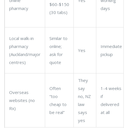
online
Yes
working
$60-$150
pharmacy
days
(30 tabs)
Local walk-in
Similar to
pharmacy
online;
Immediate
Yes
(Auckland/major
ask for
pickup
centres)
quote
They
Often
say
1-4 weeks
Overseas
“too
no, NZ
if
websites (no
cheap to
law
delivered
Rx)
be real”
says
at all
yes