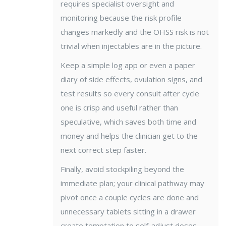
requires specialist oversight and
monitoring because the risk profile
changes markedly and the OHSS risk is not
trivial when injectables are in the picture.
Keep a simple log app or even a paper
diary of side effects, ovulation signs, and
test results so every consult after cycle
one is crisp and useful rather than
speculative, which saves both time and
money and helps the clinician get to the
next correct step faster.
Finally, avoid stockpiling beyond the
immediate plan; your clinical pathway may
pivot once a couple cycles are done and
unnecessary tablets sitting in a drawer
create temptation to self-adjust doses