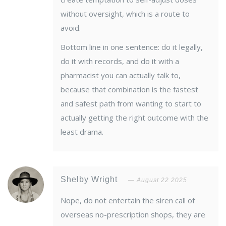
without oversight, which is a route to
avoid.
Bottom line in one sentence: do it legally,
do it with records, and do it with a
pharmacist you can actually talk to,
because that combination is the fastest
and safest path from wanting to start to
actually getting the right outcome with the
least drama.
Shelby Wright
August 22 2025
Nope, do not entertain the siren call of
overseas no-prescription shops, they are