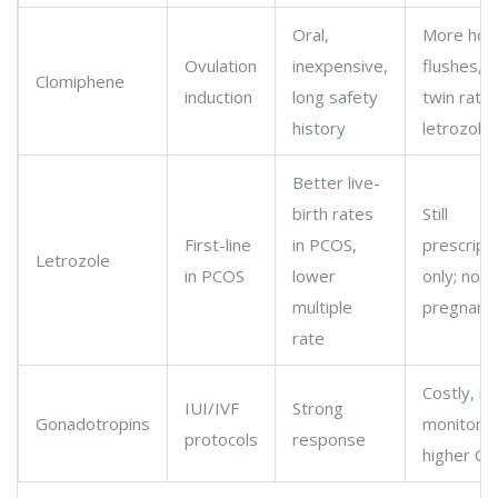
Oral,
More hot
Ovulation
inexpensive,
flushes, h
Clomiphene
induction
long safety
twin rate
history
letrozole
Better live-
birth rates
Still
First-line
in PCOS,
prescript
Letrozole
in PCOS
lower
only; not 
multiple
pregnanc
rate
Costly, m
IUI/IVF
Strong
Gonadotropins
monitorin
protocols
response
higher OH