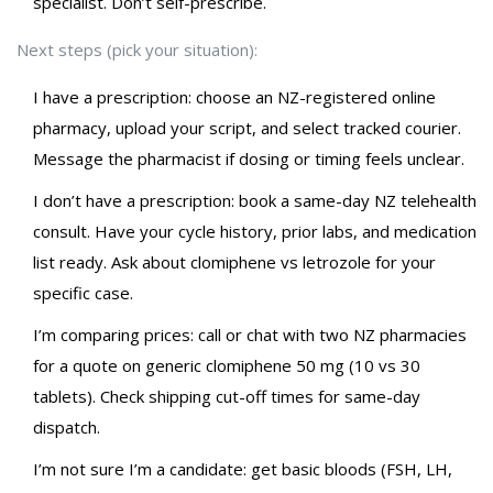
specialist. Don’t self-prescribe.
Next steps (pick your situation):
I have a prescription: choose an NZ-registered online
pharmacy, upload your script, and select tracked courier.
Message the pharmacist if dosing or timing feels unclear.
I don’t have a prescription: book a same-day NZ telehealth
consult. Have your cycle history, prior labs, and medication
list ready. Ask about clomiphene vs letrozole for your
specific case.
I’m comparing prices: call or chat with two NZ pharmacies
for a quote on generic clomiphene 50 mg (10 vs 30
tablets). Check shipping cut-off times for same-day
dispatch.
I’m not sure I’m a candidate: get basic bloods (FSH, LH,