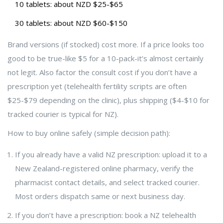
10 tablets: about NZD $25-$65
30 tablets: about NZD $60-$150
Brand versions (if stocked) cost more. If a price looks too
good to be true-like $5 for a 10-pack-it’s almost certainly
not legit. Also factor the consult cost if you don’t have a
prescription yet (telehealth fertility scripts are often
$25-$79 depending on the clinic), plus shipping ($4-$10 for
tracked courier is typical for NZ).
How to buy online safely (simple decision path):
If you already have a valid NZ prescription: upload it to a
New Zealand-registered online pharmacy, verify the
pharmacist contact details, and select tracked courier.
Most orders dispatch same or next business day.
If you don’t have a prescription: book a NZ telehealth