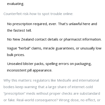
evaluating.
Counterfeit risk-how to spot trouble online:
No prescription required, ever. That’s unlawful here and
the fastest tell.
No New Zealand contact details or pharmacist information.
Vague “herbal” claims, miracle guarantees, or unusually low
bulk prices.
Unsealed blister packs, spelling errors on packaging,
inconsistent pill appearance.
Why this matters: regulators like Medsafe and international
bodies keep warning that a large share of internet-sold
“prescription” meds without proper checks are substandard
or fake. Real-world consequence? Wrong dose, no effect, or