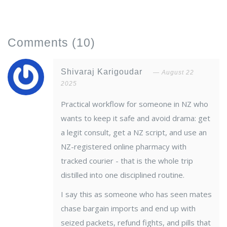
Comments
(10)
Shivaraj Karigoudar
August 22
2025
Practical workflow for someone in NZ who
wants to keep it safe and avoid drama: get
a legit consult, get a NZ script, and use an
NZ-registered online pharmacy with
tracked courier - that is the whole trip
distilled into one disciplined routine.
I say this as someone who has seen mates
chase bargain imports and end up with
seized packets, refund fights, and pills that