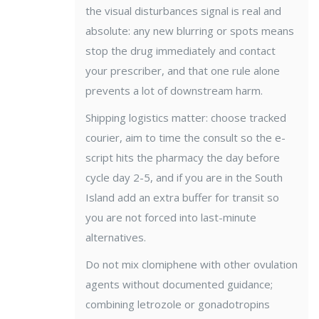
the visual disturbances signal is real and
absolute: any new blurring or spots means
stop the drug immediately and contact
your prescriber, and that one rule alone
prevents a lot of downstream harm.
Shipping logistics matter: choose tracked
courier, aim to time the consult so the e-
script hits the pharmacy the day before
cycle day 2-5, and if you are in the South
Island add an extra buffer for transit so
you are not forced into last-minute
alternatives.
Do not mix clomiphene with other ovulation
agents without documented guidance;
combining letrozole or gonadotropins