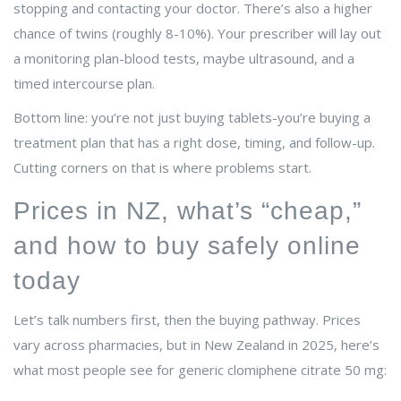
stopping and contacting your doctor. There’s also a higher
chance of twins (roughly 8-10%). Your prescriber will lay out
a monitoring plan-blood tests, maybe ultrasound, and a
timed intercourse plan.
Bottom line: you’re not just buying tablets-you’re buying a
treatment plan that has a right dose, timing, and follow-up.
Cutting corners on that is where problems start.
Prices in NZ, what’s “cheap,”
and how to buy safely online
today
Let’s talk numbers first, then the buying pathway. Prices
vary across pharmacies, but in New Zealand in 2025, here’s
what most people see for generic clomiphene citrate 50 mg: