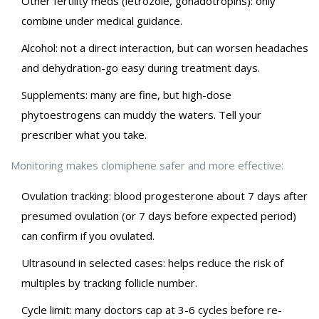
Other fertility meds (letrozole, gonadotropins): only
combine under medical guidance.
Alcohol: not a direct interaction, but can worsen headaches
and dehydration-go easy during treatment days.
Supplements: many are fine, but high-dose
phytoestrogens can muddy the waters. Tell your
prescriber what you take.
Monitoring makes clomiphene safer and more effective:
Ovulation tracking: blood progesterone about 7 days after
presumed ovulation (or 7 days before expected period)
can confirm if you ovulated.
Ultrasound in selected cases: helps reduce the risk of
multiples by tracking follicle number.
Cycle limit: many doctors cap at 3-6 cycles before re-