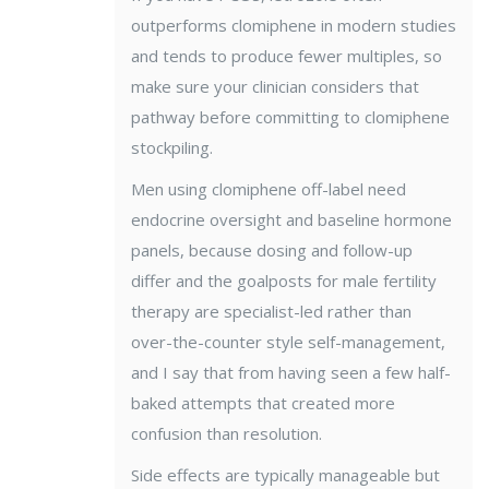
outperforms clomiphene in modern studies
and tends to produce fewer multiples, so
make sure your clinician considers that
pathway before committing to clomiphene
stockpiling.
Men using clomiphene off-label need
endocrine oversight and baseline hormone
panels, because dosing and follow-up
differ and the goalposts for male fertility
therapy are specialist-led rather than
over-the-counter style self-management,
and I say that from having seen a few half-
baked attempts that created more
confusion than resolution.
Side effects are typically manageable but