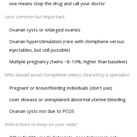
one means stop the drug and call your doctor
Less common but important:
Ovarian cysts or enlarged ovaries
Ovarian hyperstimulation (rare with clomiphene versus
injectables, but still possible)
Multiple pregnancy (twins ~8-10%, higher than baseline)
Who should avoid clomiphene unless cleared by a specialist:
Pregnant or breastfeeding individuals (don’t use)
Liver disease or unexplained abnormal uterine bleeding
Ovarian cysts not due to PCOS
Interactions to keep on your radar: