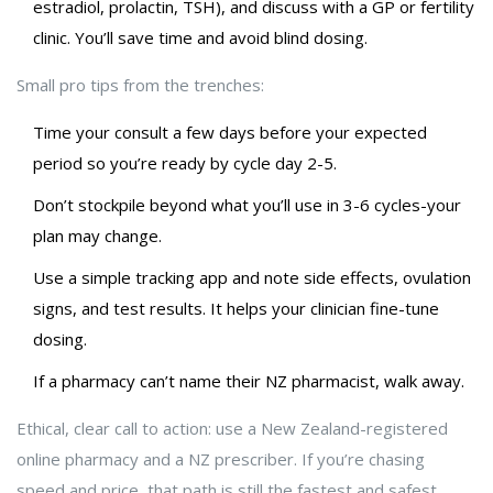
estradiol, prolactin, TSH), and discuss with a GP or fertility
clinic. You’ll save time and avoid blind dosing.
Small pro tips from the trenches:
Time your consult a few days before your expected
period so you’re ready by cycle day 2-5.
Don’t stockpile beyond what you’ll use in 3-6 cycles-your
plan may change.
Use a simple tracking app and note side effects, ovulation
signs, and test results. It helps your clinician fine-tune
dosing.
If a pharmacy can’t name their NZ pharmacist, walk away.
Ethical, clear call to action: use a New Zealand-registered
online pharmacy and a NZ prescriber. If you’re chasing
speed and price, that path is still the fastest and safest