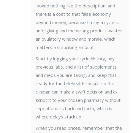
looked nothing like the description, and
there is a cost to that false economy
beyond money, because timing a cycle is
unforgiving and the wrong product wastes
an ovulatory window and morale, which
matters a surprising amount.
Start by logging your cycle history, any
previous labs, and a list of supplements
and meds you are taking, and keep that
ready for the telehealth consult so the
clinician can make a swift decision and e-
script it to your chosen pharmacy without
repeat emails back and forth, which is
where delays stack up.
When you read prices, remember that the