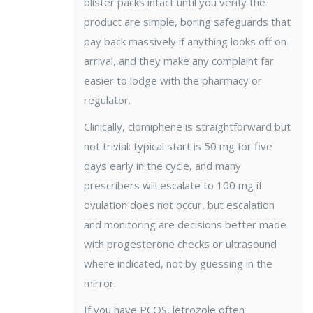
blister packs intact until you verify the
product are simple, boring safeguards that
pay back massively if anything looks off on
arrival, and they make any complaint far
easier to lodge with the pharmacy or
regulator.
Clinically, clomiphene is straightforward but
not trivial: typical start is 50 mg for five
days early in the cycle, and many
prescribers will escalate to 100 mg if
ovulation does not occur, but escalation
and monitoring are decisions better made
with progesterone checks or ultrasound
where indicated, not by guessing in the
mirror.
If you have PCOS, letrozole often