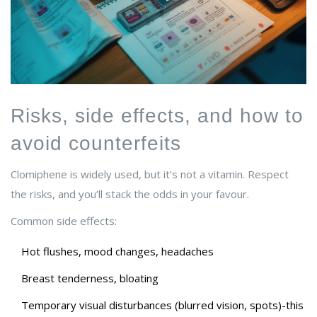
Risks, side effects, and how to
avoid counterfeits
Clomiphene is widely used, but it’s not a vitamin. Respect
the risks, and you’ll stack the odds in your favour.
Common side effects:
Hot flushes, mood changes, headaches
Breast tenderness, bloating
Temporary visual disturbances (blurred vision, spots)-this