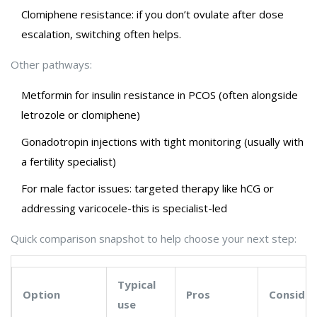
Clomiphene resistance: if you don’t ovulate after dose
escalation, switching often helps.
Other pathways:
Metformin for insulin resistance in PCOS (often alongside
letrozole or clomiphene)
Gonadotropin injections with tight monitoring (usually with
a fertility specialist)
For male factor issues: targeted therapy like hCG or
addressing varicocele-this is specialist-led
Quick comparison snapshot to help choose your next step:
Typical
Option
Pros
Consider
use