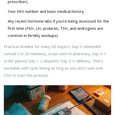
prescriber).
Your NHI number and basic medical history.
Any recent hormone labs if you’re being assessed for the
first time (FSH, LH, prolactin, TSH, and androgens are
common in fertility workups).
Practical timeline for many NZ buyers: Day 0-telehealth
consult (10-20 minutes), script sent to pharmacy; Day 0-1-
order placed; Day 1-2-dispatch; Day 2-3-delivery. That’s
workable with cycle timing as long as you don’t wait until
CD3 to start the process.