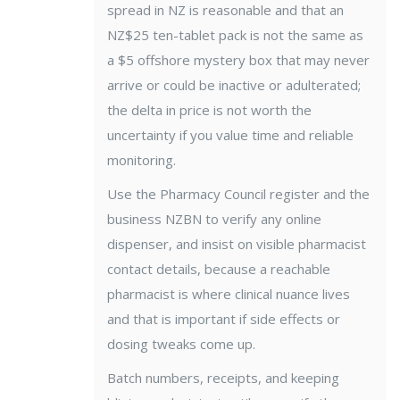
spread in NZ is reasonable and that an
NZ$25 ten-tablet pack is not the same as
a $5 offshore mystery box that may never
arrive or could be inactive or adulterated;
the delta in price is not worth the
uncertainty if you value time and reliable
monitoring.
Use the Pharmacy Council register and the
business NZBN to verify any online
dispenser, and insist on visible pharmacist
contact details, because a reachable
pharmacist is where clinical nuance lives
and that is important if side effects or
dosing tweaks come up.
Batch numbers, receipts, and keeping