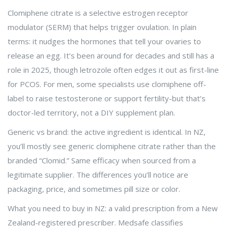
Clomiphene citrate is a selective estrogen receptor
modulator (SERM) that helps trigger ovulation. In plain
terms: it nudges the hormones that tell your ovaries to
release an egg. It’s been around for decades and still has a
role in 2025, though letrozole often edges it out as first-line
for PCOS. For men, some specialists use clomiphene off-
label to raise testosterone or support fertility-but that’s
doctor-led territory, not a DIY supplement plan.
Generic vs brand: the active ingredient is identical. In NZ,
you’ll mostly see generic clomiphene citrate rather than the
branded “Clomid.” Same efficacy when sourced from a
legitimate supplier. The differences you’ll notice are
packaging, price, and sometimes pill size or color.
What you need to buy in NZ: a valid prescription from a New
Zealand-registered prescriber. Medsafe classifies