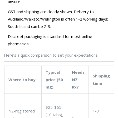
unsure.
GST and shipping are clearly shown. Delivery to
Auckland/Waikato/Wellington is often 1-2 working days;
South Island can be 2-3.
Discreet packaging is standard for most online
pharmacies.
Here’s a quick comparison to set your expectations:
Typical
Needs
Shipping
Where to buy
price (50
NZ
time
mg)
Rx?
$25-$65
NZ-registered
1-3
(10 tabs),