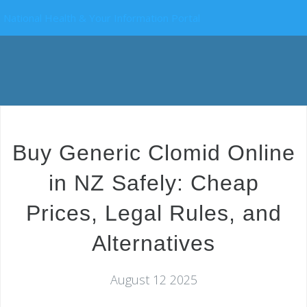
National Health & Your Information Portal
Buy Generic Clomid Online
in NZ Safely: Cheap
Prices, Legal Rules, and
Alternatives
August 12 2025