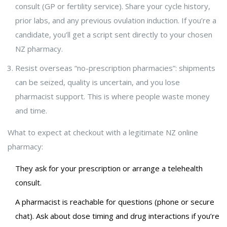
consult (GP or fertility service). Share your cycle history,
prior labs, and any previous ovulation induction. If you’re a
candidate, you’ll get a script sent directly to your chosen
NZ pharmacy.
Resist overseas “no-prescription pharmacies”: shipments
can be seized, quality is uncertain, and you lose
pharmacist support. This is where people waste money
and time.
What to expect at checkout with a legitimate NZ online
pharmacy:
They ask for your prescription or arrange a telehealth
consult.
A pharmacist is reachable for questions (phone or secure
chat). Ask about dose timing and drug interactions if you’re