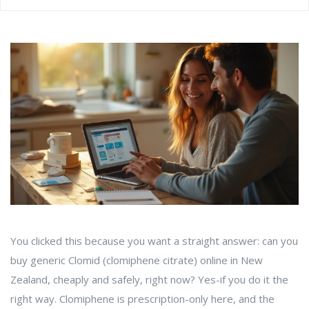
You clicked this because you want a straight answer: can you
buy generic Clomid (clomiphene citrate) online in New
Zealand, cheaply and safely, right now? Yes-if you do it the
right way. Clomiphene is prescription-only here, and the