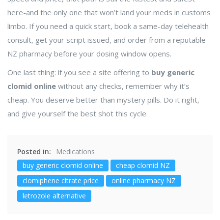
here-and the only one that won’t land your meds in customs
limbo. If you need a quick start, book a same-day telehealth
consult, get your script issued, and order from a reputable
NZ pharmacy before your dosing window opens.
One last thing: if you see a site offering to
buy generic
clomid online
without any checks, remember why it’s
cheap. You deserve better than mystery pills. Do it right,
and give yourself the best shot this cycle.
Posted in:
Medications
buy generic clomid online
cheap clomid NZ
clomiphene citrate price
online pharmacy NZ
letrozole alternative