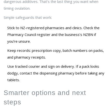
dangerous additives. That’s the last thing you want when
timing ovulation.
Simple safeguards that work:
Stick to NZ-registered pharmacies and clinics. Check the
Pharmacy Council register and the business’s NZBN if
you’re unsure.
Keep records: prescription copy, batch numbers on packs,
and pharmacy receipts.
Use tracked courier and sign on delivery. If a pack looks
dodgy, contact the dispensing pharmacy before taking any
tablets.
Smarter options and next
steps