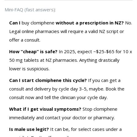
Mini‑FAQ (fast answers):
Can I
buy
clomiphene
without a prescription in NZ?
No.
Legal online pharmacies will require a valid NZ script or
offer a consult.
How “cheap” is safe?
In 2025, expect ~$25-$65 for 10 x
50 mg tablets at NZ pharmacies. Anything drastically
lower is suspicious.
Can I start clomiphene this cycle?
If you can get a
consult and delivery by cycle day 3-5, maybe. Book the
consult now and tell the clinician your cycle day.
What if I get visual symptoms?
Stop clomiphene
immediately and contact your doctor or pharmacy.
Is male use legit?
It can be, for select cases under a