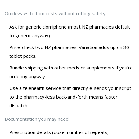
Quick ways to trim costs without cutting safety:
Ask for generic clomiphene (most NZ pharmacies default
to generic anyway).
Price-check two NZ pharmacies. Variation adds up on 30-
tablet packs.
Bundle shipping with other meds or supplements if you’re
ordering anyway.
Use a telehealth service that directly e-sends your script
to the pharmacy-less back-and-forth means faster
dispatch.
Documentation you may need:
Prescription details (dose, number of repeats,