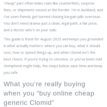
“cheap” part often hides risks like counterfeits, surprise
fees, or shipments seized at the border. I’m in Auckland, and
I’ve seen friends get burned chasing bargain pills overseas.
You don’t need drama-just a clean, legal path, a fair price,
and a doctor who’s on your side.
This guide is fresh for August 2025 and keeps you grounded
in what actually matters: where you can buy, what it should
cost, how to speed things up, and when Clomid isn’t the
best choice. If you’re trying to conceive, or you’ve been told
clomiphene might help, the steps below save time and keep
you safe.
What you’re really buying
when you “buy online cheap
generic Clomid”