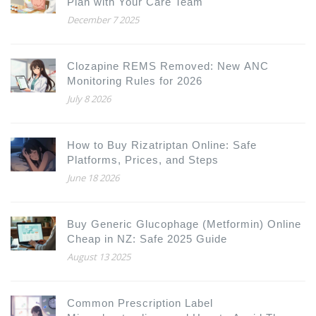
Plan with Your Care Team
December 7 2025
Clozapine REMS Removed: New ANC
Monitoring Rules for 2026
July 8 2026
How to Buy Rizatriptan Online: Safe
Platforms, Prices, and Steps
June 18 2026
Buy Generic Glucophage (Metformin) Online
Cheap in NZ: Safe 2025 Guide
August 13 2025
Common Prescription Label