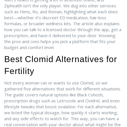
Ziphealth isn’t the only player. We dug into other services
such as Hims, Ro, and Roman, highlighting what each does
best—whether it’s discreet ED medication, hair‑loss
formulas, or broader wellness kits. The article also explains
how you can talk to a licensed doctor through the app, get a
prescription, and have it delivered to your door. Knowing
the pros and cons helps you pick a platform that fits your
budget and comfort level.
Best Clomid Alternatives for
Fertility
Not every woman can or wants to use Clomid, so we
gathered five alternatives that work for different situations.
The guide covers natural options like Black Cohosh,
prescription drugs such as Letrozole and Ovidrel, and even
lifestyle tweaks that boost ovulation. For each alternative,
we listed the typical dosage, how quickly it starts working,
and any side effects to watch for. This way, you can have a
real conversation with your doctor about what might be the