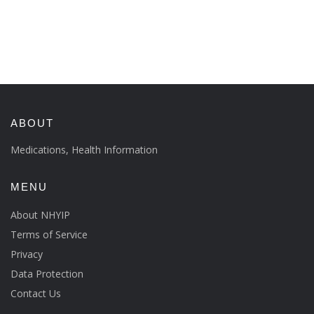
ABOUT
Medications, Health Information
MENU
About NHYIP
Terms of Service
Privacy
Data Protection
Contact Us