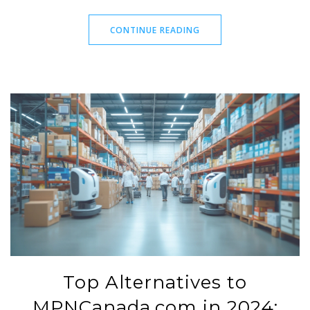
sores or shingles, discover the pros and cons of each. It's
important to consult a healthcare professional when
CONTINUE READING
considering these options for safe and effective treatment.
Top Alternatives to
MPNCanada.com in 2024: