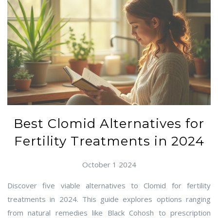
Best Clomid Alternatives for
Fertility Treatments in 2024
October 1 2024
Discover five viable alternatives to Clomid for fertility
treatments in 2024. This guide explores options ranging
from natural remedies like Black Cohosh to prescription