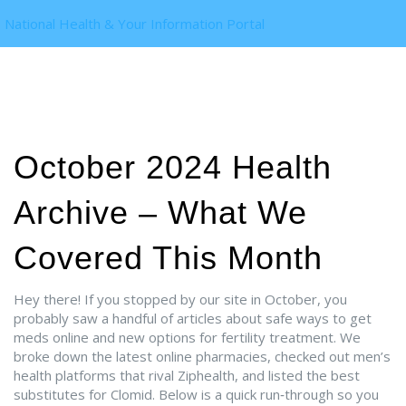
National Health & Your Information Portal
October 2024 Health
Archive – What We
Covered This Month
Hey there! If you stopped by our site in October, you
probably saw a handful of articles about safe ways to get
meds online and new options for fertility treatment. We
broke down the latest online pharmacies, checked out men’s
health platforms that rival Ziphealth, and listed the best
substitutes for Clomid. Below is a quick run‑through so you