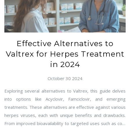
Effective Alternatives to
Valtrex for Herpes Treatment
in 2024
October 30 2024
Exploring several alternatives to Valtrex, this guide delves
into options like Acyclovir, Famciclovir, and emerging
treatments. These alternatives are effective against various
herpes viruses, each with unique benefits and drawbacks.
From improved bioavailability to targeted uses such as cold