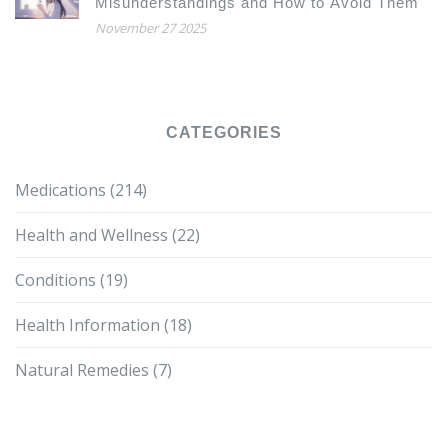
Misunderstandings and How to Avoid Them
November 27 2025
CATEGORIES
Medications
(214)
Health and Wellness
(22)
Conditions
(19)
Health Information
(18)
Natural Remedies
(7)