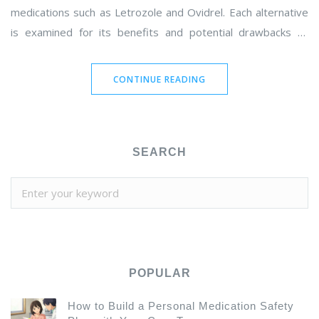
medications such as Letrozole and Ovidrel. Each alternative
is examined for its benefits and potential drawbacks to
provide a comprehensive understanding for women seeking
fertility solutions. Whether you're considering a natural route
CONTINUE READING
or looking into medical interventions, find out which option
might best suit your needs.
SEARCH
POPULAR
How to Build a Personal Medication Safety