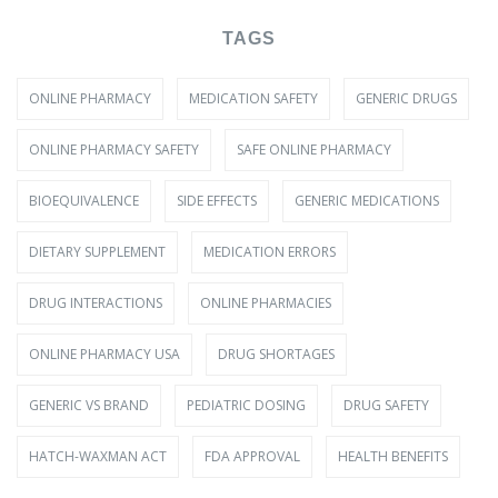
TAGS
ONLINE PHARMACY
MEDICATION SAFETY
GENERIC DRUGS
ONLINE PHARMACY SAFETY
SAFE ONLINE PHARMACY
BIOEQUIVALENCE
SIDE EFFECTS
GENERIC MEDICATIONS
DIETARY SUPPLEMENT
MEDICATION ERRORS
DRUG INTERACTIONS
ONLINE PHARMACIES
ONLINE PHARMACY USA
DRUG SHORTAGES
GENERIC VS BRAND
PEDIATRIC DOSING
DRUG SAFETY
HATCH-WAXMAN ACT
FDA APPROVAL
HEALTH BENEFITS