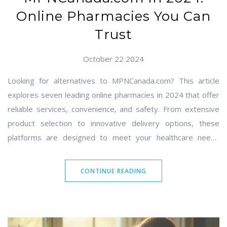
Online Pharmacies You Can
Trust
October 22 2024
Looking for alternatives to MPNCanada.com? This article
explores seven leading online pharmacies in 2024 that offer
reliable services, convenience, and safety. From extensive
product selection to innovative delivery options, these
platforms are designed to meet your healthcare needs
effectively. Discover the pros and cons of each option and
find the one that best suits your needs. Stay informed with
CONTINUE READING
our detailed comparisons and make the best choice for your
online pharmacy needs.