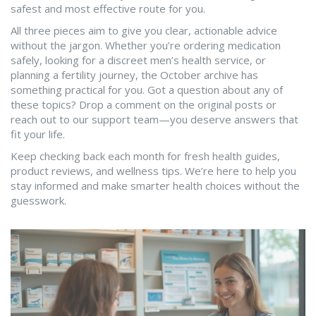
safest and most effective route for you.
All three pieces aim to give you clear, actionable advice
without the jargon. Whether you’re ordering medication
safely, looking for a discreet men’s health service, or
planning a fertility journey, the October archive has
something practical for you. Got a question about any of
these topics? Drop a comment on the original posts or
reach out to our support team—you deserve answers that
fit your life.
Keep checking back each month for fresh health guides,
product reviews, and wellness tips. We’re here to help you
stay informed and make smarter health choices without the
guesswork.