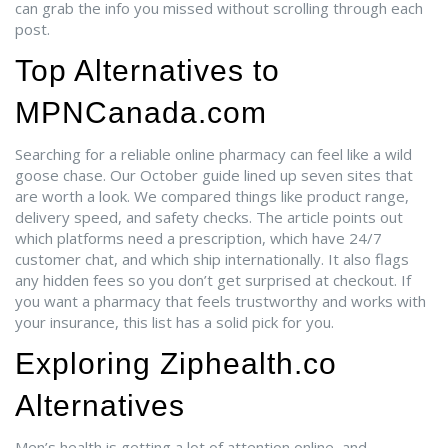
can grab the info you missed without scrolling through each
post.
Top Alternatives to
MPNCanada.com
Searching for a reliable online pharmacy can feel like a wild
goose chase. Our October guide lined up seven sites that
are worth a look. We compared things like product range,
delivery speed, and safety checks. The article points out
which platforms need a prescription, which have 24/7
customer chat, and which ship internationally. It also flags
any hidden fees so you don’t get surprised at checkout. If
you want a pharmacy that feels trustworthy and works with
your insurance, this list has a solid pick for you.
Exploring Ziphealth.co
Alternatives
Men’s health is getting a lot of attention online, and