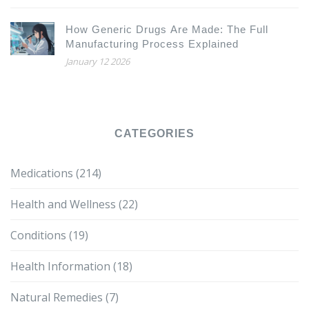
How Generic Drugs Are Made: The Full
Manufacturing Process Explained
January 12 2026
CATEGORIES
Medications
(214)
Health and Wellness
(22)
Conditions
(19)
Health Information
(18)
Natural Remedies
(7)