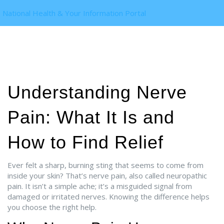
National Health & Your Information Portal
Understanding Nerve
Pain: What It Is and
How to Find Relief
Ever felt a sharp, burning sting that seems to come from
inside your skin? That’s nerve pain, also called neuropathic
pain. It isn’t a simple ache; it’s a misguided signal from
damaged or irritated nerves. Knowing the difference helps
you choose the right help.