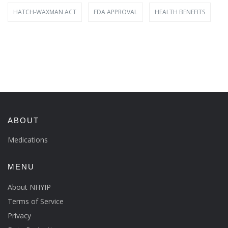
HATCH-WAXMAN ACT
FDA APPROVAL
HEALTH BENEFITS
ABOUT
Medications
MENU
About NHYIP
Terms of Service
Privacy