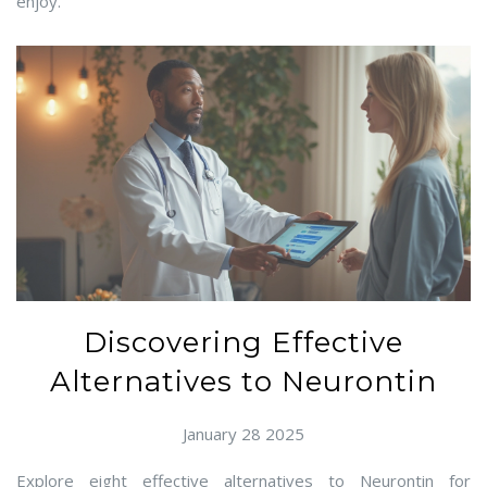
enjoy.
Discovering Effective
Alternatives to Neurontin
January 28 2025
Explore eight effective alternatives to Neurontin for