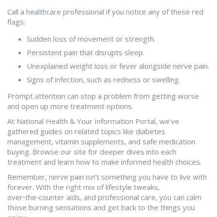
Call a healthcare professional if you notice any of these red
flags:
Sudden loss of movement or strength.
Persistent pain that disrupts sleep.
Unexplained weight loss or fever alongside nerve pain.
Signs of infection, such as redness or swelling.
Prompt attention can stop a problem from getting worse
and open up more treatment options.
At National Health & Your Information Portal, we’ve
gathered guides on related topics like diabetes
management, vitamin supplements, and safe medication
buying. Browse our site for deeper dives into each
treatment and learn how to make informed health choices.
Remember, nerve pain isn’t something you have to live with
forever. With the right mix of lifestyle tweaks,
over‑the‑counter aids, and professional care, you can calm
those burning sensations and get back to the things you