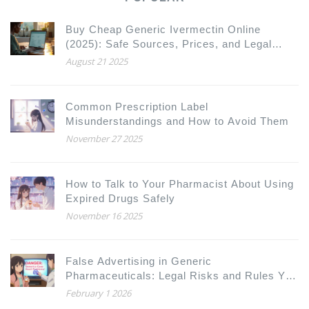
Buy Cheap Generic Ivermectin Online
(2025): Safe Sources, Prices, and Legal
Rules
August 21 2025
Common Prescription Label
Misunderstandings and How to Avoid Them
November 27 2025
How to Talk to Your Pharmacist About Using
Expired Drugs Safely
November 16 2025
False Advertising in Generic
Pharmaceuticals: Legal Risks and Rules You
Need to Know
February 1 2026