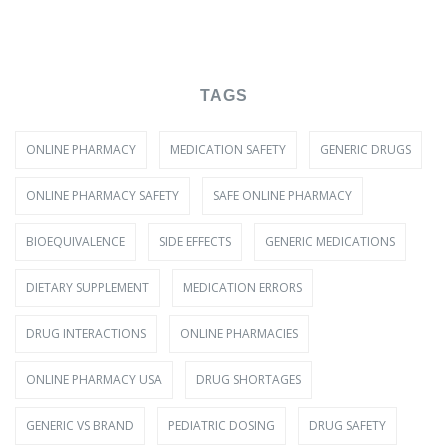
TAGS
ONLINE PHARMACY
MEDICATION SAFETY
GENERIC DRUGS
ONLINE PHARMACY SAFETY
SAFE ONLINE PHARMACY
BIOEQUIVALENCE
SIDE EFFECTS
GENERIC MEDICATIONS
DIETARY SUPPLEMENT
MEDICATION ERRORS
DRUG INTERACTIONS
ONLINE PHARMACIES
ONLINE PHARMACY USA
DRUG SHORTAGES
GENERIC VS BRAND
PEDIATRIC DOSING
DRUG SAFETY