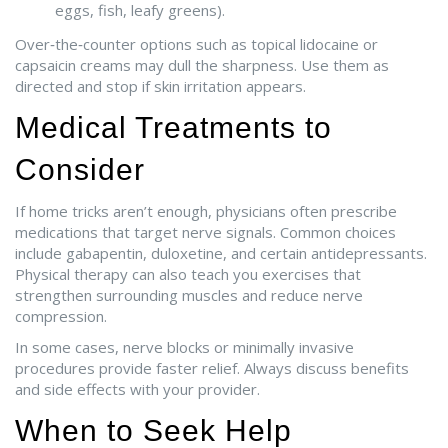
eggs, fish, leafy greens).
Over‑the‑counter options such as topical lidocaine or
capsaicin creams may dull the sharpness. Use them as
directed and stop if skin irritation appears.
Medical Treatments to
Consider
If home tricks aren’t enough, physicians often prescribe
medications that target nerve signals. Common choices
include gabapentin, duloxetine, and certain antidepressants.
Physical therapy can also teach you exercises that
strengthen surrounding muscles and reduce nerve
compression.
In some cases, nerve blocks or minimally invasive
procedures provide faster relief. Always discuss benefits
and side effects with your provider.
When to Seek Help