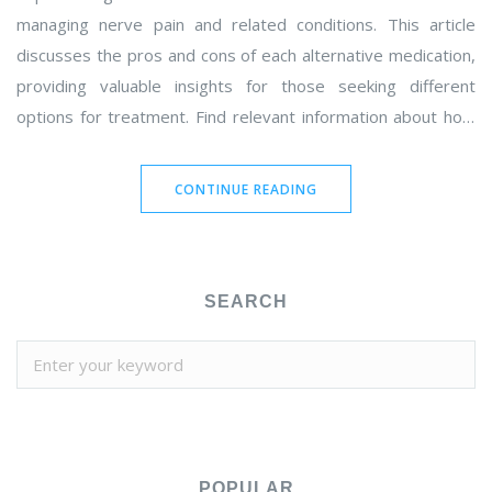
managing nerve pain and related conditions. This article
discusses the pros and cons of each alternative medication,
providing valuable insights for those seeking different
options for treatment. Find relevant information about how
these drugs compare to Neurontin and factors to consider
when making a choice.
CONTINUE READING
SEARCH
POPULAR