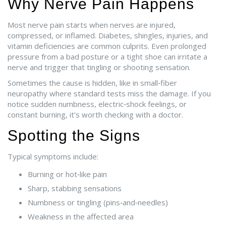
Why Nerve Pain Happens
Most nerve pain starts when nerves are injured,
compressed, or inflamed. Diabetes, shingles, injuries, and
vitamin deficiencies are common culprits. Even prolonged
pressure from a bad posture or a tight shoe can irritate a
nerve and trigger that tingling or shooting sensation.
Sometimes the cause is hidden, like in small‑fiber
neuropathy where standard tests miss the damage. If you
notice sudden numbness, electric‑shock feelings, or
constant burning, it’s worth checking with a doctor.
Spotting the Signs
Typical symptoms include:
Burning or hot‑like pain
Sharp, stabbing sensations
Numbness or tingling (pins‑and‑needles)
Weakness in the affected area