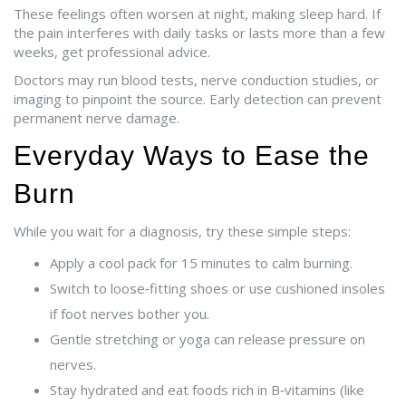
These feelings often worsen at night, making sleep hard. If
the pain interferes with daily tasks or lasts more than a few
weeks, get professional advice.
Doctors may run blood tests, nerve conduction studies, or
imaging to pinpoint the source. Early detection can prevent
permanent nerve damage.
Everyday Ways to Ease the
Burn
While you wait for a diagnosis, try these simple steps:
Apply a cool pack for 15 minutes to calm burning.
Switch to loose‑fitting shoes or use cushioned insoles
if foot nerves bother you.
Gentle stretching or yoga can release pressure on
nerves.
Stay hydrated and eat foods rich in B‑vitamins (like