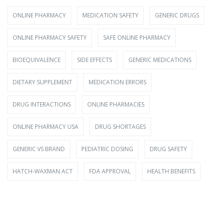
ONLINE PHARMACY
MEDICATION SAFETY
GENERIC DRUGS
ONLINE PHARMACY SAFETY
SAFE ONLINE PHARMACY
BIOEQUIVALENCE
SIDE EFFECTS
GENERIC MEDICATIONS
DIETARY SUPPLEMENT
MEDICATION ERRORS
DRUG INTERACTIONS
ONLINE PHARMACIES
ONLINE PHARMACY USA
DRUG SHORTAGES
GENERIC VS BRAND
PEDIATRIC DOSING
DRUG SAFETY
HATCH-WAXMAN ACT
FDA APPROVAL
HEALTH BENEFITS