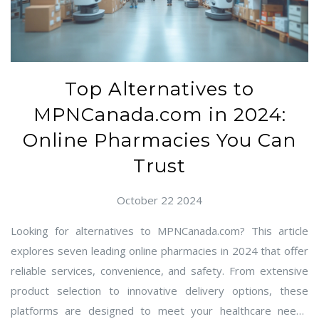
Top Alternatives to
MPNCanada.com in 2024:
Online Pharmacies You Can
Trust
October 22 2024
Looking for alternatives to MPNCanada.com? This article
explores seven leading online pharmacies in 2024 that offer
reliable services, convenience, and safety. From extensive
product selection to innovative delivery options, these
platforms are designed to meet your healthcare needs