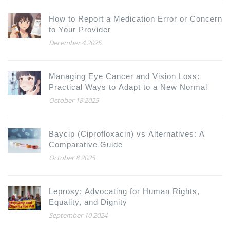
How to Report a Medication Error or Concern
to Your Provider
December 4 2025
Managing Eye Cancer and Vision Loss:
Practical Ways to Adapt to a New Normal
October 18 2025
Baycip (Ciprofloxacin) vs Alternatives: A
Comparative Guide
October 8 2025
Leprosy: Advocating for Human Rights,
Equality, and Dignity
September 10 2024