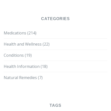
CATEGORIES
Medications
(214)
Health and Wellness
(22)
Conditions
(19)
Health Information
(18)
Natural Remedies
(7)
TAGS