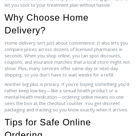
let you stick to your treatment plan without hassle.
Why Choose Home
Delivery?
Home delivery isn’t just about convenience. It also lets you
compare prices across dozens of licensed pharmacies in
seconds. When you shop online, you can spot discounts,
coupons, and insurance matches that a local store might not
show. Plus, many services offer same‑day or next‑day
shipping, so you don’t have to wait weeks for a refill.
Another big plus is privacy. If you’re buying something you’d
rather keep low‑key—like a sexual health product or a
mental‑health medication—ordering online means no one
sees the box at the checkout counter. You get discreet
packaging and tracking so you know exactly when it arrives.
Tips for Safe Online
Ordering