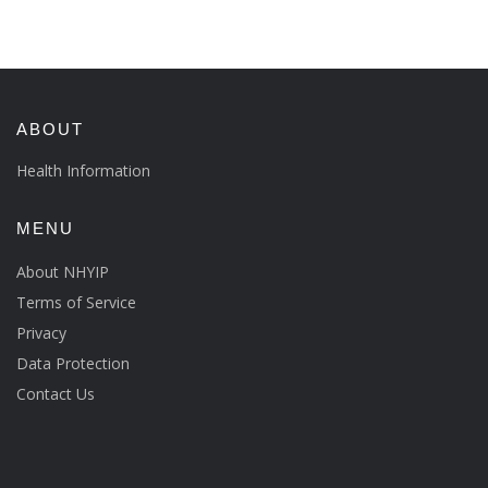
ABOUT
Health Information
MENU
About NHYIP
Terms of Service
Privacy
Data Protection
Contact Us