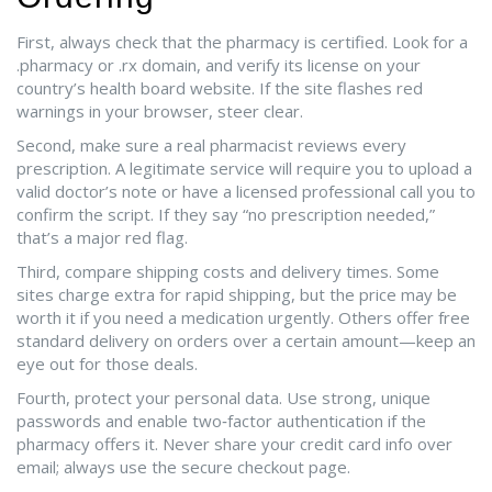
First, always check that the pharmacy is certified. Look for a
.pharmacy or .rx domain, and verify its license on your
country’s health board website. If the site flashes red
warnings in your browser, steer clear.
Second, make sure a real pharmacist reviews every
prescription. A legitimate service will require you to upload a
valid doctor’s note or have a licensed professional call you to
confirm the script. If they say “no prescription needed,”
that’s a major red flag.
Third, compare shipping costs and delivery times. Some
sites charge extra for rapid shipping, but the price may be
worth it if you need a medication urgently. Others offer free
standard delivery on orders over a certain amount—keep an
eye out for those deals.
Fourth, protect your personal data. Use strong, unique
passwords and enable two‑factor authentication if the
pharmacy offers it. Never share your credit card info over
email; always use the secure checkout page.