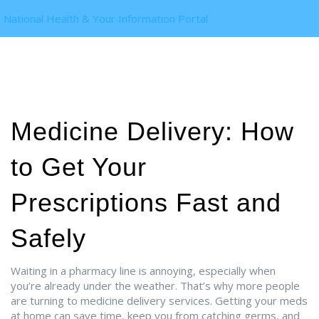
National Health & Your Information Portal
Medicine Delivery: How
to Get Your
Prescriptions Fast and
Safely
Waiting in a pharmacy line is annoying, especially when
you’re already under the weather. That’s why more people
are turning to medicine delivery services. Getting your meds
at home can save time, keep you from catching germs, and