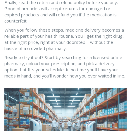
Finally, read the return and refund policy before you buy.
Good pharmacies will accept returns for damaged or
expired products and will refund you if the medication is
counterfeit.
When you follow these steps, medicine delivery becomes a
reliable part of your health routine. You’ll get the right drug,
at the right price, right at your doorstep—without the
hassle of a crowded pharmacy.
Ready to try it out? Start by searching for a licensed online
pharmacy, upload your prescription, and pick a delivery
option that fits your schedule. In no time you’ll have your
meds in hand, and you’ll wonder how you ever waited in line.