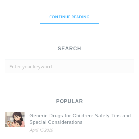
effectively. Discover the pros and cons of each option and
find the one that best suits your needs. Stay informed with
CONTINUE READING
our detailed comparisons and make the best choice for your
online pharmacy needs.
SEARCH
POPULAR
Generic Drugs for Children: Safety Tips and
Special Considerations
April 15 2026