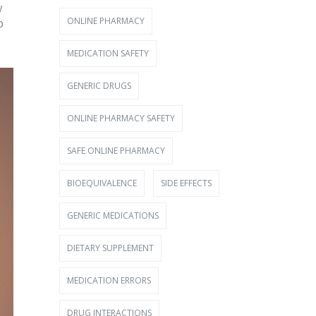
w
ONLINE PHARMACY
p
MEDICATION SAFETY
GENERIC DRUGS
ONLINE PHARMACY SAFETY
SAFE ONLINE PHARMACY
BIOEQUIVALENCE
SIDE EFFECTS
GENERIC MEDICATIONS
DIETARY SUPPLEMENT
MEDICATION ERRORS
DRUG INTERACTIONS