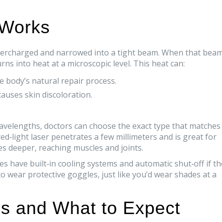
 Works
supercharged and narrowed into a tight beam. When that bea
rns into heat at a microscopic level. This heat can:
e body’s natural repair process.
auses skin discoloration.
avelengths, doctors can choose the exact type that matches
red‑light laser penetrates a few millimeters and is great for
oes deeper, reaching muscles and joints.
es have built‑in cooling systems and automatic shut‑off if th
 to wear protective goggles, just like you’d wear shades at a
s and What to Expect