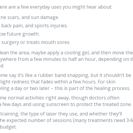
Here are a few everyday uses you might hear about:
acne scars, and sun damage.
 back pain, and sports injuries.
slow future growth.
 surgery or treats mouth sores.
 clean the area, maybe apply a cooling gel, and then move the
anywhere from a few minutes to half an hour, depending on 
d.
e say it’s like a rubber band snapping, but it shouldn’t be
slight redness that fades within a few hours. For skin
ing a day or two later – this is part of the healing process.
ume normal activities right away, though doctors often
 few days and using sunscreen to protect the treated zone.
raining, the type of laser they use, and whether they’ll
the expected number of sessions (many treatments need 3‑6
 budget.