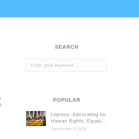
SEARCH
e
POPULAR
s
Leprosy: Advocating for
Human Rights, Equality,
and Dignity
September 10 2024