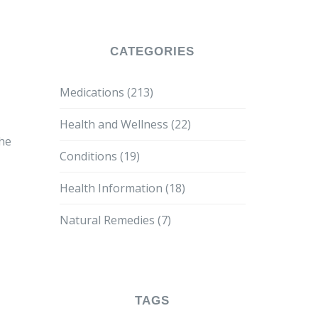
CATEGORIES
Medications
(213)
Health and Wellness
(22)
the
Conditions
(19)
Health Information
(18)
Natural Remedies
(7)
TAGS