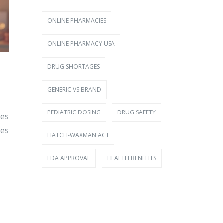
ONLINE PHARMACIES
ONLINE PHARMACY USA
DRUG SHORTAGES
GENERIC VS BRAND
PEDIATRIC DOSING
DRUG SAFETY
res
ves
HATCH-WAXMAN ACT
FDA APPROVAL
HEALTH BENEFITS