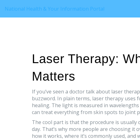
National Health & Your Information Portal
Laser Therapy: Wha
Matters
If you’ve seen a doctor talk about laser therap
buzzword. In plain terms, laser therapy uses 
healing. The light is measured in wavelengths
can treat everything from skin spots to joint p
The cool part is that the procedure is usually 
day. That’s why more people are choosing it 
how it works, where it’s commonly used, and 