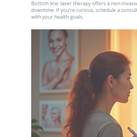
Bottom line: laser therapy offers a non‑invasi
downtime. If you’re curious, schedule a consult
with your health goals.