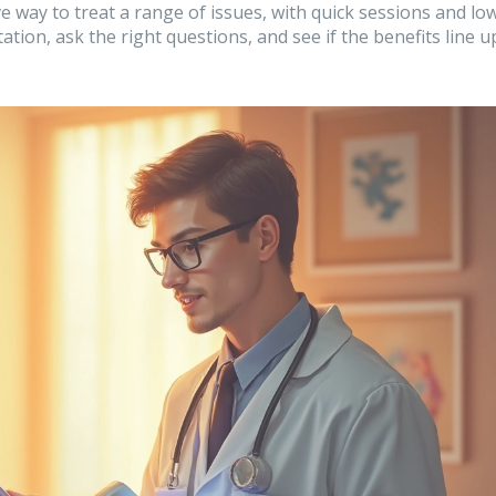
ve way to treat a range of issues, with quick sessions and lo
ation, ask the right questions, and see if the benefits line u