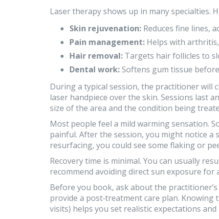
Laser therapy shows up in many specialties. 
Skin rejuvenation:
Reduces fine lines, 
Pain management:
Helps with arthritis,
Hair removal:
Targets hair follicles to 
Dental work:
Softens gum tissue before
During a typical session, the practitioner will
laser handpiece over the skin. Sessions last 
size of the area and the condition being treate
Most people feel a mild warming sensation. Som
painful. After the session, you might notice a 
resurfacing, you could see some flaking or peel
Recovery time is minimal. You can usually res
recommend avoiding direct sun exposure for a
Before you book, ask about the practitioner’s t
provide a post‑treatment care plan. Knowing 
visits) helps you set realistic expectations and