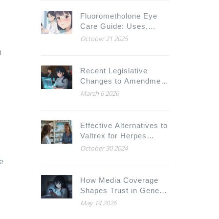
Fluorometholone Eye
Care Guide: Uses,
Dosage, Side Effects &
October 21 2025
Alternatives
m
Recent Legislative
Changes to Amendment
Substitution: 2023-2025
March 6 2026
Updates
Effective Alternatives to
Valtrex for Herpes
Treatment in 2024
October 30 2024
e
How Media Coverage
Shapes Trust in Generic
Drugs: The Psychology
May 14 2026
Behind the Headlines