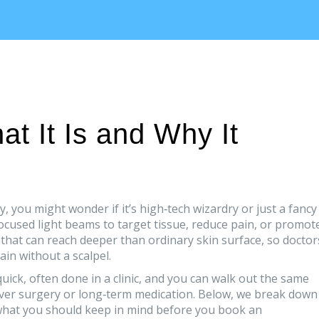
t It Is and Why It
y, you might wonder if it’s high‑tech wizardry or just a fancy
focused light beams to target tissue, reduce pain, or promot
 that can reach deeper than ordinary skin surface, so doctor
ain without a scalpel.
quick, often done in a clinic, and you can walk out the same
over surgery or long‑term medication. Below, we break down
what you should keep in mind before you book an