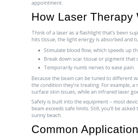
appointment.
How Laser Therapy
Think of a laser as a flashlight that’s been 
hits tissue, the light energy is absorbed and tu
Stimulate blood flow, which speeds up th
Break down scar tissue or pigment that c
Temporarily numb nerves to ease pain.
Because the beam can be tuned to different w
the condition they’re treating. For example, a 
surface skin issues, while an infrared laser g
Safety is built into the equipment – most devic
beam exceeds safe limits. Still, you’ll be asked
sunny beach.
Common Application