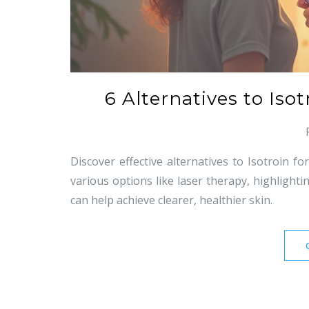
6 Alternatives to Iso
Discover effective alternatives to Isotroin f
various options like laser therapy, highlight
can help achieve clearer, healthier skin.