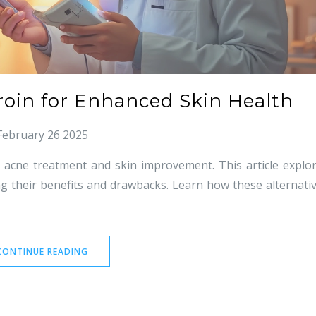
troin for Enhanced Skin Health
February 26 2025
or acne treatment and skin improvement. This article explo
ing their benefits and drawbacks. Learn how these alternati
CONTINUE READING