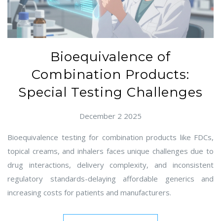
Bioequivalence of
Combination Products:
Special Testing Challenges
December 2 2025
Bioequivalence testing for combination products like FDCs,
topical creams, and inhalers faces unique challenges due to
drug interactions, delivery complexity, and inconsistent
regulatory standards-delaying affordable generics and
increasing costs for patients and manufacturers.