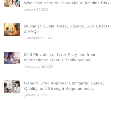
What You Need to Know About Bleeding Risk
January 31 2026
Duphalac Guide: Uses, Dosage, Side Effects
& FAQs
September 21 2025
Mild Elevation of Liver Enzymes from
Medications: What It Really Means
November 26 2025
Generic Drug Approval Standards: Safety,
Quality, and Strength Requirements
Explained
January 18 2026