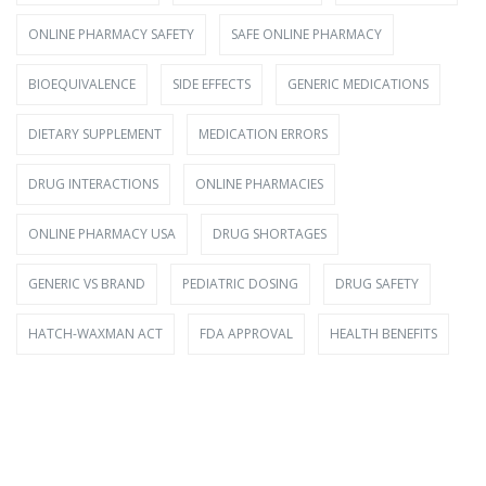
ONLINE PHARMACY SAFETY
SAFE ONLINE PHARMACY
BIOEQUIVALENCE
SIDE EFFECTS
GENERIC MEDICATIONS
DIETARY SUPPLEMENT
MEDICATION ERRORS
DRUG INTERACTIONS
ONLINE PHARMACIES
ONLINE PHARMACY USA
DRUG SHORTAGES
GENERIC VS BRAND
PEDIATRIC DOSING
DRUG SAFETY
HATCH-WAXMAN ACT
FDA APPROVAL
HEALTH BENEFITS