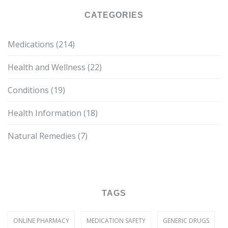
CATEGORIES
Medications
(214)
Health and Wellness
(22)
Conditions
(19)
Health Information
(18)
Natural Remedies
(7)
TAGS
ONLINE PHARMACY
MEDICATION SAFETY
GENERIC DRUGS