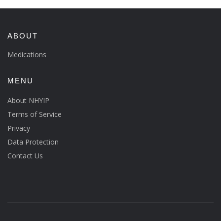
ABOUT
Medications
MENU
About NHYIP
Terms of Service
Privacy
Data Protection
Contact Us