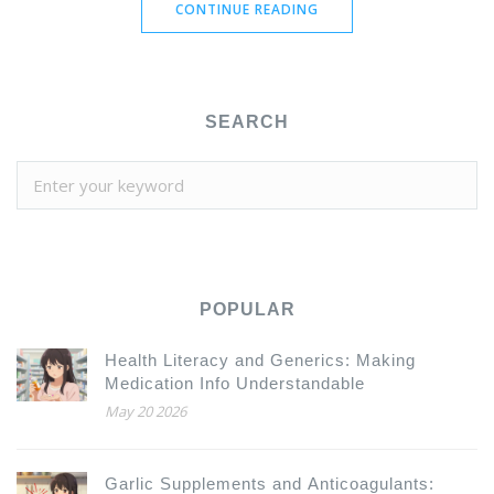
CONTINUE READING
SEARCH
POPULAR
Health Literacy and Generics: Making
Medication Info Understandable
May 20 2026
Garlic Supplements and Anticoagulants: