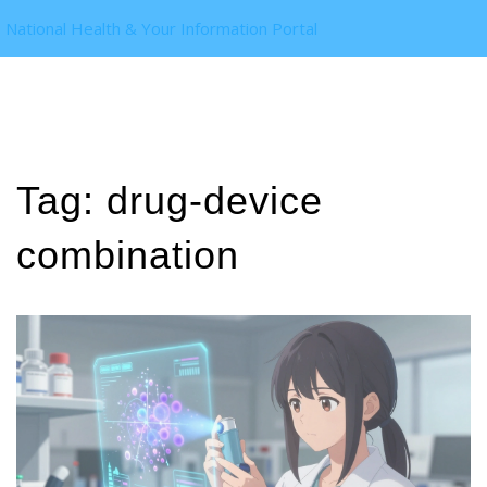
National Health & Your Information Portal
Tag: drug-device
combination