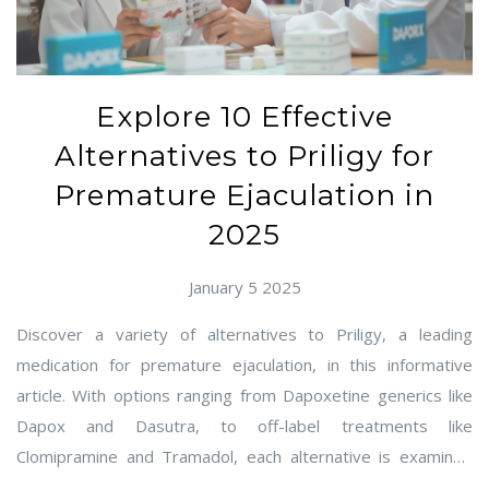
Explore 10 Effective
Alternatives to Priligy for
Premature Ejaculation in
2025
January 5 2025
Discover a variety of alternatives to Priligy, a leading
medication for premature ejaculation, in this informative
article. With options ranging from Dapoxetine generics like
Dapox and Dasutra, to off-label treatments like
Clomipramine and Tramadol, each alternative is examined
for its pros and cons, ensuring informed choices. Learn