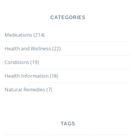
CATEGORIES
Medications
(214)
Health and Wellness
(22)
Conditions
(19)
Health Information
(18)
Natural Remedies
(7)
TAGS