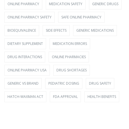
ONLINE PHARMACY
MEDICATION SAFETY
GENERIC DRUGS
ONLINE PHARMACY SAFETY
SAFE ONLINE PHARMACY
BIOEQUIVALENCE
SIDE EFFECTS
GENERIC MEDICATIONS
DIETARY SUPPLEMENT
MEDICATION ERRORS
DRUG INTERACTIONS
ONLINE PHARMACIES
ONLINE PHARMACY USA
DRUG SHORTAGES
GENERIC VS BRAND
PEDIATRIC DOSING
DRUG SAFETY
HATCH-WAXMAN ACT
FDA APPROVAL
HEALTH BENEFITS