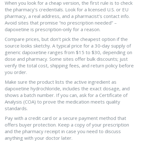
When you look for a cheap version, the first rule is to check
the pharmacy’s credentials. Look for a licensed U.S. or EU
pharmacy, a real address, and a pharmacist’s contact info.
Avoid sites that promise “no prescription needed” –
dapoxetine is prescription‑only for a reason.
Compare prices, but don’t pick the cheapest option if the
source looks sketchy. A typical price for a 30‑day supply of
generic dapoxetine ranges from $15 to $30, depending on
dose and pharmacy. Some sites offer bulk discounts; just
verify the total cost, shipping fees, and return policy before
you order.
Make sure the product lists the active ingredient as
dapoxetine hydrochloride, includes the exact dosage, and
shows a batch number. If you can, ask for a Certificate of
Analysis (COA) to prove the medication meets quality
standards.
Pay with a credit card or a secure payment method that
offers buyer protection. Keep a copy of your prescription
and the pharmacy receipt in case you need to discuss
anything with your doctor later.