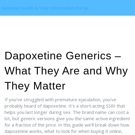
National Health & Your Information Portal
Dapoxetine Generics –
What They Are and Why
They Matter
If you’ve struggled with premature ejaculation, you’ve
probably heard of dapoxetine. It’s a short‑acting SSRI that
helps you last longer during sex. The brand name can cost a
lot, but generic versions give you the same active ingredient
for a fraction of the price. In this guide we’ll break down how
dapoxetine works, what to look for when buying it online,