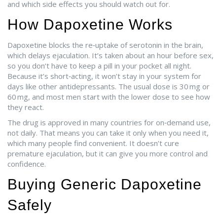
and which side effects you should watch out for.
How Dapoxetine Works
Dapoxetine blocks the re‑uptake of serotonin in the brain,
which delays ejaculation. It’s taken about an hour before sex,
so you don’t have to keep a pill in your pocket all night.
Because it’s short‑acting, it won’t stay in your system for
days like other antidepressants. The usual dose is 30 mg or
60 mg, and most men start with the lower dose to see how
they react.
The drug is approved in many countries for on‑demand use,
not daily. That means you can take it only when you need it,
which many people find convenient. It doesn’t cure
premature ejaculation, but it can give you more control and
confidence.
Buying Generic Dapoxetine
Safely