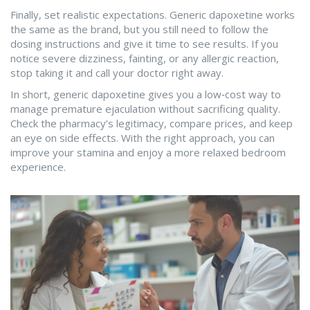
Finally, set realistic expectations. Generic dapoxetine works
the same as the brand, but you still need to follow the
dosing instructions and give it time to see results. If you
notice severe dizziness, fainting, or any allergic reaction,
stop taking it and call your doctor right away.
In short, generic dapoxetine gives you a low‑cost way to
manage premature ejaculation without sacrificing quality.
Check the pharmacy’s legitimacy, compare prices, and keep
an eye on side effects. With the right approach, you can
improve your stamina and enjoy a more relaxed bedroom
experience.