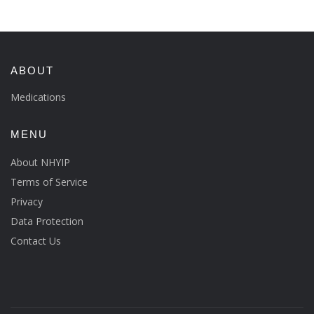
ABOUT
Medications
MENU
About NHYIP
Terms of Service
Privacy
Data Protection
Contact Us