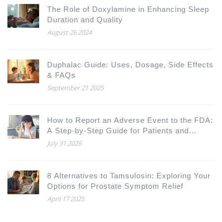
The Role of Doxylamine in Enhancing Sleep
Duration and Quality
August 26 2024
Duphalac Guide: Uses, Dosage, Side Effects
& FAQs
September 21 2025
How to Report an Adverse Event to the FDA:
A Step-by-Step Guide for Patients and
Doctors
July 31 2026
8 Alternatives to Tamsulosin: Exploring Your
Options for Prostate Symptom Relief
April 17 2025