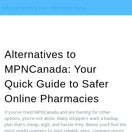
National Health & Your Information Portal
Alternatives to
MPNCanada: Your
Quick Guide to Safer
Online Pharmacies
If you’ve tried MPNCanada and are hunting for other
options, you’re not alone. Many shoppers want a backup
plan that’s cheap, legit, and hassle‑free. Below you’ll find the
most useful pointers to spot reliable sites, compare prices,