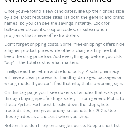
Once you’ve found a few candidates, line up their prices side
by side. Most reputable sites list both the generic and brand
names, so you can see the savings instantly. Look for
bulk‑order discounts, coupon codes, or subscription
programs that shave off extra dollars.
Don’t forget shipping costs. Some “free‑shipping” offers hide
a higher product price, while others charge a tiny fee but
keep the drug price low. Add everything up before you click
“buy” – the total cost is what matters.
Finally, read the return and refund policy. A solid pharmacy
will have a clear process for handling damaged packages or
wrong meds. If you can’t find that info, that’s a warning sign.
On this tag page you’ll see dozens of articles that walk you
through buying specific drugs safely – from generic Mobic to
cheap Zyrtec. Each post breaks down the steps, lists
trusted sites, and gives pricing snapshots for 2025. Use
those guides as a checklist when you shop.
Bottom line: don’t rely on a single source. Keep a short list