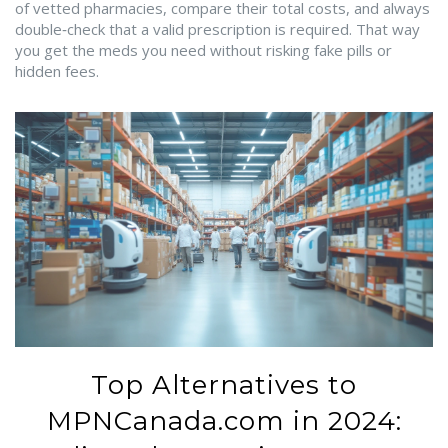
of vetted pharmacies, compare their total costs, and always
double‑check that a valid prescription is required. That way
you get the meds you need without risking fake pills or
hidden fees.
Top Alternatives to
MPNCanada.com in 2024: