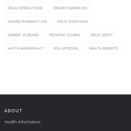
DRUG INTERACTIONS
ONLINE PHARMACIES
ONLINE PHARMACY USA
DRUG SHORTAGES
GENERIC VS BRAND
PEDIATRIC DOSING
DRUG SAFETY
HATCH-WAXMAN ACT
FDA APPROVAL
HEALTH BENEFITS
ABOUT
Health Information