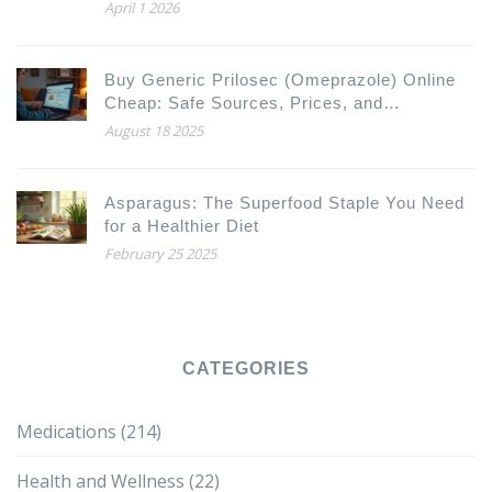
April 1 2026
Buy Generic Prilosec (Omeprazole) Online
Cheap: Safe Sources, Prices, and
Alternatives 2025
August 18 2025
Asparagus: The Superfood Staple You Need
for a Healthier Diet
February 25 2025
CATEGORIES
Medications
(214)
Health and Wellness
(22)