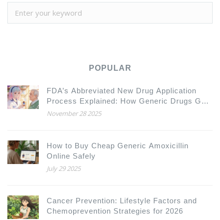
POPULAR
FDA’s Abbreviated New Drug Application
Process Explained: How Generic Drugs Get
Approved
November 28 2025
How to Buy Cheap Generic Amoxicillin
Online Safely
July 29 2025
Cancer Prevention: Lifestyle Factors and
Chemoprevention Strategies for 2026