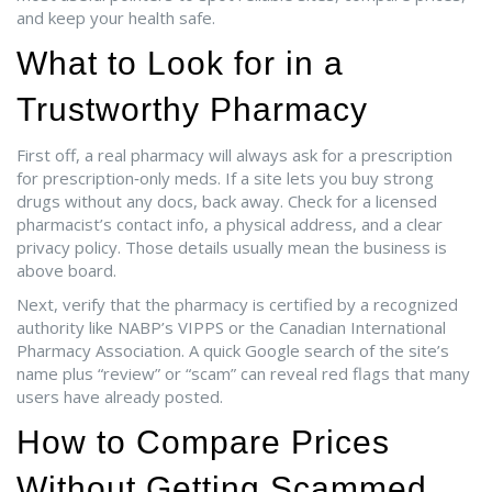
and keep your health safe.
What to Look for in a
Trustworthy Pharmacy
First off, a real pharmacy will always ask for a prescription
for prescription‑only meds. If a site lets you buy strong
drugs without any docs, back away. Check for a licensed
pharmacist’s contact info, a physical address, and a clear
privacy policy. Those details usually mean the business is
above board.
Next, verify that the pharmacy is certified by a recognized
authority like NABP’s VIPPS or the Canadian International
Pharmacy Association. A quick Google search of the site’s
name plus “review” or “scam” can reveal red flags that many
users have already posted.
How to Compare Prices
Without Getting Scammed