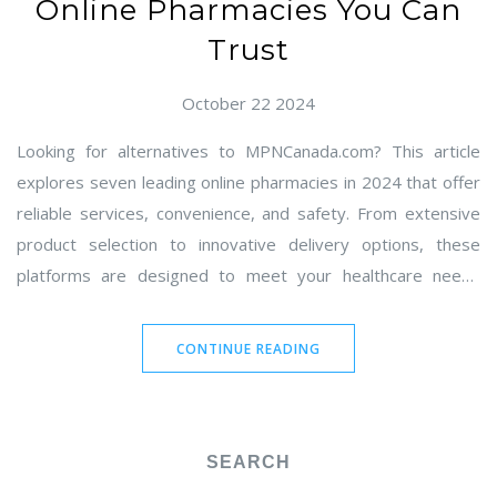
Online Pharmacies You Can
Trust
October 22 2024
Looking for alternatives to MPNCanada.com? This article
explores seven leading online pharmacies in 2024 that offer
reliable services, convenience, and safety. From extensive
product selection to innovative delivery options, these
platforms are designed to meet your healthcare needs
effectively. Discover the pros and cons of each option and
find the one that best suits your needs. Stay informed with
CONTINUE READING
our detailed comparisons and make the best choice for your
online pharmacy needs.
SEARCH