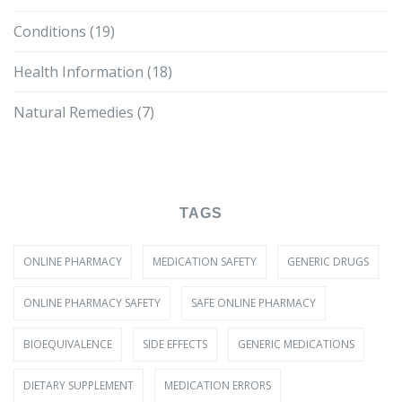
Conditions
(19)
Health Information
(18)
Natural Remedies
(7)
TAGS
ONLINE PHARMACY
MEDICATION SAFETY
GENERIC DRUGS
ONLINE PHARMACY SAFETY
SAFE ONLINE PHARMACY
BIOEQUIVALENCE
SIDE EFFECTS
GENERIC MEDICATIONS
DIETARY SUPPLEMENT
MEDICATION ERRORS