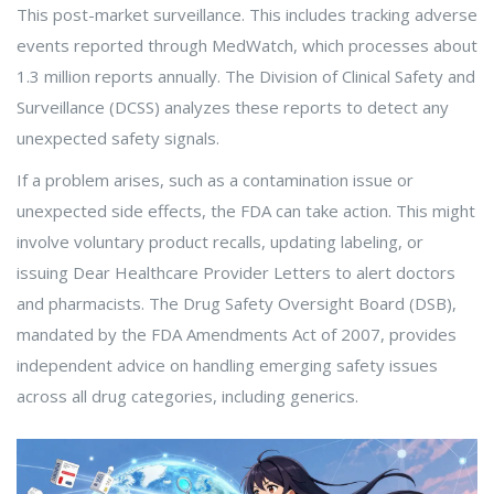
This post-market surveillance. This includes tracking adverse
events reported through MedWatch, which processes about
1.3 million reports annually. The Division of Clinical Safety and
Surveillance (DCSS) analyzes these reports to detect any
unexpected safety signals.
If a problem arises, such as a contamination issue or
unexpected side effects, the FDA can take action. This might
involve voluntary product recalls, updating labeling, or
issuing Dear Healthcare Provider Letters to alert doctors
and pharmacists. The Drug Safety Oversight Board (DSB),
mandated by the FDA Amendments Act of 2007, provides
independent advice on handling emerging safety issues
across all drug categories, including generics.