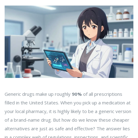
Generic drugs make up roughly
90%
of all prescriptions
filled in the United States. When you pick up a medication at
your local pharmacy, it is highly likely to be a generic version
of a brand-name drug. But how do we know these cheaper
alternatives are just as safe and effective? The answer lies
in a complex web of regulations, inspections, and scientific