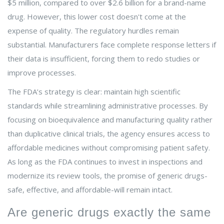
$5 million, compared to over $2.6 billion for a brand-name
drug. However, this lower cost doesn't come at the
expense of quality. The regulatory hurdles remain
substantial. Manufacturers face complete response letters if
their data is insufficient, forcing them to redo studies or
improve processes.
The FDA’s strategy is clear: maintain high scientific
standards while streamlining administrative processes. By
focusing on bioequivalence and manufacturing quality rather
than duplicative clinical trials, the agency ensures access to
affordable medicines without compromising patient safety.
As long as the FDA continues to invest in inspections and
modernize its review tools, the promise of generic drugs-
safe, effective, and affordable-will remain intact.
Are generic drugs exactly the same