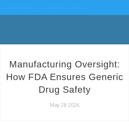
National Health & Your Information Portal
Manufacturing Oversight:
How FDA Ensures Generic
Drug Safety
May 28 2026