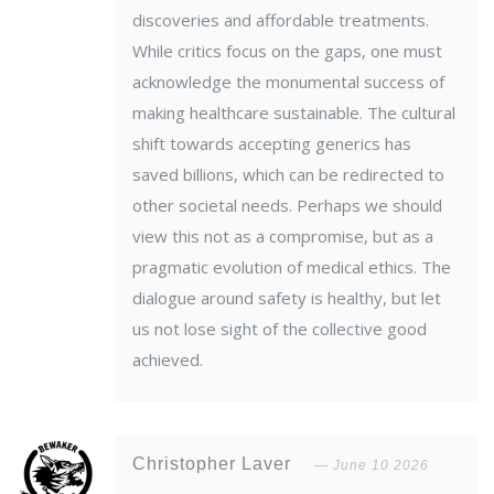
discoveries and affordable treatments.
While critics focus on the gaps, one must
acknowledge the monumental success of
making healthcare sustainable. The cultural
shift towards accepting generics has
saved billions, which can be redirected to
other societal needs. Perhaps we should
view this not as a compromise, but as a
pragmatic evolution of medical ethics. The
dialogue around safety is healthy, but let
us not lose sight of the collective good
achieved.
Christopher Laver
June 10 2026