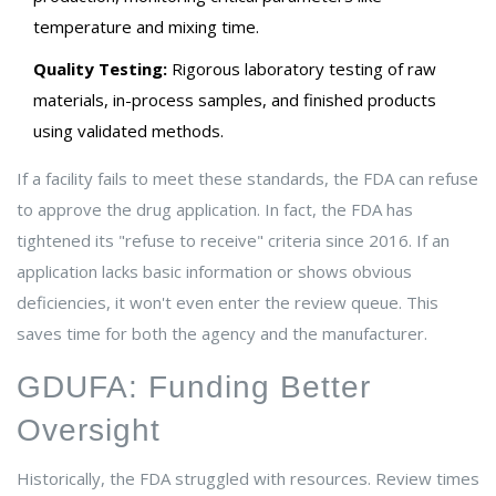
temperature and mixing time.
Quality Testing:
Rigorous laboratory testing of raw
materials, in-process samples, and finished products
using validated methods.
If a facility fails to meet these standards, the FDA can refuse
to approve the drug application. In fact, the FDA has
tightened its "refuse to receive" criteria since 2016. If an
application lacks basic information or shows obvious
deficiencies, it won't even enter the review queue. This
saves time for both the agency and the manufacturer.
GDUFA: Funding Better
Oversight
Historically, the FDA struggled with resources. Review times