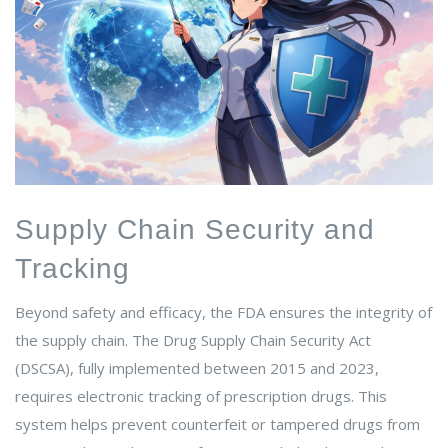
Supply Chain Security and
Tracking
Beyond safety and efficacy, the FDA ensures the integrity of
the supply chain. The Drug Supply Chain Security Act
(DSCSA), fully implemented between 2015 and 2023,
requires electronic tracking of prescription drugs. This
system helps prevent counterfeit or tampered drugs from