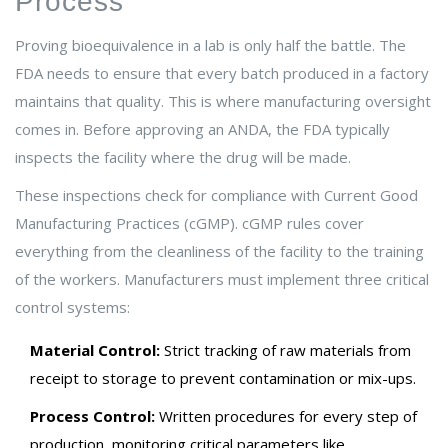
Process
Proving bioequivalence in a lab is only half the battle. The
FDA needs to ensure that every batch produced in a factory
maintains that quality. This is where manufacturing oversight
comes in. Before approving an ANDA, the FDA typically
inspects the facility where the drug will be made.
These inspections check for compliance with Current Good
Manufacturing Practices (cGMP). cGMP rules cover
everything from the cleanliness of the facility to the training
of the workers. Manufacturers must implement three critical
control systems:
Material Control:
Strict tracking of raw materials from
receipt to storage to prevent contamination or mix-ups.
Process Control:
Written procedures for every step of
production, monitoring critical parameters like