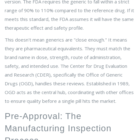
version. The FDA requires the generic to fall within a strict
range of
90% to 110%
compared to the reference drug. If it
meets this standard, the FDA assumes it will have the same
therapeutic effect and safety profile.
This doesn't mean generics are "close enough." It means
they are pharmaceutical equivalents. They must match the
brand name in dose, strength, route of administration,
safety, and intended use. The Center for Drug Evaluation
and Research (CDER), specifically the Office of Generic
Drugs (OGD), handles these reviews. Established in 1989,
OGD acts as the central hub, coordinating with other offices
to ensure quality before a single pill hits the market.
Pre-Approval: The
Manufacturing Inspection