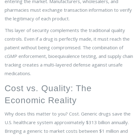
entering the market. Manufacturers, wholesalers, and
pharmacies must exchange transaction information to verify
the legitimacy of each product.
This layer of security complements the traditional quality
controls. Even if a drug is perfectly made, it must reach the
patient without being compromised. The combination of
cGMP enforcement, bioequivalence testing, and supply chain
tracking creates a multi-layered defense against unsafe
medications.
Cost vs. Quality: The
Economic Reality
Why does this matter to you? Cost. Generic drugs save the
U.S. healthcare system approximately $313 billion annually.
Bringing a generic to market costs between $1 million and