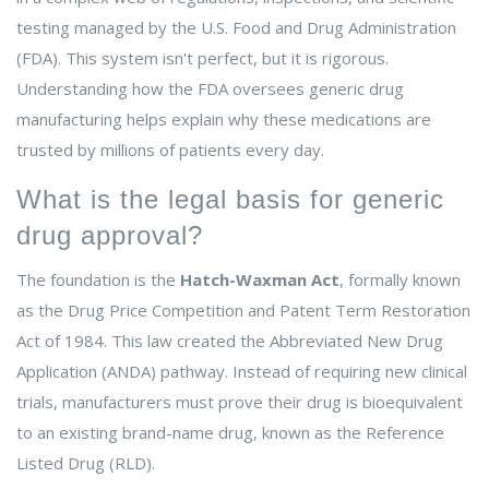
testing managed by the U.S. Food and Drug Administration
(FDA). This system isn't perfect, but it is rigorous.
Understanding how the FDA oversees generic drug
manufacturing helps explain why these medications are
trusted by millions of patients every day.
What is the legal basis for generic
drug approval?
The foundation is the
Hatch-Waxman Act
, formally known
as the
Drug Price Competition and Patent Term Restoration
Act of 1984
. This law created the Abbreviated New Drug
Application (ANDA) pathway. Instead of requiring new clinical
trials, manufacturers must prove their drug is bioequivalent
to an existing brand-name drug, known as the Reference
Listed Drug (RLD).