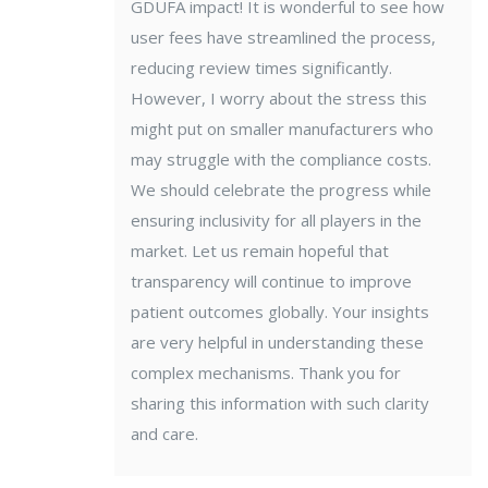
GDUFA impact! It is wonderful to see how
user fees have streamlined the process,
reducing review times significantly.
However, I worry about the stress this
might put on smaller manufacturers who
may struggle with the compliance costs.
We should celebrate the progress while
ensuring inclusivity for all players in the
market. Let us remain hopeful that
transparency will continue to improve
patient outcomes globally. Your insights
are very helpful in understanding these
complex mechanisms. Thank you for
sharing this information with such clarity
and care.