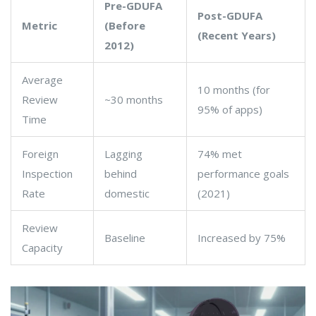
Pre-GDUFA
Post-GDUFA
Metric
(Before
(Recent Years)
2012)
Average
10 months (for
Review
~30 months
95% of apps)
Time
Foreign
Lagging
74% met
Inspection
behind
performance goals
Rate
domestic
(2021)
Review
Baseline
Increased by 75%
Capacity