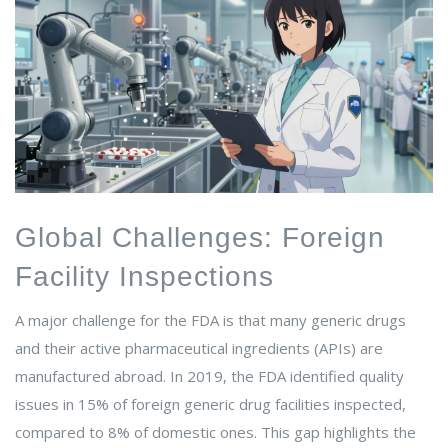
Global Challenges: Foreign
Facility Inspections
A major challenge for the FDA is that many generic drugs
and their active pharmaceutical ingredients (APIs) are
manufactured abroad. In 2019, the FDA identified quality
issues in 15% of foreign generic drug facilities inspected,
compared to 8% of domestic ones. This gap highlights the