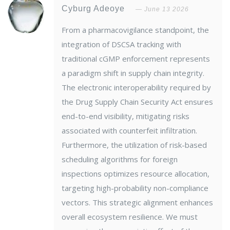
Cyburg Adeoye
June 13 2026
From a pharmacovigilance standpoint, the
integration of DSCSA tracking with
traditional cGMP enforcement represents
a paradigm shift in supply chain integrity.
The electronic interoperability required by
the Drug Supply Chain Security Act ensures
end-to-end visibility, mitigating risks
associated with counterfeit infiltration.
Furthermore, the utilization of risk-based
scheduling algorithms for foreign
inspections optimizes resource allocation,
targeting high-probability non-compliance
vectors. This strategic alignment enhances
overall ecosystem resilience. We must