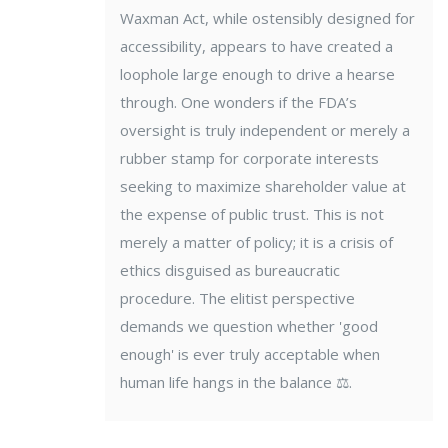
Waxman Act, while ostensibly designed for
accessibility, appears to have created a
loophole large enough to drive a hearse
through. One wonders if the FDA’s
oversight is truly independent or merely a
rubber stamp for corporate interests
seeking to maximize shareholder value at
the expense of public trust. This is not
merely a matter of policy; it is a crisis of
ethics disguised as bureaucratic
procedure. The elitist perspective
demands we question whether 'good
enough' is ever truly acceptable when
human life hangs in the balance ⚖️.