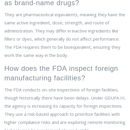
as brand-name drugs?
They are pharmaceutical equivalents, meaning they have the
same active ingredient, dose, strength, and route of
administration. They may differ in inactive ingredients like
fillers or dyes, which generally do not affect performance.
The FDA requires them to be bioequivalent, ensuring they
work the same way in the body.
How does the FDA inspect foreign
manufacturing facilities?
The FDA conducts on-site inspections of foreign facilities,
though historically there have been delays. Under GDUFA III,
the agency is increasing its capacity for foreign inspections.
They use a risk-based approach to prioritize facilities with
higher compliance risks and are exploring remote monitoring