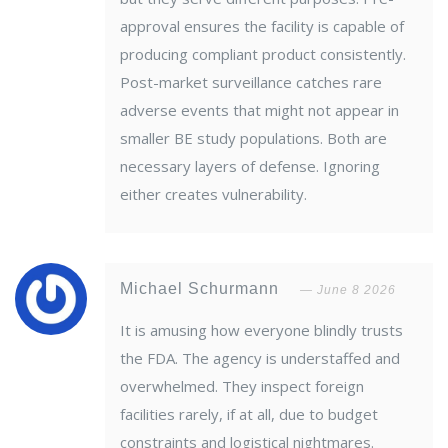
approval ensures the facility is capable of
producing compliant product consistently.
Post-market surveillance catches rare
adverse events that might not appear in
smaller BE study populations. Both are
necessary layers of defense. Ignoring
either creates vulnerability.
Michael Schurmann
June 8 2026
It is amusing how everyone blindly trusts
the FDA. The agency is understaffed and
overwhelmed. They inspect foreign
facilities rarely, if at all, due to budget
constraints and logistical nightmares.