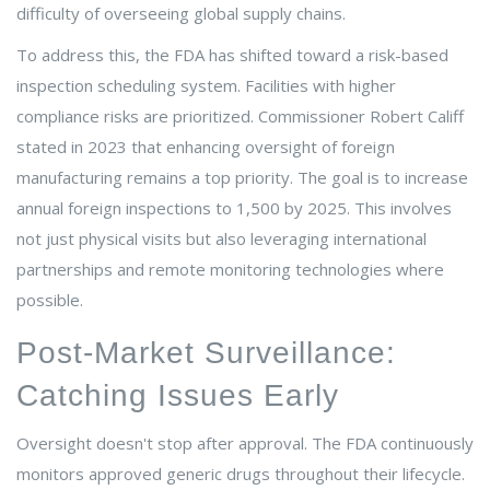
difficulty of overseeing global supply chains.
To address this, the FDA has shifted toward a risk-based
inspection scheduling system. Facilities with higher
compliance risks are prioritized. Commissioner Robert Califf
stated in 2023 that enhancing oversight of foreign
manufacturing remains a top priority. The goal is to increase
annual foreign inspections to 1,500 by 2025. This involves
not just physical visits but also leveraging international
partnerships and remote monitoring technologies where
possible.
Post-Market Surveillance:
Catching Issues Early
Oversight doesn't stop after approval. The FDA continuously
monitors approved generic drugs throughout their lifecycle.