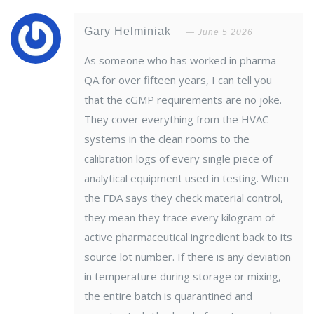
Gary Helminiak
June 5 2026
As someone who has worked in pharma
QA for over fifteen years, I can tell you
that the cGMP requirements are no joke.
They cover everything from the HVAC
systems in the clean rooms to the
calibration logs of every single piece of
analytical equipment used in testing. When
the FDA says they check material control,
they mean they trace every kilogram of
active pharmaceutical ingredient back to its
source lot number. If there is any deviation
in temperature during storage or mixing,
the entire batch is quarantined and