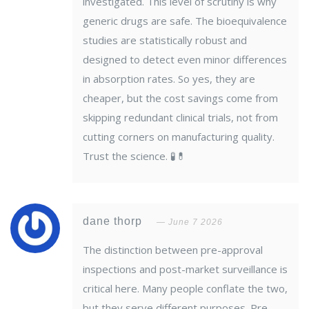
investigated. This level of scrutiny is why
generic drugs are safe. The bioequivalence
studies are statistically robust and
designed to detect even minor differences
in absorption rates. So yes, they are
cheaper, but the cost savings come from
skipping redundant clinical trials, not from
cutting corners on manufacturing quality.
Trust the science. 🧪💊
dane thorp
June 7 2026
The distinction between pre-approval
inspections and post-market surveillance is
critical here. Many people conflate the two,
but they serve different purposes. Pre-