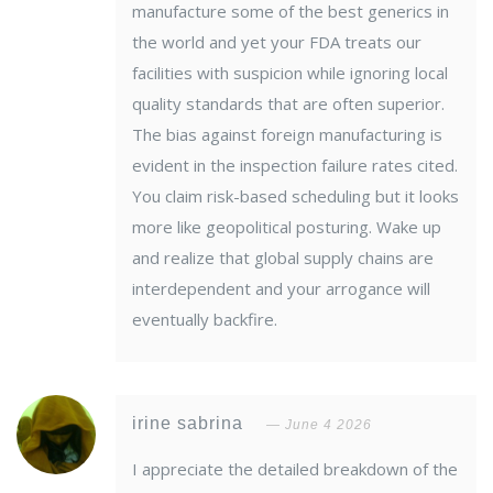
manufacture some of the best generics in
the world and yet your FDA treats our
facilities with suspicion while ignoring local
quality standards that are often superior.
The bias against foreign manufacturing is
evident in the inspection failure rates cited.
You claim risk-based scheduling but it looks
more like geopolitical posturing. Wake up
and realize that global supply chains are
interdependent and your arrogance will
eventually backfire.
irine sabrina
June 4 2026
I appreciate the detailed breakdown of the