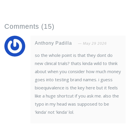
Comments
(15)
Anthony Padilla
May 29 2026
so the whole point is that they dont do
new clinical trials? thats kinda wild to think
about when you consider how much money
goes into testing brand names. i guess
bioequivalence is the key here but it feels
like a huge shortcut if you ask me. also the
typo in my head was supposed to be
'kinda' not 'kinda' lol.