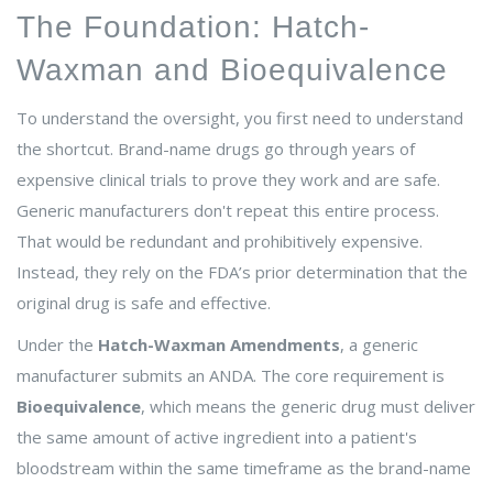
The Foundation: Hatch-
Waxman and Bioequivalence
To understand the oversight, you first need to understand
the shortcut. Brand-name drugs go through years of
expensive clinical trials to prove they work and are safe.
Generic manufacturers don't repeat this entire process.
That would be redundant and prohibitively expensive.
Instead, they rely on the FDA’s prior determination that the
original drug is safe and effective.
Under the
Hatch-Waxman Amendments
, a generic
manufacturer submits an ANDA. The core requirement is
Bioequivalence
, which means the generic drug must deliver
the same amount of active ingredient into a patient's
bloodstream within the same timeframe as the brand-name