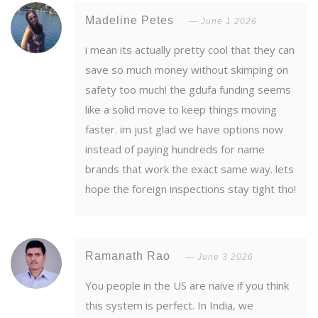
Madeline Petes
June 1 2026
i mean its actually pretty cool that they can
save so much money without skimping on
safety too much! the gdufa funding seems
like a solid move to keep things moving
faster. im just glad we have options now
instead of paying hundreds for name
brands that work the exact same way. lets
hope the foreign inspections stay tight tho!
Ramanath Rao
June 3 2026
You people in the US are naive if you think
this system is perfect. In India, we