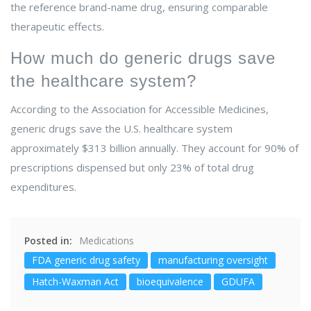
the reference brand-name drug, ensuring comparable
therapeutic effects.
How much do generic drugs save
the healthcare system?
According to the Association for Accessible Medicines,
generic drugs save the U.S. healthcare system
approximately $313 billion annually. They account for 90% of
prescriptions dispensed but only 23% of total drug
expenditures.
Posted in:
Medications
FDA generic drug safety
manufacturing oversight
Hatch-Waxman Act
bioequivalence
GDUFA