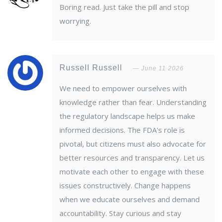
Boring read. Just take the pill and stop
worrying.
Russell Russell
June 11 2026
We need to empower ourselves with
knowledge rather than fear. Understanding
the regulatory landscape helps us make
informed decisions. The FDA's role is
pivotal, but citizens must also advocate for
better resources and transparency. Let us
motivate each other to engage with these
issues constructively. Change happens
when we educate ourselves and demand
accountability. Stay curious and stay