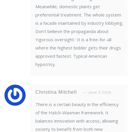
Meanwhile, domestic plants get
preferential treatment. The whole system
is a facade maintained by industry lobbying.
Don't believe the propaganda about
'rigorous oversight.' It is a free-for-all
where the highest bidder gets their drugs
approved fastest. Typical American
hypocrisy.
Christina Mitchell
June 9 2026
There is a certain beauty in the efficiency
of the Hatch-Waxman framework. It
balances innovation with access, allowing
society to benefit from both new