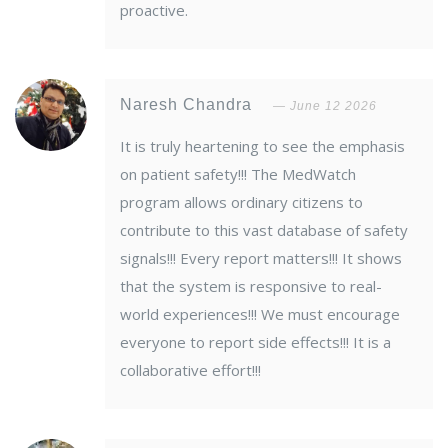
proactive.
Naresh Chandra
June 12 2026
It is truly heartening to see the emphasis
on patient safety!!! The MedWatch
program allows ordinary citizens to
contribute to this vast database of safety
signals!!! Every report matters!!! It shows
that the system is responsive to real-
world experiences!!! We must encourage
everyone to report side effects!!! It is a
collaborative effort!!!