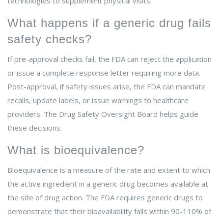
technologies to supplement physical visits.
What happens if a generic drug fails
safety checks?
If pre-approval checks fail, the FDA can reject the application
or issue a complete response letter requiring more data.
Post-approval, if safety issues arise, the FDA can mandate
recalls, update labels, or issue warnings to healthcare
providers. The Drug Safety Oversight Board helps guide
these decisions.
What is bioequivalence?
Bioequivalence is a measure of the rate and extent to which
the active ingredient in a generic drug becomes available at
the site of drug action. The FDA requires generic drugs to
demonstrate that their bioavailability falls within 90-110% of