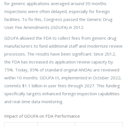
for generic applications averaged around 30 months.
Inspections were often delayed, especially for foreign
facilities. To fix this, Congress passed the Generic Drug
User Fee Amendments (GDUFA) in 2012.
GDUFA allowed the FDA to collect fees from generic drug
manufacturers to fund additional staff and modernize review
processes. The results have been significant. Since 2012,
the FDA has increased its application review capacity by
75%. Today, 95% of standard original ANDAs are reviewed
within 10 months. GDUFA III, implemented in October 2022,
commits $1.1 billion in user fees through 2027. This funding
specifically targets enhanced foreign inspection capabilities
and real-time data monitoring.
Impact of GDUFA on FDA Performance