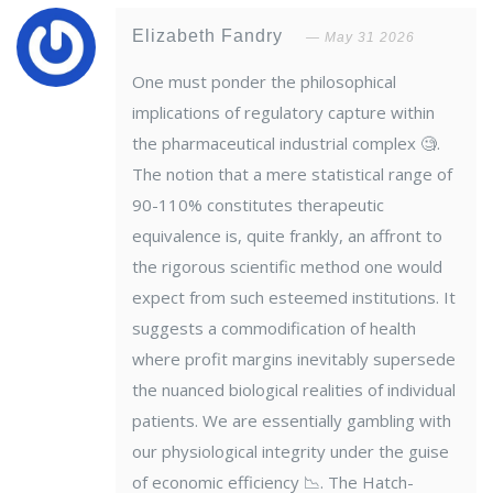
Elizabeth Fandry
May 31 2026
One must ponder the philosophical
implications of regulatory capture within
the pharmaceutical industrial complex 🧐.
The notion that a mere statistical range of
90-110% constitutes therapeutic
equivalence is, quite frankly, an affront to
the rigorous scientific method one would
expect from such esteemed institutions. It
suggests a commodification of health
where profit margins inevitably supersede
the nuanced biological realities of individual
patients. We are essentially gambling with
our physiological integrity under the guise
of economic efficiency 📉. The Hatch-