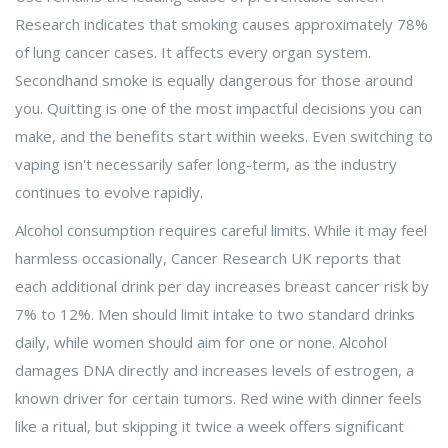
Research indicates that smoking causes approximately 78%
of lung cancer cases. It affects every organ system.
Secondhand smoke is equally dangerous for those around
you. Quitting is one of the most impactful decisions you can
make, and the benefits start within weeks. Even switching to
vaping isn't necessarily safer long-term, as the industry
continues to evolve rapidly.
Alcohol consumption requires careful limits. While it may feel
harmless occasionally, Cancer Research UK reports that
each additional drink per day increases breast cancer risk by
7% to 12%. Men should limit intake to two standard drinks
daily, while women should aim for one or none. Alcohol
damages DNA directly and increases levels of estrogen, a
known driver for certain tumors. Red wine with dinner feels
like a ritual, but skipping it twice a week offers significant