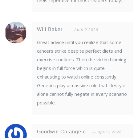
feels repetitive for most readers today.
Will Baker
April 2 2026
Great advice until you realize that some
cancers strike despite perfect diets and
exercise routines. Then the victim blaming
begins in full force which is quite
exhausting to watch online constantly.
Genetics play a massive role that lifestyle
alone cannot fully negate in every scenario
possible.
Goodwin Colangelo
April 2 2026