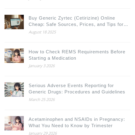
Buy Generic Zyrtec (Cetirizine) Online
Cheap: Safe Sources, Prices, and Tips for
2025
August 18 2025
How to Check REMS Requirements Before
Starting a Medication
January 3 2026
Serious Adverse Events Reporting for
Generic Drugs: Procedures and Guidelines
March 25 2026
Acetaminophen and NSAIDs in Pregnancy:
What You Need to Know by Trimester
January 29 2026