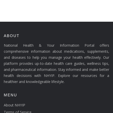
ABOUT
National Health & Your Information Portal offers
comprehensive information about medications, supplements,
and diseases to help you manage your health effectively. Our
platform provides up-to-date health care guides, wellness tips,
and pharmaceutical information. Stay informed and make better
health decisions with NHYIP. Explore our resources for a
healthier and knowledgeable lifestyle.
MENU
About NHYIP
Terms of Service