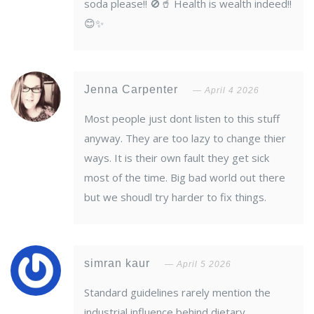
soda please!! 🚫🥤 Health is wealth indeed!!
😊✨
Jenna Carpenter
April 4 2026
Most people just dont listen to this stuff
anyway. They are too lazy to change thier
ways. It is their own fault they get sick
most of the time. Big bad world out there
but we shoudl try harder to fix things.
simran kaur
April 5 2026
Standard guidelines rarely mention the
industrial influence behind dietary