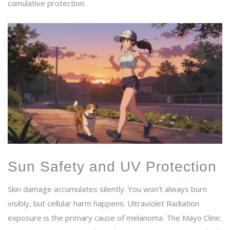
cumulative protection.
Sun Safety and UV Protection
Skin damage accumulates silently. You won't always burn
visibly, but cellular harm happens.
Ultraviolet Radiation
exposure
is the primary cause of melanoma. The Mayo Clinic