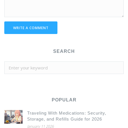
WRITE A COMMENT
SEARCH
POPULAR
Traveling With Medications: Security,
Storage, and Refills Guide for 2026
January 11 2026