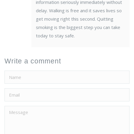
information seriously immediately without
delay. Walking is free and it saves lives so
get moving right this second. Quitting
smoking is the biggest step you can take
today to stay safe.
Write a comment