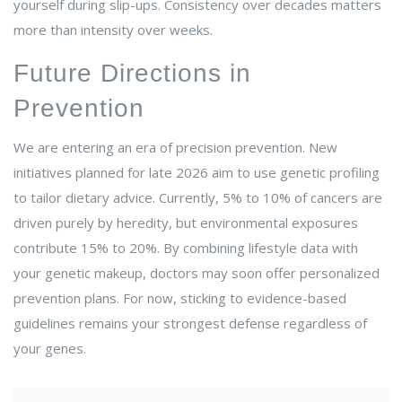
yourself during slip-ups. Consistency over decades matters
more than intensity over weeks.
Future Directions in
Prevention
We are entering an era of precision prevention. New
initiatives planned for late 2026 aim to use genetic profiling
to tailor dietary advice. Currently, 5% to 10% of cancers are
driven purely by heredity, but environmental exposures
contribute 15% to 20%. By combining lifestyle data with
your genetic makeup, doctors may soon offer personalized
prevention plans. For now, sticking to evidence-based
guidelines remains your strongest defense regardless of
your genes.