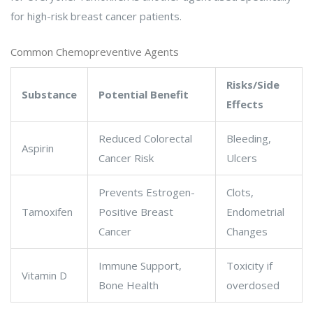
for high-risk breast cancer patients.
Common Chemopreventive Agents
Risks/Side
Substance
Potential Benefit
Effects
Reduced Colorectal
Bleeding,
Aspirin
Cancer Risk
Ulcers
Prevents Estrogen-
Clots,
Tamoxifen
Positive Breast
Endometrial
Cancer
Changes
Immune Support,
Toxicity if
Vitamin D
Bone Health
overdosed