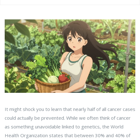
It might shock you to learn that nearly half of all cancer cases
could actually be prevented. While we often think of cancer
as something unavoidable linked to genetics, the
World
Health Organization
states that between 30% and 40% of