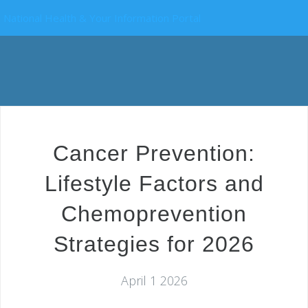
National Health & Your Information Portal
Cancer Prevention:
Lifestyle Factors and
Chemoprevention
Strategies for 2026
April 1 2026