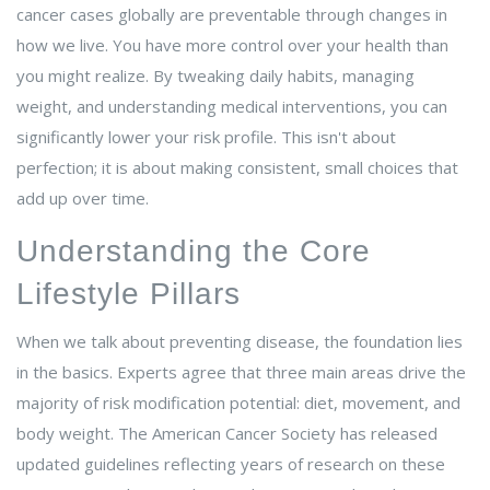
cancer cases globally are preventable through changes in
how we live.
You have more control over your health than
you might realize. By tweaking daily habits, managing
weight, and understanding medical interventions, you can
significantly lower your risk profile. This isn't about
perfection; it is about making consistent, small choices that
add up over time.
Understanding the Core
Lifestyle Pillars
When we talk about preventing disease, the foundation lies
in the basics. Experts agree that three main areas drive the
majority of risk modification potential: diet, movement, and
body weight. The
American Cancer Society
has released
updated guidelines reflecting years of research on these