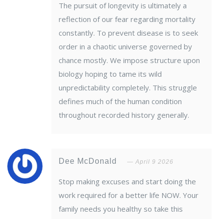
The pursuit of longevity is ultimately a
reflection of our fear regarding mortality
constantly. To prevent disease is to seek
order in a chaotic universe governed by
chance mostly. We impose structure upon
biology hoping to tame its wild
unpredictability completely. This struggle
defines much of the human condition
throughout recorded history generally.
Dee McDonald
April 9 2026
Stop making excuses and start doing the
work required for a better life NOW. Your
family needs you healthy so take this