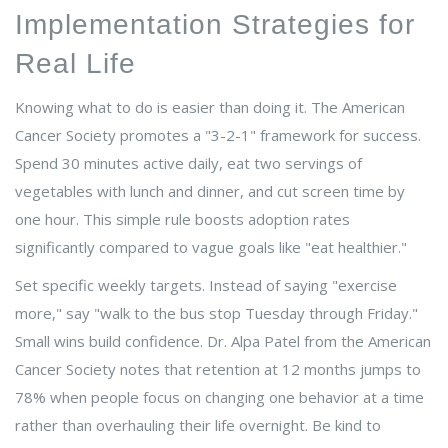
Implementation Strategies for
Real Life
Knowing what to do is easier than doing it. The American
Cancer Society promotes a "3-2-1" framework for success.
Spend 30 minutes active daily, eat two servings of
vegetables with lunch and dinner, and cut screen time by
one hour. This simple rule boosts adoption rates
significantly compared to vague goals like "eat healthier."
Set specific weekly targets. Instead of saying "exercise
more," say "walk to the bus stop Tuesday through Friday."
Small wins build confidence. Dr. Alpa Patel from the American
Cancer Society notes that retention at 12 months jumps to
78% when people focus on changing one behavior at a time
rather than overhauling their life overnight. Be kind to