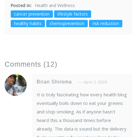
Posted in:
Health and Wellness
cancer prevention
lifestyle factors
healthy habits
chemoprevention
risk reduction
Comments
(12)
Brian Shiroma
April 1 2026
It is truly fascinating how every health blog
eventually boils down to eat your greens
and stop smoking. As if anyone hasn't
heard this a thousand times before
already. The data is sound but the delivery