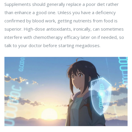
Supplements should generally replace a poor diet rather
than enhance a good one. Unless you have a deficiency
confirmed by blood work, getting nutrients from food is
superior. High-dose antioxidants, ironically, can sometimes
interfere with chemotherapy efficacy later on if needed, so
talk to your doctor before starting megadoses.