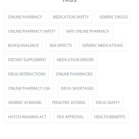
TAGS
ONLINE PHARMACY
MEDICATION SAFETY
GENERIC DRUGS
ONLINE PHARMACY SAFETY
SAFE ONLINE PHARMACY
BIOEQUIVALENCE
SIDE EFFECTS
GENERIC MEDICATIONS
DIETARY SUPPLEMENT
MEDICATION ERRORS
DRUG INTERACTIONS
ONLINE PHARMACIES
ONLINE PHARMACY USA
DRUG SHORTAGES
GENERIC VS BRAND
PEDIATRIC DOSING
DRUG SAFETY
HATCH-WAXMAN ACT
FDA APPROVAL
HEALTH BENEFITS