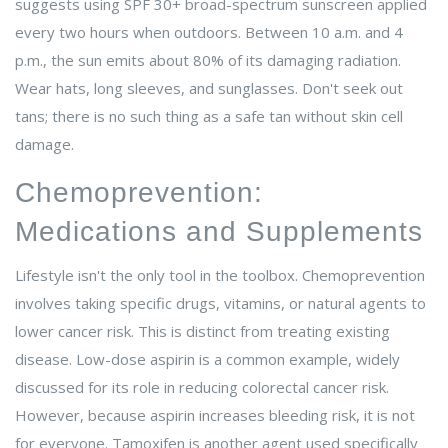
suggests using SPF 30+ broad-spectrum sunscreen applied
every two hours when outdoors. Between 10 a.m. and 4
p.m., the sun emits about 80% of its damaging radiation.
Wear hats, long sleeves, and sunglasses. Don't seek out
tans; there is no such thing as a safe tan without skin cell
damage.
Chemoprevention:
Medications and Supplements
Lifestyle isn't the only tool in the toolbox.
Chemoprevention
involves taking specific drugs, vitamins, or natural agents to
lower cancer risk.
This is distinct from treating existing
disease. Low-dose aspirin is a common example, widely
discussed for its role in reducing colorectal cancer risk.
However, because aspirin increases bleeding risk, it is not
for everyone. Tamoxifen is another agent used specifically