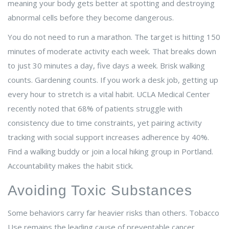
meaning your body gets better at spotting and destroying
abnormal cells before they become dangerous.
You do not need to run a marathon. The target is hitting 150
minutes of moderate activity each week. That breaks down
to just 30 minutes a day, five days a week. Brisk walking
counts. Gardening counts. If you work a desk job, getting up
every hour to stretch is a vital habit. UCLA Medical Center
recently noted that 68% of patients struggle with
consistency due to time constraints, yet pairing activity
tracking with social support increases adherence by 40%.
Find a walking buddy or join a local hiking group in Portland.
Accountability makes the habit stick.
Avoiding Toxic Substances
Some behaviors carry far heavier risks than others.
Tobacco
Use
remains the leading cause of preventable cancer.