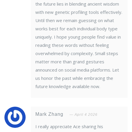
the future lies in blending ancient wisdom
with new genetic profiling tools effectively.
Until then we remain guessing on what
works best for each individual body type
uniquely. I hope young people find value in
reading these words without feeling
overwhelmed by complexity. Small steps
matter more than grand gestures
announced on social media platforms. Let
us honor the past while embracing the
future knowledge available now.
Mark Zhang
April 4 2026
I really appreciate Ace sharing his