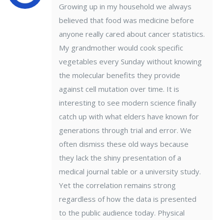
Growing up in my household we always
believed that food was medicine before
anyone really cared about cancer statistics.
My grandmother would cook specific
vegetables every Sunday without knowing
the molecular benefits they provide
against cell mutation over time. It is
interesting to see modern science finally
catch up with what elders have known for
generations through trial and error. We
often dismiss these old ways because
they lack the shiny presentation of a
medical journal table or a university study.
Yet the correlation remains strong
regardless of how the data is presented
to the public audience today. Physical