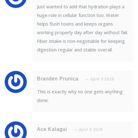
Just wanted to add that hydration plays a
huge role in cellular function too. Water
helps flush toxins and keeps organs
working properly day after day without fail.
Fiber intake is non-negotiable for keeping
digestion regular and stable overall.
Branden Prunica
April 3 2026
This is exactly why no one gets anything
done.
Ace Kalagui
April 3 2026