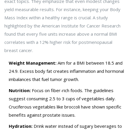
exact topics.
They emphasize that even modest changes
yield measurable results. For instance, keeping your Body
Mass Index within a healthy range is crucial. A study
highlighted by the American Institute for Cancer Research
found that every five units increase above a normal BMI
correlates with a 12% higher risk for postmenopausal
breast cancer.
Weight Management:
Aim for a BMI between 18.5 and
24.9. Excess body fat creates inflammation and hormonal
imbalances that fuel tumor growth.
Nutrition:
Focus on fiber-rich foods. The guidelines
suggest consuming 2.5 to 3 cups of vegetables daily.
Cruciferous vegetables like broccoli have shown specific
benefits against prostate issues.
Hydration:
Drink water instead of sugary beverages to