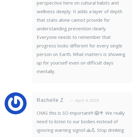
perspective here on cultural habits and
wellness deeply. It adds a layer of depth
that stats alone cannot provide for
understanding prevention clearly.
Everyone needs to remember that
progress looks different for every single
person on Earth. What matters is showing
up for yourself even on difficult days
mentally.
Rachelle Z
April 4 2026
OMG this is SO important!!! 😱🥦 We really
need to listen to our bodies instead of
ignoring warning signs!! 🙏💪 Stop drinking