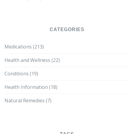
CATEGORIES
Medications
(213)
Health and Wellness
(22)
Conditions
(19)
Health Information
(18)
Natural Remedies
(7)