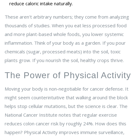
reduce caloric intake naturally.
These aren't arbitrary numbers; they come from analyzing
thousands of studies. When you eat less processed food
and more plant-based whole foods, you lower systemic
inflammation. Think of your body as a garden. If you pour
chemicals (sugar, processed meats) into the soil, toxic
plants grow. If you nourish the soil, healthy crops thrive.
The Power of Physical Activity
Moving your body is non-negotiable for cancer defense. It
might seem counterintuitive that walking around the block
helps stop cellular mutations, but the science is clear. The
National Cancer Institute notes that regular exercise
reduces colon cancer risk by roughly 24%. How does this
happen?
Physical Activity
improves immune surveillance,