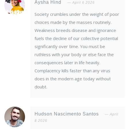
Aysha Hind
April 6 2026
Society crumbles under the weight of poor
choices made by the masses routinely.
Weakness breeds disease and ignorance
fuels the decline of our collective potential
significantly over time. You must be
ruthless with your body or else face the
consequences later in life heavily.
Complacency kills faster than any virus
does in the modern age today without
doubt.
Hudson Nascimento Santos
April
8 2026