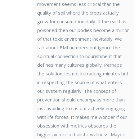
movement seems less critical than the
quality of soil where the crops actually
grow for consumption daily. If the earth is
poisoned then our bodies become a mirror
of that toxic environment inevitably. We
talk about BMI numbers but ignore the
spiritual connection to nourishment that
defines many cultures globally. Perhaps
the solution lies not in tracking minutes but
in respecting the source of what enters
our system regularly. The concept of
prevention should encompass more than
just avoiding toxins but actively engaging
with life forces. It makes me wonder if our
obsession with metrics obscures the
bigger picture of holistic wellness. Maybe