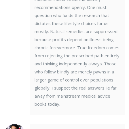
recommendations openly. One must
question who funds the research that
dictates these lifestyle choices for us
mostly. Natural remedies are suppressed
because profits depend on illness being
chronic forevermore. True freedom comes
from rejecting the prescribed path entirely
and thinking independently always. Those
who follow blindly are merely pawns in a
larger game of control over populations
globally. I suspect the real answers lie far
away from mainstream medical advice
books today.