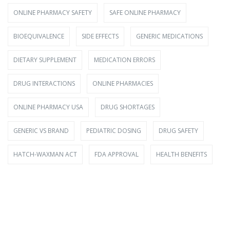
ONLINE PHARMACY SAFETY
SAFE ONLINE PHARMACY
BIOEQUIVALENCE
SIDE EFFECTS
GENERIC MEDICATIONS
DIETARY SUPPLEMENT
MEDICATION ERRORS
DRUG INTERACTIONS
ONLINE PHARMACIES
ONLINE PHARMACY USA
DRUG SHORTAGES
GENERIC VS BRAND
PEDIATRIC DOSING
DRUG SAFETY
HATCH-WAXMAN ACT
FDA APPROVAL
HEALTH BENEFITS