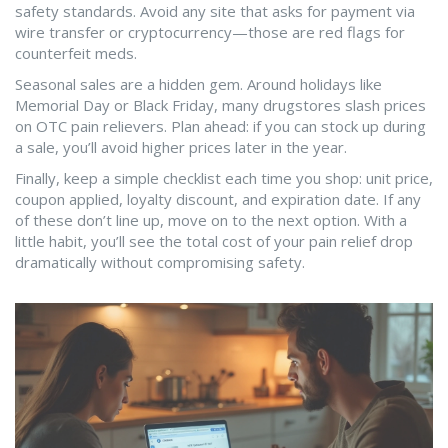
safety standards. Avoid any site that asks for payment via
wire transfer or cryptocurrency—those are red flags for
counterfeit meds.
Seasonal sales are a hidden gem. Around holidays like
Memorial Day or Black Friday, many drugstores slash prices
on OTC pain relievers. Plan ahead: if you can stock up during
a sale, you’ll avoid higher prices later in the year.
Finally, keep a simple checklist each time you shop: unit price,
coupon applied, loyalty discount, and expiration date. If any
of these don’t line up, move on to the next option. With a
little habit, you’ll see the total cost of your pain relief drop
dramatically without compromising safety.