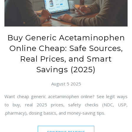
Buy Generic Acetaminophen
Online Cheap: Safe Sources,
Real Prices, and Smart
Savings (2025)
August 5 2025
Want cheap generic acetaminophen online? See legit ways
to buy, real 2025 prices, safety checks (NDC, USP,
.pharmacy), dosing basics, and money‑saving tips.