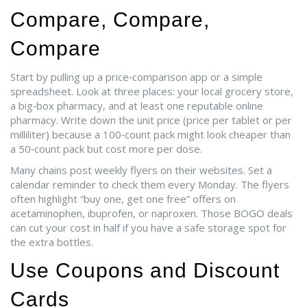
Compare, Compare,
Compare
Start by pulling up a price‑comparison app or a simple
spreadsheet. Look at three places: your local grocery store,
a big‑box pharmacy, and at least one reputable online
pharmacy. Write down the unit price (price per tablet or per
milliliter) because a 100‑count pack might look cheaper than
a 50‑count pack but cost more per dose.
Many chains post weekly flyers on their websites. Set a
calendar reminder to check them every Monday. The flyers
often highlight “buy one, get one free” offers on
acetaminophen, ibuprofen, or naproxen. Those BOGO deals
can cut your cost in half if you have a safe storage spot for
the extra bottles.
Use Coupons and Discount
Cards