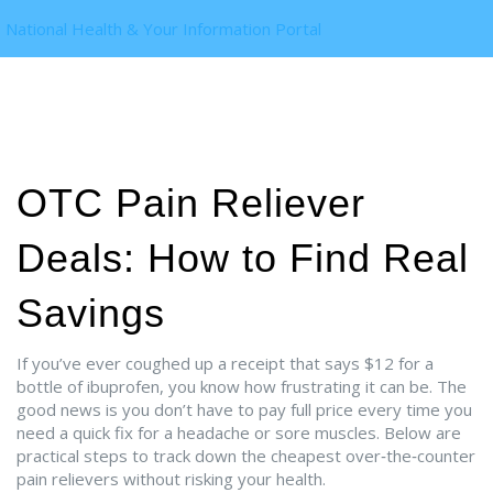
National Health & Your Information Portal
OTC Pain Reliever
Deals: How to Find Real
Savings
If you’ve ever coughed up a receipt that says $12 for a
bottle of ibuprofen, you know how frustrating it can be. The
good news is you don’t have to pay full price every time you
need a quick fix for a headache or sore muscles. Below are
practical steps to track down the cheapest over‑the‑counter
pain relievers without risking your health.