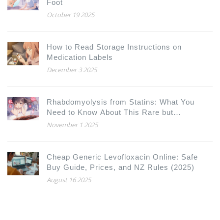
Foot
October 19 2025
How to Read Storage Instructions on
Medication Labels
December 3 2025
Rhabdomyolysis from Statins: What You
Need to Know About This Rare but
Dangerous Side Effect
November 1 2025
Cheap Generic Levofloxacin Online: Safe
Buy Guide, Prices, and NZ Rules (2025)
August 16 2025