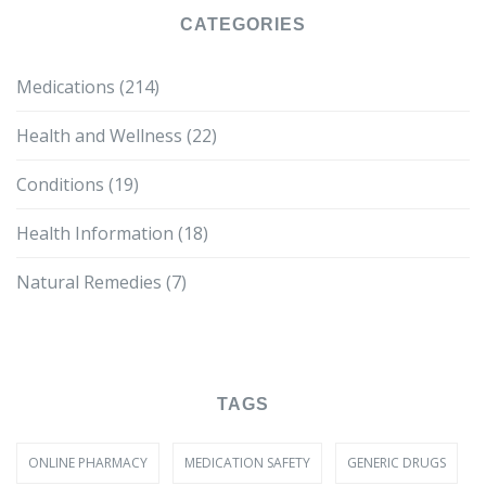
CATEGORIES
Medications
(214)
Health and Wellness
(22)
Conditions
(19)
Health Information
(18)
Natural Remedies
(7)
TAGS
ONLINE PHARMACY
MEDICATION SAFETY
GENERIC DRUGS