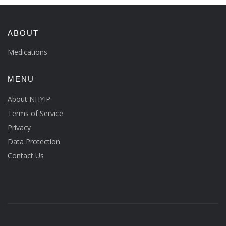
ABOUT
Medications
MENU
About NHYIP
Terms of Service
Privacy
Data Protection
Contact Us