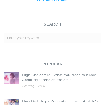
CONTINUE READING
SEARCH
POPULAR
High Cholesterol: What You Need to Know
About Hypercholesterolemia
February 3 2026
How Diet Helps Prevent and Treat Athlete's