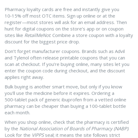
Pharmacy loyalty cards are free and instantly give you
10‑15% off most OTC items. Sign up online or at the
register—most stores will ask for an email address. Then
hunt for digital coupons on the store’s app or on coupon
sites like
RetailMeNot
. Combine a store coupon with a loyalty
discount for the biggest price drop.
Don’t forget manufacturer coupons. Brands such as Advil
and Tylenol often release printable coupons that you can
scan at checkout. If you’re buying online, many sites let you
enter the coupon code during checkout, and the discount
applies right away.
Bulk buying is another smart move, but only if you know
you’ll use the medicine before it expires. Ordering a
500‑tablet pack of generic ibuprofen from a vetted online
pharmacy can be cheaper than buying a 100‑tablet bottle
each month.
When you shop online, check that the pharmacy is certified
by the
National Association of Boards of Pharmacy (NABP)
.
Look for the
VIPPS
seal; it means the site follows strict