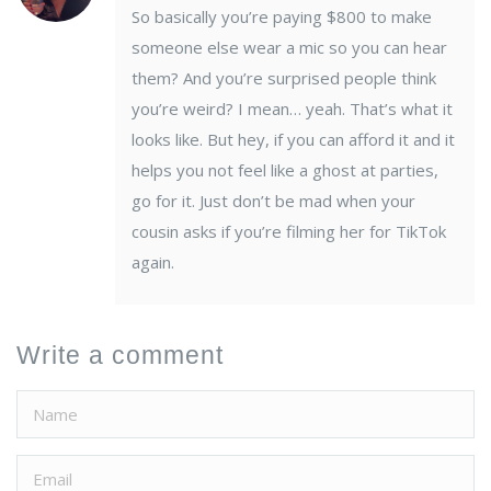
So basically you’re paying $800 to make
someone else wear a mic so you can hear
them? And you’re surprised people think
you’re weird? I mean… yeah. That’s what it
looks like. But hey, if you can afford it and it
helps you not feel like a ghost at parties,
go for it. Just don’t be mad when your
cousin asks if you’re filming her for TikTok
again.
Write a comment