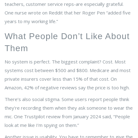
teachers, customer service reps-are especially grateful.
One nurse wrote on Reddit that her Roger Pen “added five
years to my working life.”
What People Don’t Like About
Them
No system is perfect. The biggest complaint? Cost. Most
systems cost between $500 and $800. Medicare and most
private insurers cover less than 15% of that cost. On
Amazon, 42% of negative reviews say the price is too high.
There’s also social stigma. Some users report people think
they’re recording them when they ask someone to wear the
mic. One Trustpilot review from January 2024 said, “People
look at me like I’m spying on them.”
Another issue is usability. You have to remember to give the