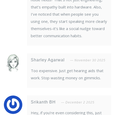
that’s empathy built into hardware. Also,
I’ve noticed that when people see you
using one, they start speaking more clearly
themselves-it’s like a social nudge toward
better communication habits.
Sharley Agarwal
November 30 2025
Too expensive. Just get hearing aids that
work. Stop wasting money on gimmicks.
Srikanth BH
December 2 2025
Hey, if you’re even considering this, just