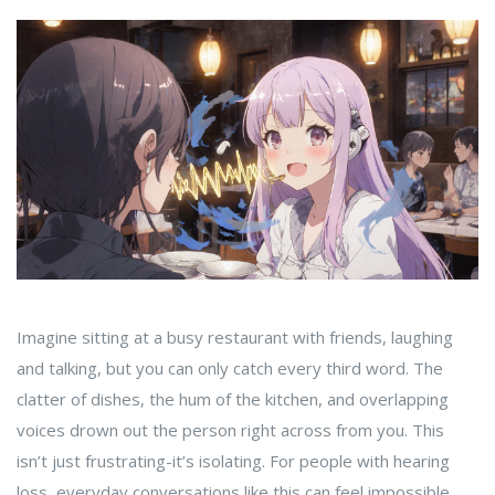
Imagine sitting at a busy restaurant with friends, laughing
and talking, but you can only catch every third word. The
clatter of dishes, the hum of the kitchen, and overlapping
voices drown out the person right across from you. This
isn’t just frustrating-it’s isolating. For people with hearing
loss, everyday conversations like this can feel impossible.