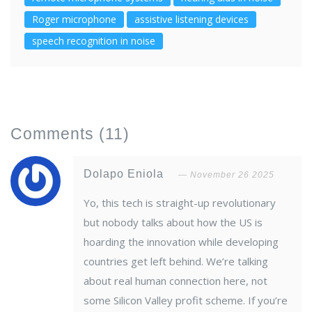
Roger microphone
assistive listening devices
speech recognition in noise
Comments
(11)
Dolapo Eniola
November 26 2025
Yo, this tech is straight-up revolutionary
but nobody talks about how the US is
hoarding the innovation while developing
countries get left behind. We’re talking
about real human connection here, not
some Silicon Valley profit scheme. If you’re