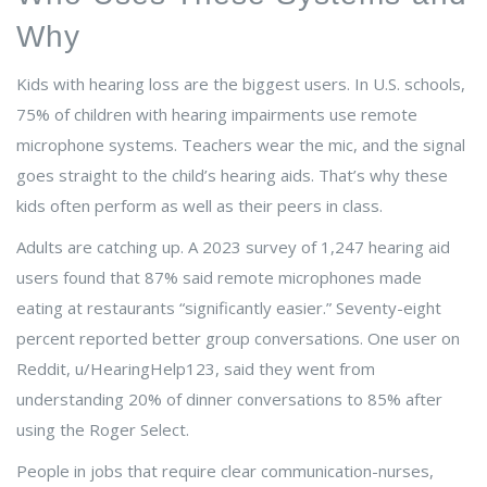
Why
Kids with hearing loss are the biggest users. In U.S. schools,
75% of children with hearing impairments use remote
microphone systems. Teachers wear the mic, and the signal
goes straight to the child’s hearing aids. That’s why these
kids often perform as well as their peers in class.
Adults are catching up. A 2023 survey of 1,247 hearing aid
users found that 87% said remote microphones made
eating at restaurants “significantly easier.” Seventy-eight
percent reported better group conversations. One user on
Reddit, u/HearingHelp123, said they went from
understanding 20% of dinner conversations to 85% after
using the Roger Select.
People in jobs that require clear communication-nurses,