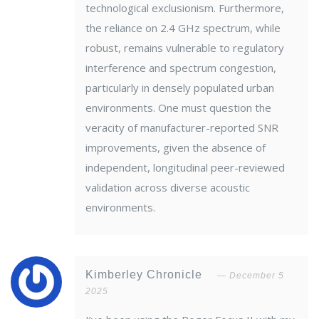
technological exclusionism. Furthermore,
the reliance on 2.4 GHz spectrum, while
robust, remains vulnerable to regulatory
interference and spectrum congestion,
particularly in densely populated urban
environments. One must question the
veracity of manufacturer-reported SNR
improvements, given the absence of
independent, longitudinal peer-reviewed
validation across diverse acoustic
environments.
Kimberley Chronicle
December 5
2025