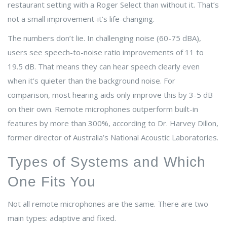
restaurant setting with a Roger Select than without it. That’s
not a small improvement-it’s life-changing.
The numbers don’t lie. In challenging noise (60-75 dBA),
users see speech-to-noise ratio improvements of 11 to
19.5 dB. That means they can hear speech clearly even
when it’s quieter than the background noise. For
comparison, most hearing aids only improve this by 3-5 dB
on their own. Remote microphones outperform built-in
features by more than 300%, according to Dr. Harvey Dillon,
former director of Australia’s National Acoustic Laboratories.
Types of Systems and Which
One Fits You
Not all remote microphones are the same. There are two
main types: adaptive and fixed.