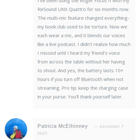
I’ve been using the Roger Focus II with my
ReSound LiNX Quattro for six months now.
The multi-mic feature changed everything-
my book club used to be torture. Now we
each wear a mic, and it blends our voices
like a live podcast. I didn’t realize how much
I missed until I heard my friend’s voice
from across the table without her having
to shout. And yes, the battery lasts 10+
hours if you turn off Bluetooth when not
streaming. Pro tip: keep the charging case
in your purse. You’ll thank yourself later.
Patricia McElhinney
December 7
2025