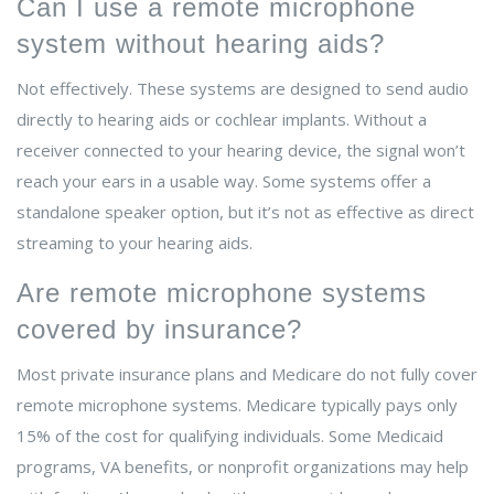
Can I use a remote microphone
system without hearing aids?
Not effectively. These systems are designed to send audio
directly to hearing aids or cochlear implants. Without a
receiver connected to your hearing device, the signal won’t
reach your ears in a usable way. Some systems offer a
standalone speaker option, but it’s not as effective as direct
streaming to your hearing aids.
Are remote microphone systems
covered by insurance?
Most private insurance plans and Medicare do not fully cover
remote microphone systems. Medicare typically pays only
15% of the cost for qualifying individuals. Some Medicaid
programs, VA benefits, or nonprofit organizations may help