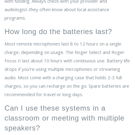
with funding. Always check with your provider and
audiologist-they often know about local assistance
programs.
How long do the batteries last?
Most remote microphones last 8 to 12 hours on a single
charge, depending on usage. The Roger Select and Roger
Focus II last about 10 hours with continuous use. Battery life
drops if you’re using multiple microphones or streaming
audio. Most come with a charging case that holds 2-3 full
charges, so you can recharge on the go. Spare batteries are
recommended for travel or long days.
Can I use these systems in a
classroom or meeting with multiple
speakers?