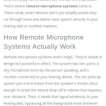
That’s where
remote microphone systems
come in.
These small, smart devices don’t just amplify sound-they
cut through noise and deliver clear speech directly to your
hearing aids or cochlear implants.
How Remote Microphone
Systems Actually Work
Remote microphone systems aren’t magic. They’re simple in
design but powerful in effect. The system has two parts: a
tiny microphone worn by the person speaking, and a
receiver connected to your hearing device. The mic picks up
speech just 6 to 8 inches from the speaker’s mouth-close
enough to avoid the natural drop-off in volume that happens
over distance. Then, it sends that signal wirelessly to your
hearing aids, bypassing all the background noise between