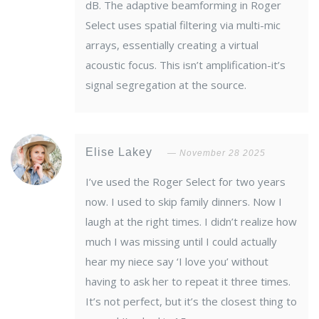
dB. The adaptive beamforming in Roger
Select uses spatial filtering via multi-mic
arrays, essentially creating a virtual
acoustic focus. This isn’t amplification-it’s
signal segregation at the source.
Elise Lakey
November 28 2025
I’ve used the Roger Select for two years
now. I used to skip family dinners. Now I
laugh at the right times. I didn’t realize how
much I was missing until I could actually
hear my niece say ‘I love you’ without
having to ask her to repeat it three times.
It’s not perfect, but it’s the closest thing to