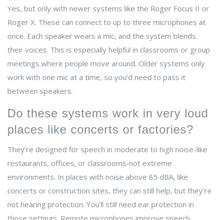
Yes, but only with newer systems like the Roger Focus II or
Roger X. These can connect to up to three microphones at
once. Each speaker wears a mic, and the system blends
their voices. This is especially helpful in classrooms or group
meetings where people move around. Older systems only
work with one mic at a time, so you’d need to pass it
between speakers.
Do these systems work in very loud
places like concerts or factories?
They’re designed for speech in moderate to high noise-like
restaurants, offices, or classrooms-not extreme
environments. In places with noise above 85 dBA, like
concerts or construction sites, they can still help, but they’re
not hearing protection. You’ll still need ear protection in
those settings. Remote microphones improve speech