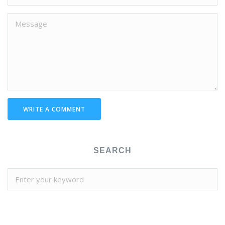
WRITE A COMMENT
SEARCH