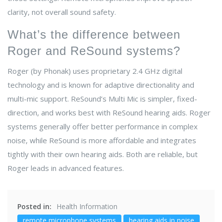
clarity, not overall sound safety.
What’s the difference between
Roger and ReSound systems?
Roger (by Phonak) uses proprietary 2.4 GHz digital
technology and is known for adaptive directionality and
multi-mic support. ReSound’s Multi Mic is simpler, fixed-
direction, and works best with ReSound hearing aids. Roger
systems generally offer better performance in complex
noise, while ReSound is more affordable and integrates
tightly with their own hearing aids. Both are reliable, but
Roger leads in advanced features.
Posted in:
Health Information
remote microphone systems
hearing aids in noise