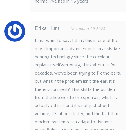
normal I’ve had in 15 years.
Erika Hunt
November 29 2025
I just want to say, I think this is one of the
most important advancements in assistive
hearing technology since the cochlear
implant itself-seriously, think about it: for
decades, we’ve been trying to fix the ears,
but what if the problem isn’t the ear, it’s
the environment? This shifts the burden
from the listener to the speaker, which is
actually ethical, and it’s not just about
volume, it’s about clarity, and the fact that
modern systems can adapt to dynamic
noise fields? That’s not just engineering,