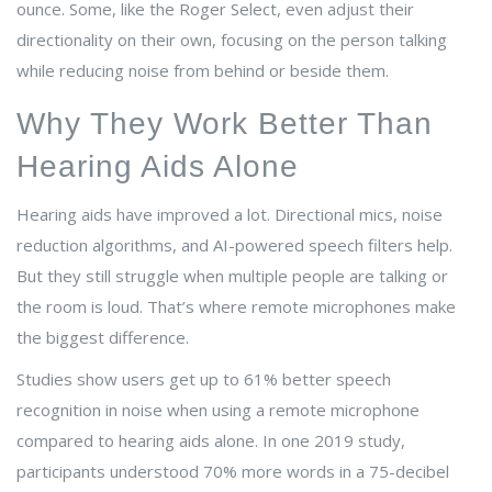
ounce. Some, like the Roger Select, even adjust their
directionality on their own, focusing on the person talking
while reducing noise from behind or beside them.
Why They Work Better Than
Hearing Aids Alone
Hearing aids have improved a lot. Directional mics, noise
reduction algorithms, and AI-powered speech filters help.
But they still struggle when multiple people are talking or
the room is loud. That’s where remote microphones make
the biggest difference.
Studies show users get up to 61% better speech
recognition in noise when using a remote microphone
compared to hearing aids alone. In one 2019 study,
participants understood 70% more words in a 75-decibel