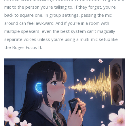
mic to the person you’re talking to. If they forget, you’re
back to square one. In group settings, passing the mic
around can feel awkward. And if you’re in a room with
multiple speakers, even the best system can’t magically
separate voices unless you’re using a multi-mic setup like
the Roger Focus II.