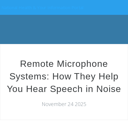
National Health & Your Information Portal
Remote Microphone
Systems: How They Help
You Hear Speech in Noise
November 24 2025