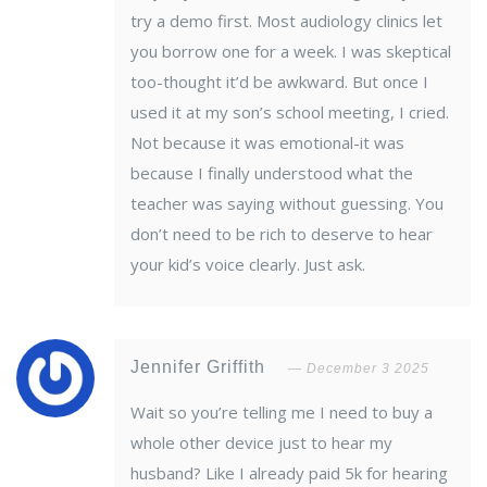
try a demo first. Most audiology clinics let
you borrow one for a week. I was skeptical
too-thought it’d be awkward. But once I
used it at my son’s school meeting, I cried.
Not because it was emotional-it was
because I finally understood what the
teacher was saying without guessing. You
don’t need to be rich to deserve to hear
your kid’s voice clearly. Just ask.
Jennifer Griffith
December 3 2025
Wait so you’re telling me I need to buy a
whole other device just to hear my
husband? Like I already paid 5k for hearing