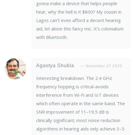
gonna make a device that helps people
hear, why the hell is it $800? My cousin in
Lagos can’t even afford a decent hearing
aid, let alone this fancy mic. It’s colonialism
with Bluetooth.
Agastya Shukla
November 27 2025
Interesting breakdown. The 2.4 GHz
frequency hopping is critical-avoids
interference from Wi-Fi and IoT devices
which often operate in the same band. The
SNR improvement of 11–19.5 dB is
clinically significant; most noise reduction
algorithms in hearing aids only achieve 3–5