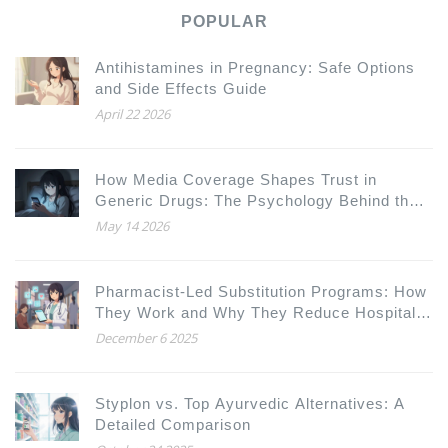
POPULAR
Antihistamines in Pregnancy: Safe Options
and Side Effects Guide
April 22 2026
How Media Coverage Shapes Trust in
Generic Drugs: The Psychology Behind the
Headlines
May 14 2026
Pharmacist-Led Substitution Programs: How
They Work and Why They Reduce Hospital
Readmissions
December 6 2025
Styplon vs. Top Ayurvedic Alternatives: A
Detailed Comparison