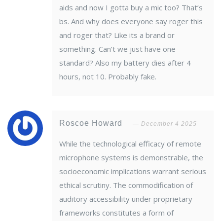
aids and now I gotta buy a mic too? That’s
bs. And why does everyone say roger this
and roger that? Like its a brand or
something. Can’t we just have one
standard? Also my battery dies after 4
hours, not 10. Probably fake.
Roscoe Howard
December 4 2025
While the technological efficacy of remote
microphone systems is demonstrable, the
socioeconomic implications warrant serious
ethical scrutiny. The commodification of
auditory accessibility under proprietary
frameworks constitutes a form of