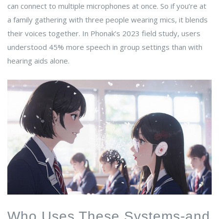
can connect to multiple microphones at once. So if you’re at
a family gathering with three people wearing mics, it blends
their voices together. In Phonak’s 2023 field study, users
understood 45% more speech in group settings than with
hearing aids alone.
Who Uses These Systems-and