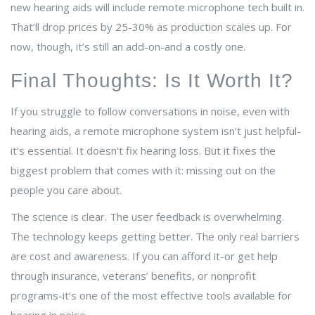
new hearing aids will include remote microphone tech built in.
That’ll drop prices by 25-30% as production scales up. For
now, though, it’s still an add-on-and a costly one.
Final Thoughts: Is It Worth It?
If you struggle to follow conversations in noise, even with
hearing aids, a remote microphone system isn’t just helpful-
it’s essential. It doesn’t fix hearing loss. But it fixes the
biggest problem that comes with it: missing out on the
people you care about.
The science is clear. The user feedback is overwhelming.
The technology keeps getting better. The only real barriers
are cost and awareness. If you can afford it-or get help
through insurance, veterans’ benefits, or nonprofit
programs-it’s one of the most effective tools available for