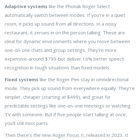
Adaptive systems
like the Phonak Roger Select
automatically switch between modes. If you’re in a quiet
room, it picks up sound from all directions. In a noisy
restaurant, it zeroes in on the person talking. These are
ideal for dynamic environments where you move between
one-on-one chats and group settings. They’re more
expensive-around $799-but deliver 16% better speech
recognition in tough situations than fixed models.
Fixed systems
like the Roger Pen stay in omnidirectional
mode. They pick up sound from everywhere equally. They’re
simpler, cheaper (starting at $499), and great for
predictable settings like one-on-one meetings or watching
TV with someone. But if five people start talking at once,
you’ll still miss parts.
Then there’s the new Roger Focus II, released in 2023. It