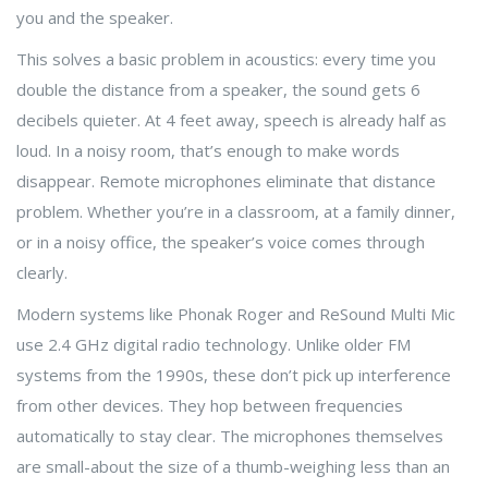
you and the speaker.
This solves a basic problem in acoustics: every time you
double the distance from a speaker, the sound gets 6
decibels quieter. At 4 feet away, speech is already half as
loud. In a noisy room, that’s enough to make words
disappear. Remote microphones eliminate that distance
problem. Whether you’re in a classroom, at a family dinner,
or in a noisy office, the speaker’s voice comes through
clearly.
Modern systems like Phonak Roger and ReSound Multi Mic
use 2.4 GHz digital radio technology. Unlike older FM
systems from the 1990s, these don’t pick up interference
from other devices. They hop between frequencies
automatically to stay clear. The microphones themselves
are small-about the size of a thumb-weighing less than an