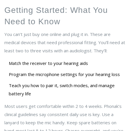
Getting Started: What You
Need to Know
You can’t just buy one online and plug it in. These are
medical devices that need professional fitting. You’ll need at
least two to three visits with an audiologist. They’ll:
Match the receiver to your hearing aids
Program the microphone settings for your hearing loss
Teach you how to pair it, switch modes, and manage
battery life
Most users get comfortable within 2 to 4 weeks. Phonak’s
clinical guidelines say consistent daily use is key. Use a
lanyard to keep the mic handy. Keep spare batteries on
hand-most last 8 to 12 hours. Charge overnight, and you’re