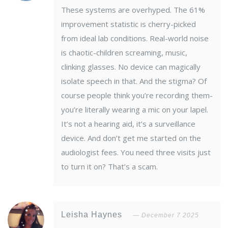
These systems are overhyped. The 61%
improvement statistic is cherry-picked
from ideal lab conditions. Real-world noise
is chaotic-children screaming, music,
clinking glasses. No device can magically
isolate speech in that. And the stigma? Of
course people think you’re recording them-
you’re literally wearing a mic on your lapel.
It’s not a hearing aid, it’s a surveillance
device. And don’t get me started on the
audiologist fees. You need three visits just
to turn it on? That’s a scam.
Leisha Haynes
December 7 2025