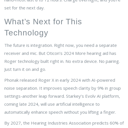
set for the next day.
What’s Next for This
Technology
The future is integration. Right now, you need a separate
receiver and mic. But Oticon’s 2024 More hearing aid has
Roger technology built right in. No extra device. No pairing.
Just turn it on and go.
Phonak released Roger X in early 2024 with AI-powered
noise separation. It improves speech clarity by 9% in group
settings-another leap forward. Starkey’s Evolv AI platform,
coming late 2024, will use artificial intelligence to
automatically enhance speech without you lifting a finger.
By 2027, the Hearing Industries Association predicts 60% of