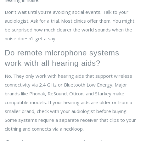
hearing in noise.
Don’t wait until you’re avoiding social events. Talk to your
audiologist. Ask for a trial. Most clinics offer them. You might
be surprised how much clearer the world sounds when the
noise doesn’t get a say.
Do remote microphone systems
work with all hearing aids?
No. They only work with hearing aids that support wireless
connectivity via 2.4 GHz or Bluetooth Low Energy. Major
brands like Phonak, ReSound, Oticon, and Starkey make
compatible models. If your hearing aids are older or from a
smaller brand, check with your audiologist before buying.
Some systems require a separate receiver that clips to your
clothing and connects via a neckloop.