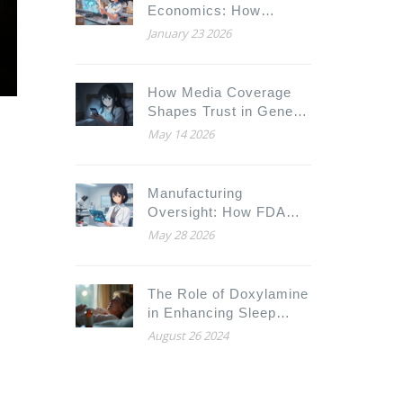
Economics: How
Generic Drug
January 23 2026
Distributors Achieve
Efficiency Under
Pressure
How Media Coverage
Shapes Trust in Generic
Drugs: The Psychology
May 14 2026
Behind the Headlines
Manufacturing
Oversight: How FDA
Ensures Generic Drug
May 28 2026
Safety
The Role of Doxylamine
in Enhancing Sleep
Duration and Quality
August 26 2024