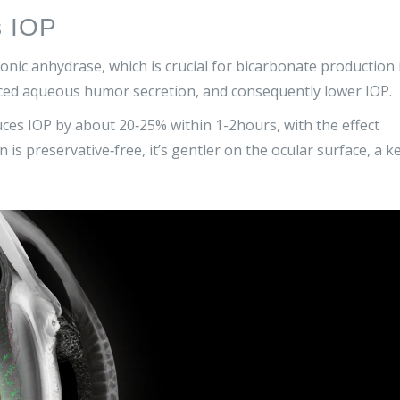
s IOP
onic anhydrase
, which is crucial for bicarbonate production 
uced aqueous humor secretion, and consequently lower IOP.
ces IOP by about 20‑25% within 1-2hours, with the effect
is preservative‑free, it’s gentler on the ocular surface, a k