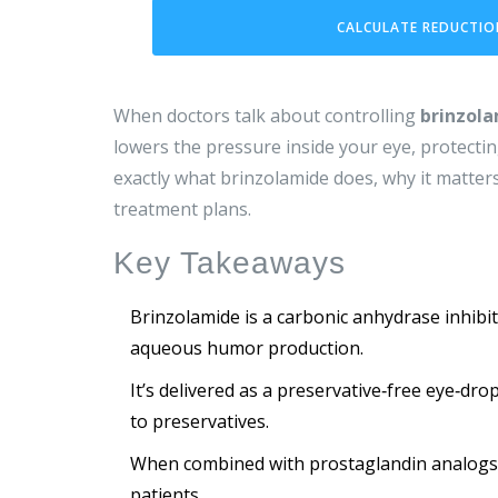
CALCULATE REDUCTIO
When doctors talk about controlling
brinzol
lowers the pressure inside your eye, protecti
exactly what brinzolamide does, why it matters
treatment plans.
Key Takeaways
Brinzolamide is a carbonic anhydrase inhibit
aqueous humor production.
It’s delivered as a preservative‑free eye‑dro
to preservatives.
When combined with prostaglandin analogs o
patients.