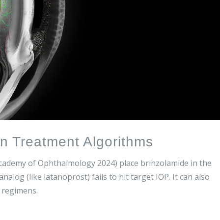
in Treatment Algorithms
Academy of Ophthalmology 2024) place brinzolamide in the
nalog (like latanoprost) fails to hit target IOP. It can also
n regimens.