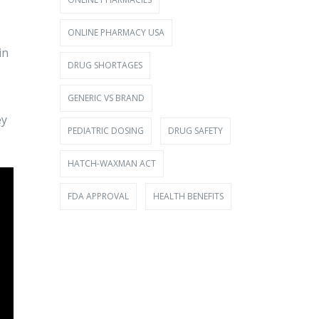
ONLINE PHARMACY USA
in
DRUG SHORTAGES
GENERIC VS BRAND
ey
PEDIATRIC DOSING
DRUG SAFETY
HATCH-WAXMAN ACT
FDA APPROVAL
HEALTH BENEFITS