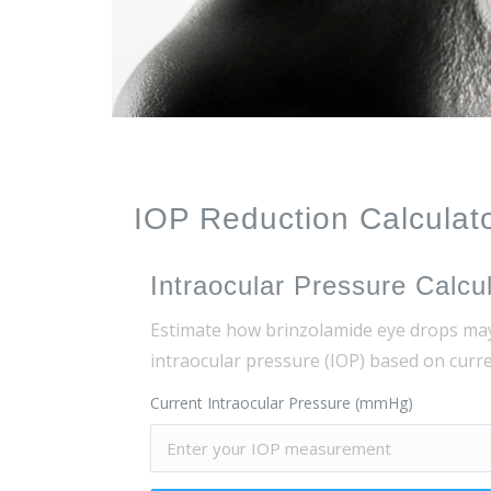
IOP Reduction Calculat
Intraocular Pressure Calcu
Estimate how brinzolamide eye drops ma
intraocular pressure (IOP) based on cur
Current Intraocular Pressure (mmHg)