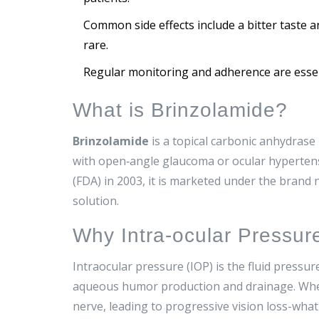
Common side effects include a bitter taste 
rare.
Regular monitoring and adherence are essent
What is Brinzolamide?
Brinzolamide
is a
topical carbonic anhydrase 
with open‑angle glaucoma or ocular hyperten
(FDA)
in 2003, it is marketed under the brand
solution.
Why Intra‑ocular Pressur
Intraocular pressure
(
IOP
)
is the fluid pressur
aqueous humor production and drainage. When 
nerve, leading to progressive vision loss-what