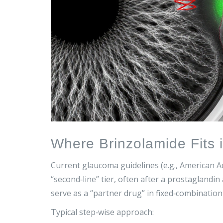
Where Brinzolamide Fits 
Current glaucoma guidelines (e.g., American 
“second‑line” tier, often after a prostaglandin a
serve as a “partner drug” in fixed‑combinatio
Typical step‑wise approach: