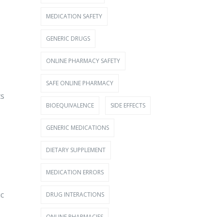
MEDICATION SAFETY
GENERIC DRUGS
ONLINE PHARMACY SAFETY
SAFE ONLINE PHARMACY
ts
BIOEQUIVALENCE
SIDE EFFECTS
GENERIC MEDICATIONS
DIETARY SUPPLEMENT
MEDICATION ERRORS
ic
DRUG INTERACTIONS
ONLINE PHARMACIES