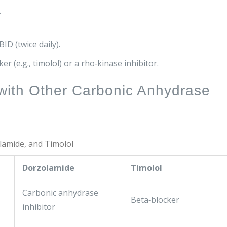
.
D (twice daily).
er (e.g., timolol) or a rho‑kinase inhibitor.
with Other Carbonic Anhydrase
lamide, and Timolol
Dorzolamide
Timolol
Carbonic anhydrase
Beta‑blocker
inhibitor