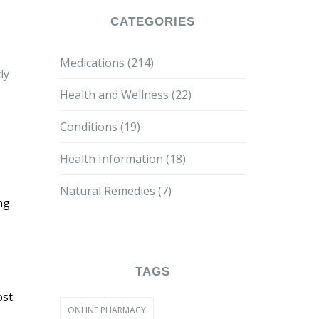
CATEGORIES
Medications
(214)
ly
Health and Wellness
(22)
Conditions
(19)
Health Information
(18)
Natural Remedies
(7)
ng
TAGS
ost
ONLINE PHARMACY