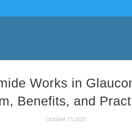
mide Works in Glauco
, Benefits, and Pract
October 15 2025