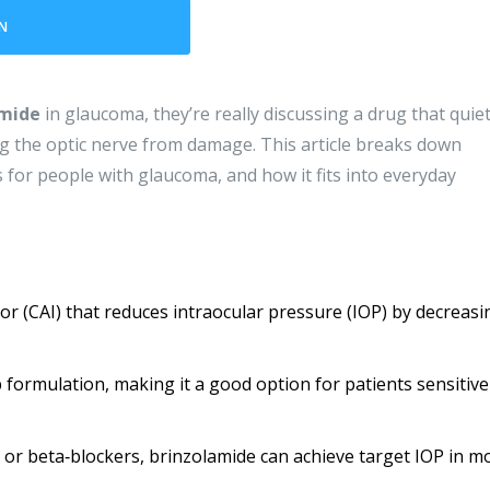
N
amide
in glaucoma, they’re really discussing a drug that quiet
ng the optic nerve from damage. This article breaks down
 for people with glaucoma, and how it fits into everyday
or (CAI) that reduces intraocular pressure (IOP) by decreasi
p formulation, making it a good option for patients sensitive
r beta‑blockers, brinzolamide can achieve target IOP in m