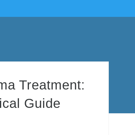
ma Treatment:
ical Guide