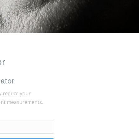
or
lator
y reduce your
rent measurements.