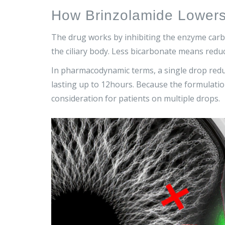
How Brinzolamide Lower
The drug works by inhibiting the enzyme
carb
the ciliary body. Less bicarbonate means red
In pharmacodynamic terms, a single drop redu
lasting up to 12hours. Because the formulation 
consideration for patients on multiple drops.