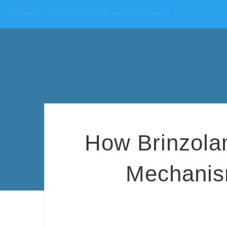
National Health & Your Information Portal
How Brinzola
Mechanism