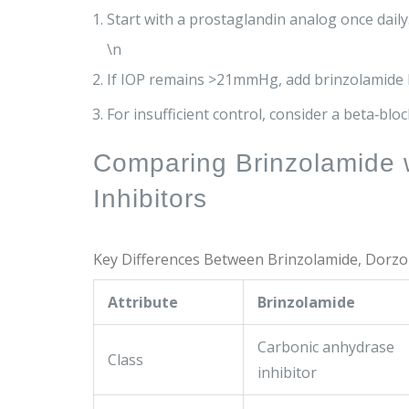
Start with a prostaglandin analog once daily
\n
If IOP remains >21mmHg, add brinzolamide BI
For insufficient control, consider a beta‑block
Comparing Brinzolamide 
Inhibitors
Key Differences Between Brinzolamide, Dorzo
Attribute
Brinzolamide
Carbonic anhydrase
Class
inhibitor