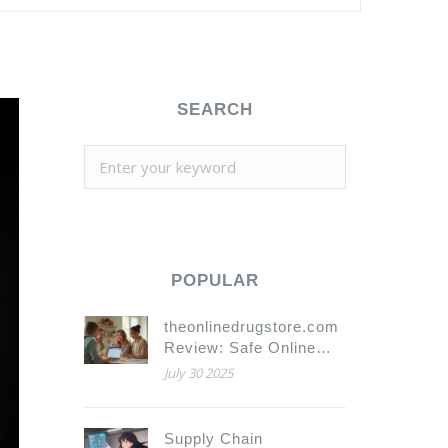
SEARCH
POPULAR
theonlinedrugstore.com
Review: Safe Online
Pharmacy for
July 30 2025
Medication and Health
Needs
Supply Chain