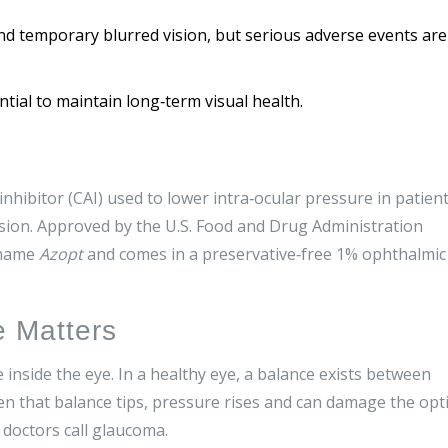
and temporary blurred vision, but serious adverse events are
ial to maintain long‑term visual health.
inhibitor (CAI) used to lower intra‑ocular pressure in patien
sion
. Approved by the
U.S. Food and Drug Administration
 name
Azopt
and comes in a preservative‑free 1% ophthalmic
e Matters
e inside the eye. In a healthy eye, a balance exists between
that balance tips, pressure rises and can damage the opt
 doctors call glaucoma.