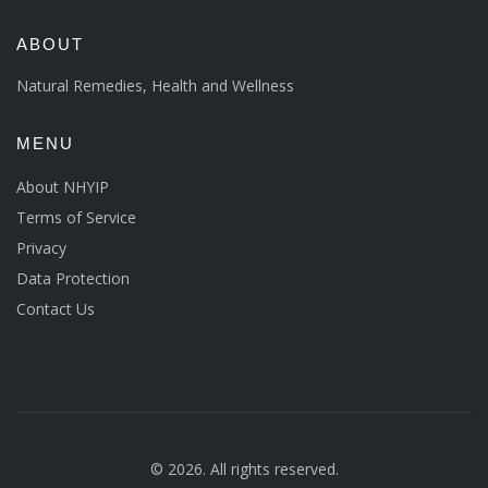
ABOUT
Natural Remedies, Health and Wellness
MENU
About NHYIP
Terms of Service
Privacy
Data Protection
Contact Us
© 2026. All rights reserved.