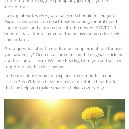
at the top of the page to pull up any July topic you’re
interested in.
Looking ahead, we’ve got a packed schedule for August.
Expect new pieces on heart‑healthy eating, mental‑health
coping tools, and a deep dive into the newest COVID‑19
booster data. Keep an eye on the archive so you don’t miss
any updates.
Got a question about a medication, supplement, or disease
you saw in July? Drop us a comment on the original article or
use the contact form. We love hearing from you and will try
to get back with a clear answer.
In the meantime, why not explore other months in our
archive? You’ll find a treasure trove of reliable health info
that can help you make smarter choices every day.