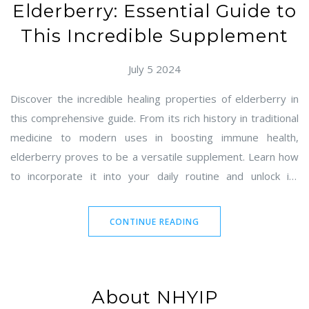
Elderberry: Essential Guide to
This Incredible Supplement
July 5 2024
Discover the incredible healing properties of elderberry in
this comprehensive guide. From its rich history in traditional
medicine to modern uses in boosting immune health,
elderberry proves to be a versatile supplement. Learn how
to incorporate it into your daily routine and unlock its
potential benefits. This article will provide essential tips,
interesting facts, and practical advice for making the most of
CONTINUE READING
elderberry.
About NHYIP