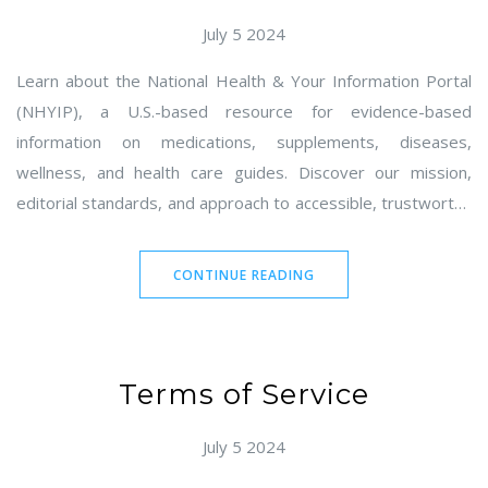
July 5 2024
Learn about the National Health & Your Information Portal
(NHYIP), a U.S.-based resource for evidence-based
information on medications, supplements, diseases,
wellness, and health care guides. Discover our mission,
editorial standards, and approach to accessible, trustworthy
content. Find tips for using NHYIP effectively and our
commitment to privacy and inclusion. Contact owner Gareth
CONTINUE READING
Holbrook in Seattle, WA, with feedback, corrections, or
partnership inquiries.
Terms of Service
July 5 2024