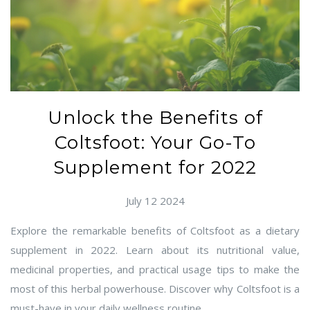
Unlock the Benefits of
Coltsfoot: Your Go-To
Supplement for 2022
July 12 2024
Explore the remarkable benefits of Coltsfoot as a dietary
supplement in 2022. Learn about its nutritional value,
medicinal properties, and practical usage tips to make the
most of this herbal powerhouse. Discover why Coltsfoot is a
must-have in your daily wellness routine.