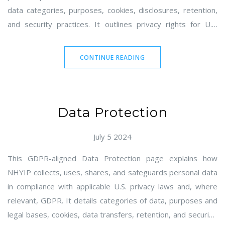
data categories, purposes, cookies, disclosures, retention,
and security practices. It outlines privacy rights for U.S.
residents, including California, and describes opt-out options
for sale/sharing and targeted advertising. It also addresses
CONTINUE READING
children's privacy, Do Not Track, third-party links, and how to
contact NHYIP.
Data Protection
July 5 2024
This GDPR-aligned Data Protection page explains how
NHYIP collects, uses, shares, and safeguards personal data
in compliance with applicable U.S. privacy laws and, where
relevant, GDPR. It details categories of data, purposes and
legal bases, cookies, data transfers, retention, and security.