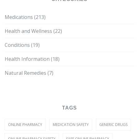
Medications
(213)
Health and Wellness
(22)
Conditions
(19)
Health Information
(18)
Natural Remedies
(7)
TAGS
ONLINE PHARMACY
MEDICATION SAFETY
GENERIC DRUGS
ONLINE PHARMACY SAFETY
SAFE ONLINE PHARMACY