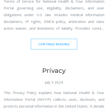
Terms of Service for National Health & Your Information
Portal governing use, eligibility, disclaimers, and user
obligations under U.S. law. Includes medical information
disclaimers, IP rights, DMCA policy, arbitration and class
action waiver, and limitations of liability. Provides contact
details for the owner in Seattle, WA and mailto email for
notices and inquiries.
CONTINUE READING
Privacy
July 5 2024
This Privacy Policy explains how National Health & Your
Information Portal (NHYIP) collects, uses, discloses, and
protects personal information in the United States. It details