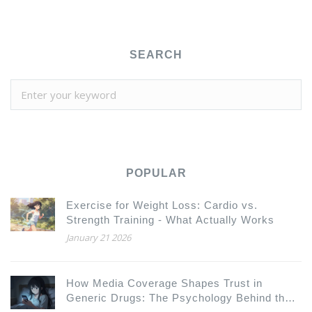
SEARCH
POPULAR
Exercise for Weight Loss: Cardio vs.
Strength Training - What Actually Works
January 21 2026
How Media Coverage Shapes Trust in
Generic Drugs: The Psychology Behind the