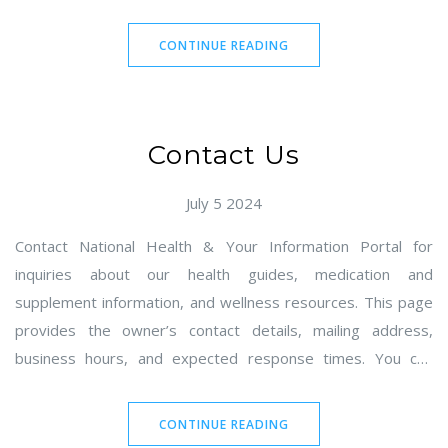
It outlines rights for EEA/UK/Swiss individuals and U.S.
residents, including access, deletion, correction, portability,
CONTINUE READING
and opt-out of sale/share. Contact information for Gareth
Holbrook and instructions for submitting requests and
appeals are provided.
Contact Us
July 5 2024
Contact National Health & Your Information Portal for
inquiries about our health guides, medication and
supplement information, and wellness resources. This page
provides the owner’s contact details, mailing address,
business hours, and expected response times. You can
reach us via email or submit the built-in contact form.
Correspondence is accepted by mail; in-person visits are not
CONTINUE READING
available.