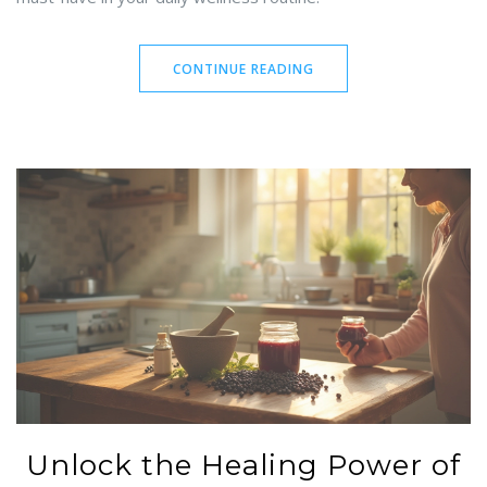
CONTINUE READING
Unlock the Healing Power of