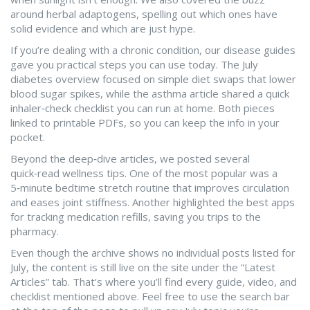
around herbal adaptogens, spelling out which ones have
solid evidence and which are just hype.
If you’re dealing with a chronic condition, our disease guides
gave you practical steps you can use today. The July
diabetes overview focused on simple diet swaps that lower
blood sugar spikes, while the asthma article shared a quick
inhaler‑check checklist you can run at home. Both pieces
linked to printable PDFs, so you can keep the info in your
pocket.
Beyond the deep‑dive articles, we posted several
quick‑read wellness tips. One of the most popular was a
5‑minute bedtime stretch routine that improves circulation
and eases joint stiffness. Another highlighted the best apps
for tracking medication refills, saving you trips to the
pharmacy.
Even though the archive shows no individual posts listed for
July, the content is still live on the site under the “Latest
Articles” tab. That’s where you’ll find every guide, video, and
checklist mentioned above. Feel free to use the search bar