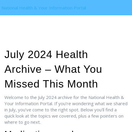
National Health & Your Information Portal
July 2024 Health
Archive – What You
Missed This Month
Welcome to the July 2024 archive for the National Health &
Your Information Portal. If you’re wondering what we shared
in July, you’ve come to the right spot. Below you’ll find a
quick look at the topics we covered, plus a few pointers on
where to go next.