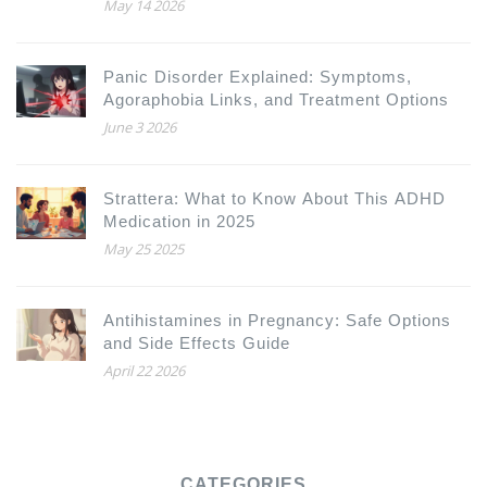
Headlines
May 14 2026
Panic Disorder Explained: Symptoms,
Agoraphobia Links, and Treatment Options
June 3 2026
Strattera: What to Know About This ADHD
Medication in 2025
May 25 2025
Antihistamines in Pregnancy: Safe Options
and Side Effects Guide
April 22 2026
CATEGORIES