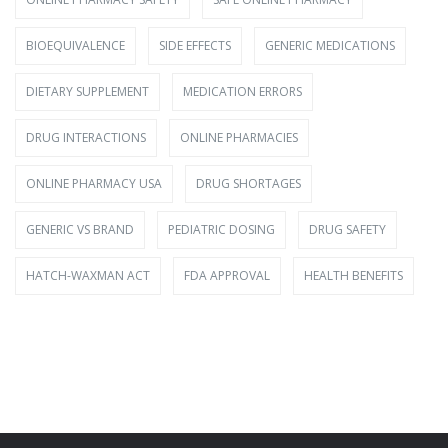
BIOEQUIVALENCE
SIDE EFFECTS
GENERIC MEDICATIONS
DIETARY SUPPLEMENT
MEDICATION ERRORS
DRUG INTERACTIONS
ONLINE PHARMACIES
ONLINE PHARMACY USA
DRUG SHORTAGES
GENERIC VS BRAND
PEDIATRIC DOSING
DRUG SAFETY
HATCH-WAXMAN ACT
FDA APPROVAL
HEALTH BENEFITS