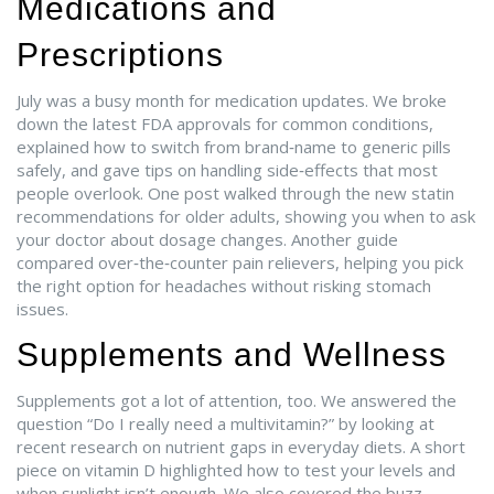
Medications and
Prescriptions
July was a busy month for medication updates. We broke
down the latest FDA approvals for common conditions,
explained how to switch from brand‑name to generic pills
safely, and gave tips on handling side‑effects that most
people overlook. One post walked through the new statin
recommendations for older adults, showing you when to ask
your doctor about dosage changes. Another guide
compared over‑the‑counter pain relievers, helping you pick
the right option for headaches without risking stomach
issues.
Supplements and Wellness
Supplements got a lot of attention, too. We answered the
question “Do I really need a multivitamin?” by looking at
recent research on nutrient gaps in everyday diets. A short
piece on vitamin D highlighted how to test your levels and
when sunlight isn’t enough. We also covered the buzz