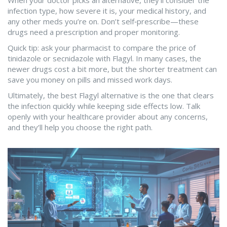
When your doctor picks an alternative, they’ll consider the
infection type, how severe it is, your medical history, and
any other meds you’re on. Don’t self‑prescribe—these
drugs need a prescription and proper monitoring.
Quick tip: ask your pharmacist to compare the price of
tinidazole or secnidazole with Flagyl. In many cases, the
newer drugs cost a bit more, but the shorter treatment can
save you money on pills and missed work days.
Ultimately, the best Flagyl alternative is the one that clears
the infection quickly while keeping side effects low. Talk
openly with your healthcare provider about any concerns,
and they’ll help you choose the right path.