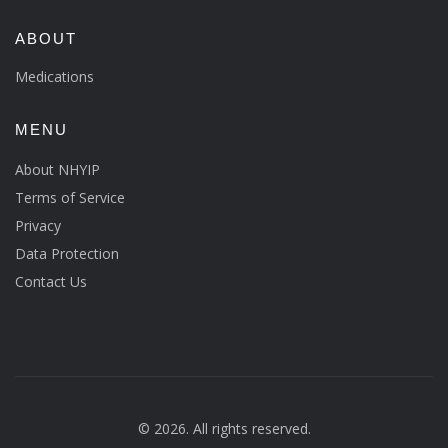
ABOUT
Medications
MENU
About NHYIP
Terms of Service
Privacy
Data Protection
Contact Us
© 2026. All rights reserved.