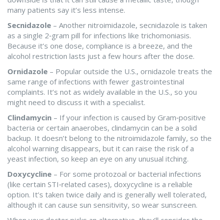
many patients say it’s less intense.
Secnidazole
– Another nitroimidazole, secnidazole is taken
as a single 2‑gram pill for infections like trichomoniasis.
Because it’s one dose, compliance is a breeze, and the
alcohol restriction lasts just a few hours after the dose.
Ornidazole
– Popular outside the U.S., ornidazole treats the
same range of infections with fewer gastrointestinal
complaints. It’s not as widely available in the U.S., so you
might need to discuss it with a specialist.
Clindamycin
– If your infection is caused by Gram‑positive
bacteria or certain anaerobes, clindamycin can be a solid
backup. It doesn’t belong to the nitroimidazole family, so the
alcohol warning disappears, but it can raise the risk of a
yeast infection, so keep an eye on any unusual itching.
Doxycycline
– For some protozoal or bacterial infections
(like certain STI‑related cases), doxycycline is a reliable
option. It’s taken twice daily and is generally well tolerated,
although it can cause sun sensitivity, so wear sunscreen.