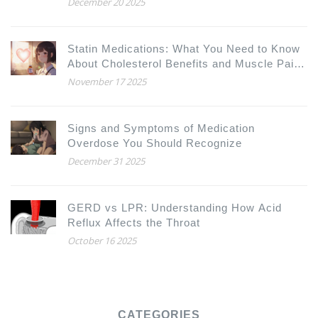
December 20 2025
Statin Medications: What You Need to Know
About Cholesterol Benefits and Muscle Pain
Risks
November 17 2025
Signs and Symptoms of Medication
Overdose You Should Recognize
December 31 2025
GERD vs LPR: Understanding How Acid
Reflux Affects the Throat
October 16 2025
CATEGORIES