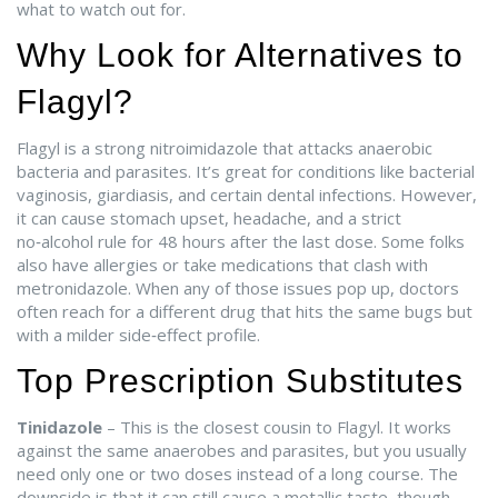
what to watch out for.
Why Look for Alternatives to
Flagyl?
Flagyl is a strong nitroimidazole that attacks anaerobic
bacteria and parasites. It’s great for conditions like bacterial
vaginosis, giardiasis, and certain dental infections. However,
it can cause stomach upset, headache, and a strict
no‑alcohol rule for 48 hours after the last dose. Some folks
also have allergies or take medications that clash with
metronidazole. When any of those issues pop up, doctors
often reach for a different drug that hits the same bugs but
with a milder side‑effect profile.
Top Prescription Substitutes
Tinidazole
– This is the closest cousin to Flagyl. It works
against the same anaerobes and parasites, but you usually
need only one or two doses instead of a long course. The
downside is that it can still cause a metallic taste, though