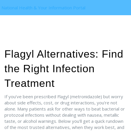
National Health & Your Information Portal
Flagyl Alternatives: Find
the Right Infection
Treatment
If you’ve been prescribed Flagyl (metronidazole) but worry
about side effects, cost, or drug interactions, you’re not
alone. Many patients ask for other ways to beat bacterial or
protozoal infections without dealing with nausea, metallic
taste, or alcohol warnings. Below you’ll get a quick rundown
of the most trusted alternatives, when they work best, and