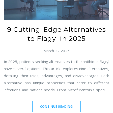
9 Cutting-Edge Alternatives
to Flagyl in 2025
March 22 2025
In 2025, patients seeking alternatives to the antibiotic Flagyl
have several options. This article explores nine alternatives,
detailing their uses, advantages, and disadvantages. Each
alternative has unique properties that cater to different
infections and patient needs. From Nitrofurantoin's specific
efficacy for urinary tract infections to other modern options,
this guide helps you navigate your choices effectively.
CONTINUE READING