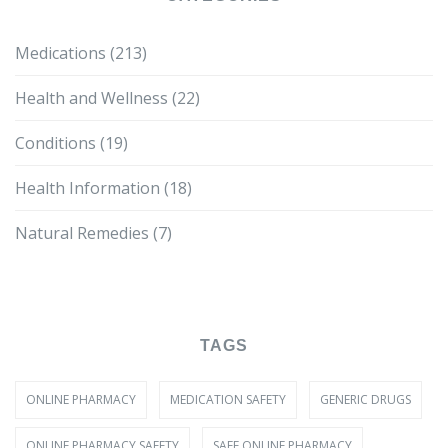
Medications
(213)
Health and Wellness
(22)
Conditions
(19)
Health Information
(18)
Natural Remedies
(7)
TAGS
ONLINE PHARMACY
MEDICATION SAFETY
GENERIC DRUGS
ONLINE PHARMACY SAFETY
SAFE ONLINE PHARMACY