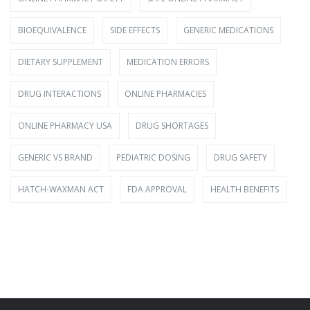
BIOEQUIVALENCE
SIDE EFFECTS
GENERIC MEDICATIONS
DIETARY SUPPLEMENT
MEDICATION ERRORS
DRUG INTERACTIONS
ONLINE PHARMACIES
ONLINE PHARMACY USA
DRUG SHORTAGES
GENERIC VS BRAND
PEDIATRIC DOSING
DRUG SAFETY
HATCH-WAXMAN ACT
FDA APPROVAL
HEALTH BENEFITS