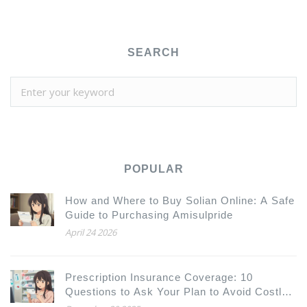
SEARCH
POPULAR
How and Where to Buy Solian Online: A Safe
Guide to Purchasing Amisulpride
April 24 2026
Prescription Insurance Coverage: 10
Questions to Ask Your Plan to Avoid Costly
Surprises