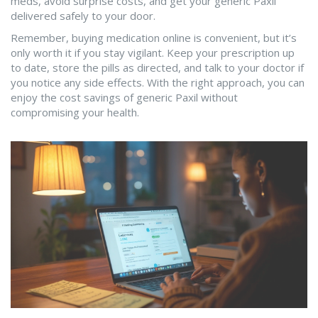
meds, avoid surprise costs, and get your generic Paxil
delivered safely to your door.
Remember, buying medication online is convenient, but it’s
only worth it if you stay vigilant. Keep your prescription up
to date, store the pills as directed, and talk to your doctor if
you notice any side effects. With the right approach, you can
enjoy the cost savings of generic Paxil without
compromising your health.