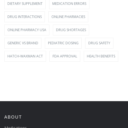
DIETARY SUPPLEMENT
MEDICATION ERRORS
DRUG INTERACTIONS
ONLINE PHARMACIES
ONLINE PHARMACY USA
DRUG SHORTAGES
GENERIC VS BRAND
PEDIATRIC DOSING
DRUG SAFETY
HATCH-WAXMAN ACT
FDA APPROVAL
HEALTH BENEFITS
ABOUT
Medications