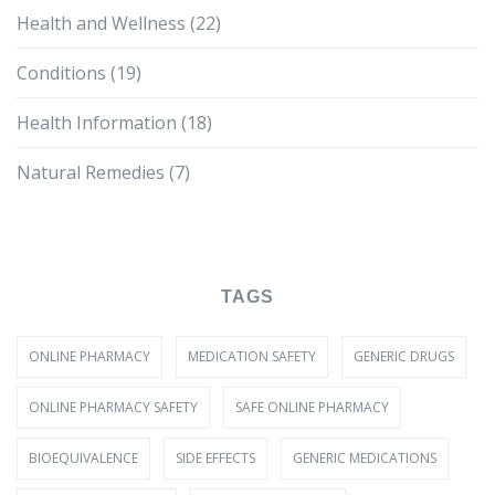
Health and Wellness
(22)
Conditions
(19)
Health Information
(18)
Natural Remedies
(7)
TAGS
ONLINE PHARMACY
MEDICATION SAFETY
GENERIC DRUGS
ONLINE PHARMACY SAFETY
SAFE ONLINE PHARMACY
BIOEQUIVALENCE
SIDE EFFECTS
GENERIC MEDICATIONS