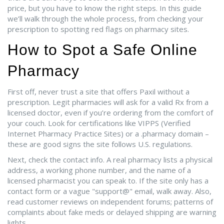
price, but you have to know the right steps. In this guide
we’ll walk through the whole process, from checking your
prescription to spotting red flags on pharmacy sites.
How to Spot a Safe Online
Pharmacy
First off, never trust a site that offers Paxil without a
prescription. Legit pharmacies will ask for a valid Rx from a
licensed doctor, even if you’re ordering from the comfort of
your couch. Look for certifications like VIPPS (Verified
Internet Pharmacy Practice Sites) or a .pharmacy domain –
these are good signs the site follows U.S. regulations.
Next, check the contact info. A real pharmacy lists a physical
address, a working phone number, and the name of a
licensed pharmacist you can speak to. If the site only has a
contact form or a vague "support@" email, walk away. Also,
read customer reviews on independent forums; patterns of
complaints about fake meds or delayed shipping are warning
lights.