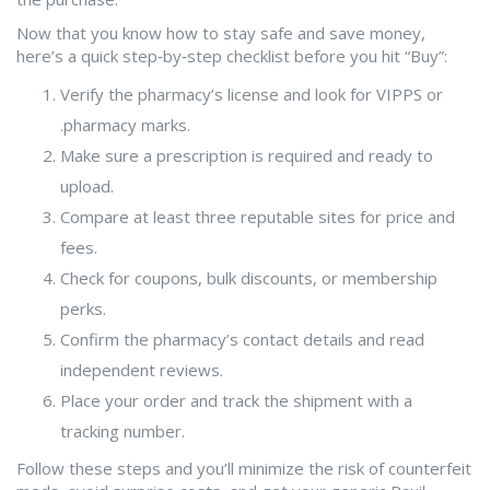
Now that you know how to stay safe and save money,
here’s a quick step‑by‑step checklist before you hit “Buy”:
Verify the pharmacy’s license and look for VIPPS or
.pharmacy marks.
Make sure a prescription is required and ready to
upload.
Compare at least three reputable sites for price and
fees.
Check for coupons, bulk discounts, or membership
perks.
Confirm the pharmacy’s contact details and read
independent reviews.
Place your order and track the shipment with a
tracking number.
Follow these steps and you’ll minimize the risk of counterfeit