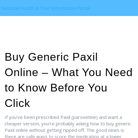
National Health & Your Information Portal
Buy Generic Paxil
Online – What You Need
to Know Before You
Click
If you’ve been prescribed Paxil (paroxetine) and want a
cheaper version, you’re probably asking how to buy generic
Paxil online without getting ripped off. The good news is
there are safe ways to score the medication at a lower