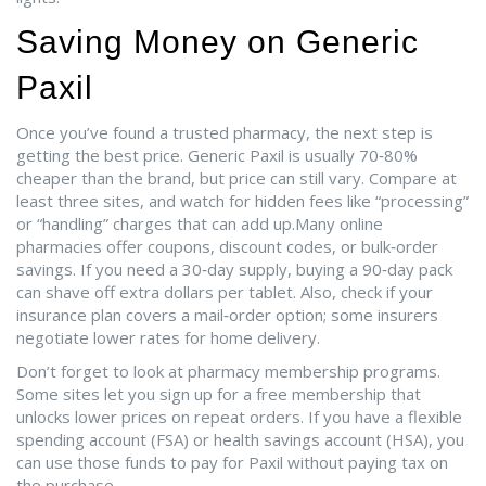
Saving Money on Generic
Paxil
Once you’ve found a trusted pharmacy, the next step is
getting the best price. Generic Paxil is usually 70‑80%
cheaper than the brand, but price can still vary. Compare at
least three sites, and watch for hidden fees like “processing”
or “handling” charges that can add up.Many online
pharmacies offer coupons, discount codes, or bulk‑order
savings. If you need a 30‑day supply, buying a 90‑day pack
can shave off extra dollars per tablet. Also, check if your
insurance plan covers a mail‑order option; some insurers
negotiate lower rates for home delivery.
Don’t forget to look at pharmacy membership programs.
Some sites let you sign up for a free membership that
unlocks lower prices on repeat orders. If you have a flexible
spending account (FSA) or health savings account (HSA), you
can use those funds to pay for Paxil without paying tax on
the purchase.