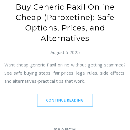
Buy Generic Paxil Online
Cheap (Paroxetine): Safe
Options, Prices, and
Alternatives
August 5 2025
Want cheap generic Paxil online without getting scammed?
See safe buying steps, fair prices, legal rules, side effects,
and alternatives-practical tips that work.
CONTINUE READING
SEARCH