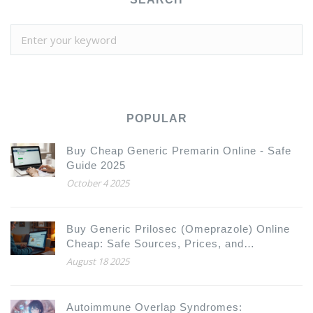
POPULAR
Buy Cheap Generic Premarin Online - Safe
Guide 2025
October 4 2025
Buy Generic Prilosec (Omeprazole) Online
Cheap: Safe Sources, Prices, and
Alternatives 2025
August 18 2025
Autoimmune Overlap Syndromes: