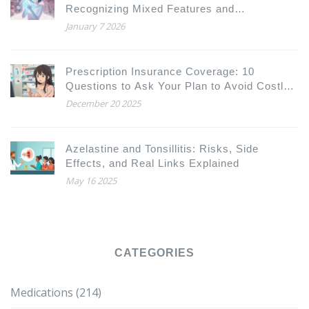
Recognizing Mixed Features and
Coordinating Care
January 7 2026
Prescription Insurance Coverage: 10
Questions to Ask Your Plan to Avoid Costly
Surprises
December 20 2025
Azelastine and Tonsillitis: Risks, Side
Effects, and Real Links Explained
May 16 2025
CATEGORIES
Medications
(214)