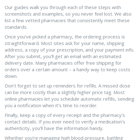
Our guides walk you through each of these steps with
screenshots and examples, so you never feel lost. We also
list a few vetted pharmacies that consistently meet these
standards.
Once you’ve picked a pharmacy, the ordering process is
straightforward. Most sites ask for your name, shipping
address, a copy of your prescription, and your payment info.
After you submit, you’ll get an email with an estimated
delivery date. Many pharmacies offer free shipping for
orders over a certain amount – a handy way to keep costs
down.
Don’t forget to set up reminders for refills. A missed dose
can be more costly than a slightly higher price tag. Most
online pharmacies let you schedule automatic refills, sending
you a notification when it’s time to reorder.
Finally, keep a copy of every receipt and the pharmacy’s
contact details. If you ever need to verify a medication’s
authenticity, you’ll have the information handy.
Whether you’re managing high blood pressure, battling