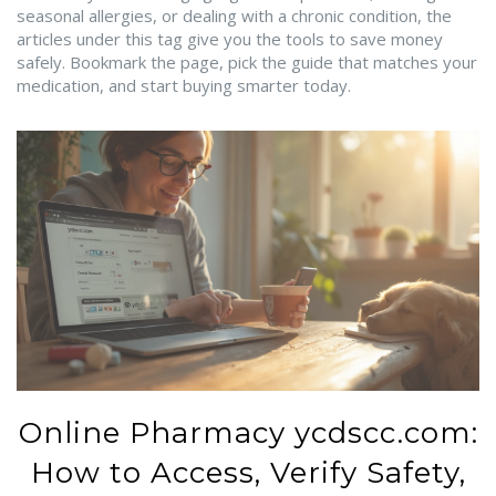
seasonal allergies, or dealing with a chronic condition, the
articles under this tag give you the tools to save money
safely. Bookmark the page, pick the guide that matches your
medication, and start buying smarter today.
Online Pharmacy ycdscc.com:
How to Access, Verify Safety,