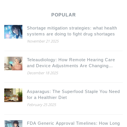
POPULAR
Shortage mitigation strategies: what health
systems are doing to fight drug shortages
November 21 2025
Teleaudiology: How Remote Hearing Care
and Device Adjustments Are Changing
Hearing Health
December 18 2025
Asparagus: The Superfood Staple You Need
for a Healthier Diet
February 25 2025
FDA Generic Approval Timelines: How Long