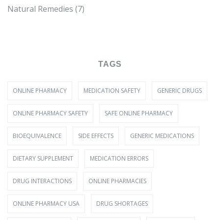
Natural Remedies
(7)
TAGS
ONLINE PHARMACY
MEDICATION SAFETY
GENERIC DRUGS
ONLINE PHARMACY SAFETY
SAFE ONLINE PHARMACY
BIOEQUIVALENCE
SIDE EFFECTS
GENERIC MEDICATIONS
DIETARY SUPPLEMENT
MEDICATION ERRORS
DRUG INTERACTIONS
ONLINE PHARMACIES
ONLINE PHARMACY USA
DRUG SHORTAGES