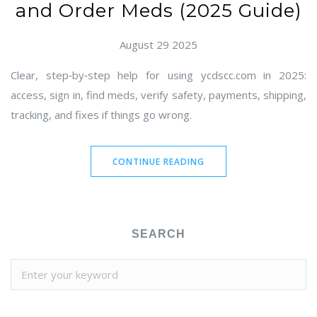
and Order Meds (2025 Guide)
August 29 2025
Clear, step‑by‑step help for using ycdscc.com in 2025:
access, sign in, find meds, verify safety, payments, shipping,
tracking, and fixes if things go wrong.
CONTINUE READING
SEARCH