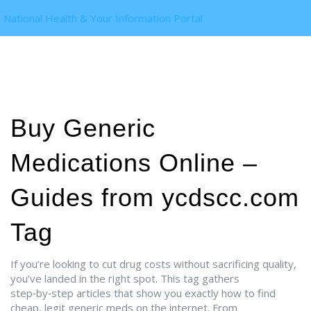
National Health & Your Information Portal
Buy Generic
Medications Online –
Guides from ycdscc.com
Tag
If you’re looking to cut drug costs without sacrificing quality,
you’ve landed in the right spot. This tag gathers
step‑by‑step articles that show you exactly how to find
cheap, legit generic meds on the internet. From