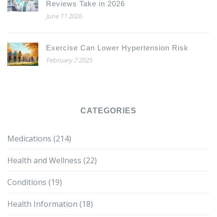
Reviews Take in 2026
June 11 2026
Exercise Can Lower Hypertension Risk
February 7 2025
CATEGORIES
Medications
(214)
Health and Wellness
(22)
Conditions
(19)
Health Information
(18)