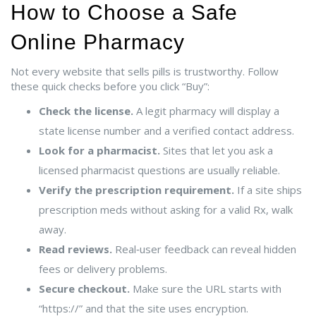
How to Choose a Safe
Online Pharmacy
Not every website that sells pills is trustworthy. Follow
these quick checks before you click “Buy”:
Check the license.
A legit pharmacy will display a
state license number and a verified contact address.
Look for a pharmacist.
Sites that let you ask a
licensed pharmacist questions are usually reliable.
Verify the prescription requirement.
If a site ships
prescription meds without asking for a valid Rx, walk
away.
Read reviews.
Real‑user feedback can reveal hidden
fees or delivery problems.
Secure checkout.
Make sure the URL starts with
“https://” and that the site uses encryption.