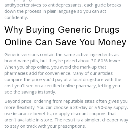
antihypertensives to antidepressants, each guide breaks
down the process in plain language so you can act
confidently.
Why Buying Generic Drugs
Online Can Save You Money
Generic versions contain the same active ingredients as
brand‑name pills, but they’re priced about 30‑80 % lower.
When you shop online, you avoid the mark‑up that
pharmacies add for convenience. Many of our articles
compare the price you’d pay at a local drugstore with the
cost you’ll see on a certified online pharmacy, letting you
see the savings instantly.
Beyond price, ordering from reputable sites often gives you
more flexibility. You can choose a 30‑day or a 90‑day supply,
use insurance benefits, or apply discount coupons that
aren’t available in‑store. The result is a simpler, cheaper way
to stay on track with your prescriptions.