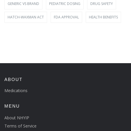
GENERIC VS BRAND
PEDIATRIC DOSING
DRUG SAFETY
HATCH-WAXMAN ACT
FDA APPROVAL
HEALTH BENEFITS
ABOUT
Medications
MENU
About NHYIP
Terms of Service